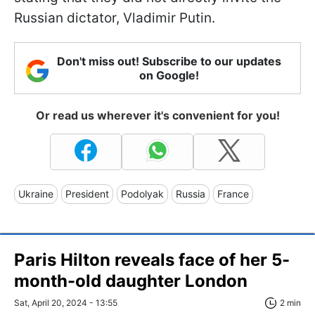
Russian dictator, Vladimir Putin.
Don't miss out! Subscribe to our updates
on Google!
Or read us wherever it's convenient for you!
Ukraine
President
Podolyak
Russia
France
Paris Hilton reveals face of her 5-
month-old daughter London
Sat, April 20, 2024 - 13:55
2 min