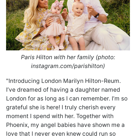
Paris Hilton with her family (photo:
instagram.com/parishilton)
"Introducing London Marilyn Hilton-Reum.
I’ve dreamed of having a daughter named
London for as long as I can remember. I’m so
grateful she is here! I truly cherish every
moment I spend with her. Together with
Phoenix, my angel babies have shown me a
love that I never even knew could run so