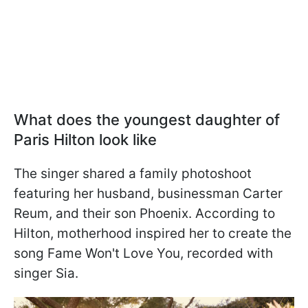
What does the youngest daughter of
Paris Hilton look like
The singer shared a family photoshoot
featuring her husband, businessman Carter
Reum, and their son Phoenix. According to
Hilton, motherhood inspired her to create the
song Fame Won't Love You, recorded with
singer Sia.