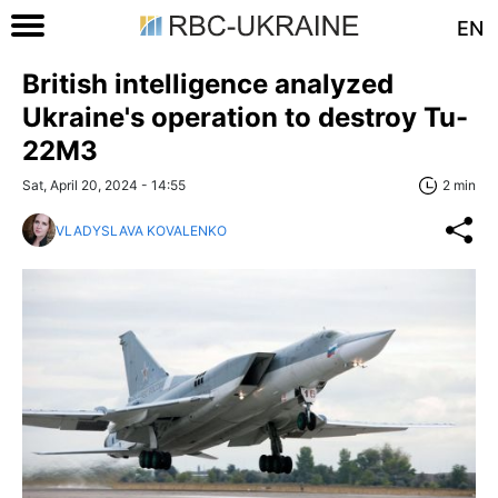
EN
British intelligence analyzed
Ukraine's operation to destroy Tu-
22M3
Sat, April 20, 2024 - 14:55
2 min
VLADYSLAVA KOVALENKO