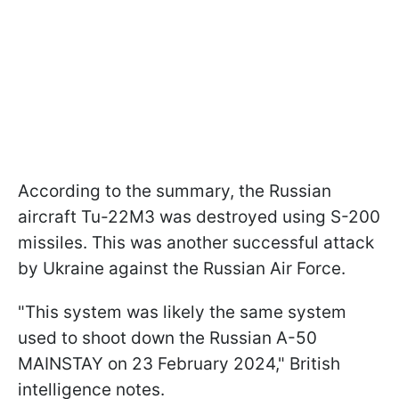
According to the summary, the Russian
aircraft Tu-22M3 was destroyed using S-200
missiles. This was another successful attack
by Ukraine against the Russian Air Force.
"This system was likely the same system
used to shoot down the Russian A-50
MAINSTAY on 23 February 2024," British
intelligence notes.