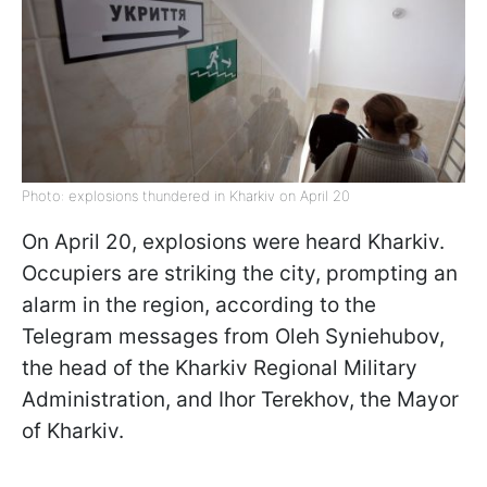
Photo: explosions thundered in Kharkiv on April 20
On April 20, explosions were heard Kharkiv.
Occupiers are striking the city, prompting an
alarm in the region, according to the
Telegram messages from Oleh Syniehubov,
the head of the Kharkiv Regional Military
Administration, and Ihor Terekhov, the Mayor
of Kharkiv.