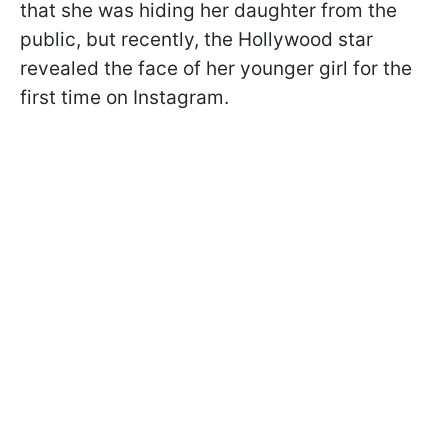
that she was hiding her daughter from the
public, but recently, the Hollywood star
revealed the face of her younger girl for the
first time on Instagram.