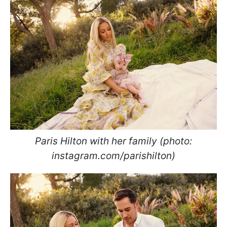
Paris Hilton with her family (photo:
instagram.com/parishilton)