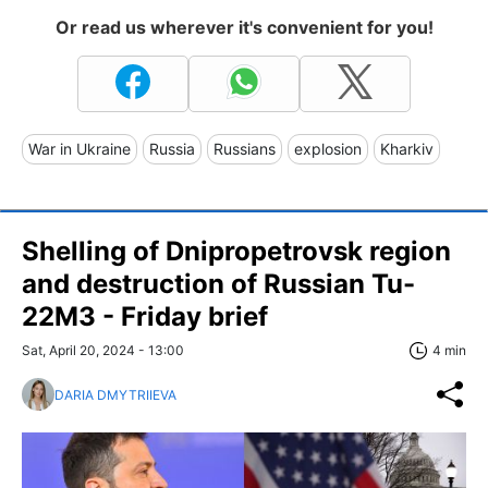
Or read us wherever it's convenient for you!
War in Ukraine
Russia
Russians
explosion
Kharkiv
Shelling of Dnipropetrovsk region
and destruction of Russian Tu-
22M3 - Friday brief
Sat, April 20, 2024 - 13:00
4 min
DARIA DMYTRIIEVA