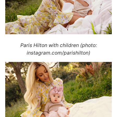
Paris Hilton with children (photo:
instagram.com/parishilton)