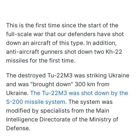
This is the first time since the start of the
full-scale war that our defenders have shot
down an aircraft of this type. In addition,
anti-aircraft gunners shot down two Kh-22
missiles for the first time.
The destroyed Tu-22M3 was striking Ukraine
and was "brought down" 300 km from
Ukraine.
The Tu-22M3 was shot down by the
S-200 missile system
. The system was
modified by specialists from the Main
Intelligence Directorate of the Ministry of
Defense.