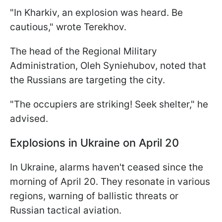
"In Kharkiv, an explosion was heard. Be
cautious," wrote Terekhov.
The head of the Regional Military
Administration, Oleh Syniehubov, noted that
the Russians are targeting the city.
"The occupiers are striking! Seek shelter," he
advised.
Explosions in Ukraine on April 20
In Ukraine, alarms haven't ceased since the
morning of April 20. They resonate in various
regions, warning of ballistic threats or
Russian tactical aviation.