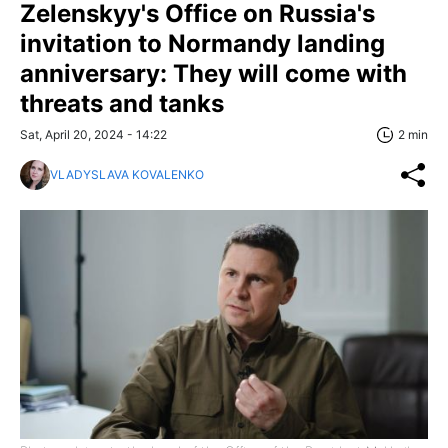
Zelenskyy's Office on Russia's
invitation to Normandy landing
anniversary: They will come with
threats and tanks
Sat, April 20, 2024 - 14:22
2 min
VLADYSLAVA KOVALENKO