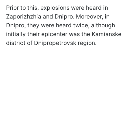
Prior to this, explosions were heard in
Zaporizhzhia and Dnipro. Moreover, in
Dnipro, they were heard twice, although
initially their epicenter was the Kamianske
district of Dnipropetrovsk region.