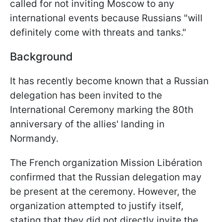
called for not inviting Moscow to any
international events because Russians "will
definitely come with threats and tanks."
Background
It has recently become known that a Russian
delegation has been invited to the
International Ceremony marking the 80th
anniversary of the allies' landing in
Normandy.
The French organization Mission Libération
confirmed that the Russian delegation may
be present at the ceremony. However, the
organization attempted to justify itself,
stating that they did not directly invite the