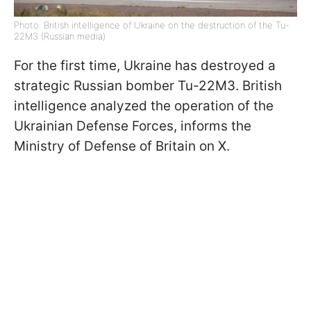
Photo: British intelligence of Ukraine on the destruction of the Tu-
22M3 (Russian media)
For the first time, Ukraine has destroyed a
strategic Russian bomber Tu-22M3. British
intelligence analyzed the operation of the
Ukrainian Defense Forces, informs the
Ministry of Defense of Britain on X.