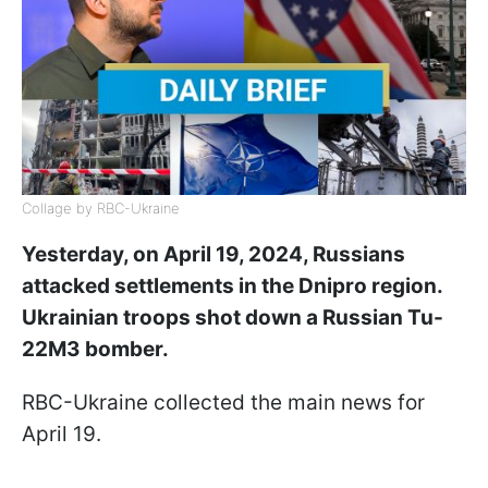
Collage by RBC-Ukraine
Yesterday, on April 19, 2024, Russians
attacked settlements in the Dnipro region.
Ukrainian troops shot down a Russian Tu-
22M3 bomber.
RBC-Ukraine collected the main news for
April 19.