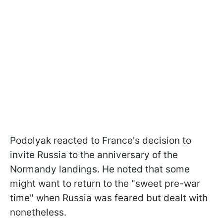
Podolyak reacted to France's decision to
invite Russia to the anniversary of the
Normandy landings. He noted that some
might want to return to the "sweet pre-war
time" when Russia was feared but dealt with
nonetheless.