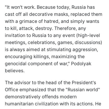
"It won't work. Because today, Russia has
cast off all decorative masks, replaced them
with a grimace of hatred, and simply wants
to kill, attack, destroy. Therefore, any
invitation to Russia to any event (high-level
meetings, celebrations, games, discussions)
is always aimed at stimulating aggression,
encouraging killings, maximizing the
genocidal component of war," Podolyak
believes.
The advisor to the head of the President's
Office emphasized that the "Russian world"
demonstratively offends modern
humanitarian civilization with its actions. He