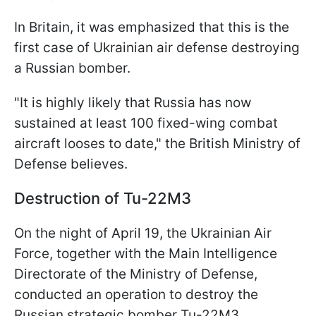
In Britain, it was emphasized that this is the
first case of Ukrainian air defense destroying
a Russian bomber.
"It is highly likely that Russia has now
sustained at least 100 fixed-wing combat
aircraft looses to date," the British Ministry of
Defense believes.
Destruction of Tu-22M3
On the night of April 19, the Ukrainian Air
Force, together with the Main Intelligence
Directorate of the Ministry of Defense,
conducted an operation to destroy the
Russian strategic bomber Tu-22M3.