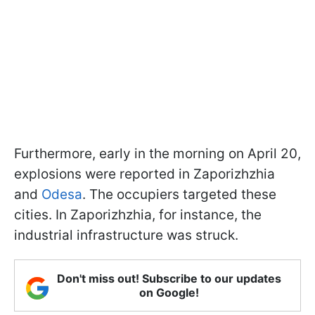
Furthermore, early in the morning on April 20,
explosions were reported in Zaporizhzhia
and
Odesa
. The occupiers targeted these
cities. In Zaporizhzhia, for instance, the
industrial infrastructure was struck.
Don't miss out! Subscribe to our updates
on Google!