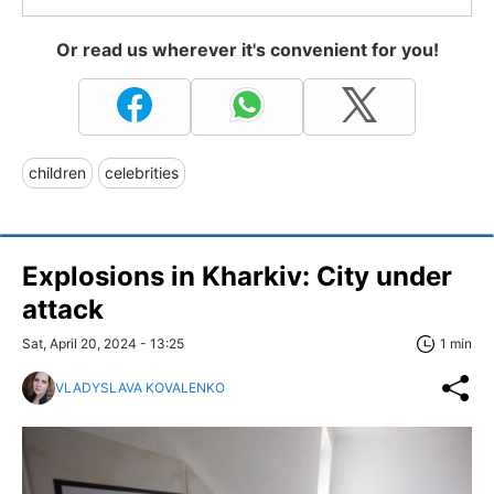
Or read us wherever it's convenient for you!
children
celebrities
Explosions in Kharkiv: City under
attack
Sat, April 20, 2024 - 13:25
1 min
VLADYSLAVA KOVALENKO