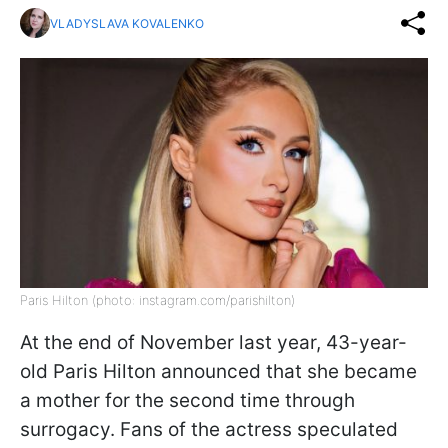
VLADYSLAVA KOVALENKO
Paris Hilton (photo: instagram.com/parishilton)
At the end of November last year, 43-year-
old Paris Hilton announced that she became
a mother for the second time through
surrogacy. Fans of the actress speculated