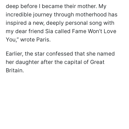
deep before I became their mother. My
incredible journey through motherhood has
inspired a new, deeply personal song with
my dear friend Sia called Fame Won’t Love
You,” wrote Paris.
Earlier, the star confessed that she named
her daughter after the capital of Great
Britain.