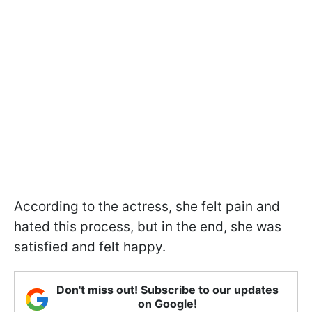
According to the actress, she felt pain and
hated this process, but in the end, she was
satisfied and felt happy.
Don't miss out! Subscribe to our updates
on Google!