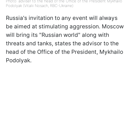
Photo: adviser to the head of the Office of the President Mykhailo
Podolyak (Vitalii Nosach, RBC-Ukraine)
Russia's invitation to any event will always
be aimed at stimulating aggression. Moscow
will bring its "Russian world" along with
threats and tanks, states the advisor to the
head of the Office of the President, Mykhailo
Podolyak.