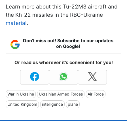
Learn more about this Tu-22M3 aircraft and
the Kh-22 missiles in the RBC-Ukraine
material
.
Don't miss out! Subscribe to our updates
on Google!
Or read us wherever it's convenient for you!
War in Ukraine
Ukrainian Armed Forces
Air Force
United Kingdom
intelligence
plane