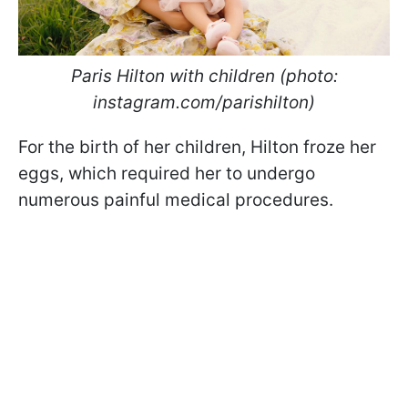
Paris Hilton with children (photo:
instagram.com/parishilton)
For the birth of her children, Hilton froze her
eggs, which required her to undergo
numerous painful medical procedures.