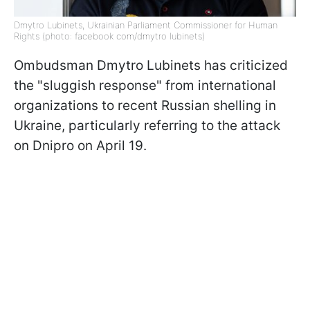
Dmytro Lubinets, Ukrainian Parliament Commissioner for Human
Rights (photo: facebook com/dmytro lubinets)
Ombudsman Dmytro Lubinets has criticized
the "sluggish response" from international
organizations to recent Russian shelling in
Ukraine, particularly referring to the attack
on Dnipro on April 19.