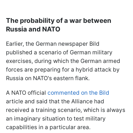
The probability of a war between
Russia and NATO
Earlier, the German newspaper Bild
published a scenario of German military
exercises, during which the German armed
forces are preparing for a hybrid attack by
Russia on NATO's eastern flank.
A NATO official
commented on the Bild
article and said that the Alliance had
received a training scenario, which is always
an imaginary situation to test military
capabilities in a particular area.