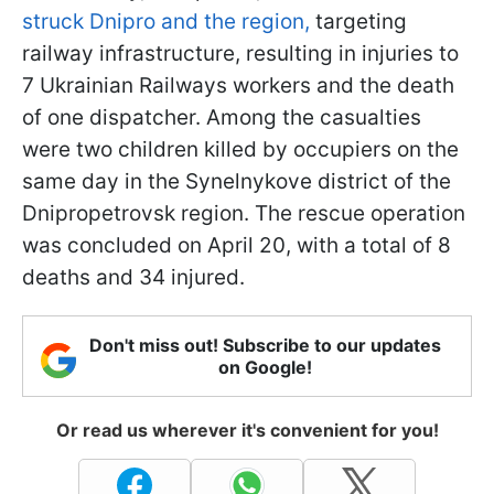
struck Dnipro and the region,
targeting
railway infrastructure, resulting in injuries to
7 Ukrainian Railways workers and the death
of one dispatcher. Among the casualties
were two children killed by occupiers on the
same day in the Synelnykove district of the
Dnipropetrovsk region. The rescue operation
was concluded on April 20, with a total of 8
deaths and 34 injured.
Don't miss out! Subscribe to our updates
on Google!
Or read us wherever it's convenient for you!