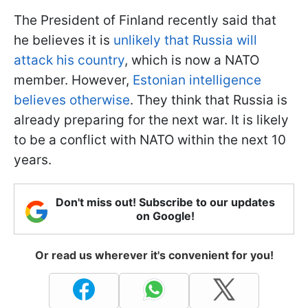
The President of Finland recently said that
he believes it is
unlikely that Russia will
attack his country
, which is now a NATO
member. However,
Estonian intelligence
believes otherwise
. They think that Russia is
already preparing for the next war. It is likely
to be a conflict with NATO within the next 10
years.
Don't miss out! Subscribe to our updates
on Google!
Or read us wherever it's convenient for you!