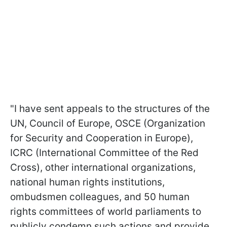
"I have sent appeals to the structures of the
UN, Council of Europe, OSCE (Organization
for Security and Cooperation in Europe),
ICRC (International Committee of the Red
Cross), other international organizations,
national human rights institutions,
ombudsmen colleagues, and 50 human
rights committees of world parliaments to
publicly condemn such actions and provide