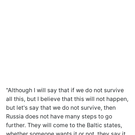
"Although I will say that if we do not survive
all this, but I believe that this will not happen,
but let's say that we do not survive, then
Russia does not have many steps to go
further. They will come to the Baltic states,
whether someone wants it or not, they say it