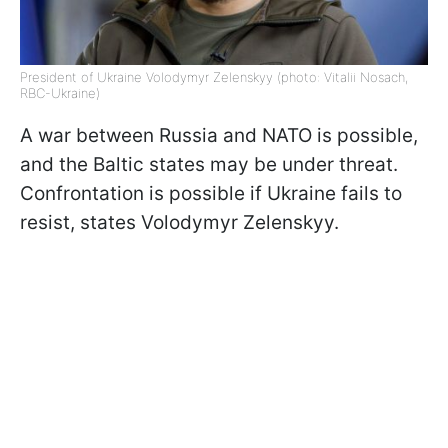
President of Ukraine Volodymyr Zelenskyy (photo: Vitalii Nosach,
RBC-Ukraine)
A war between Russia and NATO is possible,
and the Baltic states may be under threat.
Confrontation is possible if Ukraine fails to
resist, states Volodymyr Zelenskyy.