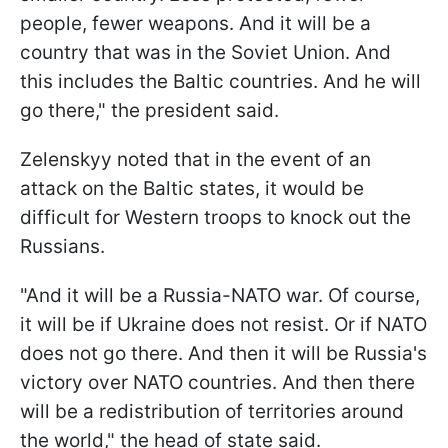
people, fewer weapons. And it will be a
country that was in the Soviet Union. And
this includes the Baltic countries. And he will
go there," the president said.
Zelenskyy noted that in the event of an
attack on the Baltic states, it would be
difficult for Western troops to knock out the
Russians.
"And it will be a Russia-NATO war. Of course,
it will be if Ukraine does not resist. Or if NATO
does not go there. And then it will be Russia's
victory over NATO countries. And then there
will be a redistribution of territories around
the world," the head of state said.