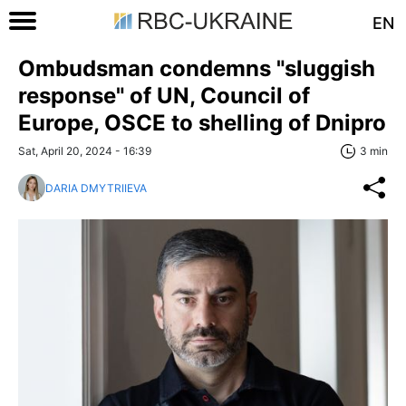
EN
Ombudsman condemns "sluggish
response" of UN, Council of
Europe, OSCE to shelling of Dnipro
Sat, April 20, 2024 - 16:39
3 min
DARIA DMYTRIIEVA