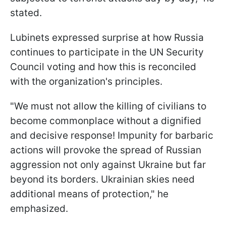
stated.
Lubinets expressed surprise at how Russia
continues to participate in the UN Security
Council voting and how this is reconciled
with the organization's principles.
"We must not allow the killing of civilians to
become commonplace without a dignified
and decisive response! Impunity for barbaric
actions will provoke the spread of Russian
aggression not only against Ukraine but far
beyond its borders. Ukrainian skies need
additional means of protection," he
emphasized.