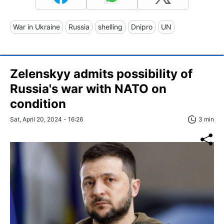
War in Ukraine
Russia
shelling
Dnipro
UN
Zelenskyy admits possibility of
Russia's war with NATO on
condition
Sat, April 20, 2024 - 16:26
3 min