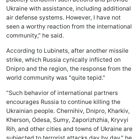
Ukraine with assistance, including additional
air defense systems. However, I have not
seen a worthy reaction from the international
community," he said.
According to Lubinets, after another missile
strike, which Russia cynically inflicted on
Dnipro and the region, the response from the
world community was "quite tepid."
"Such behavior of international partners
encourages Russia to continue killing the
Ukrainian people. Chernihiv, Dnipro, Kharkiv,
Kherson, Odesa, Sumy, Zaporizhzhia, Kryvyi
Rih, and other cities and towns of Ukraine are
subjected to terrorist attacks day by day," he