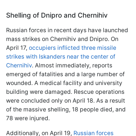
Shelling of Dnipro and Chernihiv
Russian forces in recent days have launched
mass strikes on Chernihiv and Dnipro. On
April 17,
occupiers inflicted three missile
strikes with Iskanders near the center of
Chernihiv
. Almost immediately, reports
emerged of fatalities and a large number of
wounded. A medical facility and university
building were damaged. Rescue operations
were concluded only on April 18. As a result
of the massive shelling, 18 people died, and
78 were injured.
Additionally, on April 19,
Russian forces