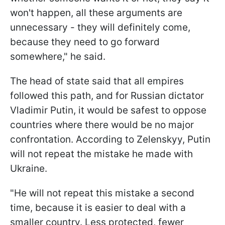
won't happen, all these arguments are
unnecessary - they will definitely come,
because they need to go forward
somewhere," he said.
The head of state said that all empires
followed this path, and for Russian dictator
Vladimir Putin, it would be safest to oppose
countries where there would be no major
confrontation. According to Zelenskyy, Putin
will not repeat the mistake he made with
Ukraine.
"He will not repeat this mistake a second
time, because it is easier to deal with a
smaller country. Less protected, fewer