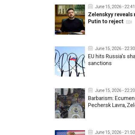
June 15, 2026 - 22:41
Zelenskyy reveals 
Putin to reject
June 15, 2026 - 22:30
EU hits Russia's sha
sanctions
June 15, 2026 - 22:20
Barbarism: Ecumeni
Pechersk Lavra, Ze
June 15, 2026 - 21:50