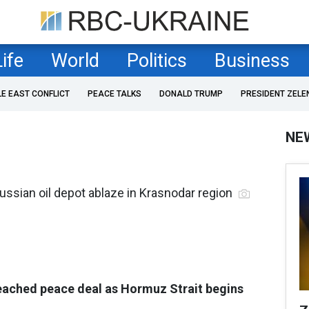
Life
World
Politics
Business
LE EAST CONFLICT
PEACE TALKS
DONALD TRUMP
PRESIDENT ZELE
NE
ussian oil depot ablaze in Krasnodar region
eached peace deal as Hormuz Strait begins