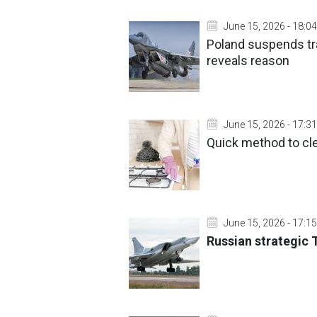
June 15, 2026 - 18:04
Poland suspends tra
reveals reason
June 15, 2026 - 17:31
Quick method to cl
June 15, 2026 - 17:15
Russian strategic