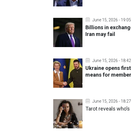
June 15, 2026 - 19:05
Billions in exchang
Iran may fail
June 15, 2026 - 18:42
Ukraine opens first
means for member
June 15, 2026 - 18:27
Tarot reveals who’s