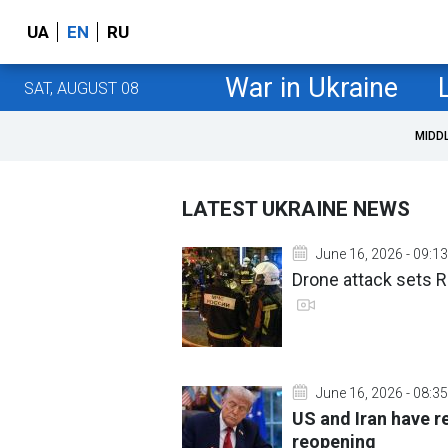
UA
EN
RU
War in Ukraine
SAT, AUGUST 08
MIDD
LATEST UKRAINE NEWS
June 16, 2026 - 09:13
Drone attack sets R
June 16, 2026 - 08:35
US and Iran have r
reopening