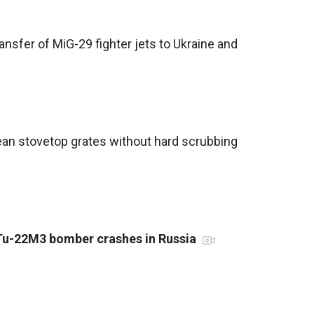
nsfer of MiG-29 fighter jets to Ukraine and
ean stovetop grates without hard scrubbing
 Tu-22M3 bomber crashes in Russia