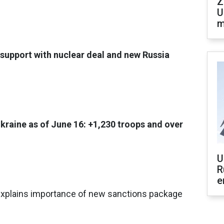
Z
U
m
support with nuclear deal and new Russia
Ukraine as of June 16: +1,230 troops and over
U
R
e
 explains importance of new sanctions package