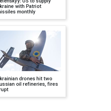
elenskyy: US to supply
kraine with Patriot
issiles monthly
krainian drones hit two
ussian oil refineries, fires
rupt