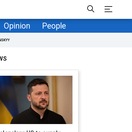
Opinion
People
NSKYY
WS