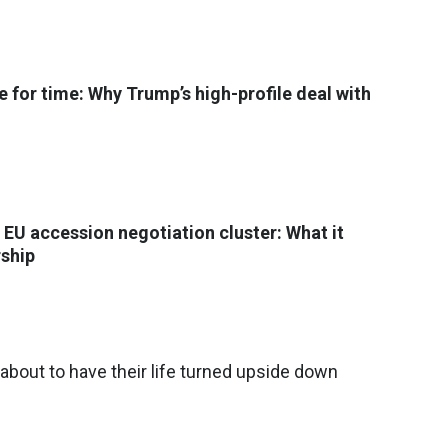
e for time: Why Trump’s high-profile deal with
 EU accession negotiation cluster: What it
ship
 about to have their life turned upside down