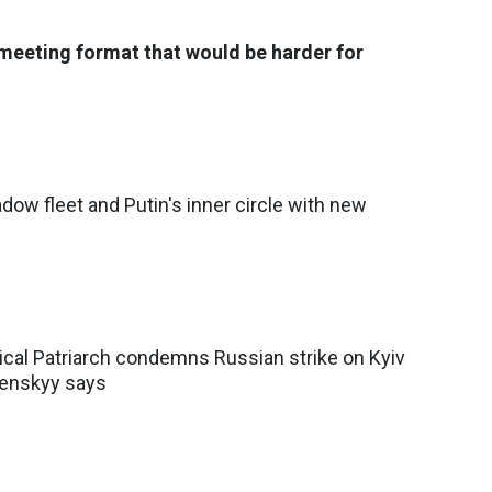
meeting format that would be harder for
dow fleet and Putin's inner circle with new
cal Patriarch condemns Russian strike on Kyiv
lenskyy says