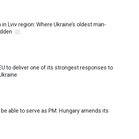
in Lviv region: Where Ukraine’s oldest man-
idden
EU to deliver one of its strongest responses to
 Ukraine
r be able to serve as PM: Hungary amends its