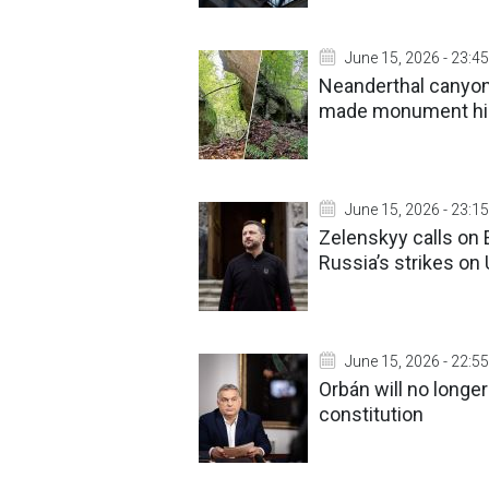
June 15, 2026 - 23:45
Neanderthal canyon 
made monument h
June 15, 2026 - 23:15
Zelenskyy calls on 
Russia’s strikes on
June 15, 2026 - 22:55
Orbán will no longe
constitution