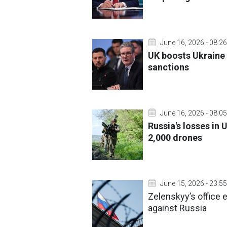
June 16, 2026 - 08:26
UK boosts Ukraine 
sanctions
June 16, 2026 - 08:05
Russia's losses in 
2,000 drones
June 15, 2026 - 23:55
Zelenskyy’s office
against Russia