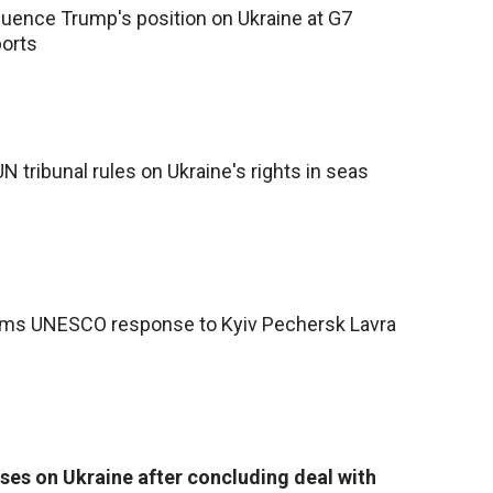
luence Trump's position on Ukraine at G7
ports
UN tribunal rules on Ukraine's rights in seas
lams UNESCO response to Kyiv Pechersk Lavra
ses on Ukraine after concluding deal with