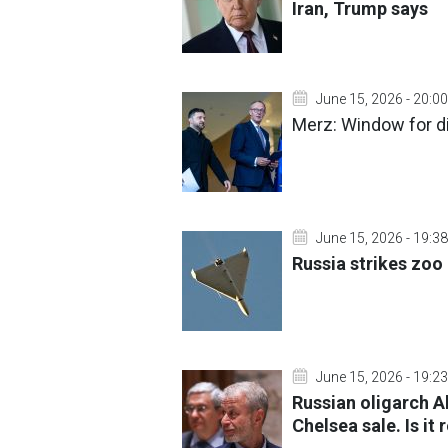
Iran, Trump says
June 15, 2026 - 20:00
Merz: Window for di
June 15, 2026 - 19:38
Russia strikes zoo 
June 15, 2026 - 19:23
Russian oligarch 
Chelsea sale. Is it r