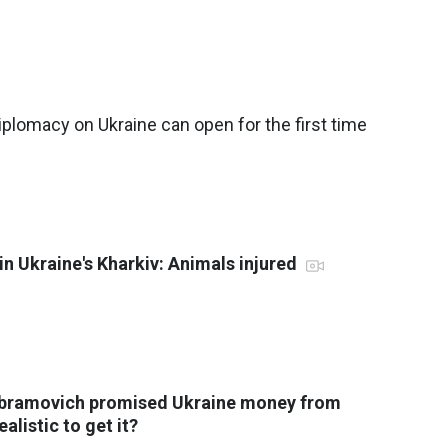
plomacy on Ukraine can open for the first time
in Ukraine's Kharkiv: Animals injured
Abramovich promised Ukraine money from
ealistic to get it?