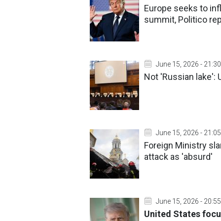
Europe seeks to inf
summit, Politico re
June 15, 2026 - 21:30
Not 'Russian lake': 
June 15, 2026 - 21:05
Foreign Ministry s
attack as 'absurd'
June 15, 2026 - 20:55
United States focu