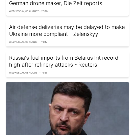
German drone maker, Die Zeit reports
WEDNESDAY, 05 AUGUST - 20:16
Air defense deliveries may be delayed to make
Ukraine more compliant - Zelenskyy
WEDNESDAY, 05 AUGUST - 19:47
Russia's fuel imports from Belarus hit record
high after refinery attacks - Reuters
WEDNESDAY, 05 AUGUST - 19:36