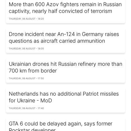
More than 600 Azov fighters remain in Russian
captivity, nearly half convicted of terrorism
THURSDAY, 06 AUGUST - 18:20
Drone incident near An-124 in Germany raises
questions as aircraft carried ammunition
THURSDAY, 06 AUGUST - 18:05
Ukrainian drones hit Russian refinery more than
700 km from border
THURSDAY, 06 AUGUST - 17:50
Netherlands has no additional Patriot missiles
for Ukraine - MoD
THURSDAY, 06 AUGUST - 17:40
GTA 6 could be delayed again, says former
Rockstar developer