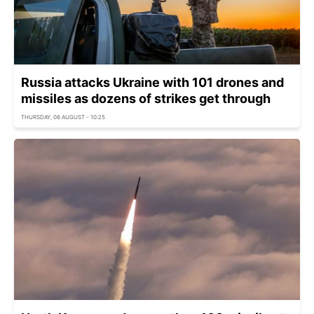
Russia attacks Ukraine with 101 drones and
missiles as dozens of strikes get through
THURSDAY, 06 AUGUST - 10:25