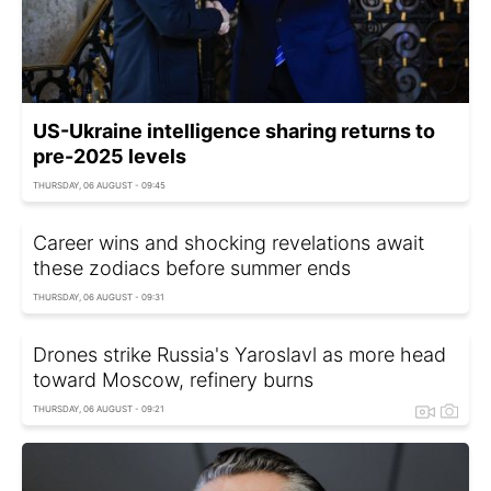
US-Ukraine intelligence sharing returns to
pre-2025 levels
THURSDAY, 06 AUGUST - 09:45
Career wins and shocking revelations await
these zodiacs before summer ends
THURSDAY, 06 AUGUST - 09:31
Drones strike Russia's Yaroslavl as more head
toward Moscow, refinery burns
THURSDAY, 06 AUGUST - 09:21