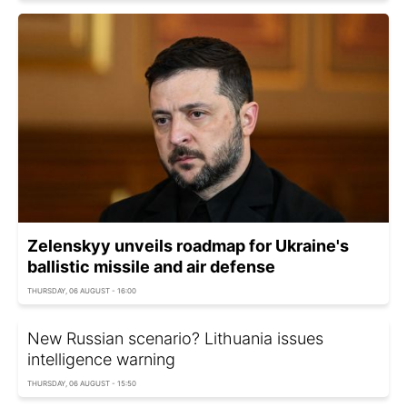
Zelenskyy unveils roadmap for Ukraine's
ballistic missile and air defense
THURSDAY, 06 AUGUST - 16:00
New Russian scenario? Lithuania issues
intelligence warning
THURSDAY, 06 AUGUST - 15:50