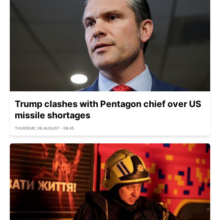
Trump clashes with Pentagon chief over US
missile shortages
THURSDAY, 06 AUGUST - 08:45