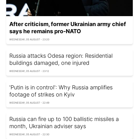
After criticism, former Ukrainian army chief
says he remains pro-NATO
WEDNESDAY, 05 AUGUST - 23:20
Russia attacks Odesa region: Residential
buildings damaged, one injured
WEDNESDAY, 05 AUGUST - 23:12
'Putin is in control': Why Russia amplifies
footage of strikes on Kyiv
WEDNESDAY, 05 AUGUST - 22:49
Russia can fire up to 100 ballistic missiles a
month, Ukrainian adviser says
WEDNESDAY, 05 AUGUST - 22:30