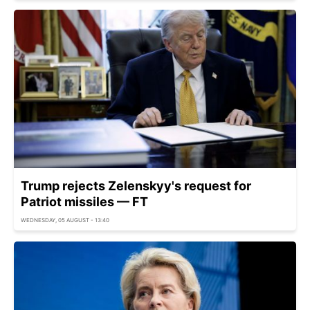
Trump rejects Zelenskyy's request for
Patriot missiles — FT
WEDNESDAY, 05 AUGUST - 13:40