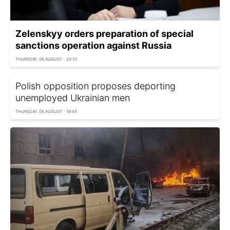
Zelenskyy orders preparation of special
sanctions operation against Russia
THURSDAY, 06 AUGUST - 20:10
Polish opposition proposes deporting
unemployed Ukrainian men
THURSDAY, 06 AUGUST - 19:45