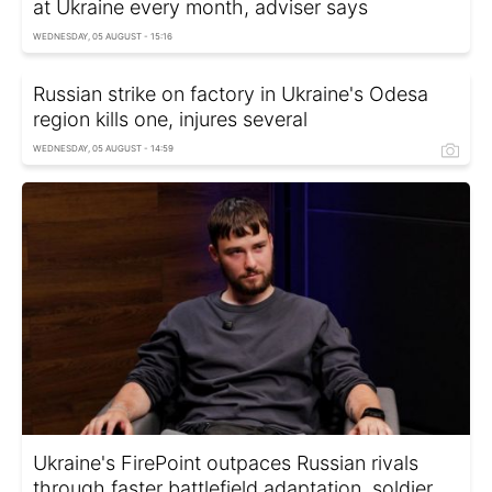
at Ukraine every month, adviser says
WEDNESDAY, 05 AUGUST - 15:16
Russian strike on factory in Ukraine's Odesa
region kills one, injures several
WEDNESDAY, 05 AUGUST - 14:59
Ukraine's FirePoint outpaces Russian rivals
through faster battlefield adaptation, soldier