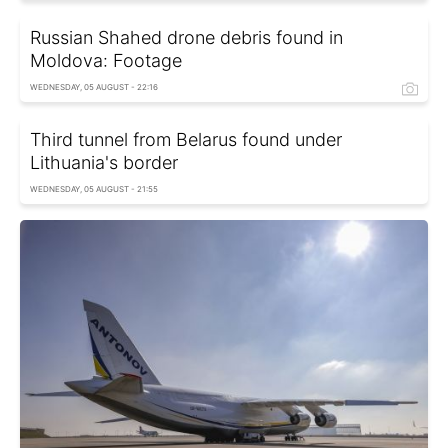
Russian Shahed drone debris found in
Moldova: Footage
WEDNESDAY, 05 AUGUST - 22:16
Third tunnel from Belarus found under
Lithuania's border
WEDNESDAY, 05 AUGUST - 21:55