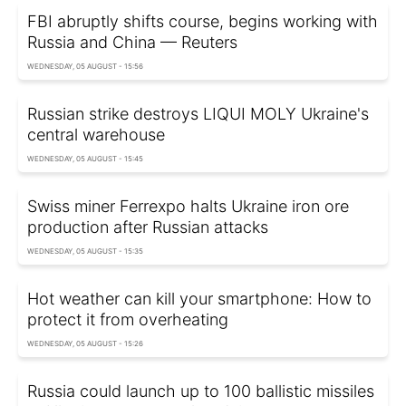
FBI abruptly shifts course, begins working with
Russia and China — Reuters
WEDNESDAY, 05 AUGUST - 15:56
Russian strike destroys LIQUI MOLY Ukraine's
central warehouse
WEDNESDAY, 05 AUGUST - 15:45
Swiss miner Ferrexpo halts Ukraine iron ore
production after Russian attacks
WEDNESDAY, 05 AUGUST - 15:35
Hot weather can kill your smartphone: How to
protect it from overheating
WEDNESDAY, 05 AUGUST - 15:26
Russia could launch up to 100 ballistic missiles