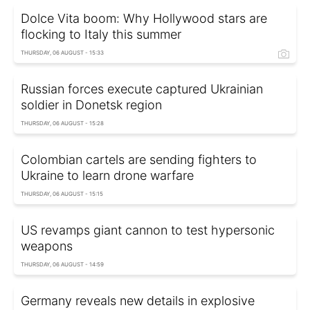
Dolce Vita boom: Why Hollywood stars are
flocking to Italy this summer
THURSDAY, 06 AUGUST - 15:33
Russian forces execute captured Ukrainian
soldier in Donetsk region
THURSDAY, 06 AUGUST - 15:28
Colombian cartels are sending fighters to
Ukraine to learn drone warfare
THURSDAY, 06 AUGUST - 15:15
US revamps giant cannon to test hypersonic
weapons
THURSDAY, 06 AUGUST - 14:59
Germany reveals new details in explosive