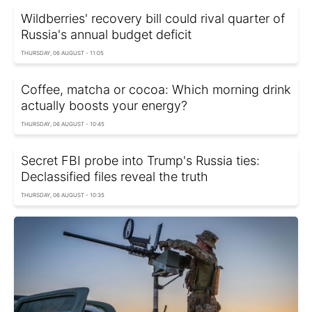
Wildberries' recovery bill could rival quarter of
Russia's annual budget deficit
THURSDAY, 06 AUGUST - 11:05
Coffee, matcha or cocoa: Which morning drink
actually boosts your energy?
THURSDAY, 06 AUGUST - 10:45
Secret FBI probe into Trump's Russia ties:
Declassified files reveal the truth
THURSDAY, 06 AUGUST - 10:35