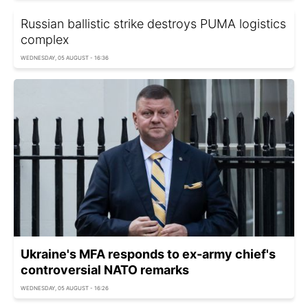
Russian ballistic strike destroys PUMA logistics
complex
WEDNESDAY, 05 AUGUST - 16:36
Ukraine's MFA responds to ex-army chief's
controversial NATO remarks
WEDNESDAY, 05 AUGUST - 16:26