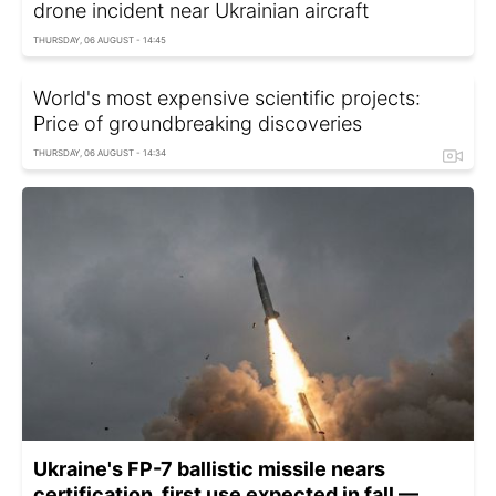
drone incident near Ukrainian aircraft
THURSDAY, 06 AUGUST - 14:45
World's most expensive scientific projects:
Price of groundbreaking discoveries
THURSDAY, 06 AUGUST - 14:34
Ukraine's FP-7 ballistic missile nears
certification, first use expected in fall —