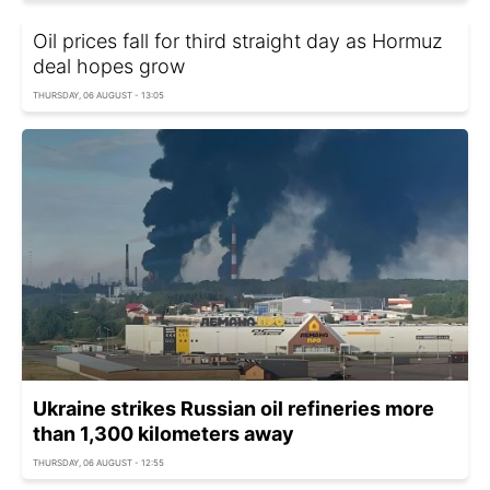
Oil prices fall for third straight day as Hormuz
deal hopes grow
THURSDAY, 06 AUGUST - 13:05
Ukraine strikes Russian oil refineries more
than 1,300 kilometers away
THURSDAY, 06 AUGUST - 12:55