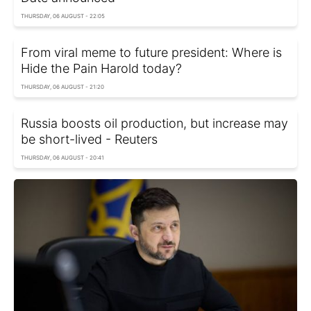
THURSDAY, 06 AUGUST - 22:05
From viral meme to future president: Where is
Hide the Pain Harold today?
THURSDAY, 06 AUGUST - 21:20
Russia boosts oil production, but increase may
be short-lived - Reuters
THURSDAY, 06 AUGUST - 20:41