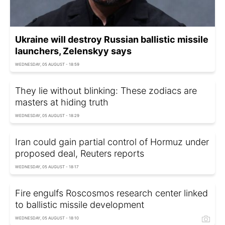
Ukraine will destroy Russian ballistic missile
launchers, Zelenskyy says
WEDNESDAY, 05 AUGUST - 18:59
They lie without blinking: These zodiacs are
masters at hiding truth
WEDNESDAY, 05 AUGUST - 18:29
Iran could gain partial control of Hormuz under
proposed deal, Reuters reports
WEDNESDAY, 05 AUGUST - 18:17
Fire engulfs Roscosmos research center linked
to ballistic missile development
WEDNESDAY, 05 AUGUST - 18:10