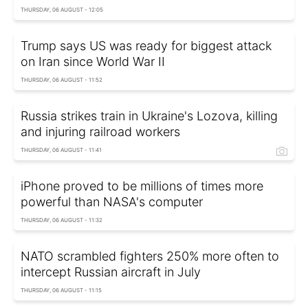
THURSDAY, 06 AUGUST - 12:05
Trump says US was ready for biggest attack
on Iran since World War II
THURSDAY, 06 AUGUST - 11:52
Russia strikes train in Ukraine's Lozova, killing
and injuring railroad workers
THURSDAY, 06 AUGUST - 11:41
iPhone proved to be millions of times more
powerful than NASA's computer
THURSDAY, 06 AUGUST - 11:32
NATO scrambled fighters 250% more often to
intercept Russian aircraft in July
THURSDAY, 06 AUGUST - 11:15