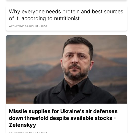
Why everyone needs protein and best sources
of it, according to nutritionist
WEDNESDAY, 05 AUGUST - 17:50
Missile supplies for Ukraine's air defenses
down threefold despite available stocks -
Zelenskyy
WEDNESDAY, 05 AUGUST - 17:38