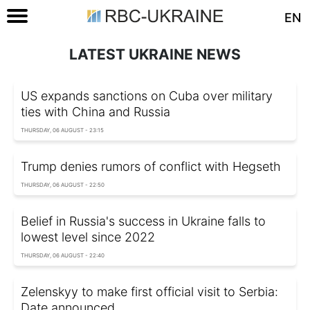
EN
LATEST UKRAINE NEWS
US expands sanctions on Cuba over military
ties with China and Russia
THURSDAY, 06 AUGUST - 23:15
Trump denies rumors of conflict with Hegseth
THURSDAY, 06 AUGUST - 22:50
Belief in Russia's success in Ukraine falls to
lowest level since 2022
THURSDAY, 06 AUGUST - 22:40
Zelenskyy to make first official visit to Serbia:
Date announced