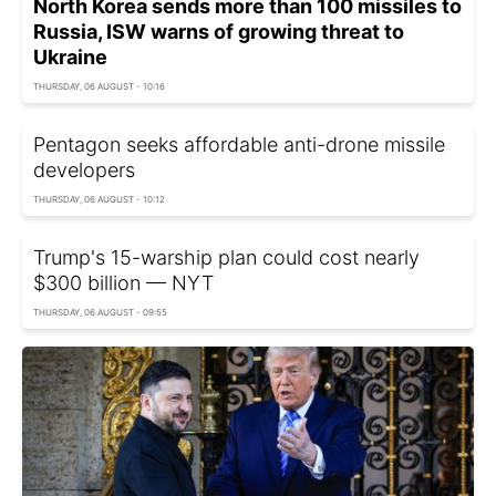
North Korea sends more than 100 missiles to
Russia, ISW warns of growing threat to
Ukraine
THURSDAY, 06 AUGUST - 10:16
Pentagon seeks affordable anti-drone missile
developers
THURSDAY, 06 AUGUST - 10:12
Trump's 15-warship plan could cost nearly
$300 billion — NYT
THURSDAY, 06 AUGUST - 09:55