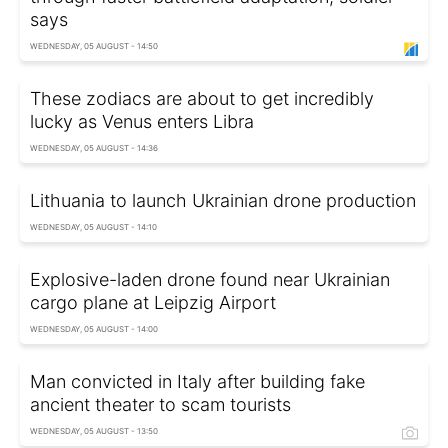
says
WEDNESDAY, 05 AUGUST - 14:50
These zodiacs are about to get incredibly
lucky as Venus enters Libra
WEDNESDAY, 05 AUGUST - 14:36
Lithuania to launch Ukrainian drone production
WEDNESDAY, 05 AUGUST - 14:10
Explosive-laden drone found near Ukrainian
cargo plane at Leipzig Airport
WEDNESDAY, 05 AUGUST - 14:00
Man convicted in Italy after building fake
ancient theater to scam tourists
WEDNESDAY, 05 AUGUST - 13:50