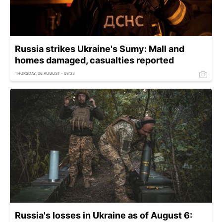
Russia strikes Ukraine's Sumy: Mall and
homes damaged, casualties reported
THURSDAY, 06 AUGUST - 08:33
Russia's losses in Ukraine as of August 6: