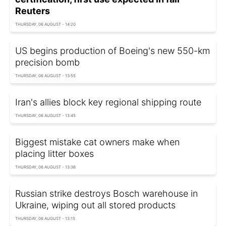
Reuters
THURSDAY, 06 AUGUST - 14:20
US begins production of Boeing's new 550-km
precision bomb
THURSDAY, 06 AUGUST - 13:55
Iran's allies block key regional shipping route
THURSDAY, 06 AUGUST - 13:45
Biggest mistake cat owners make when
placing litter boxes
THURSDAY, 06 AUGUST - 13:36
Russian strike destroys Bosch warehouse in
Ukraine, wiping out all stored products
THURSDAY, 06 AUGUST - 13:15