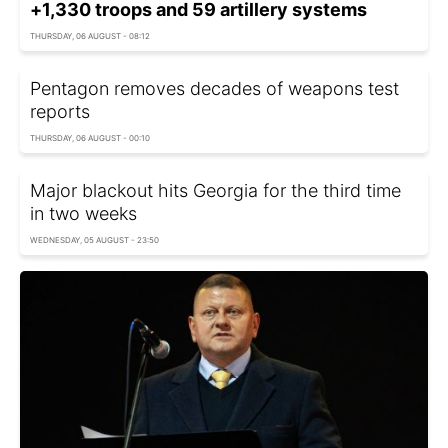
+1,330 troops and 59 artillery systems
THURSDAY, 06 AUGUST - 08:12
Pentagon removes decades of weapons test
reports
THURSDAY, 06 AUGUST - 00:10
Major blackout hits Georgia for the third time
in two weeks
WEDNESDAY, 05 AUGUST - 23:50