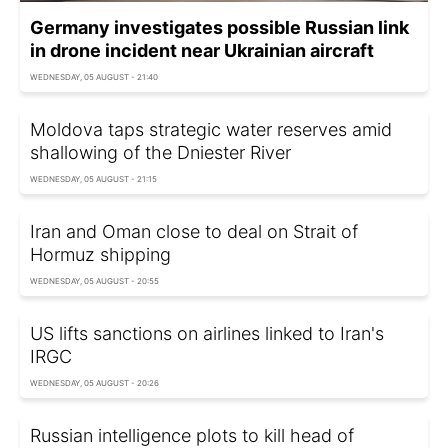
Germany investigates possible Russian link
in drone incident near Ukrainian aircraft
WEDNESDAY, 05 AUGUST - 21:40
Moldova taps strategic water reserves amid
shallowing of the Dniester River
WEDNESDAY, 05 AUGUST - 21:15
Iran and Oman close to deal on Strait of
Hormuz shipping
WEDNESDAY, 05 AUGUST - 20:55
US lifts sanctions on airlines linked to Iran's
IRGC
WEDNESDAY, 05 AUGUST - 20:26
Russian intelligence plots to kill head of