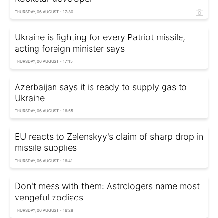
THURSDAY, 06 AUGUST - 17:30
Ukraine is fighting for every Patriot missile,
acting foreign minister says
THURSDAY, 06 AUGUST - 17:15
Azerbaijan says it is ready to supply gas to
Ukraine
THURSDAY, 06 AUGUST - 16:55
EU reacts to Zelenskyy's claim of sharp drop in
missile supplies
THURSDAY, 06 AUGUST - 16:41
Don't mess with them: Astrologers name most
vengeful zodiacs
THURSDAY, 06 AUGUST - 16:28