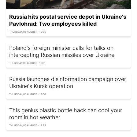
Russia hits postal service depot in Ukraine's
Pavlohrad: Two employees killed
THURSDAY, 06 AUGUST - 19:35
Poland's foreign minister calls for talks on
intercepting Russian missiles over Ukraine
THURSDAY, 06 AUGUST - 19:01
Russia launches disinformation campaign over
Ukraine's Kursk operation
THURSDAY, 06 AUGUST - 18:50
This genius plastic bottle hack can cool your
room in hot weather
THURSDAY, 06 AUGUST - 18:35