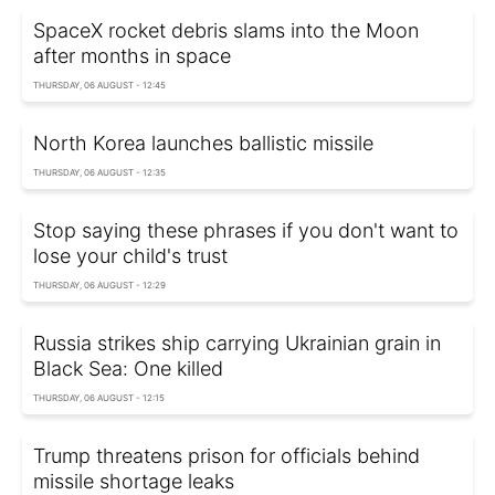
SpaceX rocket debris slams into the Moon
after months in space
THURSDAY, 06 AUGUST - 12:45
North Korea launches ballistic missile
THURSDAY, 06 AUGUST - 12:35
Stop saying these phrases if you don't want to
lose your child's trust
THURSDAY, 06 AUGUST - 12:29
Russia strikes ship carrying Ukrainian grain in
Black Sea: One killed
THURSDAY, 06 AUGUST - 12:15
Trump threatens prison for officials behind
missile shortage leaks