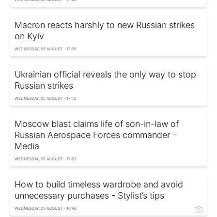
Macron reacts harshly to new Russian strikes
on Kyiv
WEDNESDAY, 05 AUGUST - 17:35
Ukrainian official reveals the only way to stop
Russian strikes
WEDNESDAY, 05 AUGUST - 17:12
Moscow blast claims life of son-in-law of
Russian Aerospace Forces commander -
Media
WEDNESDAY, 05 AUGUST - 17:02
How to build timeless wardrobe and avoid
unnecessary purchases - Stylist’s tips
WEDNESDAY, 05 AUGUST - 16:46