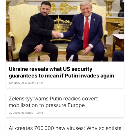
Ukraine reveals what US security
guarantees to mean if Putin invades again
SATURDAY, 08 AUGUST - 22:30
Zelenskyy warns Putin readies covert
mobilization to pressure Europe
SATURDAY, 08 AUGUST - 22:10
AI creates 700,000 new viruses: Why scientists