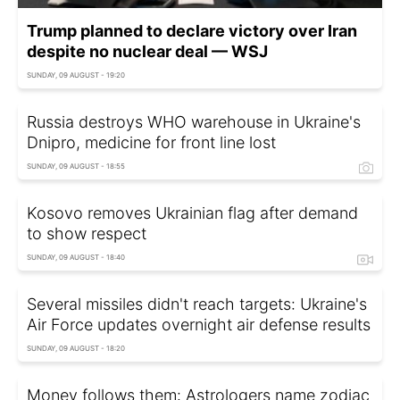
Trump planned to declare victory over Iran
despite no nuclear deal — WSJ
SUNDAY, 09 AUGUST - 19:20
Russia destroys WHO warehouse in Ukraine's
Dnipro, medicine for front line lost
SUNDAY, 09 AUGUST - 18:55
Kosovo removes Ukrainian flag after demand
to show respect
SUNDAY, 09 AUGUST - 18:40
Several missiles didn't reach targets: Ukraine's
Air Force updates overnight air defense results
SUNDAY, 09 AUGUST - 18:20
Money follows them: Astrologers name zodiac