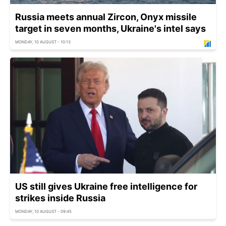
Russia meets annual Zircon, Onyx missile
target in seven months, Ukraine's intel says
MONDAY, 10 AUGUST - 10:13
US still gives Ukraine free intelligence for
strikes inside Russia
MONDAY, 10 AUGUST - 09:45