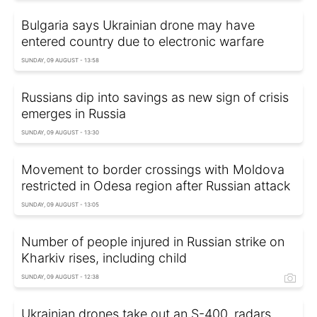
Bulgaria says Ukrainian drone may have
entered country due to electronic warfare
SUNDAY, 09 AUGUST - 13:58
Russians dip into savings as new sign of crisis
emerges in Russia
SUNDAY, 09 AUGUST - 13:30
Movement to border crossings with Moldova
restricted in Odesa region after Russian attack
SUNDAY, 09 AUGUST - 13:05
Number of people injured in Russian strike on
Kharkiv rises, including child
SUNDAY, 09 AUGUST - 12:38
Ukrainian drones take out an S-400, radars