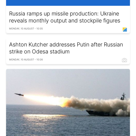
Russia ramps up missile production: Ukraine
reveals monthly output and stockpile figures
MONDAY, 10 AUGUST - 10:35
Ashton Kutcher addresses Putin after Russian
strike on Odesa stadium
MONDAY, 10 AUGUST - 10:26