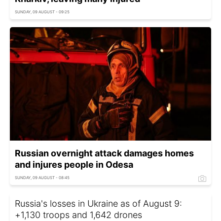
SUNDAY, 09 AUGUST - 09:25
Russian overnight attack damages homes
and injures people in Odesa
SUNDAY, 09 AUGUST - 08:45
Russia's losses in Ukraine as of August 9:
+1,130 troops and 1,642 drones