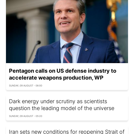
Pentagon calls on US defense industry to
accelerate weapons production, WP
SUNDAY, 09 AUGUST - 06:00
Dark energy under scrutiny as scientists
question the leading model of the universe
SUNDAY, 09 AUGUST - 05:20
Iran sets new conditions for reopening Strait of