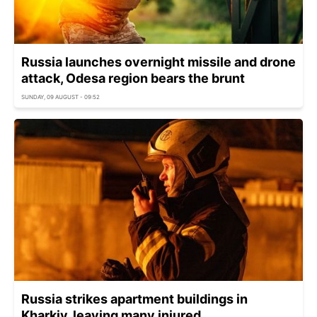
Russia launches overnight missile and drone
attack, Odesa region bears the brunt
SUNDAY, 09 AUGUST - 09:52
Russia strikes apartment buildings in
Kharkiv, leaving many injured