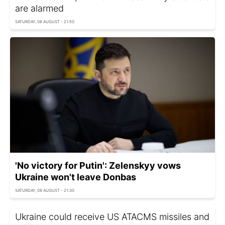
are alarmed
SATURDAY, 08 AUGUST - 21:50
'No victory for Putin': Zelenskyy vows
Ukraine won't leave Donbas
SATURDAY, 08 AUGUST - 21:30
Ukraine could receive US ATACMS missiles and