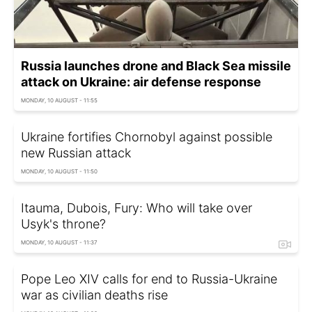
Russia launches drone and Black Sea missile
attack on Ukraine: air defense response
MONDAY, 10 AUGUST - 11:55
Ukraine fortifies Chornobyl against possible
new Russian attack
MONDAY, 10 AUGUST - 11:50
Itauma, Dubois, Fury: Who will take over
Usyk's throne?
MONDAY, 10 AUGUST - 11:37
Pope Leo XIV calls for end to Russia-Ukraine
war as civilian deaths rise