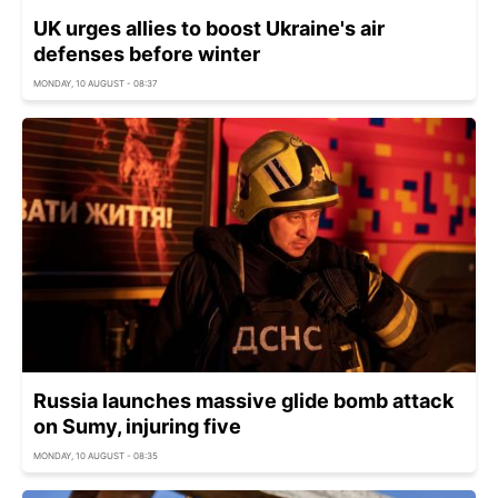
UK urges allies to boost Ukraine's air
defenses before winter
MONDAY, 10 AUGUST - 08:37
Russia launches massive glide bomb attack
on Sumy, injuring five
MONDAY, 10 AUGUST - 08:35