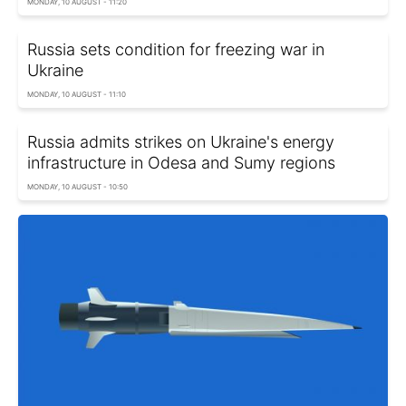
MONDAY, 10 AUGUST - 11:20
Russia sets condition for freezing war in
Ukraine
MONDAY, 10 AUGUST - 11:10
Russia admits strikes on Ukraine's energy
infrastructure in Odesa and Sumy regions
MONDAY, 10 AUGUST - 10:50