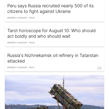
Peru says Russia recruited nearly 500 of its
citizens to fight against Ukraine
MONDAY, 10 AUGUST - 09:35
Tarot horoscope for August 10: Who should
act boldly and who should wait
MONDAY, 10 AUGUST - 09:26
Russia's Nizhnekamsk oil refinery in Tatarstan
attacked
MONDAY, 10 AUGUST - 09:12