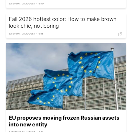
SATURDAY, 08 AUGUST - 19:40
Fall 2026 hottest color: How to make brown
look chic, not boring
SATURDAY, 08 AUGUST - 19:15
EU proposes moving frozen Russian assets
into new entity