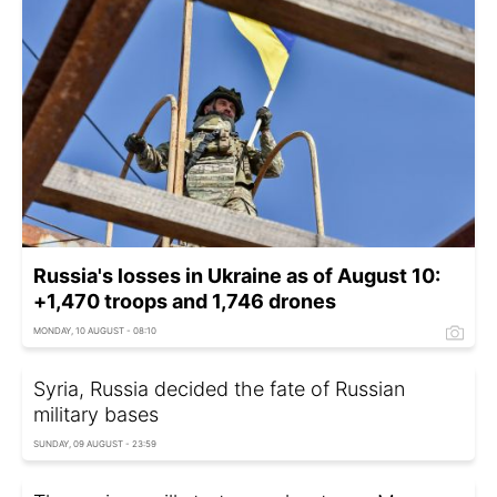
Russia's losses in Ukraine as of August 10:
+1,470 troops and 1,746 drones
MONDAY, 10 AUGUST - 08:10
Syria, Russia decided the fate of Russian
military bases
SUNDAY, 09 AUGUST - 23:59