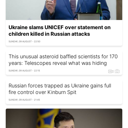
Ukraine slams UNICEF over statement on
children killed in Russian attacks
SUNDAY, 09 AUGUST - 22:50
This unusual asteroid baffled scientists for 170
years: Telescopes reveal what was hiding
SUNDAY, 09 AUGUST - 22:15
Russian forces trapped as Ukraine gains full
fire control over Kinburn Spit
SUNDAY, 09 AUGUST - 21:45