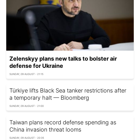
Zelenskyy plans new talks to bolster air
defense for Ukraine
SUNDAY, 09 AUGUST - 21:15
Türkiye lifts Black Sea tanker restrictions after
a temporary halt — Bloomberg
SUNDAY, 09 AUGUST - 21:00
Taiwan plans record defense spending as
China invasion threat looms
SUNDAY, 09 AUGUST - 20:35