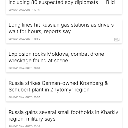
including 80 suspected spy diplomats — Bild
SUNDAY, 09 AUGUST - 17:15
Long lines hit Russian gas stations as drivers
wait for hours, reports say
SUNDAY, 09 AUGUST - 16:55
Explosion rocks Moldova, combat drone
wreckage found at scene
SUNDAY, 09 AUGUST - 16:30
Russia strikes German-owned Kromberg &
Schubert plant in Zhytomyr region
SUNDAY, 09 AUGUST - 15:57
Russia gains several small footholds in Kharkiv
region, military says
SUNDAY, 09 AUGUST - 15:36