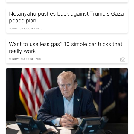
Netanyahu pushes back against Trump's Gaza
peace plan
SUNDAY, 09 AUGUST - 20:20
Want to use less gas? 10 simple car tricks that
really work
SUNDAY, 09 AUGUST - 20:00