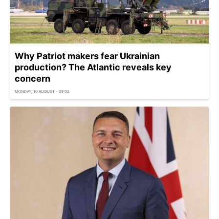
Why Patriot makers fear Ukrainian
production? The Atlantic reveals key
concern
MONDAY, 10 AUGUST - 09:02