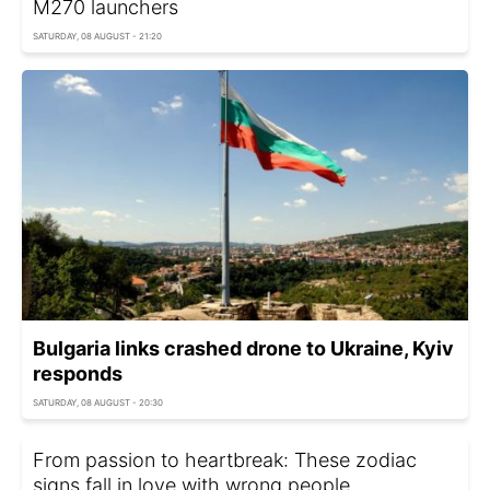
M270 launchers
SATURDAY, 08 AUGUST - 21:20
Bulgaria links crashed drone to Ukraine, Kyiv
responds
SATURDAY, 08 AUGUST - 20:30
From passion to heartbreak: These zodiac
signs fall in love with wrong people