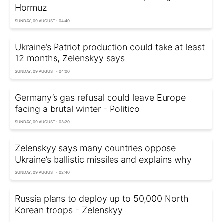
Hormuz
SUNDAY, 09 AUGUST - 04:40
Ukraine’s Patriot production could take at least
12 months, Zelenskyy says
SUNDAY, 09 AUGUST - 04:00
Germany’s gas refusal could leave Europe
facing a brutal winter - Politico
SUNDAY, 09 AUGUST - 03:20
Zelenskyy says many countries oppose
Ukraine’s ballistic missiles and explains why
SUNDAY, 09 AUGUST - 02:40
Russia plans to deploy up to 50,000 North
Korean troops - Zelenskyy