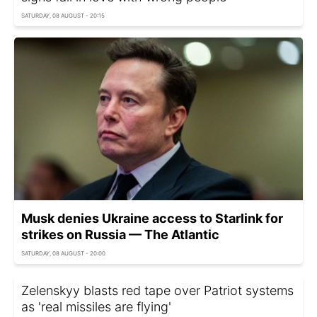
SATURDAY, 08 AUGUST - 20:15
Musk denies Ukraine access to Starlink for
strikes on Russia — The Atlantic
SATURDAY, 08 AUGUST - 20:00
Zelenskyy blasts red tape over Patriot systems
as 'real missiles are flying'