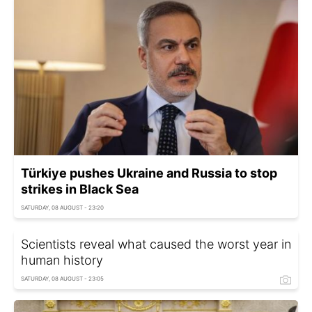
Türkiye pushes Ukraine and Russia to stop
strikes in Black Sea
SATURDAY, 08 AUGUST - 23:20
Scientists reveal what caused the worst year in
human history
SATURDAY, 08 AUGUST - 23:05