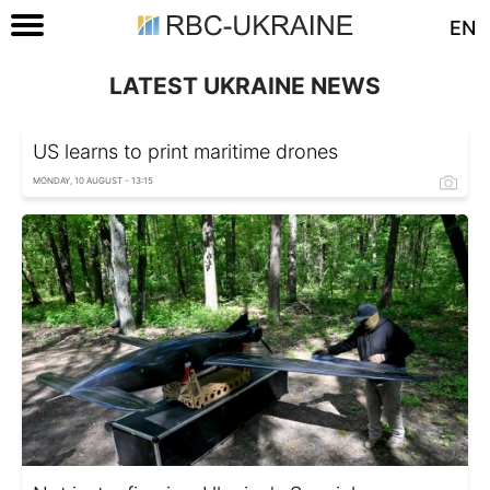
EN
LATEST UKRAINE NEWS
US learns to print maritime drones
MONDAY, 10 AUGUST - 13:15