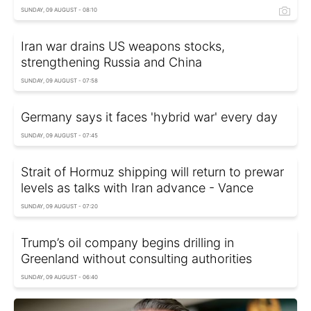
SUNDAY, 09 AUGUST - 08:10
Iran war drains US weapons stocks,
strengthening Russia and China
SUNDAY, 09 AUGUST - 07:58
Germany says it faces 'hybrid war' every day
SUNDAY, 09 AUGUST - 07:45
Strait of Hormuz shipping will return to prewar
levels as talks with Iran advance - Vance
SUNDAY, 09 AUGUST - 07:20
Trump’s oil company begins drilling in
Greenland without consulting authorities
SUNDAY, 09 AUGUST - 06:40