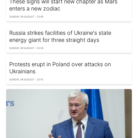
These signs will start new chapter as Mars
enters a new zodiac
SUNDAY, 09 AUGUST - 23:45
Russia strikes facilities of Ukraine's state
energy giant for three straight days
SUNDAY, 09 AUGUST - 23:30
Protests erupt in Poland over attacks on
Ukrainians
SUNDAY, 09 AUGUST - 23:10