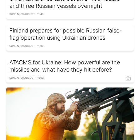
and three Russian vessels overnight
SUNDAY, 09 AUGUST - 11:46
Finland prepares for possible Russian false-
flag operation using Ukrainian drones
SUNDAY, 09 AUGUST - 11:00
ATACMS for Ukraine: How powerful are the
missiles and what have they hit before?
SUNDAY, 09 AUGUST - 10:32