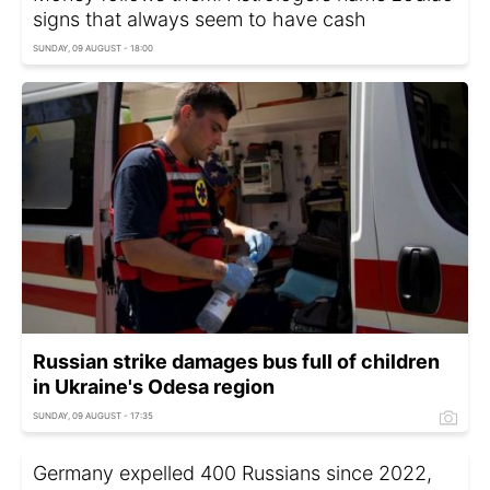
signs that always seem to have cash
SUNDAY, 09 AUGUST - 18:00
Russian strike damages bus full of children
in Ukraine's Odesa region
SUNDAY, 09 AUGUST - 17:35
Germany expelled 400 Russians since 2022,