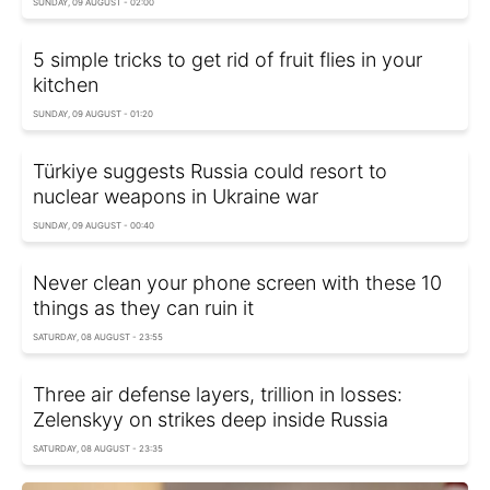
SUNDAY, 09 AUGUST - 02:00
5 simple tricks to get rid of fruit flies in your
kitchen
SUNDAY, 09 AUGUST - 01:20
Türkiye suggests Russia could resort to
nuclear weapons in Ukraine war
SUNDAY, 09 AUGUST - 00:40
Never clean your phone screen with these 10
things as they can ruin it
SATURDAY, 08 AUGUST - 23:55
Three air defense layers, trillion in losses:
Zelenskyy on strikes deep inside Russia
SATURDAY, 08 AUGUST - 23:35