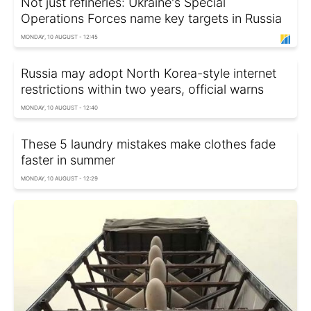
Not just refineries: Ukraine's Special
Operations Forces name key targets in Russia
MONDAY, 10 AUGUST - 12:45
Russia may adopt North Korea-style internet
restrictions within two years, official warns
MONDAY, 10 AUGUST - 12:40
These 5 laundry mistakes make clothes fade
faster in summer
MONDAY, 10 AUGUST - 12:29