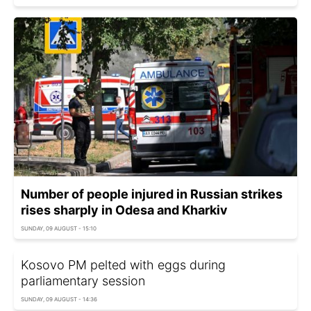
Number of people injured in Russian strikes
rises sharply in Odesa and Kharkiv
SUNDAY, 09 AUGUST - 15:10
Kosovo PM pelted with eggs during
parliamentary session
SUNDAY, 09 AUGUST - 14:36