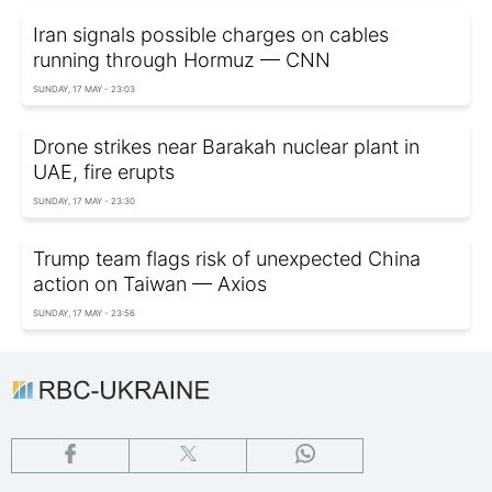
Iran signals possible charges on cables
running through Hormuz — CNN
SUNDAY, 17 MAY - 23:03
Drone strikes near Barakah nuclear plant in
UAE, fire erupts
SUNDAY, 17 MAY - 23:30
Trump team flags risk of unexpected China
action on Taiwan — Axios
SUNDAY, 17 MAY - 23:56