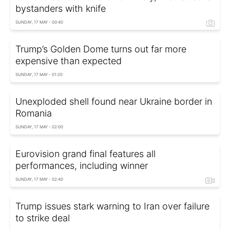
bystanders with knife
SUNDAY, 17 MAY - 00:40
Trump’s Golden Dome turns out far more
expensive than expected
SUNDAY, 17 MAY - 01:20
Unexploded shell found near Ukraine border in
Romania
SUNDAY, 17 MAY - 02:00
Eurovision grand final features all
performances, including winner
SUNDAY, 17 MAY - 02:40
Trump issues stark warning to Iran over failure
to strike deal