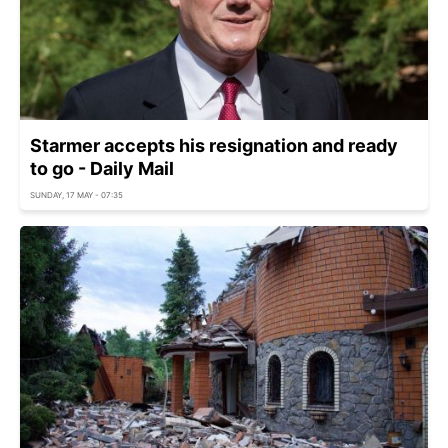
Starmer accepts his resignation and ready
to go - Daily Mail
SUNDAY, 17 MAY - 07:35