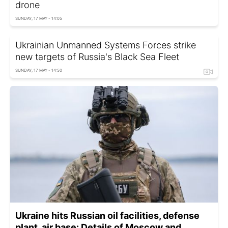
drone
SUNDAY, 17 MAY - 14:05
Ukrainian Unmanned Systems Forces strike
new targets of Russia's Black Sea Fleet
SUNDAY, 17 MAY - 14:50
Ukraine hits Russian oil facilities, defense
plant, air base: Details of Moscow and