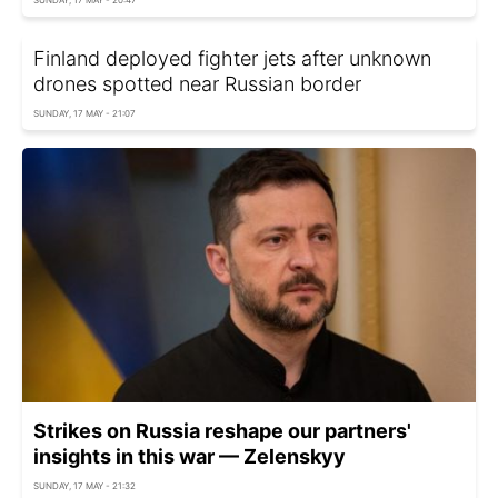
Finland deployed fighter jets after unknown
drones spotted near Russian border
SUNDAY, 17 MAY - 21:07
Strikes on Russia reshape our partners'
insights in this war — Zelenskyy
SUNDAY, 17 MAY - 21:32