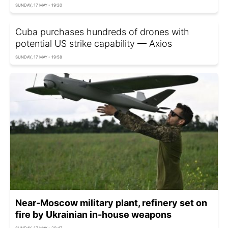
SUNDAY, 17 MAY - 19:20
Cuba purchases hundreds of drones with
potential US strike capability — Axios
SUNDAY, 17 MAY - 19:58
Near-Moscow military plant, refinery set on
fire by Ukrainian in-house weapons
SUNDAY, 17 MAY - 20:47