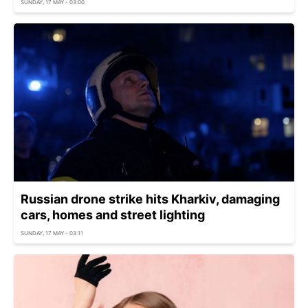
SUNDAY, 17 MAY - 03:00
Russian drone strike hits Kharkiv, damaging
cars, homes and street lighting
SUNDAY, 17 MAY - 03:11