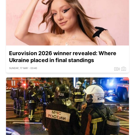
Eurovision 2026 winner revealed: Where
Ukraine placed in final standings
SUNDAY, 17 MAY - 03:40