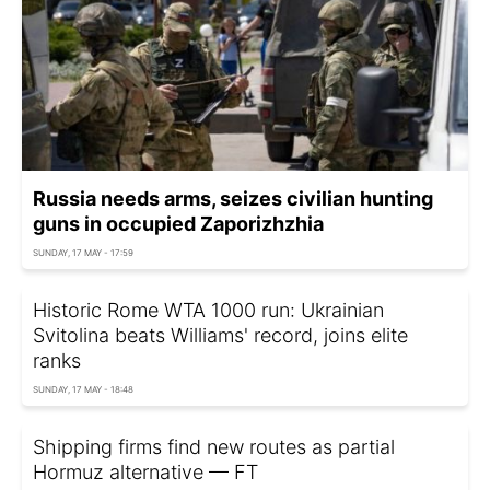
Russia needs arms, seizes civilian hunting
guns in occupied Zaporizhzhia
SUNDAY, 17 MAY - 17:59
Historic Rome WTA 1000 run: Ukrainian
Svitolina beats Williams' record, joins elite
ranks
SUNDAY, 17 MAY - 18:48
Shipping firms find new routes as partial
Hormuz alternative — FT