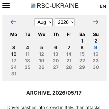
EN
←
→
Mo
Tu
We
Th
Fr
Sa
Su
1
2
3
4
5
6
7
8
9
10
11
12
13
14
15
16
17
18
19
20
21
22
23
24
25
26
27
28
29
30
31
ARCHIVE. 2026/05/17
Driver crashes into crowd in Italy, then attacks