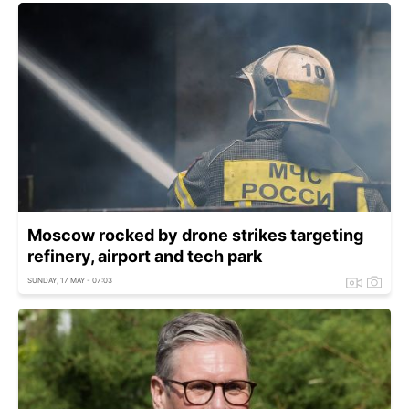
Moscow rocked by drone strikes targeting
refinery, airport and tech park
SUNDAY, 17 MAY - 07:03