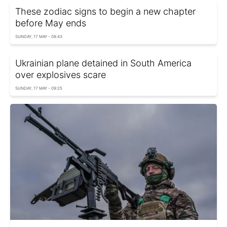
These zodiac signs to begin a new chapter
before May ends
SUNDAY, 17 MAY - 08:43
Ukrainian plane detained in South America
over explosives scare
SUNDAY, 17 MAY - 09:25