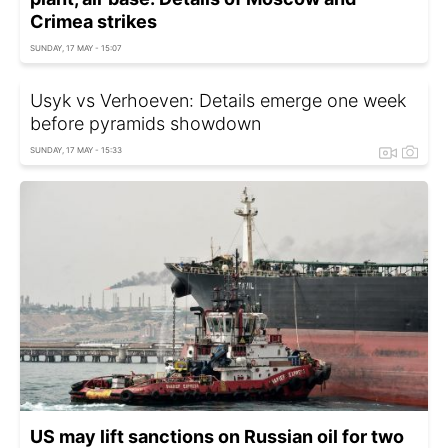
Crimea strikes
SUNDAY, 17 MAY - 15:07
Usyk vs Verhoeven: Details emerge one week
before pyramids showdown
SUNDAY, 17 MAY - 15:33
US may lift sanctions on Russian oil for two