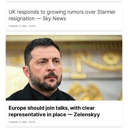
UK responds to growing rumors over Starmer
resignation — Sky News
SUNDAY, 17 MAY - 22:03
Europe should join talks, with clear
representative in place — Zelenskyy
SUNDAY, 17 MAY - 22:35