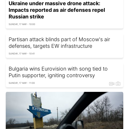
Ukraine under massive drone attack:
Impacts reported as air defenses repel
Russian strike
SUNDAY, 17 MAY - 10:00
Partisan attack blinds part of Moscow's air
defenses, targets EW infrastructure
SUNDAY, 17 MAY - 10:41
Bulgaria wins Eurovision with song tied to
Putin supporter, igniting controversy
SUNDAY, 17 MAY - 11:00