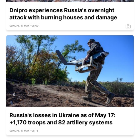
Dnipro experiences Russia's overnight
attack with burning houses and damage
SUNDAY, 17 MAY - 08:00
Russia's losses in Ukraine as of May 17:
+1,170 troops and 82 artillery systems
SUNDAY, 17 MAY - 08:15