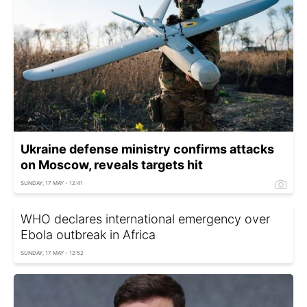
Ukraine defense ministry confirms attacks
on Moscow, reveals targets hit
SUNDAY, 17 MAY - 12:41
WHO declares international emergency over
Ebola outbreak in Africa
SUNDAY, 17 MAY - 12:52