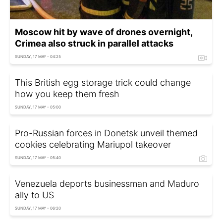
Moscow hit by wave of drones overnight,
Crimea also struck in parallel attacks
SUNDAY, 17 MAY - 04:25
This British egg storage trick could change
how you keep them fresh
SUNDAY, 17 MAY - 05:00
Pro-Russian forces in Donetsk unveil themed
cookies celebrating Mariupol takeover
SUNDAY, 17 MAY - 05:40
Venezuela deports businessman and Maduro
ally to US
SUNDAY, 17 MAY - 06:20