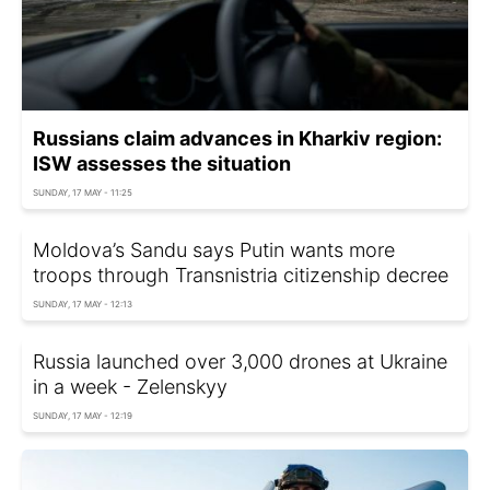
Russians claim advances in Kharkiv region:
ISW assesses the situation
SUNDAY, 17 MAY - 11:25
Moldova’s Sandu says Putin wants more
troops through Transnistria citizenship decree
SUNDAY, 17 MAY - 12:13
Russia launched over 3,000 drones at Ukraine
in a week - Zelenskyy
SUNDAY, 17 MAY - 12:19