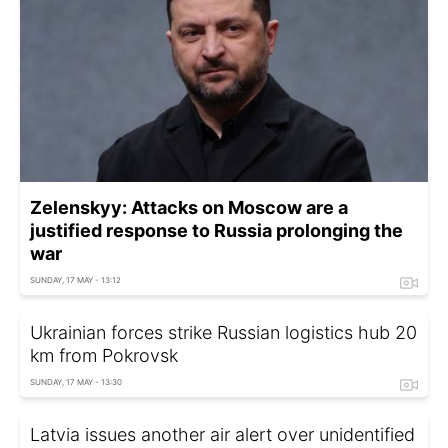
Zelenskyy: Attacks on Moscow are a
justified response to Russia prolonging the
war
SUNDAY, 17 MAY - 13:12
Ukrainian forces strike Russian logistics hub 20
km from Pokrovsk
SUNDAY, 17 MAY - 13:30
Latvia issues another air alert over unidentified