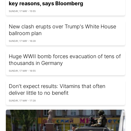
key reasons, says Bloomberg
SUNDAY, 17 MAY - 15:55
New clash erupts over Trump's White House
ballroom plan
SUNDAY, 17 MAY - 16:28
Huge WWII bomb forces evacuation of tens of
thousands in Germany
SUNDAY, 17 MAY - 16:55
Don't expect results: Vitamins that often
deliver little to no benefit
SUNDAY, 17 MAY - 17:28