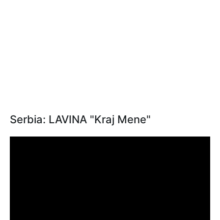
Serbia: LAVINA "Kraj Mene"