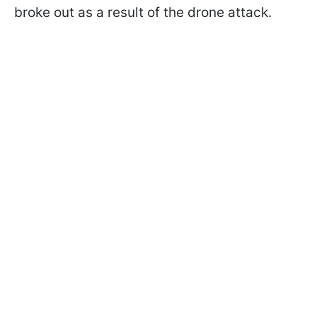
broke out as a result of the drone attack.