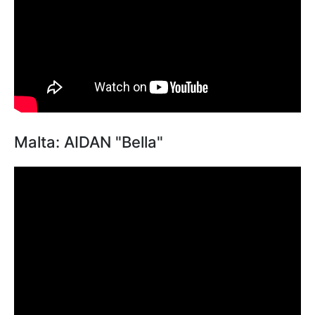
Malta: AIDAN "Bella"