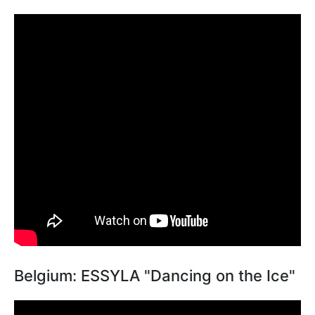
Belgium: ESSYLA "Dancing on the Ice"