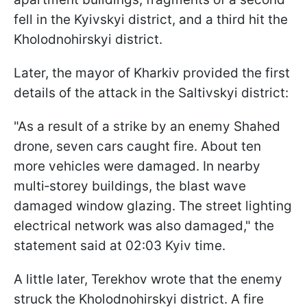
fell in the Kyivskyi district, and a third hit the
Kholodnohirskyi district.
Later, the mayor of Kharkiv provided the first
details of the attack in the Saltivskyi district:
"As a result of a strike by an enemy Shahed
drone, seven cars caught fire. About ten
more vehicles were damaged. In nearby
multi‑storey buildings, the blast wave
damaged window glazing. The street lighting
electrical network was also damaged," the
statement said at 02:03 Kyiv time.
A little later, Terekhov wrote that the enemy
struck the Kholodnohirskyi district. A fire