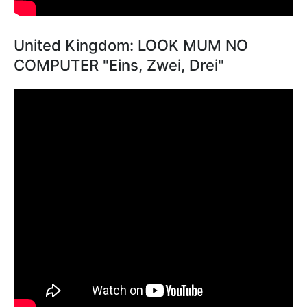
United Kingdom: LOOK MUM NO
COMPUTER "Eins, Zwei, Drei"