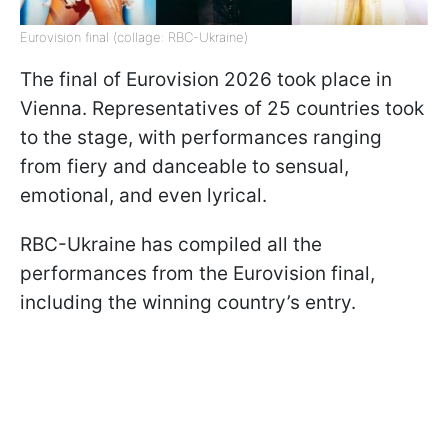
Eurovision final (collage: RBC-Ukraine)
The final of Eurovision 2026 took place in
Vienna. Representatives of 25 countries took
to the stage, with performances ranging
from fiery and danceable to sensual,
emotional, and even lyrical.
RBC-Ukraine has compiled all the
performances from the Eurovision final,
including the winning country’s entry.