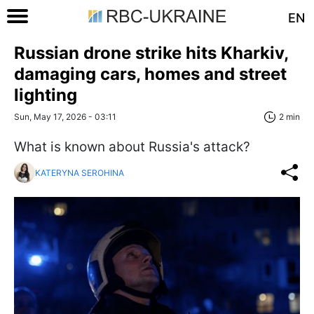
EN
Russian drone strike hits Kharkiv,
damaging cars, homes and street
lighting
Sun, May 17, 2026 - 03:11
2 min
What is known about Russia's attack?
KATERYNA SEROHINA