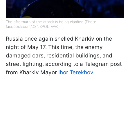
The aftermath of the attack is being clarified (Photo:
facebook.com/DSNSPOLTAVA)
Russia once again shelled Kharkiv on the
night of May 17. This time, the enemy
damaged cars, residential buildings, and
street lighting, according to a Telegram post
from Kharkiv Mayor
Ihor Terekhov.