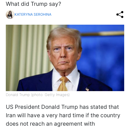
What did Trump say?
KATERYNA SEROHINA
Donald Trump (photo: Getty Images)
US President Donald Trump has stated that
Iran will have a very hard time if the country
does not reach an agreement with