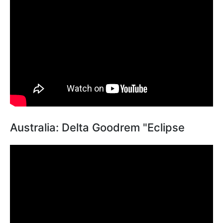
Australia: Delta Goodrem "Eclipse