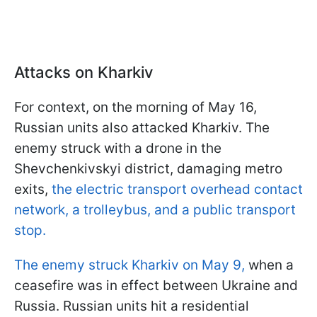
Attacks on Kharkiv
For context, on the morning of May 16,
Russian units also attacked Kharkiv. The
enemy struck with a drone in the
Shevchenkivskyi district, damaging metro
exits,
the electric transport overhead contact
network, a trolleybus, and a public transport
stop.
The enemy struck Kharkiv on May 9,
when a
ceasefire was in effect between Ukraine and
Russia. Russian units hit a residential