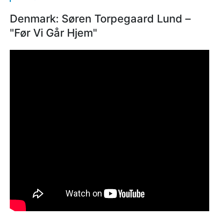
Denmark: Søren Torpegaard Lund –
"Før Vi Går Hjem"