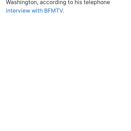
Washington, according to his telephone
interview with BFMTV.