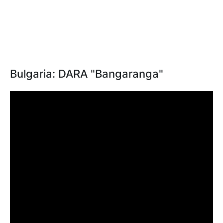
Bulgaria: DARA "Bangaranga"