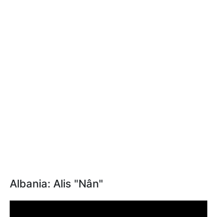
Albania: Alis "Nân"