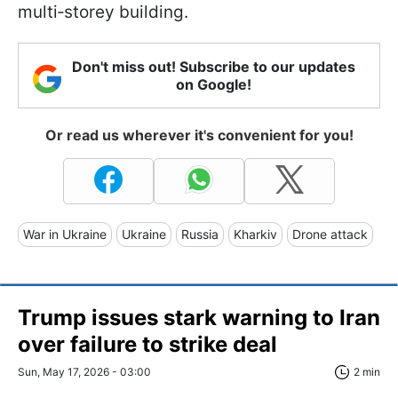
multi‑storey building.
Don't miss out! Subscribe to our updates
on Google!
Or read us wherever it's convenient for you!
War in Ukraine
Ukraine
Russia
Kharkiv
Drone attack
Trump issues stark warning to Iran
over failure to strike deal
Sun, May 17, 2026 - 03:00
2 min