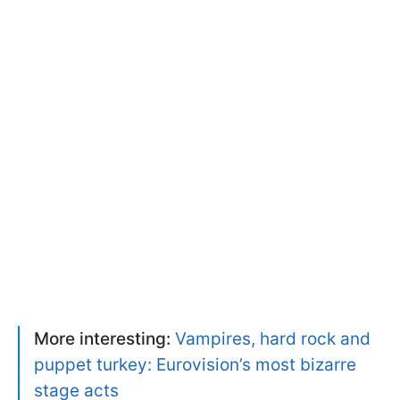
More interesting:
Vampires, hard rock and
puppet turkey: Eurovision’s most bizarre
stage acts