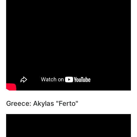
Greece: Akylas "Ferto"