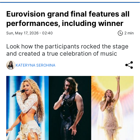
Eurovision grand final features all
performances, including winner
Sun, May 17, 2026 - 02:40
2 min
Look how the participants rocked the stage
and created a true celebration of music
KATERYNA SEROHINA