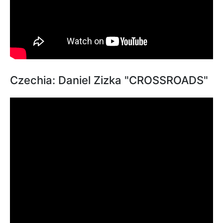
Czechia: Daniel Zizka "CROSSROADS"