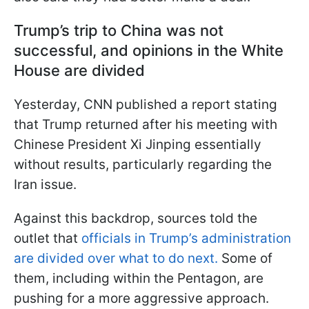
Trump’s trip to China was not
successful, and opinions in the White
House are divided
Yesterday, CNN published a report stating
that Trump returned after his meeting with
Chinese President Xi Jinping essentially
without results, particularly regarding the
Iran issue.
Against this backdrop, sources told the
outlet that
officials in Trump’s administration
are divided over what to do next.
Some of
them, including within the Pentagon, are
pushing for a more aggressive approach.