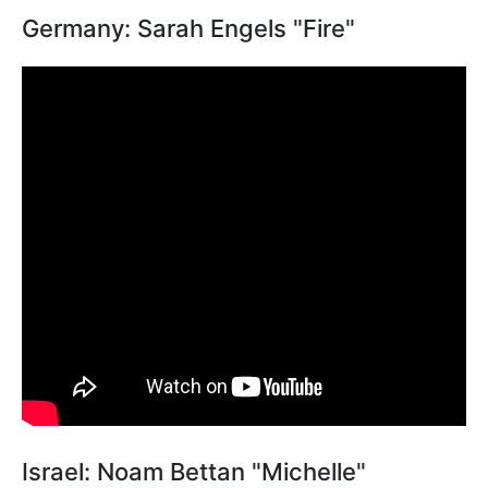
Germany: Sarah Engels "Fire"
Israel: Noam Bettan "Michelle"