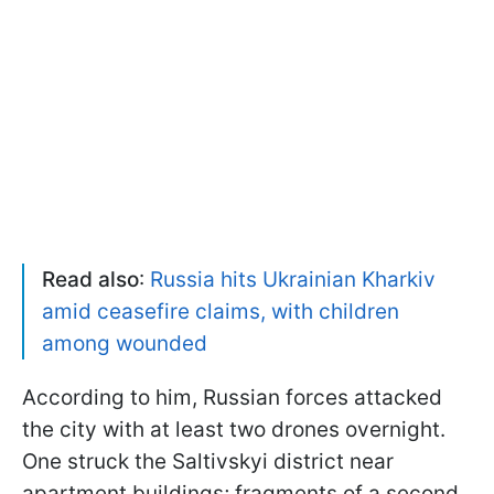
Read also
:
Russia hits Ukrainian Kharkiv
amid ceasefire claims, with children
among wounded
According to him, Russian forces attacked
the city with at least two drones overnight.
One struck the Saltivskyi district near
apartment buildings; fragments of a second