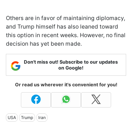
Others are in favor of maintaining diplomacy,
and Trump himself has also leaned toward
this option in recent weeks. However, no final
decision has yet been made.
Don't miss out! Subscribe to our updates
on Google!
Or read us wherever it's convenient for you!
USA
Trump
Iran