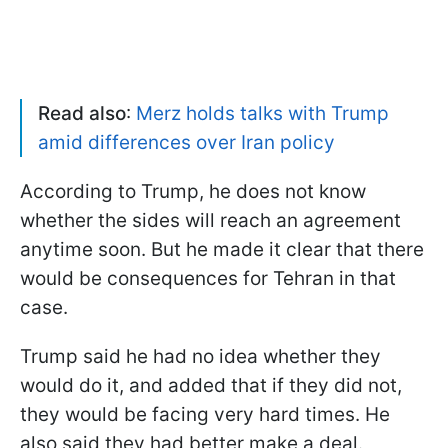
Read also
:
Merz holds talks with Trump
amid differences over Iran policy
According to Trump, he does not know
whether the sides will reach an agreement
anytime soon. But he made it clear that there
would be consequences for Tehran in that
case.
Trump said he had no idea whether they
would do it, and added that if they did not,
they would be facing very hard times. He
also said they had better make a deal.