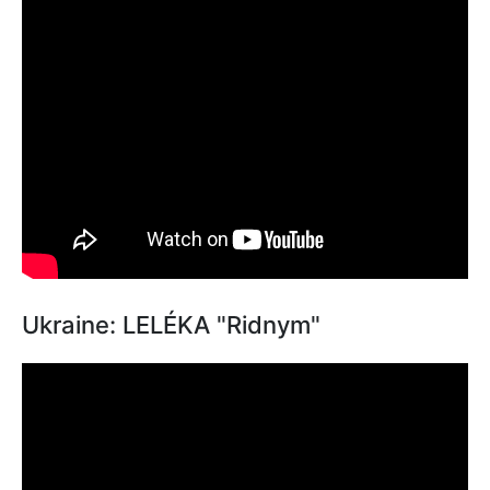
Ukraine: LELÉKA "Ridnym"