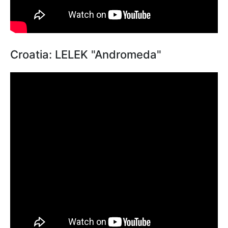
Croatia: LELEK "Andromeda"