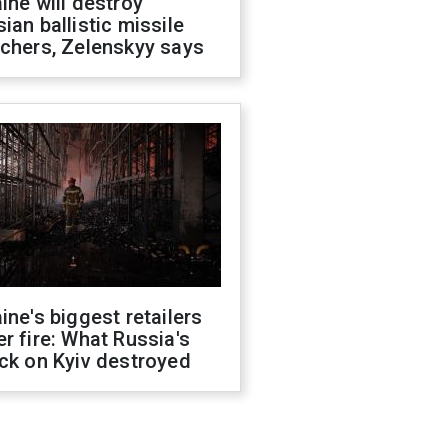
ine will destroy
ian ballistic missile
chers, Zelenskyy says
ine's biggest retailers
r fire: What Russia's
ck on Kyiv destroyed