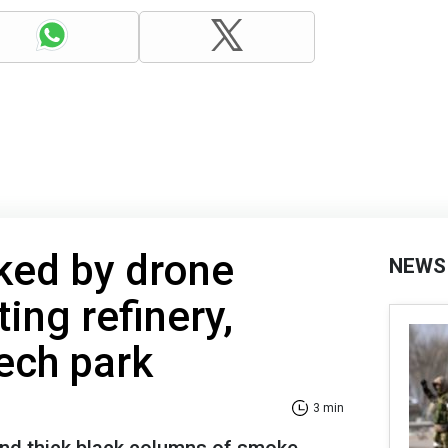
ed by drone
NEWS
ting refinery,
tech park
3 min