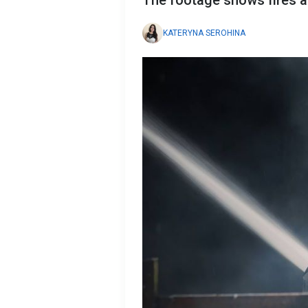
The footage shows fires a
KATERYNA SEROHINA