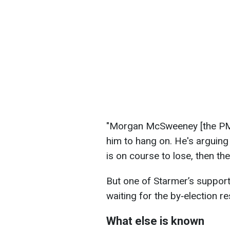
"Morgan McSweeney [the PM's
him to hang on. He's arguing 
is on course to lose, then ther
But one of Starmer’s supporte
waiting for the by‑election re
What else is known