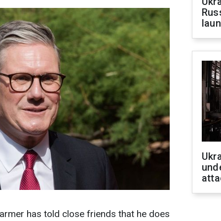
Ukra
Russ
laun
Ukra
unde
atta
tarmer has told close friends that he does