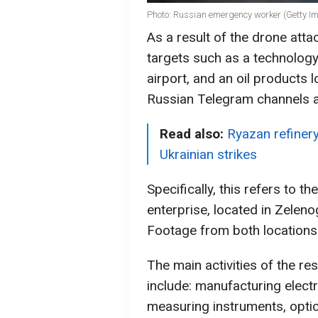
Photo: Russian emergency worker (Getty I
As a result of the drone at
targets such as a technology p
airport, and an oil products 
Russian Telegram channels 
Read also:
Ryazan refinery 
Ukrainian strikes
Specifically, this refers to 
enterprise, located in Zelen
Footage from both locations
The main activities of the re
include: manufacturing elect
measuring instruments, optic