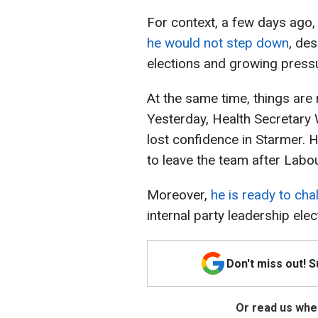
For context, a few days ago,
he would not step down
, des
elections and growing pressu
At the same time, things are
Yesterday, Health Secretary 
lost confidence in Starmer.
to leave the team after Labour
Moreover,
he is ready to cha
internal party leadership elect
Don't miss out! 
Or read us wher