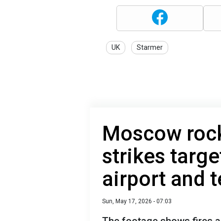
UK
Starmer
Moscow rock
strikes targe
airport and 
Sun, May 17, 2026 - 07:03