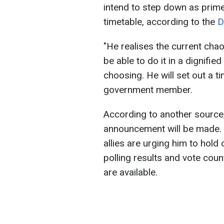
intend to step down as prime
timetable, according to the
Da
"He realises the current cha
be able to do it in a dignifi
choosing. He will set out a tim
government member.
According to another source, i
announcement will be made. 
allies are urging him to hold 
polling results and vote coun
are available.