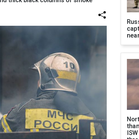
nd thick black columns of smoke
Rus
capt
near
Nor
than
ISW