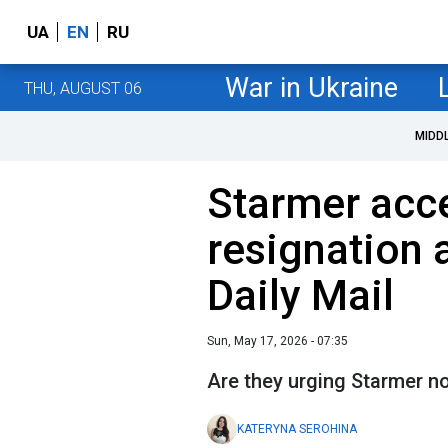
UA
EN
RU
War in Ukraine
THU, AUGUST 06
MIDD
Starmer acce
resignation 
Daily Mail
Sun, May 17, 2026 - 07:35
Are they urging Starmer no
KATERYNA SEROHINA