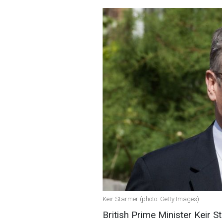
Keir Starmer (photo: Getty Images)
British Prime Minister Keir S