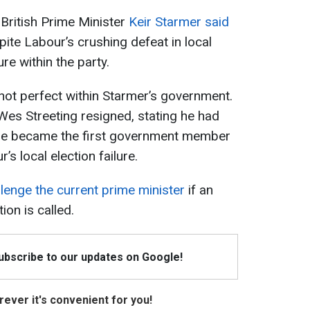
 British Prime Minister
Keir Starmer said
pite Labour’s crushing defeat in local
re within the party.
 not perfect within Starmer’s government.
Wes Streeting resigned, stating he had
 He became the first government member
’s local election failure.
llenge the current prime minister
if an
ion is called.
Subscribe to our updates on Google!
ever it's convenient for you!