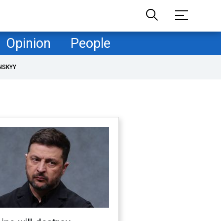
Opinion
People
NSKYY