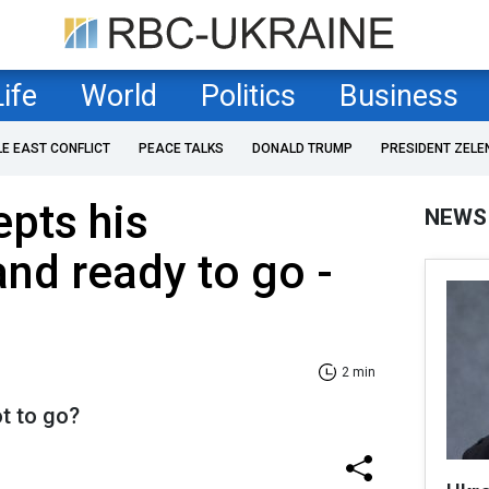
Life
World
Politics
Business
LE EAST CONFLICT
PEACE TALKS
DONALD TRUMP
PRESIDENT ZELE
pts his
NEWS
and ready to go -
2 min
t to go?