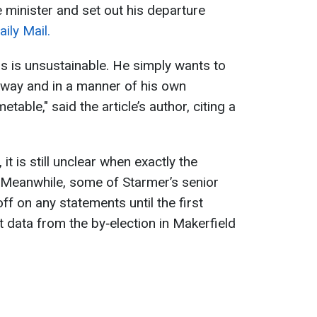
 minister and set out his departure
ily Mail.
os is unsustainable. He simply wants to
ed way and in a manner of his own
etable," said the article’s author, citing a
t is still unclear when exactly the
Meanwhile, some of Starmer’s senior
off on any statements until the first
t data from the by‑election in Makerfield