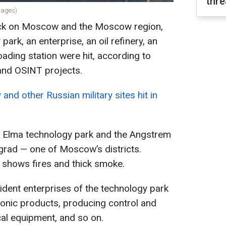
thre
mages)
tack on Moscow and the Moscow region,
ark, an enterprise, an oil refinery, an
loading station were hit, according to
and OSINT projects.
and other Russian military sites hit in
the Elma technology park and the Angstrem
ograd — one of Moscow’s districts.
 shows fires and thick smoke.
sident enterprises of the technology park
ronic products, producing control and
al equipment, and so on.