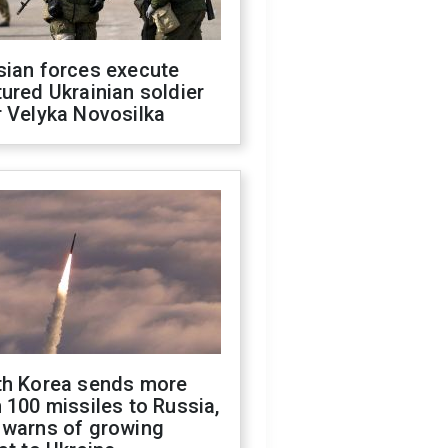
sian forces execute
ured Ukrainian soldier
 Velyka Novosilka
th Korea sends more
 100 missiles to Russia,
 warns of growing