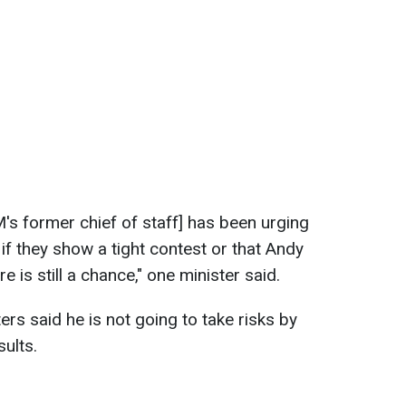
 former chief of staff] has been urging
if they show a tight contest or that Andy
e is still a chance," one minister said.
rs said he is not going to take risks by
sults.