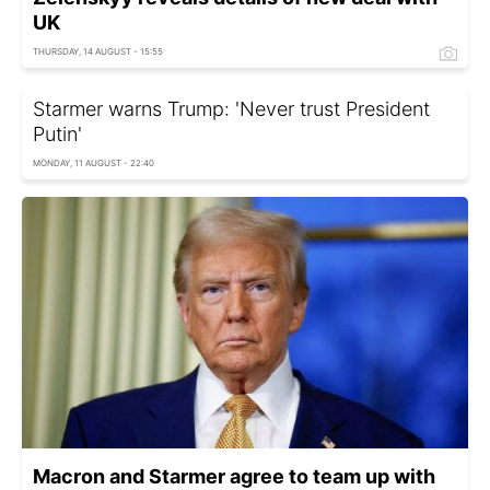
UK
THURSDAY, 14 AUGUST - 15:55
Starmer warns Trump: 'Never trust President
Putin'
MONDAY, 11 AUGUST - 22:40
Macron and Starmer agree to team up with