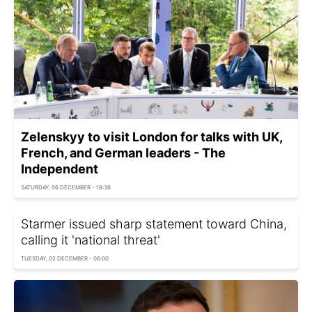
Zelenskyy to visit London for talks with UK,
French, and German leaders - The
Independent
SATURDAY, 06 DECEMBER - 18:36
Starmer issued sharp statement toward China,
calling it 'national threat'
TUESDAY, 02 DECEMBER - 06:00