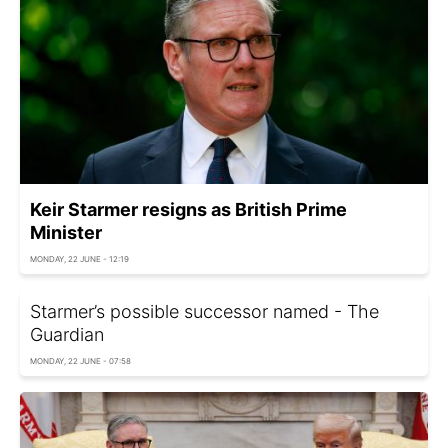
Keir Starmer resigns as British Prime
Minister
MONDAY, 22 JUNE - 12:19
Starmer’s possible successor named - The
Guardian
MONDAY, 22 JUNE - 07:58