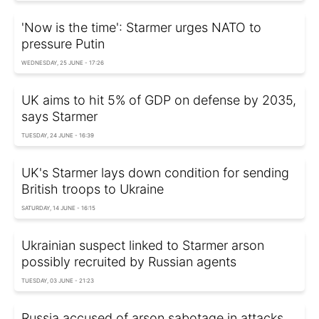
'Now is the time': Starmer urges NATO to
pressure Putin
WEDNESDAY, 25 JUNE - 17:26
UK aims to hit 5% of GDP on defense by 2035,
says Starmer
TUESDAY, 24 JUNE - 16:39
UK's Starmer lays down condition for sending
British troops to Ukraine
SATURDAY, 14 JUNE - 16:15
Ukrainian suspect linked to Starmer arson
possibly recruited by Russian agents
TUESDAY, 03 JUNE - 21:23
Russia accused of arson sabotage in attacks