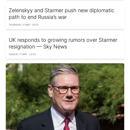
Zelenskyy and Starmer push new diplomatic
path to end Russia’s war
THURSDAY, 21 MAY - 04:10
UK responds to growing rumors over Starmer
resignation — Sky News
SUNDAY, 17 MAY - 22:03