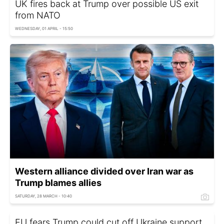
UK fires back at Trump over possible US exit
from NATO
WEDNESDAY, 01 APRIL - 15:50
Western alliance divided over Iran war as
Trump blames allies
SATURDAY, 28 MARCH - 10:40
EU fears Trump could cut off Ukraine support