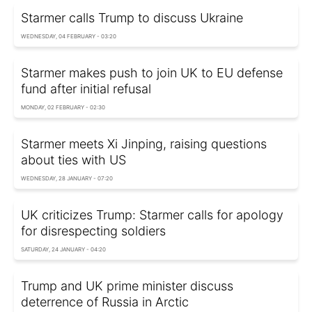
Starmer calls Trump to discuss Ukraine
WEDNESDAY, 04 FEBRUARY - 03:20
Starmer makes push to join UK to EU defense
fund after initial refusal
MONDAY, 02 FEBRUARY - 02:30
Starmer meets Xi Jinping, raising questions
about ties with US
WEDNESDAY, 28 JANUARY - 07:20
UK criticizes Trump: Starmer calls for apology
for disrespecting soldiers
SATURDAY, 24 JANUARY - 04:20
Trump and UK prime minister discuss
deterrence of Russia in Arctic