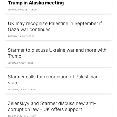
Trump in Alaska meeting
SUNDAY, 10 AUGUST - 05:30
UK may recognize Palestine in September if
Gaza war continues
TUESDAY, 29 JULY - 20:33
Starmer to discuss Ukraine war and more with
Trump
SUNDAY, 27 JULY - 05:20
Starmer calls for recognition of Palestinian
state
SATURDAY, 26 JULY - 05:40
Zelenskyy and Starmer discuss new anti-
corruption law - UK offers support
THURSDAY, 24 JULY - 15:07