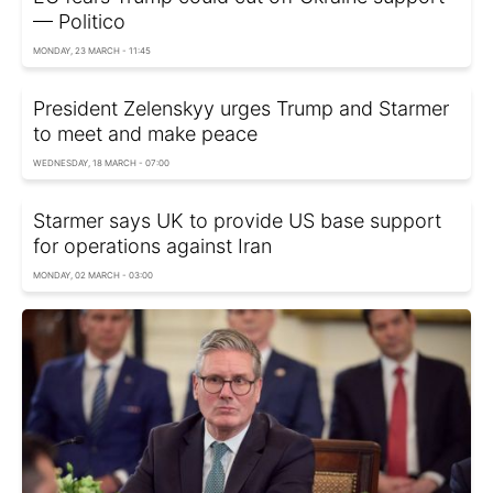
— Politico
MONDAY, 23 MARCH - 11:45
President Zelenskyy urges Trump and Starmer
to meet and make peace
WEDNESDAY, 18 MARCH - 07:00
Starmer says UK to provide US base support
for operations against Iran
MONDAY, 02 MARCH - 03:00