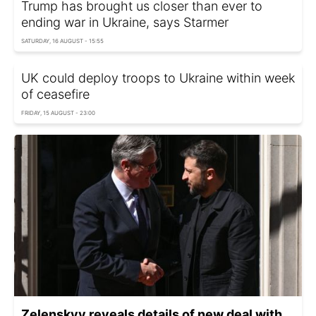
Trump has brought us closer than ever to
ending war in Ukraine, says Starmer
SATURDAY, 16 AUGUST - 15:55
UK could deploy troops to Ukraine within week
of ceasefire
FRIDAY, 15 AUGUST - 23:00
Zelenskyy reveals details of new deal with