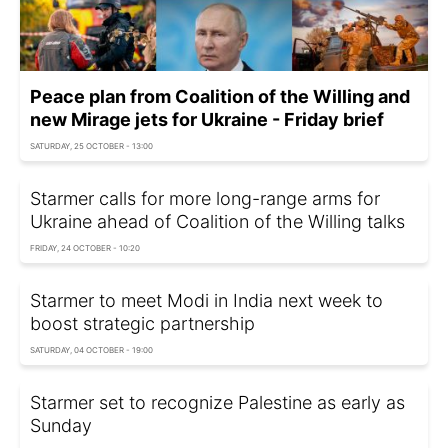
Peace plan from Coalition of the Willing and
new Mirage jets for Ukraine - Friday brief
SATURDAY, 25 OCTOBER - 13:00
Starmer calls for more long-range arms for
Ukraine ahead of Coalition of the Willing talks
FRIDAY, 24 OCTOBER - 10:20
Starmer to meet Modi in India next week to
boost strategic partnership
SATURDAY, 04 OCTOBER - 19:00
Starmer set to recognize Palestine as early as
Sunday