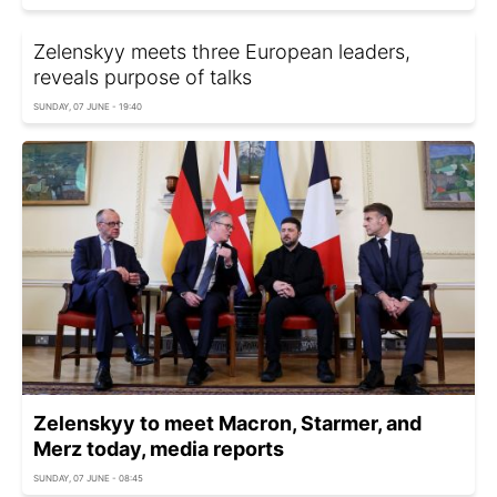
Zelenskyy meets three European leaders,
reveals purpose of talks
SUNDAY, 07 JUNE - 19:40
Zelenskyy to meet Macron, Starmer, and
Merz today, media reports
SUNDAY, 07 JUNE - 08:45