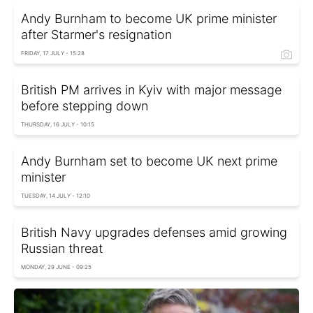
Andy Burnham to become UK prime minister
after Starmer's resignation
FRIDAY, 17 JULY - 15:28
British PM arrives in Kyiv with major message
before stepping down
THURSDAY, 16 JULY - 10:15
Andy Burnham set to become UK next prime
minister
TUESDAY, 14 JULY - 12:10
British Navy upgrades defenses amid growing
Russian threat
MONDAY, 29 JUNE - 09:25