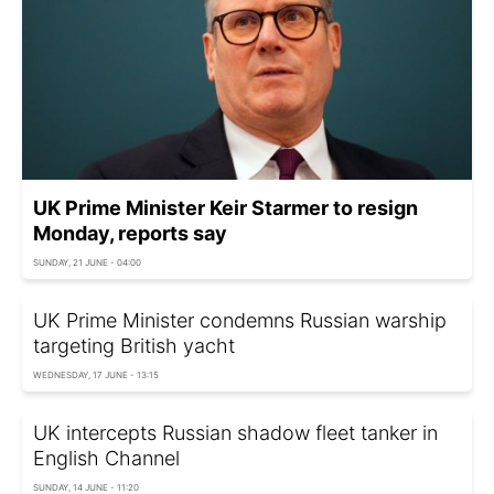
UK Prime Minister Keir Starmer to resign
Monday, reports say
SUNDAY, 21 JUNE - 04:00
UK Prime Minister condemns Russian warship
targeting British yacht
WEDNESDAY, 17 JUNE - 13:15
UK intercepts Russian shadow fleet tanker in
English Channel
SUNDAY, 14 JUNE - 11:20