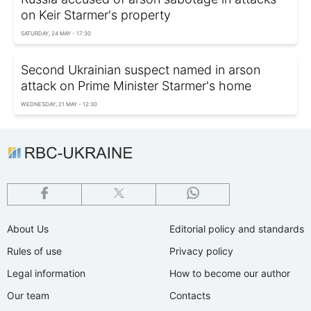
on Keir Starmer's property
SATURDAY, 24 MAY - 17:30
Second Ukrainian suspect named in arson
attack on Prime Minister Starmer's home
WEDNESDAY, 21 MAY - 12:30
About Us
Editorial policy and standards
Rules of use
Privacy policy
Legal information
How to become our author
Our team
Contacts