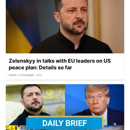
Zelenskyy in talks with EU leaders on US
peace plan: Details so far
FRIDAY, 21 NOVEMBER - 14:22