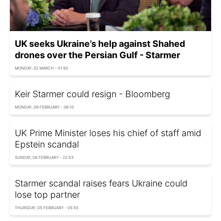
UK seeks Ukraine’s help against Shahed
drones over the Persian Gulf - Starmer
MONDAY, 02 MARCH - 01:50
Keir Starmer could resign - Bloomberg
MONDAY, 09 FEBRUARY - 06:10
UK Prime Minister loses his chief of staff amid
Epstein scandal
SUNDAY, 08 FEBRUARY - 22:53
Starmer scandal raises fears Ukraine could
lose top partner
THURSDAY, 05 FEBRUARY - 05:55