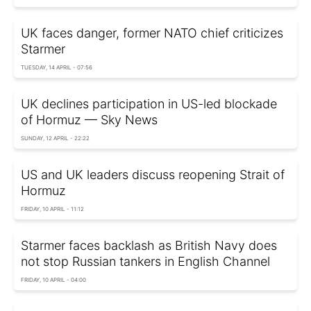
UK faces danger, former NATO chief criticizes
Starmer
TUESDAY, 14 APRIL - 07:56
UK declines participation in US-led blockade
of Hormuz — Sky News
SUNDAY, 12 APRIL - 22:22
US and UK leaders discuss reopening Strait of
Hormuz
FRIDAY, 10 APRIL - 11:12
Starmer faces backlash as British Navy does
not stop Russian tankers in English Channel
FRIDAY, 10 APRIL - 04:00