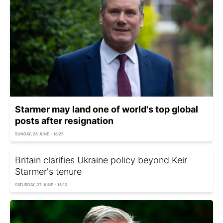
Starmer may land one of world's top global
posts after resignation
SUNDAY, 28 JUNE - 18:25
Britain clarifies Ukraine policy beyond Keir
Starmer's tenure
SATURDAY, 27 JUNE - 15:10