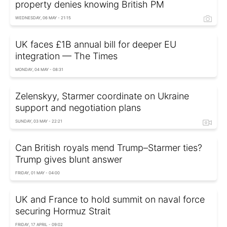
property denies knowing British PM
WEDNESDAY, 06 MAY - 21:15
UK faces £1B annual bill for deeper EU
integration — The Times
MONDAY, 04 MAY - 08:31
Zelenskyy, Starmer coordinate on Ukraine
support and negotiation plans
SUNDAY, 03 MAY - 22:21
Can British royals mend Trump–Starmer ties?
Trump gives blunt answer
FRIDAY, 01 MAY - 04:00
UK and France to hold summit on naval force
securing Hormuz Strait
FRIDAY, 17 APRIL - 09:02