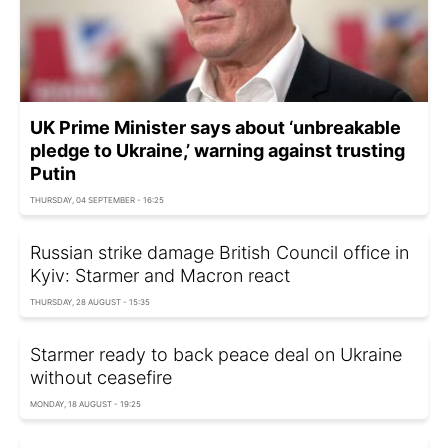
UK Prime Minister says about ‘unbreakable
pledge to Ukraine,’ warning against trusting
Putin
THURSDAY, 04 SEPTEMBER - 16:25
Russian strike damage British Council office in
Kyiv: Starmer and Macron react
THURSDAY, 28 AUGUST - 15:35
Starmer ready to back peace deal on Ukraine
without ceasefire
MONDAY, 18 AUGUST - 19:25