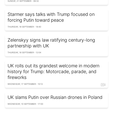
SUNDAY, 21 SEPTEMBER - 06:32
Starmer says talks with Trump focused on
forcing Putin toward peace
THURSDAY, 18 SEPTEMBER - 18:40
Zelenskyy signs law ratifying century-long
partnership with UK
THURSDAY, 18 SEPTEMBER - 12:04
UK rolls out its grandest welcome in modern
history for Trump: Motorcade, parade, and
fireworks
WEDNESDAY, 17 SEPTEMBER - 10:12
UK slams Putin over Russian drones in Poland
WEDNESDAY, 10 SEPTEMBER - 17:00