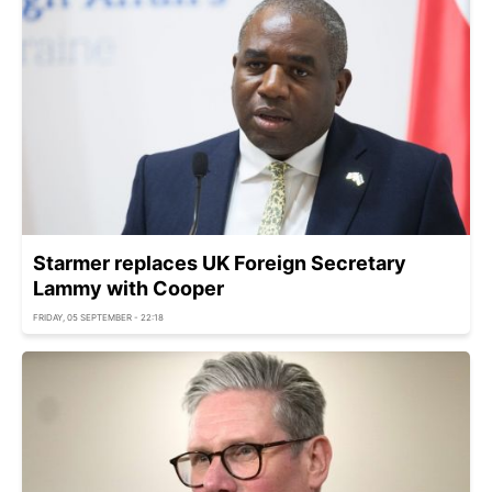
Starmer replaces UK Foreign Secretary
Lammy with Cooper
FRIDAY, 05 SEPTEMBER - 22:18