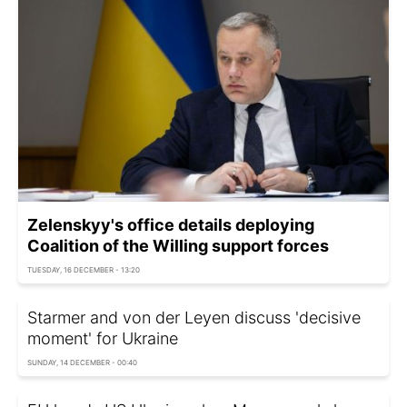
Zelenskyy's office details deploying
Coalition of the Willing support forces
TUESDAY, 16 DECEMBER - 13:20
Starmer and von der Leyen discuss 'decisive
moment' for Ukraine
SUNDAY, 14 DECEMBER - 00:40