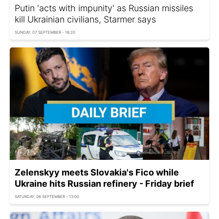
Putin 'acts with impunity' as Russian missiles
kill Ukrainian civilians, Starmer says
SUNDAY, 07 SEPTEMBER - 16:20
Zelenskyy meets Slovakia's Fico while
Ukraine hits Russian refinery - Friday brief
SATURDAY, 06 SEPTEMBER - 13:00