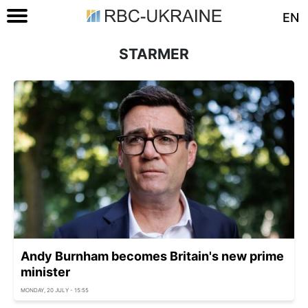
EN
STARMER
Andy Burnham becomes Britain's new prime
minister
MONDAY, 20 JULY - 15:55