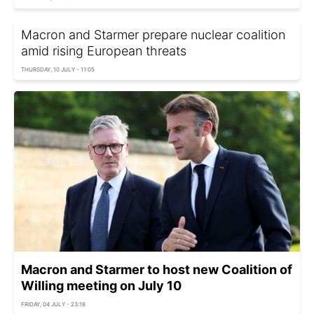
Macron and Starmer prepare nuclear coalition
amid rising European threats
THURSDAY, 10 JULY - 11:05
Macron and Starmer to host new Coalition of
Willing meeting on July 10
FRIDAY, 04 JULY - 23:18