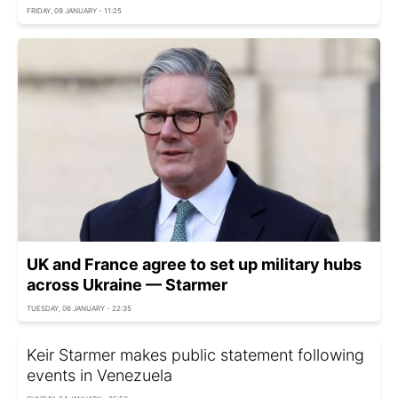
FRIDAY, 09 JANUARY - 11:25
UK and France agree to set up military hubs
across Ukraine — Starmer
TUESDAY, 06 JANUARY - 22:35
Keir Starmer makes public statement following
events in Venezuela