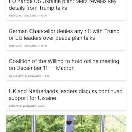
EU hands US Ukraine plan: Merz reveals key
details from Trump talks
THURSDAY, 11 DECEMBER - 16:00
German Chancellor denies any rift with Trump
or EU leaders over peace plan talks
THURSDAY, 11 DECEMBER - 15:40
Coalition of the Willing to hold online meeting
on December 11 — Macron
WEDNESDAY, 10 DECEMBER - 15:00
UK and Netherlands leaders discuss continued
support for Ukraine
SUNDAY, 07 DECEMBER - 20:35