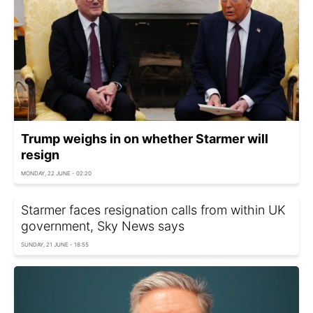
Trump weighs in on whether Starmer will
resign
MONDAY, 22 JUNE - 02:20
Starmer faces resignation calls from within UK
government, Sky News says
SUNDAY, 21 JUNE - 18:55