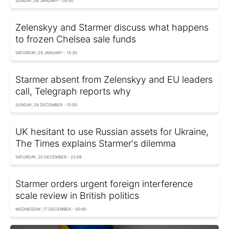
SUNDAY, 04 JANUARY - 05:50
Zelenskyy and Starmer discuss what happens
to frozen Chelsea sale funds
SATURDAY, 03 JANUARY - 15:30
Starmer absent from Zelenskyy and EU leaders
call, Telegraph reports why
SUNDAY, 28 DECEMBER - 10:50
UK hesitant to use Russian assets for Ukraine,
The Times explains Starmer's dilemma
SATURDAY, 20 DECEMBER - 22:06
Starmer orders urgent foreign interference
scale review in British politics
WEDNESDAY, 17 DECEMBER - 00:40