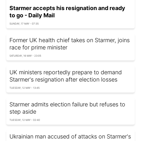
Starmer accepts his resignation and ready
to go - Daily Mail
SUNDAY, 17 MAY - 07:35
Former UK health chief takes on Starmer, joins
race for prime minister
SATURDAY, 16 MAY - 23:05
UK ministers reportedly prepare to demand
Starmer's resignation after election losses
TUESDAY, 12 MAY - 13:45
Starmer admits election failure but refuses to
step aside
TUESDAY, 12 MAY - 02:40
Ukrainian man accused of attacks on Starmer's