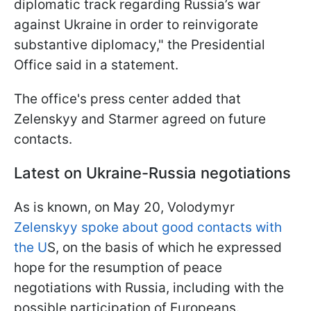
diplomatic track regarding Russia’s war
against Ukraine in order to reinvigorate
substantive diplomacy," the Presidential
Office said in a statement.
The office's press center added that
Zelenskyy and Starmer agreed on future
contacts.
Latest on Ukraine-Russia negotiations
As is known, on May 20, Volodymyr
Zelenskyy spoke about good contacts with
the U
S, on the basis of which he expressed
hope for the resumption of peace
negotiations with Russia, including with the
possible participation of Europeans.