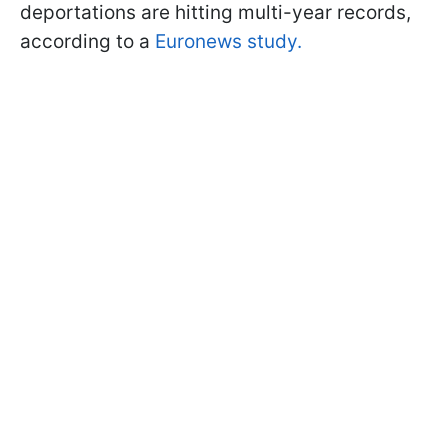
deportations are hitting multi-year records,
according to a
Euronews study.