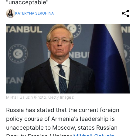
"unacceptable"
KATERYNA SEROHINA
Mikhail Galuzin (Photo: Getty Images)
Russia has stated that the current foreign
policy course of Armenia's leadership is
unacceptable to Moscow, states Russian