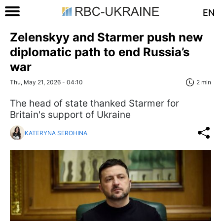
EN
Zelenskyy and Starmer push new
diplomatic path to end Russia’s
war
Thu, May 21, 2026 - 04:10
2 min
The head of state thanked Starmer for
Britain's support of Ukraine
KATERYNA SEROHINA