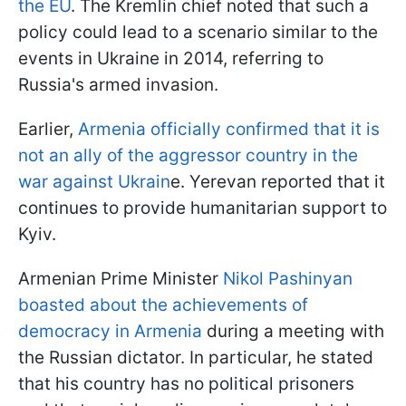
the EU
. The Kremlin chief noted that such a
policy could lead to a scenario similar to the
events in Ukraine in 2014, referring to
Russia's armed invasion.
Earlier,
Armenia officially confirmed that it is
not an ally of the aggressor country in the
war against Ukrain
e. Yerevan reported that it
continues to provide humanitarian support to
Kyiv.
Armenian Prime Minister
Nikol Pashinyan
boasted about the achievements of
democracy in Armenia
during a meeting with
the Russian dictator. In particular, he stated
that his country has no political prisoners