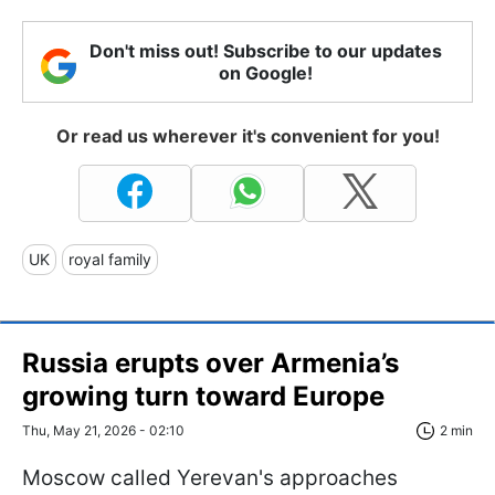
Don't miss out! Subscribe to our updates
on Google!
Or read us wherever it's convenient for you!
UK
royal family
Russia erupts over Armenia’s
growing turn toward Europe
Thu, May 21, 2026 - 02:10
2 min
Moscow called Yerevan's approaches