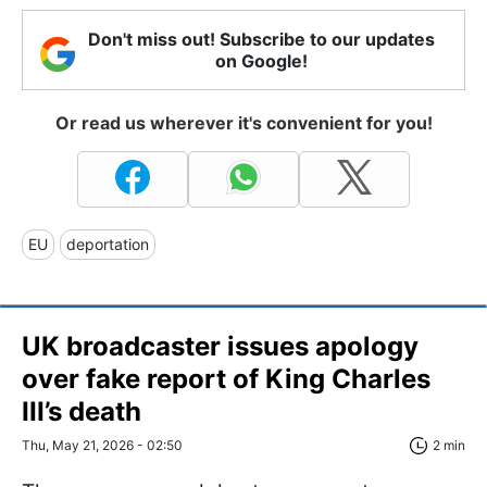
Don't miss out! Subscribe to our updates
on Google!
Or read us wherever it's convenient for you!
EU
deportation
UK broadcaster issues apology
over fake report of King Charles
III’s death
Thu, May 21, 2026 - 02:50
2 min