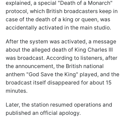
explained, a special "Death of a Monarch"
protocol, which British broadcasters keep in
case of the death of a king or queen, was
accidentally activated in the main studio.
After the system was activated, a message
about the alleged death of King Charles III
was broadcast. According to listeners, after
the announcement, the British national
anthem "God Save the King" played, and the
broadcast itself disappeared for about 15
minutes.
Later, the station resumed operations and
published an official apology.