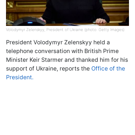
Volodymyr Zelenskyy, President of Ukraine (photo: Getty Images)
President Volodymyr Zelenskyy held a
telephone conversation with British Prime
Minister Keir Starmer and thanked him for his
support of Ukraine, reports the
Office of the
President.