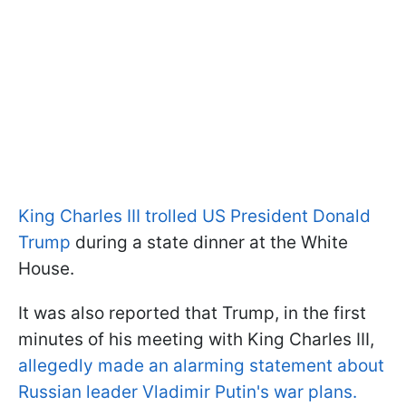
King Charles III trolled US President Donald
Trump
during a state dinner at the White
House.
It was also reported that Trump, in the first
minutes of his meeting with King Charles III,
allegedly made an alarming statement about
Russian leader Vladimir Putin's war plans.