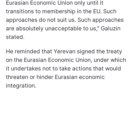
Eurasian Economic Union only until it
transitions to membership in the EU. Such
approaches do not suit us. Such approaches
are absolutely unacceptable to us," Galuzin
stated.
He reminded that Yerevan signed the treaty
on the Eurasian Economic Union, under which
it undertakes not to take actions that would
threaten or hinder Eurasian economic
integration.