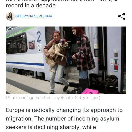
record in a decade
KATERYNA SEROHINA
Ukrainian refugees in Germany (Photo: Getty Images)
Europe is radically changing its approach to
migration. The number of incoming asylum
seekers is declining sharply, while