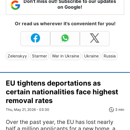
Don't miss out! Subscribe to our updates
on Google!
Or read us wherever it's convenient for you!
Zelenskyy
Starmer
War in Ukraine
Ukraine
Russia
EU tightens deportations as
certain nationalities face highest
removal rates
Thu, May 21, 2026 - 03:30
3 min
Over the past year, the EU has lost nearly
half a million applicants for a new home, a