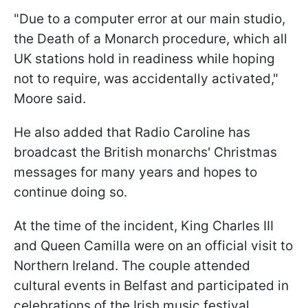
"Due to a computer error at our main studio,
the Death of a Monarch procedure, which all
UK stations hold in readiness while hoping
not to require, was accidentally activated,"
Moore said.
He also added that Radio Caroline has
broadcast the British monarchs' Christmas
messages for many years and hopes to
continue doing so.
At the time of the incident, King Charles III
and Queen Camilla were on an official visit to
Northern Ireland. The couple attended
cultural events in Belfast and participated in
celebrations of the Irish music festival.