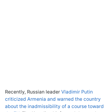
Recently, Russian leader
Vladimir Putin
criticized Armenia and warned the country
about the inadmissibility of a course toward