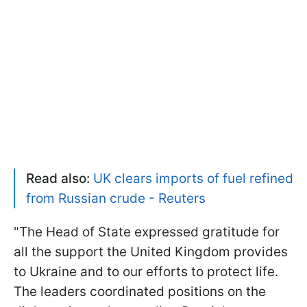
Read also:
UK clears imports of fuel refined
from Russian crude - Reuters
"The Head of State expressed gratitude for
all the support the United Kingdom provides
to Ukraine and to our efforts to protect life.
The leaders coordinated positions on the