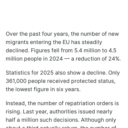
Over the past four years, the number of new
migrants entering the EU has steadily
declined. Figures fell from 5.4 million to 4.5
million people in 2024 — a reduction of 24%.
Statistics for 2025 also show a decline. Only
361,000 people received protected status,
the lowest figure in six years.
Instead, the number of repatriation orders is
rising. Last year, authorities issued nearly
half a million such decisions. Although only