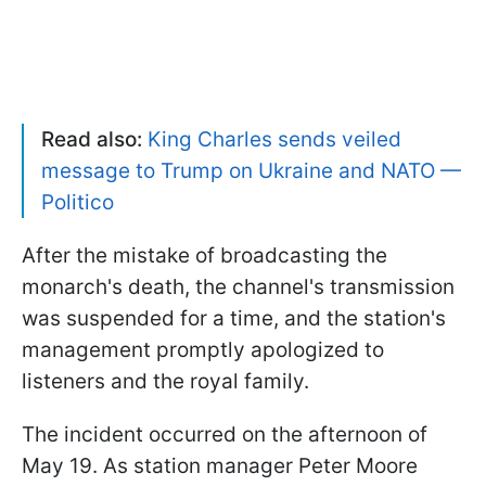
Read also:
King Charles sends veiled
message to Trump on Ukraine and NATO —
Politico
After the mistake of broadcasting the
monarch's death, the channel's transmission
was suspended for a time, and the station's
management promptly apologized to
listeners and the royal family.
The incident occurred on the afternoon of
May 19. As station manager Peter Moore