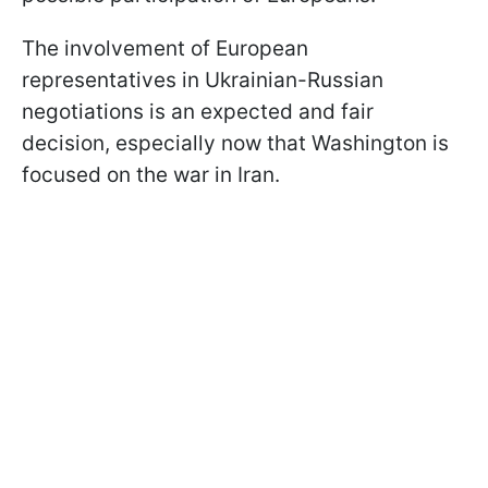
The involvement of European
representatives in Ukrainian-Russian
negotiations is an expected and fair
decision, especially now that Washington is
focused on the war in Iran.