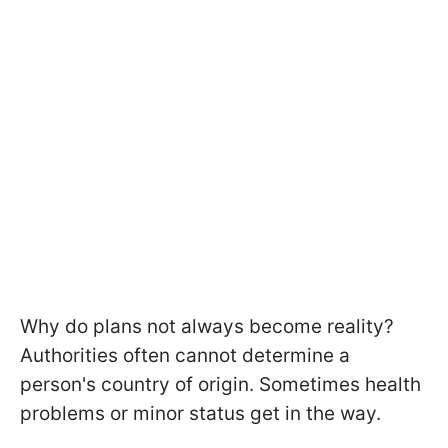
Why do plans not always become reality?
Authorities often cannot determine a
person's country of origin. Sometimes health
problems or minor status get in the way.