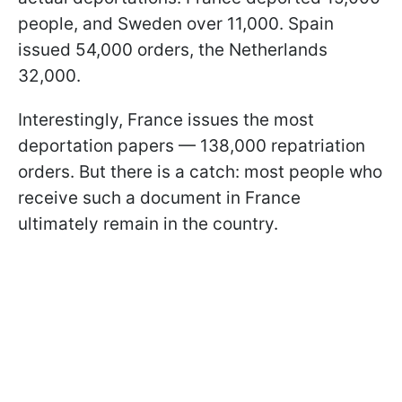
people, and Sweden over 11,000. Spain
issued 54,000 orders, the Netherlands
32,000.
Interestingly, France issues the most
deportation papers — 138,000 repatriation
orders. But there is a catch: most people who
receive such a document in France
ultimately remain in the country.