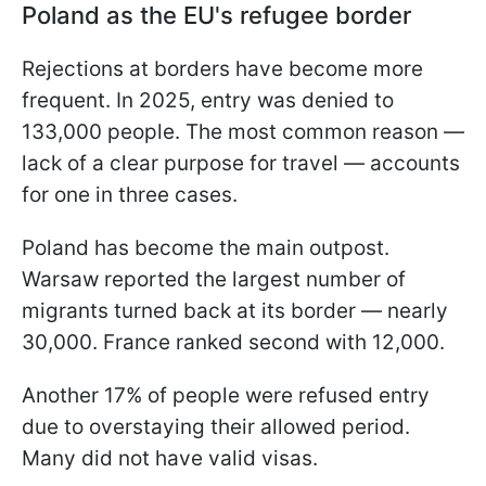
Poland as the EU's refugee border
Rejections at borders have become more
frequent. In 2025, entry was denied to
133,000 people. The most common reason —
lack of a clear purpose for travel — accounts
for one in three cases.
Poland has become the main outpost.
Warsaw reported the largest number of
migrants turned back at its border — nearly
30,000. France ranked second with 12,000.
Another 17% of people were refused entry
due to overstaying their allowed period.
Many did not have valid visas.