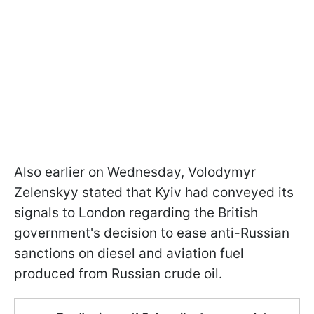
Also earlier on Wednesday, Volodymyr
Zelenskyy stated that Kyiv had conveyed its
signals to London regarding the British
government's decision to ease anti-Russian
sanctions on diesel and aviation fuel
produced from Russian crude oil.