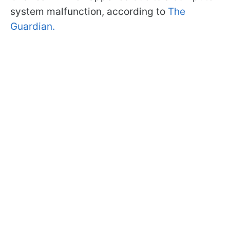
system malfunction, according to
The
Guardian.