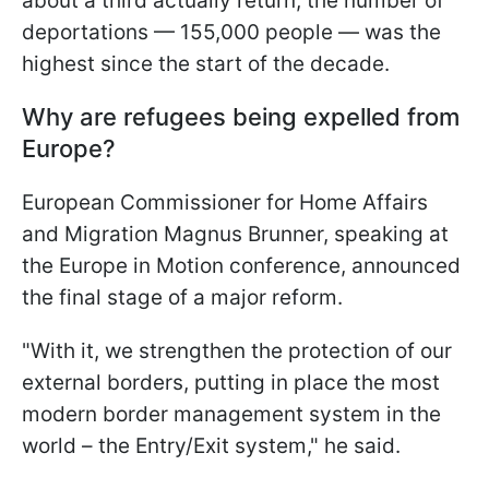
about a third actually return, the number of
deportations — 155,000 people — was the
highest since the start of the decade.
Why are refugees being expelled from
Europe?
European Commissioner for Home Affairs
and Migration Magnus Brunner, speaking at
the Europe in Motion conference, announced
the final stage of a major reform.
"With it, we strengthen the protection of our
external borders, putting in place the most
modern border management system in the
world – the Entry/Exit system," he said.