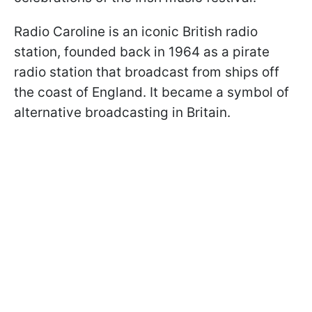
Radio Caroline is an iconic British radio
station, founded back in 1964 as a pirate
radio station that broadcast from ships off
the coast of England. It became a symbol of
alternative broadcasting in Britain.