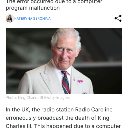
The error occurred due to a computer
program malfunction
KATERYNA SEROHINA
Photo: King Charles III (Getty Images)
In the UK, the radio station Radio Caroline
erroneously broadcast the death of King
Charles III. This happened due to a computer