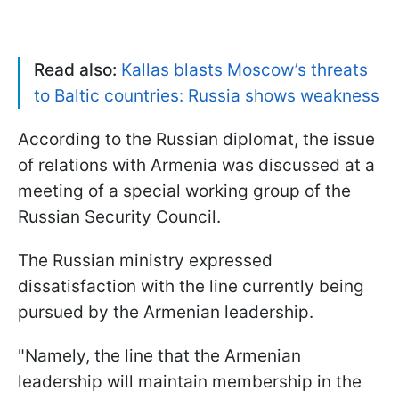
Read also:
Kallas blasts Moscow’s threats
to Baltic countries: Russia shows weakness
According to the Russian diplomat, the issue
of relations with Armenia was discussed at a
meeting of a special working group of the
Russian Security Council.
The Russian ministry expressed
dissatisfaction with the line currently being
pursued by the Armenian leadership.
"Namely, the line that the Armenian
leadership will maintain membership in the