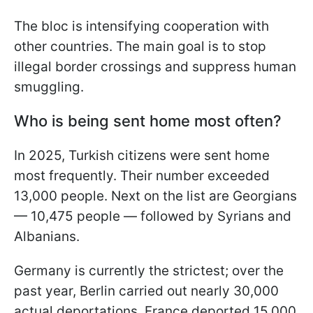
The bloc is intensifying cooperation with
other countries. The main goal is to stop
illegal border crossings and suppress human
smuggling.
Who is being sent home most often?
In 2025, Turkish citizens were sent home
most frequently. Their number exceeded
13,000 people. Next on the list are Georgians
— 10,475 people — followed by Syrians and
Albanians.
Germany is currently the strictest; over the
past year, Berlin carried out nearly 30,000
actual deportations. France deported 15,000