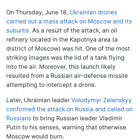
On Thursday, June 18,
Ukrainian drones
carried out a mass attack on Moscow and its
suburbs
.
As a result of the attack, an oil
refinery located in the Kapotnya area (a
district of Moscow) was hit. One of the most
striking images was the lid of a tank flying
into the air. Moreover, this launch likely
resulted from a Russian air-defense missile
attempting to intercept a drone.
Later, Ukrainian leader
Volodymyr Zelenskyy
confirmed the attack on Russia and called on
Russians
to bring Russian leader Vladimir
Putin to his senses, warning that otherwise
Moscow would burn.