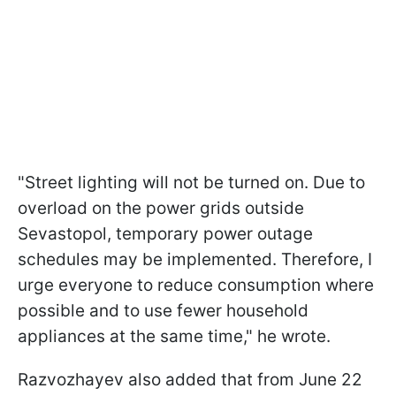
"Street lighting will not be turned on. Due to
overload on the power grids outside
Sevastopol, temporary power outage
schedules may be implemented. Therefore, I
urge everyone to reduce consumption where
possible and to use fewer household
appliances at the same time," he wrote.
Razvozhayev also added that from June 22