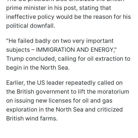
prime minister in his post, stating that
ineffective policy would be the reason for his
political downfall.
"He failed badly on two very important
subjects – IMMIGRATION AND ENERGY,"
Trump concluded, calling for oil extraction to
begin in the North Sea.
Earlier, the US leader repeatedly called on
the British government to lift the moratorium
on issuing new licenses for oil and gas
exploration in the North Sea and criticized
British wind farms.