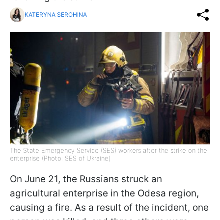
KATERYNA SEROHINA
The State Emergency Service (SES) workers after the strike on the
enterprise (Photo: SES of Ukraine)
On June 21, the Russians struck an
agricultural enterprise in the Odesa region,
causing a fire. As a result of the incident, one