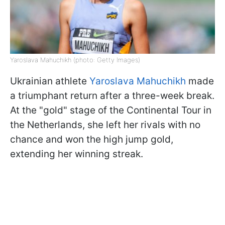
Yaroslava Mahuchikh (photo: Getty Images)
Ukrainian athlete
Yaroslava Mahuchikh
made
a triumphant return after a three-week break.
At the "gold" stage of the Continental Tour in
the Netherlands, she left her rivals with no
chance and won the high jump gold,
extending her winning streak.