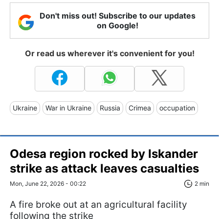
Don't miss out! Subscribe to our updates
on Google!
Or read us wherever it's convenient for you!
Ukraine
War in Ukraine
Russia
Crimea
occupation
Odesa region rocked by Iskander
strike as attack leaves casualties
Mon, June 22, 2026 - 00:22
2 min
A fire broke out at an agricultural facility
following the strike