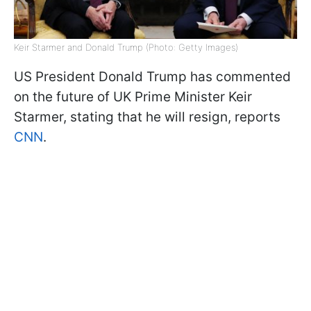
Keir Starmer and Donald Trump (Photo: Getty Images)
US President Donald Trump has commented
on the future of UK Prime Minister Keir
Starmer, stating that he will resign, reports
CNN
.