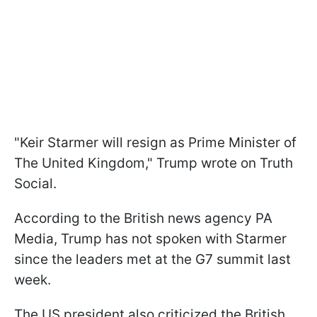
"Keir Starmer will resign as Prime Minister of
The United Kingdom," Trump wrote on Truth
Social.
According to the British news agency PA
Media, Trump has not spoken with Starmer
since the leaders met at the G7 summit last
week.
The US president also criticized the British