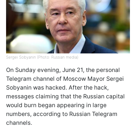
Sergei Sobyanin (Photo: Russian media)
On Sunday evening, June 21, the personal
Telegram channel of Moscow Mayor Sergei
Sobyanin was hacked. After the hack,
messages claiming that the Russian capital
would burn began appearing in large
numbers, according to Russian Telegram
channels.