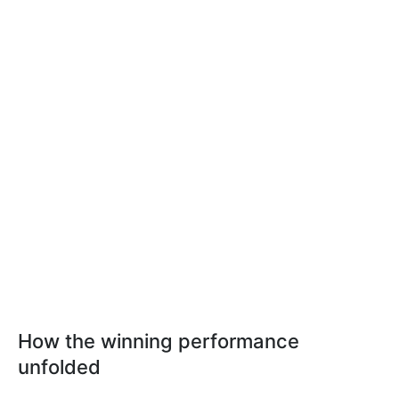
How the winning performance
unfolded