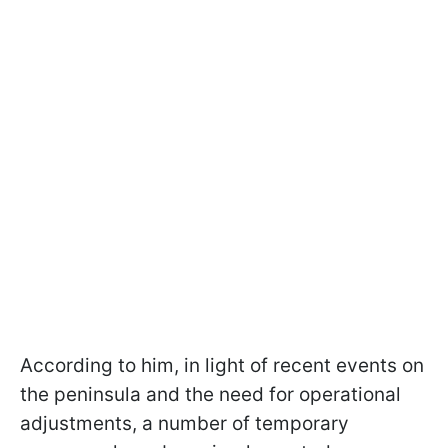
According to him, in light of recent events on
the peninsula and the need for operational
adjustments, a number of temporary