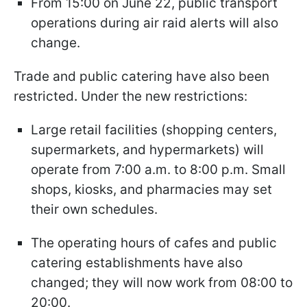
From 15:00 on June 22, public transport
operations during air raid alerts will also
change.
Trade and public catering have also been
restricted
.
Under the new restrictions:
Large retail facilities (shopping centers,
supermarkets, and hypermarkets) will
operate from 7:00 a.m. to 8:00 p.m. Small
shops, kiosks, and pharmacies may set
their own schedules.
The operating hours of cafes and public
catering establishments have also
changed; they will now work from 08:00 to
20:00.