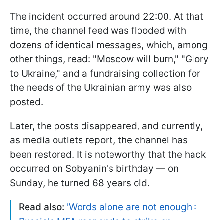
The incident occurred around 22:00. At that
time, the channel feed was flooded with
dozens of identical messages, which, among
other things, read: "Moscow will burn," "Glory
to Ukraine," and a fundraising collection for
the needs of the Ukrainian army was also
posted.
Later, the posts disappeared, and currently,
as media outlets report, the channel has
been restored. It is noteworthy that the hack
occurred on Sobyanin's birthday — on
Sunday, he turned 68 years old.
Read also:
'Words alone are not enough':