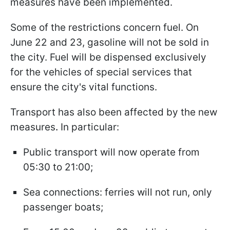
measures have been implemented.
Some of the restrictions concern fuel. On
June 22 and 23, gasoline will not be sold in
the city. Fuel will be dispensed exclusively
for the vehicles of special services that
ensure the city's vital functions.
Transport has also been affected by the new
measures
.
In particular:
Public transport will now operate from
05:30 to 21:00;
Sea connections: ferries will not run, only
passenger boats;