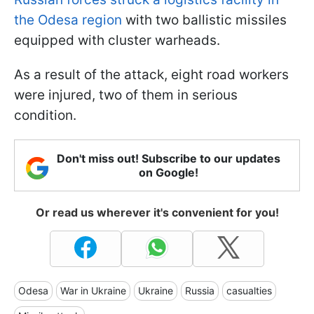
the Odesa region
with two ballistic missiles
equipped with cluster warheads.
As a result of the attack, eight road workers
were injured, two of them in serious
condition.
Don't miss out! Subscribe to our updates
on Google!
Or read us wherever it's convenient for you!
Odesa
War in Ukraine
Ukraine
Russia
casualties