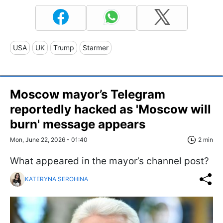
USA
UK
Trump
Starmer
Moscow mayor’s Telegram
reportedly hacked as 'Moscow will
burn' message appears
Mon, June 22, 2026 - 01:40
2 min
What appeared in the mayor’s channel post?
KATERYNA SEROHINA