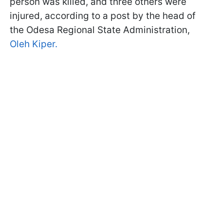
person was killed, and three others were
injured, according to a post by the head of
the Odesa Regional State Administration,
Oleh Kiper.