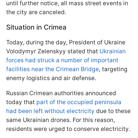
until further notice, all mass street events in
the city are canceled.
Situation in Crimea
Today, during the day, President of Ukraine
Volodymyr Zelenskyy stated that
Ukrainian
forces had struck a number of important
facilities near the Crimean Bridge
, targeting
enemy logistics and air defense.
Russian Crimean authorities announced
today that
part of the occupied peninsula
had been left without electricity
due to these
same Ukrainian drones. For this reason,
residents were urged to conserve electricity.