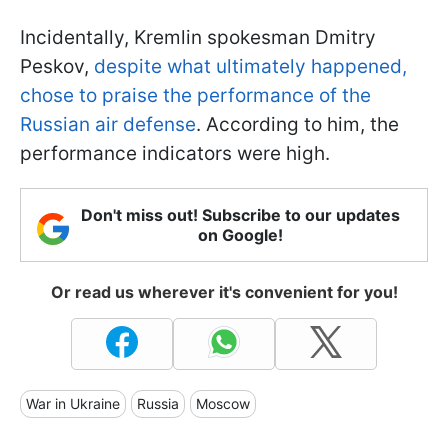
Incidentally, Kremlin spokesman Dmitry
Peskov,
despite what ultimately happened,
chose to praise the performance of the
Russian air defense
. According to him, the
performance indicators were high.
Don't miss out! Subscribe to our updates
on Google!
Or read us wherever it's convenient for you!
War in Ukraine
Russia
Moscow