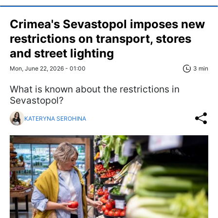
Crimea's Sevastopol imposes new
restrictions on transport, stores
and street lighting
Mon, June 22, 2026 - 01:00
3 min
What is known about the restrictions in
Sevastopol?
KATERYNA SEROHINA