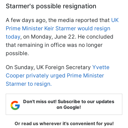
Starmer's possible resignation
A few days ago, the media reported that
UK
Prime Minister Keir Starmer would resign
today
, on Monday, June 22. He concluded
that remaining in office was no longer
possible.
On Sunday, UK Foreign Secretary
Yvette
Cooper privately urged Prime Minister
Starmer to resign.
Don't miss out! Subscribe to our updates
on Google!
Or read us wherever it's convenient for you!