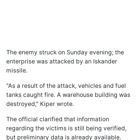
The enemy struck on Sunday evening; the
enterprise was attacked by an Iskander
missile.
"As a result of the attack, vehicles and fuel
tanks caught fire. A warehouse building was
destroyed," Kiper wrote.
The official clarified that information
regarding the victims is still being verified,
but preliminary data is already available.