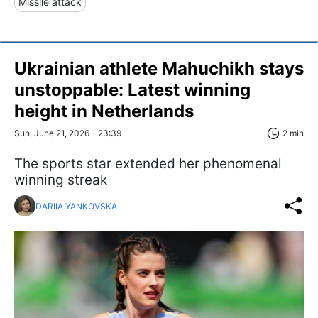
Missile attack
Ukrainian athlete Mahuchikh stays
unstoppable: Latest winning
height in Netherlands
Sun, June 21, 2026 - 23:39
2 min
The sports star extended her phenomenal
winning streak
DARIIA YANKOVSKA