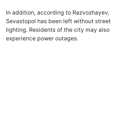
In addition, according to Razvozhayev,
Sevastopol has been left without street
lighting. Residents of the city may also
experience power outages.