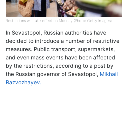
Restrictions will take effect on Monday (Photo: Getty Images)
In Sevastopol, Russian authorities have
decided to introduce a number of restrictive
measures. Public transport, supermarkets,
and even mass events have been affected
by the restrictions, according to a post by
the Russian governor of Sevastopol,
Mikhail
Razvozhayev.