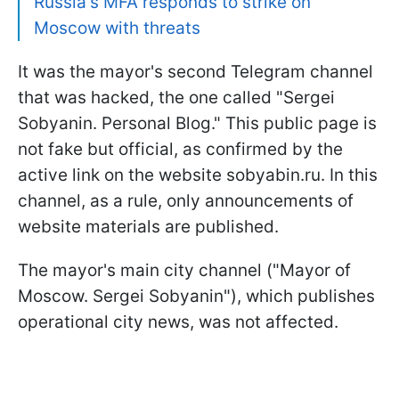
Russia's MFA responds to strike on
Moscow with threats
It was the mayor's second Telegram channel
that was hacked, the one called "Sergei
Sobyanin. Personal Blog." This public page is
not fake but official, as confirmed by the
active link on the website sobyabin.ru. In this
channel, as a rule, only announcements of
website materials are published.
The mayor's main city channel ("Mayor of
Moscow. Sergei Sobyanin"), which publishes
operational city news, was not affected.