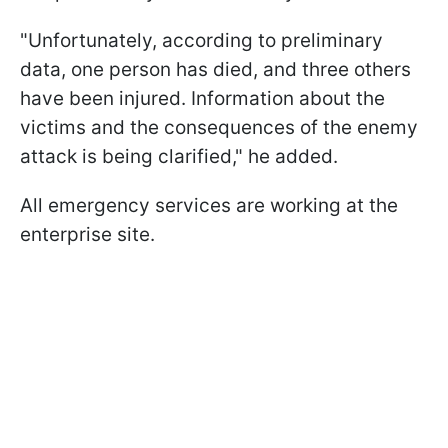
"Unfortunately, according to preliminary
data, one person has died, and three others
have been injured. Information about the
victims and the consequences of the enemy
attack is being clarified," he added.
All emergency services are working at the
enterprise site.