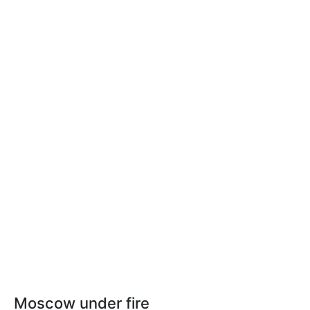
Moscow under fire