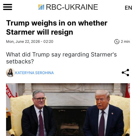
EN
Trump weighs in on whether
Starmer will resign
Mon, June 22, 2026 - 02:20
2 min
What did Trump say regarding Starmer's
setbacks?
KATERYNA SEROHINA