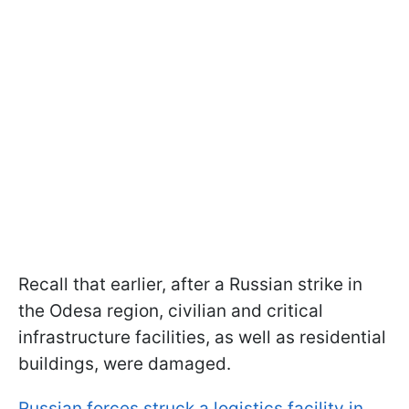
Recall that earlier, after a Russian strike in
the Odesa region, civilian and critical
infrastructure facilities, as well as residential
buildings, were damaged.
Russian forces struck a logistics facility in