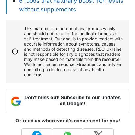
6 foods that naturally boost iron levels
without supplements
This material is for informational purposes only
and should not be used for medical diagnosis or
self-treatment. Our goal is to provide readers with
accurate information about symptoms, causes,
and methods of detecting diseases. RBС-Ukraine
is not responsible for any diagnoses that readers
may make based on materials from the resource.
We do not recommend self-treatment and advise
consulting a doctor in case of any health
concerns.
Don't miss out! Subscribe to our updates
on Google!
Or read us wherever it's convenient for you!