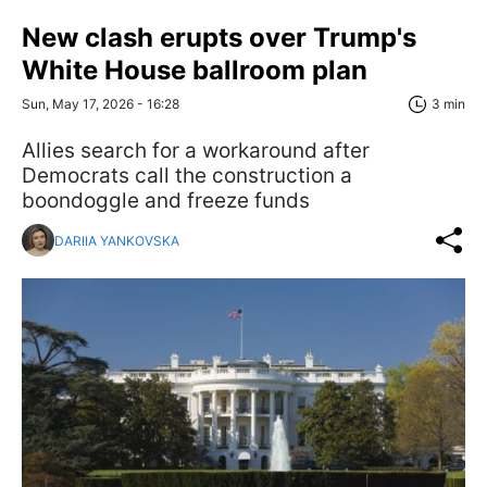
New clash erupts over Trump's
White House ballroom plan
Sun, May 17, 2026 - 16:28
3 min
Allies search for a workaround after
Democrats call the construction a
boondoggle and freeze funds
DARIIA YANKOVSKA