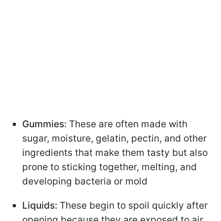
Gummies:
These are often made with
sugar, moisture, gelatin, pectin, and other
ingredients that make them tasty but also
prone to sticking together, melting, and
developing bacteria or mold
Liquids:
These begin to spoil quickly after
opening because they are exposed to air