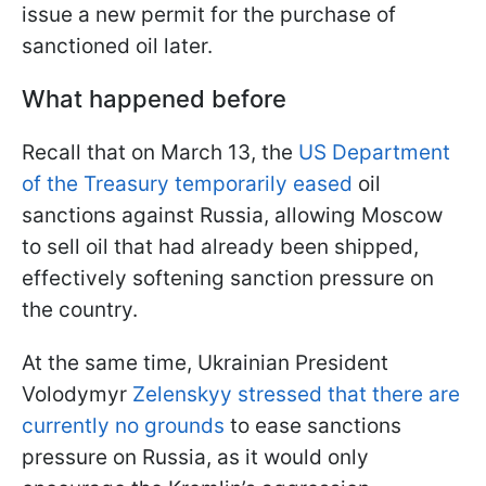
issue a new permit for the purchase of
sanctioned oil later.
What happened before
Recall that on March 13, the
US Department
of the Treasury temporarily eased
oil
sanctions against Russia, allowing Moscow
to sell oil that had already been shipped,
effectively softening sanction pressure on
the country.
At the same time, Ukrainian President
Volodymyr
Zelenskyy stressed that there are
currently no grounds
to ease sanctions
pressure on Russia, as it would only