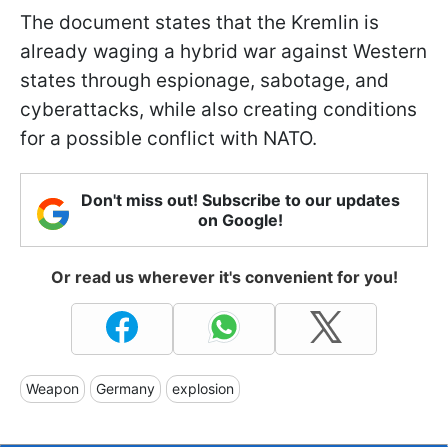
The document states that the Kremlin is
already waging a hybrid war against Western
states through espionage, sabotage, and
cyberattacks, while also creating conditions
for a possible conflict with NATO.
Don't miss out! Subscribe to our updates
on Google!
Or read us wherever it's convenient for you!
Weapon
Germany
explosion