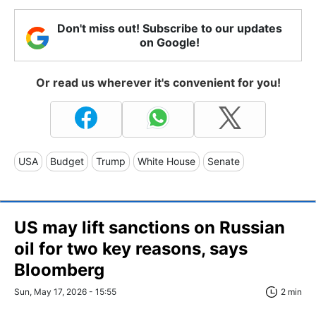
Don't miss out! Subscribe to our updates
on Google!
Or read us wherever it's convenient for you!
USA
Budget
Trump
White House
Senate
US may lift sanctions on Russian
oil for two key reasons, says
Bloomberg
Sun, May 17, 2026 - 15:55
2 min