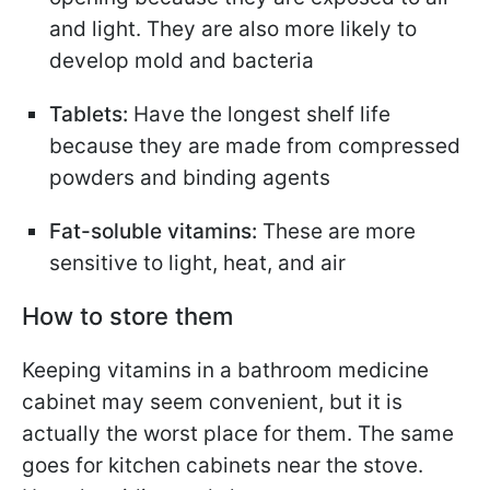
and light. They are also more likely to
develop mold and bacteria
Tablets:
Have the longest shelf life
because they are made from compressed
powders and binding agents
Fat-soluble vitamins:
These are more
sensitive to light, heat, and air
How to store them
Keeping vitamins in a bathroom medicine
cabinet may seem convenient, but it is
actually the worst place for them. The same
goes for kitchen cabinets near the stove.