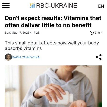
EN
Don't expect results: Vitamins that
often deliver little to no benefit
Sun, May 17, 2026 - 17:28
3 min
This small detail affects how well your body
absorbs vitamins
DARIIA YANKOVSKA