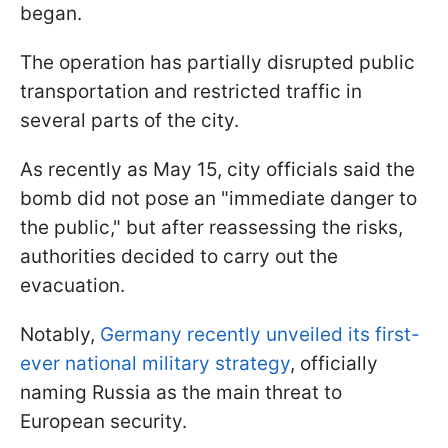
began.
The operation has partially disrupted public
transportation and restricted traffic in
several parts of the city.
As recently as May 15, city officials said the
bomb did not pose an "immediate danger to
the public," but after reassessing the risks,
authorities decided to carry out the
evacuation.
Notably,
Germany recently unveiled its first-
ever national military strategy
, officially
naming Russia as the main threat to
European security.