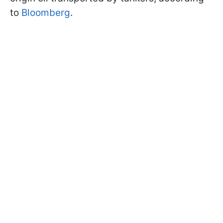
to
Bloomberg
.