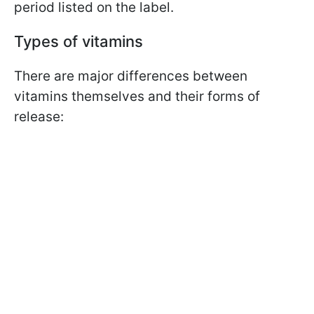
period listed on the label.
Types of vitamins
There are major differences between
vitamins themselves and their forms of
release: