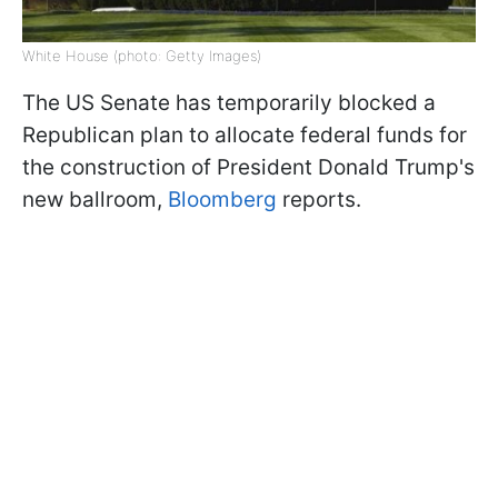
White House (photo: Getty Images)
The US Senate has temporarily blocked a
Republican plan to allocate federal funds for
the construction of President Donald Trump's
new ballroom,
Bloomberg
reports.