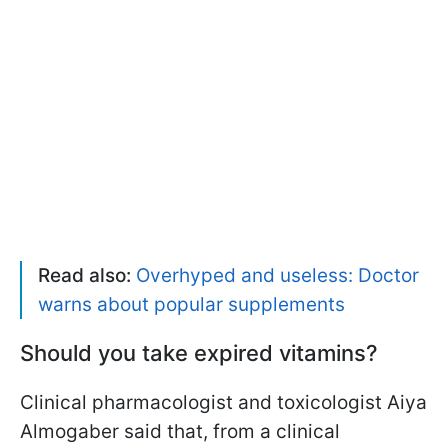
Read also:
Overhyped and useless: Doctor
warns about popular supplements
Should you take expired vitamins?
Clinical pharmacologist and toxicologist Aiya
Almogaber said that, from a clinical