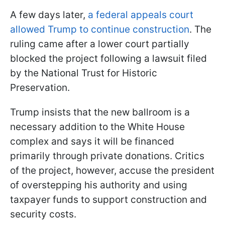
A few days later,
a federal appeals court
allowed Trump to continue construction
. The
ruling came after a lower court partially
blocked the project following a lawsuit filed
by the National Trust for Historic
Preservation.
Trump insists that the new ballroom is a
necessary addition to the White House
complex and says it will be financed
primarily through private donations. Critics
of the project, however, accuse the president
of overstepping his authority and using
taxpayer funds to support construction and
security costs.