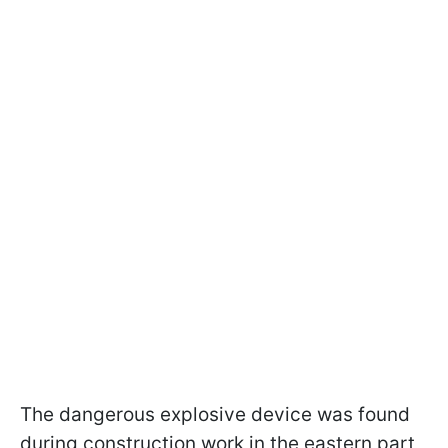
The dangerous explosive device was found
during construction work in the eastern part