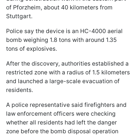
of Pforzheim, about 40 kilometers from
Stuttgart.
Police say the device is an HC-4000 aerial
bomb weighing 1.8 tons with around 1.35
tons of explosives.
After the discovery, authorities established a
restricted zone with a radius of 1.5 kilometers
and launched a large-scale evacuation of
residents.
A police representative said firefighters and
law enforcement officers were checking
whether all residents had left the danger
zone before the bomb disposal operation