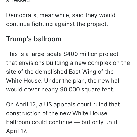
stressed.
Democrats, meanwhile, said they would
continue fighting against the project.
Trump's ballroom
This is a large-scale $400 million project
that envisions building a new complex on the
site of the demolished East Wing of the
White House. Under the plan, the new hall
would cover nearly 90,000 square feet.
On April 12, a US appeals court ruled that
construction of the new White House
ballroom could continue — but only until
April 17.