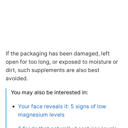
If the packaging has been damaged, left
open for too long, or exposed to moisture or
dirt, such supplements are also best
avoided.
You may also be interested in:
Your face reveals it: 5 signs of low
magnesium levels