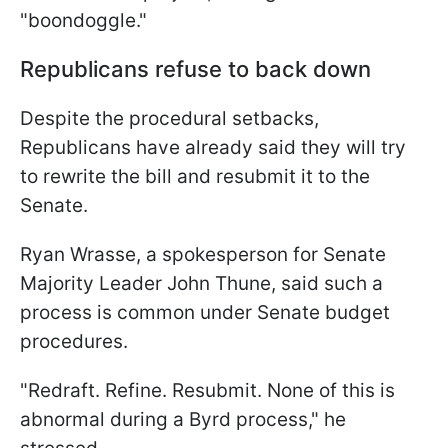
"boondoggle."
Republicans refuse to back down
Despite the procedural setbacks,
Republicans have already said they will try
to rewrite the bill and resubmit it to the
Senate.
Ryan Wrasse, a spokesperson for Senate
Majority Leader John Thune, said such a
process is common under Senate budget
procedures.
"Redraft. Refine. Resubmit. None of this is
abnormal during a Byrd process," he