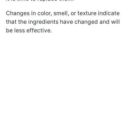
Changes in color, smell, or texture indicate
that the ingredients have changed and will
be less effective.