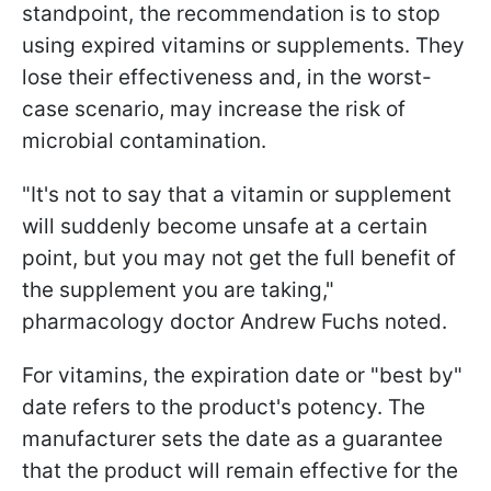
standpoint, the recommendation is to stop
using expired vitamins or supplements. They
lose their effectiveness and, in the worst-
case scenario, may increase the risk of
microbial contamination.
"It's not to say that a vitamin or supplement
will suddenly become unsafe at a certain
point, but you may not get the full benefit of
the supplement you are taking,"
pharmacology doctor Andrew Fuchs noted.
For vitamins, the expiration date or "best by"
date refers to the product's potency. The
manufacturer sets the date as a guarantee
that the product will remain effective for the