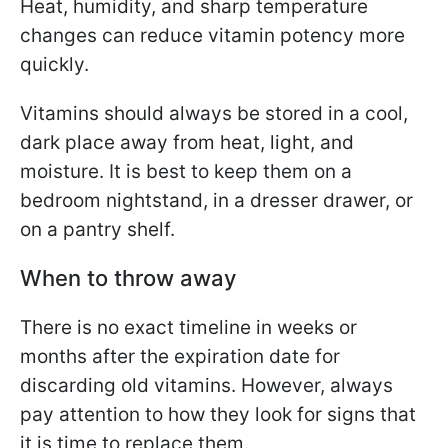
Heat, humidity, and sharp temperature
changes can reduce vitamin potency more
quickly.
Vitamins should always be stored in a cool,
dark place away from heat, light, and
moisture. It is best to keep them on a
bedroom nightstand, in a dresser drawer, or
on a pantry shelf.
When to throw away
There is no exact timeline in weeks or
months after the expiration date for
discarding old vitamins. However, always
pay attention to how they look for signs that
it is time to replace them.