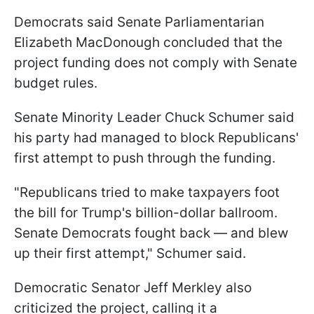
Democrats said Senate Parliamentarian
Elizabeth MacDonough concluded that the
project funding does not comply with Senate
budget rules.
Senate Minority Leader Chuck Schumer said
his party had managed to block Republicans'
first attempt to push through the funding.
"Republicans tried to make taxpayers foot
the bill for Trump's billion-dollar ballroom.
Senate Democrats fought back — and blew
up their first attempt," Schumer said.
Democratic Senator Jeff Merkley also
criticized the project, calling it a