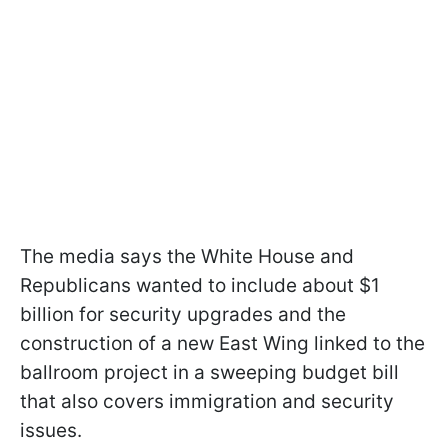
The media says the White House and
Republicans wanted to include about $1
billion for security upgrades and the
construction of a new East Wing linked to the
ballroom project in a sweeping budget bill
that also covers immigration and security
issues.