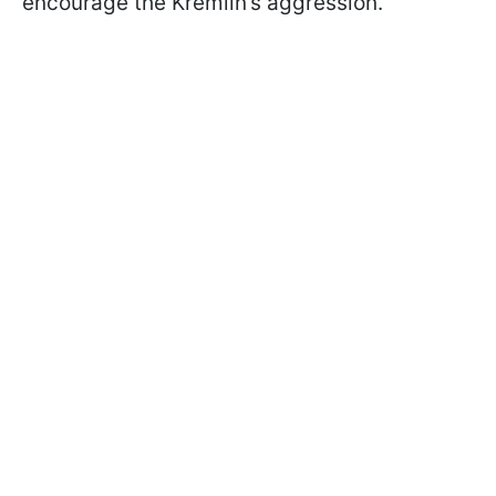
encourage the Kremlin’s aggression.