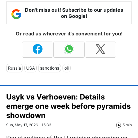
Don't miss out! Subscribe to our updates
on Google!
Or read us wherever it's convenient for you!
Russia
USA
sanctions
oil
Usyk vs Verhoeven: Details
emerge one week before pyramids
showdown
Sun, May 17, 2026 - 15:33
5 min