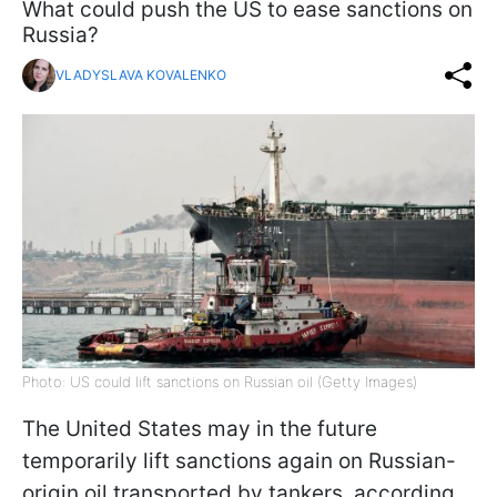
What could push the US to ease sanctions on
Russia?
VLADYSLAVA KOVALENKO
Photo: US could lift sanctions on Russian oil (Getty Images)
The United States may in the future
temporarily lift sanctions again on Russian-
origin oil transported by tankers, according