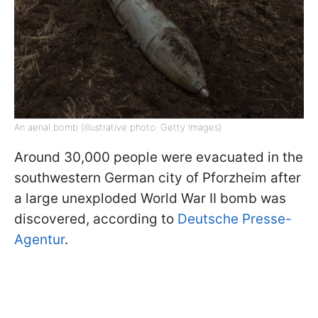
An aerial bomb (illustrative photo: Getty Images)
Around 30,000 people were evacuated in the
southwestern German city of Pforzheim after
a large unexploded World War II bomb was
discovered, according to
Deutsche Presse-
Agentur
.