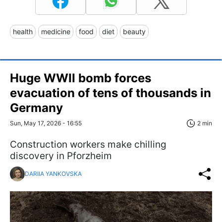
health
medicine
food
diet
beauty
Huge WWII bomb forces
evacuation of tens of thousands in
Germany
Sun, May 17, 2026 - 16:55
2 min
Construction workers make chilling
discovery in Pforzheim
DARIIA YANKOVSKA