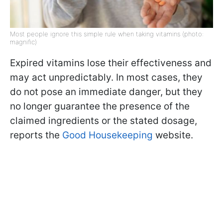
Most people ignore this simple rule when taking vitamins (photo:
magnific)
Expired vitamins lose their effectiveness and
may act unpredictably. In most cases, they
do not pose an immediate danger, but they
no longer guarantee the presence of the
claimed ingredients or the stated dosage,
reports the
Good Housekeeping
website.