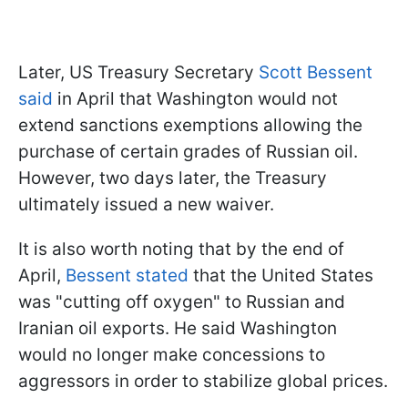
Later, US Treasury Secretary
Scott Bessent
said
in April that Washington would not
extend sanctions exemptions allowing the
purchase of certain grades of Russian oil.
However, two days later, the Treasury
ultimately issued a new waiver.
It is also worth noting that by the end of
April,
Bessent stated
that the United States
was "cutting off oxygen" to Russian and
Iranian oil exports. He said Washington
would no longer make concessions to
aggressors in order to stabilize global prices.