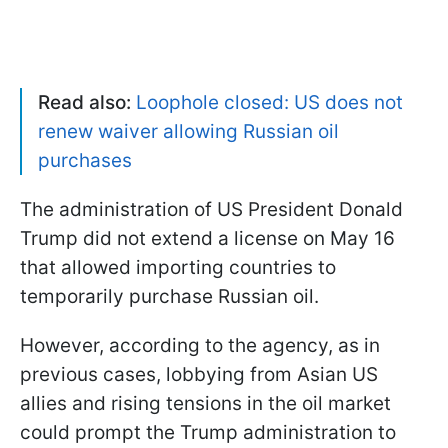
Read also:
Loophole closed: US does not
renew waiver allowing Russian oil
purchases
The administration of US President Donald
Trump did not extend a license on May 16
that allowed importing countries to
temporarily purchase Russian oil.
However, according to the agency, as in
previous cases, lobbying from Asian US
allies and rising tensions in the oil market
could prompt the Trump administration to