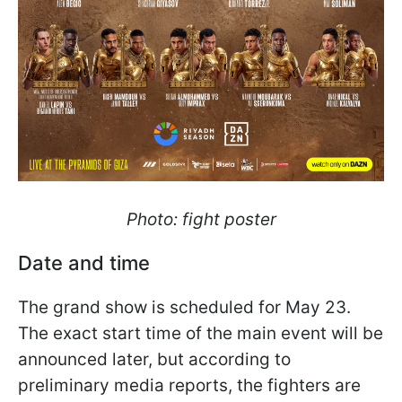
Photo: fight poster
Date and time
The grand show is scheduled for May 23.
The exact start time of the main event will be
announced later, but according to
preliminary media reports, the fighters are