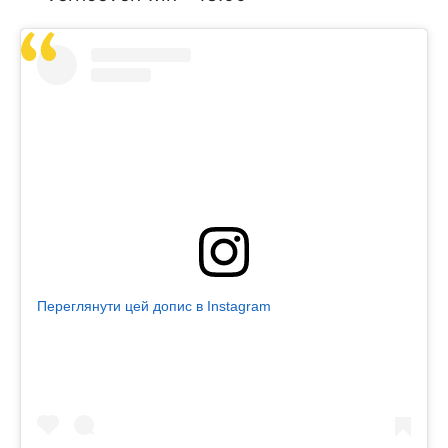
Переглянути цей допис в Instagram