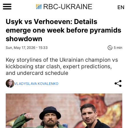
EN
Usyk vs Verhoeven: Details
emerge one week before pyramids
showdown
Sun, May 17, 2026 - 15:33
5 min
Key storylines of the Ukrainian champion vs
kickboxing star clash, expert predictions,
and undercard schedule
VLADYSLAVA KOVALENKO