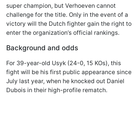
super champion, but Verhoeven cannot
challenge for the title. Only in the event of a
victory will the Dutch fighter gain the right to
enter the organization’s official rankings.
Background and odds
For 39-year-old Usyk (24-0, 15 KOs), this
fight will be his first public appearance since
July last year, when he knocked out Daniel
Dubois in their high-profile rematch.