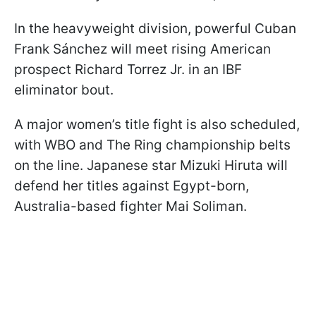
In the heavyweight division, powerful Cuban
Frank Sánchez will meet rising American
prospect Richard Torrez Jr. in an IBF
eliminator bout.
A major women’s title fight is also scheduled,
with WBO and The Ring championship belts
on the line. Japanese star Mizuki Hiruta will
defend her titles against Egypt-born,
Australia-based fighter Mai Soliman.