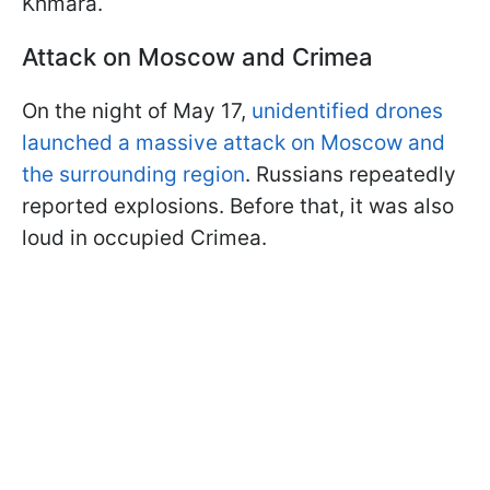
Khmara.
Attack on Moscow and Crimea
On the night of May 17,
unidentified drones
launched a massive attack on Moscow and
the surrounding region
. Russians repeatedly
reported explosions. Before that, it was also
loud in occupied Crimea.