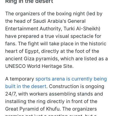
Ring in the desert
The organizers of the boxing night (led by
the head of Saudi Arabia's General
Entertainment Authority, Turki Al-Sheikh)
have prepared a true visual spectacle for
fans. The fight will take place in the historic
heart of Egypt, directly at the foot of the
ancient Giza pyramids, which are listed as a
UNESCO World Heritage Site.
A temporary
sports arena is currently being
built in the desert
. Construction is ongoing
24/7, with workers assembling stands and
installing the ring directly in front of the
Great Pyramid of Khufu. The organizers