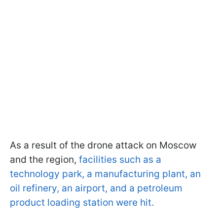
As a result of the drone attack on Moscow
and the region,
facilities such as a
technology park, a manufacturing plant, an
oil refinery, an airport, and a petroleum
product loading station were hit.