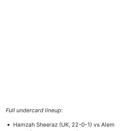
Full undercard lineup:
Hamzah Sheeraz (UK, 22-0-1) vs Alem