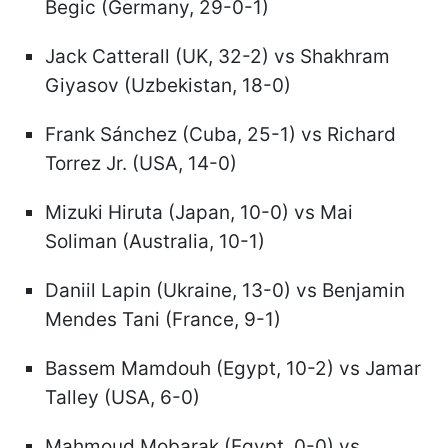
Begic (Germany, 29-0-1)
Jack Catterall (UK, 32-2) vs Shakhram
Giyasov (Uzbekistan, 18-0)
Frank Sánchez (Cuba, 25-1) vs Richard
Torrez Jr. (USA, 14-0)
Mizuki Hiruta (Japan, 10-0) vs Mai
Soliman (Australia, 10-1)
Daniil Lapin (Ukraine, 13-0) vs Benjamin
Mendes Tani (France, 9-1)
Bassem Mamdouh (Egypt, 10-2) vs Jamar
Talley (USA, 6-0)
Mahmoud Mobarak (Egypt, 0-0) vs