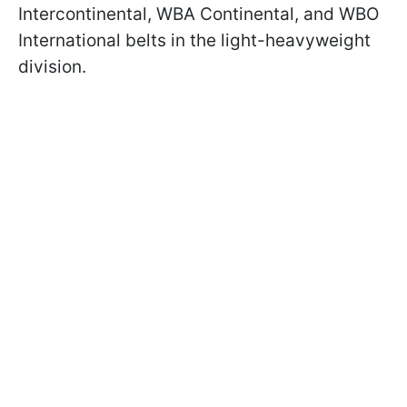
Intercontinental, WBA Continental, and WBO
International belts in the light-heavyweight
division.