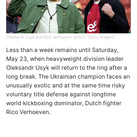
Oleksandr Usyk and Rico Verhoeven (photo: Getty Images)
Less than a week remains until Saturday,
May 23, when heavyweight division leader
Oleksandr Usyk will return to the ring after a
long break. The Ukrainian champion faces an
unusually exotic and at the same time risky
voluntary title defense against longtime
world kickboxing dominator, Dutch fighter
Rico Verhoeven.