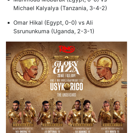
Michael Kalyalya (Tanzania, 3-4-2)
Omar Hikal (Egypt, 0-0) vs Ali
Ssrununkuma (Uganda, 2-3-1)