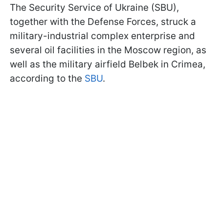
The Security Service of Ukraine (SBU),
together with the Defense Forces, struck a
military-industrial complex enterprise and
several oil facilities in the Moscow region, as
well as the military airfield Belbek in Crimea,
according to the
SBU
.