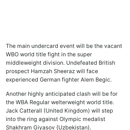
The main undercard event will be the vacant
WBO world title fight in the super
middleweight division. Undefeated British
prospect Hamzah Sheeraz will face
experienced German fighter Alem Begic.
Another highly anticipated clash will be for
the WBA Regular welterweight world title.
Jack Catterall (United Kingdom) will step
into the ring against Olympic medalist
Shakhram Giyasov (Uzbekistan).