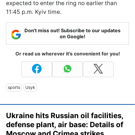
expected to enter the ring no earlier than
11:45 p.m. Kyiv time.
Don't miss out! Subscribe to our updates
on Google!
Or read us wherever it's convenient for you!
sports
Usyk
Ukraine hits Russian oil facilities,
defense plant, air base: Details of
Moscow and Crimea strikes