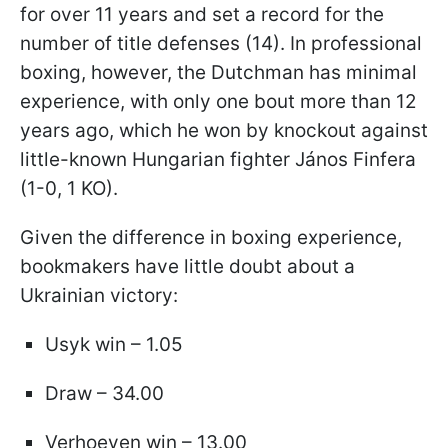
for over 11 years and set a record for the
number of title defenses (14). In professional
boxing, however, the Dutchman has minimal
experience, with only one bout more than 12
years ago, which he won by knockout against
little-known Hungarian fighter János Finfera
(1-0, 1 KO).
Given the difference in boxing experience,
bookmakers have little doubt about a
Ukrainian victory:
Usyk win – 1.05
Draw – 34.00
Verhoeven win – 13.00