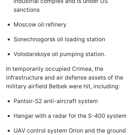
industrial complex and is under US
sanctions
Moscow oil refinery
Sonechnogorsk oil loading station
Volodarskoye oil pumping station.
In temporarily occupied Crimea, the
infrastructure and air defense assets of the
military airfield Belbek were hit, including:
Pantsir-S2 anti-aircraft system
Hangar with a radar for the S-400 system
UAV control system Orion and the ground