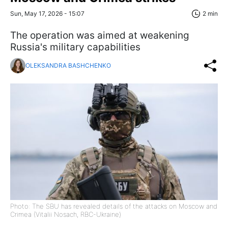
Sun, May 17, 2026 - 15:07
2 min
The operation was aimed at weakening
Russia's military capabilities
OLEKSANDRA BASHCHENKO
Photo: The SBU has revealed details of the attacks on Moscow and
Crimea (Vitalii Nosach, RBC-Ukraine)