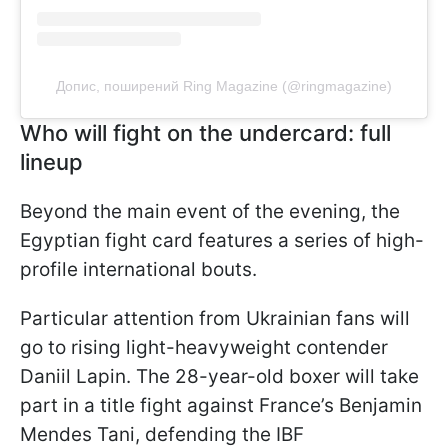
Допис, поширений Ring Magazine (@ringmagazine)
Who will fight on the undercard: full
lineup
Beyond the main event of the evening, the
Egyptian fight card features a series of high-
profile international bouts.
Particular attention from Ukrainian fans will
go to rising light-heavyweight contender
Daniil Lapin. The 28-year-old boxer will take
part in a title fight against France’s Benjamin
Mendes Tani, defending the IBF