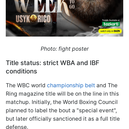
Photo: fight poster
Title status: strict WBA and IBF
conditions
The WBC world
championship belt
and The
Ring magazine title will be on the line in this
matchup. Initially, the World Boxing Council
planned to label the bout a "special event",
but later officially sanctioned it as a full title
defense.