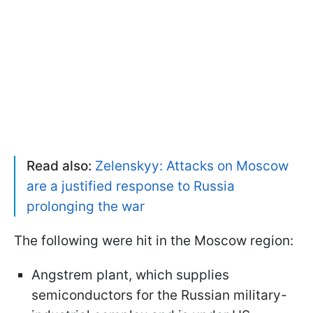
Read also:
Zelenskyy: Attacks on Moscow
are a justified response to Russia
prolonging the war
The following were hit in the Moscow region:
Angstrem plant, which supplies
semiconductors for the Russian military-