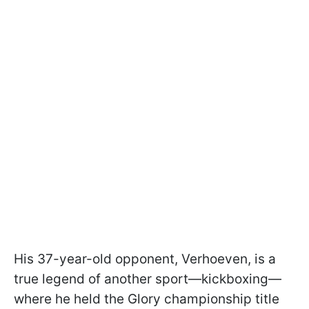
His 37-year-old opponent, Verhoeven, is a
true legend of another sport—kickboxing—
where he held the Glory championship title