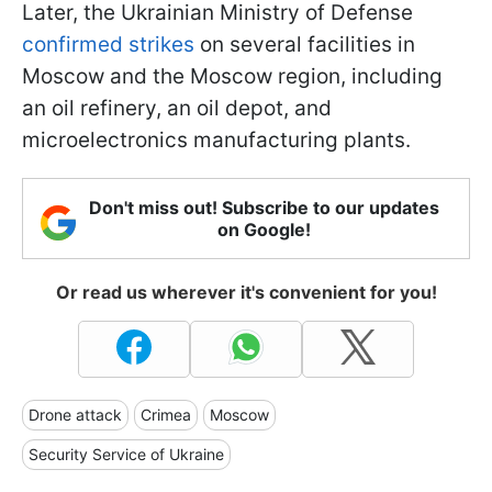
Later, the Ukrainian Ministry of Defense
confirmed strikes
on several facilities in
Moscow and the Moscow region, including
an oil refinery, an oil depot, and
microelectronics manufacturing plants.
Don't miss out! Subscribe to our updates
on Google!
Or read us wherever it's convenient for you!
Drone attack
Crimea
Moscow
Security Service of Ukraine