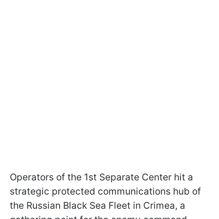
Operators of the 1st Separate Center hit a
strategic protected communications hub of
the Russian Black Sea Fleet in Crimea, a