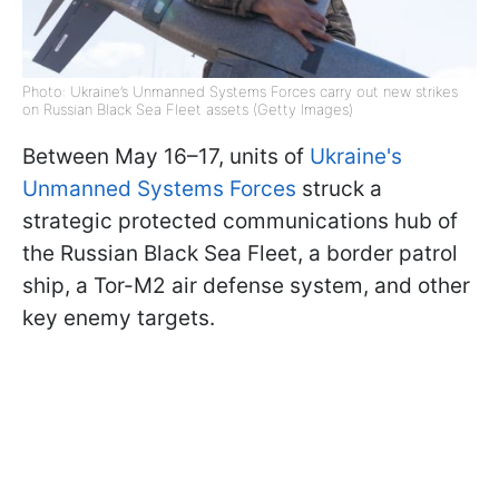
Photo: Ukraine’s Unmanned Systems Forces carry out new strikes
on Russian Black Sea Fleet assets (Getty Images)
Between May 16–17, units of
Ukraine's
Unmanned Systems Forces
struck a
strategic protected communications hub of
the Russian Black Sea Fleet, a border patrol
ship, a Tor-M2 air defense system, and other
key enemy targets.