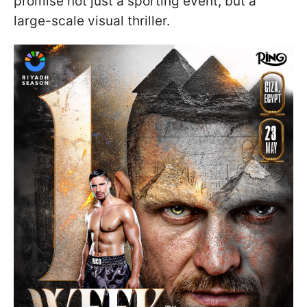
promise not just a sporting event, but a
large-scale visual thriller.