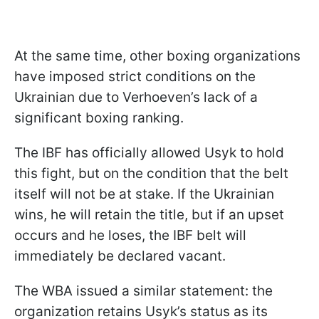
At the same time, other boxing organizations
have imposed strict conditions on the
Ukrainian due to Verhoeven’s lack of a
significant boxing ranking.
The IBF has officially allowed Usyk to hold
this fight, but on the condition that the belt
itself will not be at stake. If the Ukrainian
wins, he will retain the title, but if an upset
occurs and he loses, the IBF belt will
immediately be declared vacant.
The WBA issued a similar statement: the
organization retains Usyk’s status as its