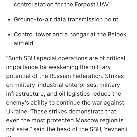
control station for the Forpost UAV
Ground-to-air data transmission point
Control tower and a hangar at the Belbek
airfield.
“Such SBU special operations are of critical
importance for weakening the military
potential of the Russian Federation. Strikes
on military-industrial enterprises, military
infrastructure, and oil logistics reduce the
enemy’s ability to continue the war against
Ukraine. These strikes demonstrate that
even the most protected Moscow region is
not safe,” said the head of the SBU, Yevhenii