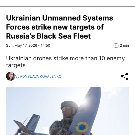
Ukrainian Unmanned Systems
Forces strike new targets of
Russia's Black Sea Fleet
Sun, May 17, 2026 - 14:50
2 min
Ukrainian drones strike more than 10 enemy
targets
VLADYSLAVA KOVALENKO