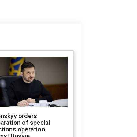
enskyy orders
aration of special
ctions operation
inst Russia