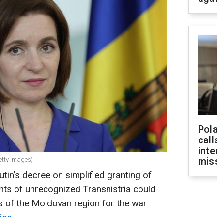
Pola
call
inte
miss
etty Images)
tin's decree on simplified granting of
ents of unrecognized Transnistria could
s of the Moldovan region for the war