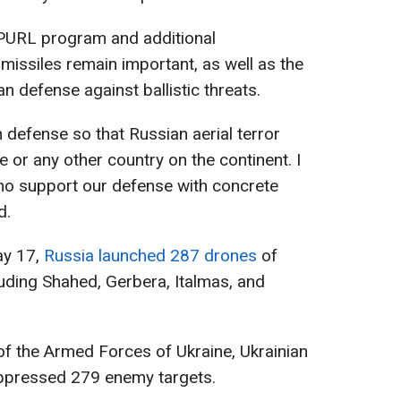
 PURL program and additional
c missiles remain important, as well as the
n defense against ballistic threats.
n defense so that Russian aerial terror
e or any other country on the continent. I
who support our defense with concrete
d.
ay 17,
Russia launched 287 drones
of
luding Shahed, Gerbera, Italmas, and
of the Armed Forces of Ukraine, Ukrainian
ppressed 279 enemy targets.