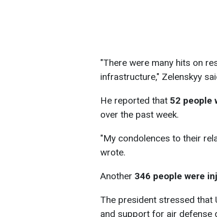
"There were many hits on resi
infrastructure," Zelenskyy sai
He reported that
52 people 
over the past week.
"My condolences to their rela
wrote.
Another
346 people were inj
The president stressed that
and support for air defense d