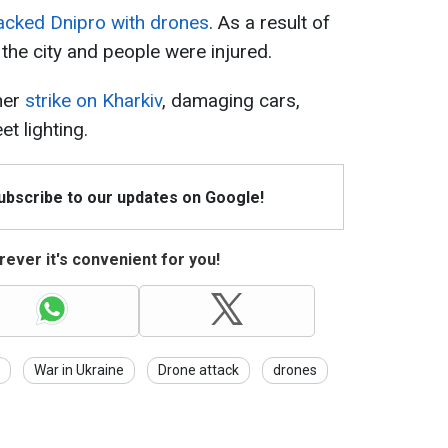
acked Dnipro with drones
. As a result of
n the city and people were injured.
her
strike on Kharkiv
, damaging cars,
et lighting.
Subscribe to our updates on Google!
ever it's convenient for you!
War in Ukraine
Drone attack
drones