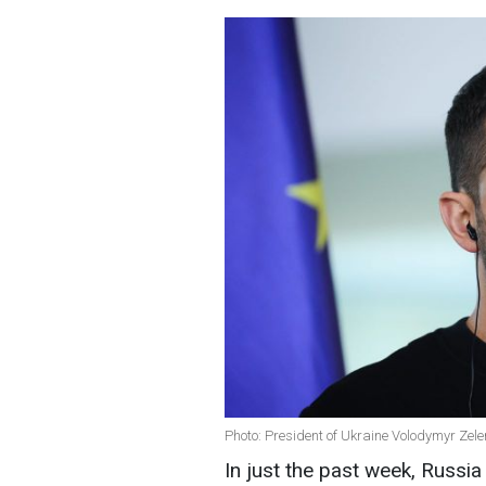
Photo: President of Ukraine Volodymyr Zel
In just the past week, Russi