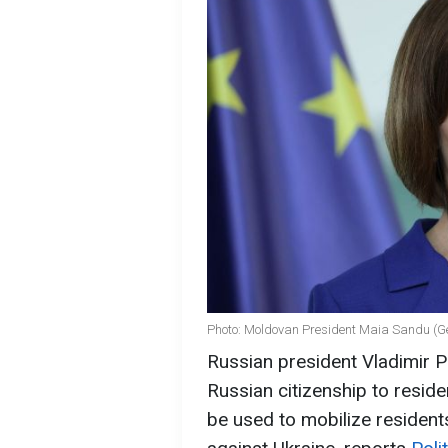
Photo: Moldovan President Maia Sandu (G
Russian president Vladimir Pu
Russian citizenship to resid
be used to mobilize resident