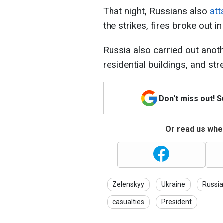
That night, Russians also
att
the strikes, fires broke out i
Russia also carried out anot
residential buildings, and stre
Don't miss out! 
Or read us wher
Zelenskyy
Ukraine
Russia
casualties
President