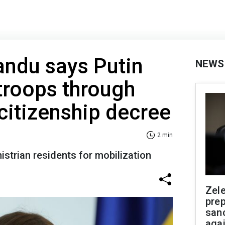
andu says Putin
NEWS
troops through
 citizenship decree
2 min
istrian residents for mobilization
Zel
prep
san
aga