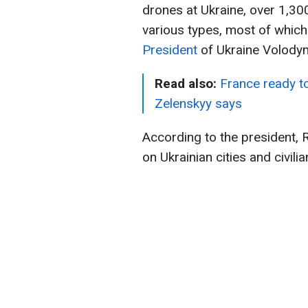
drones at Ukraine, over 1,30
various types, most of which 
President
of Ukraine Volody
Read also:
France ready to
Zelenskyy says
According to the president, 
on Ukrainian cities and civilia