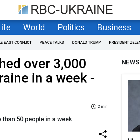
Life
World
Politics
Business
LE EAST CONFLICT
PEACE TALKS
DONALD TRUMP
PRESIDENT ZELE
hed over 3,000
NEWS
raine in a week -
2 min
e than 50 people in a week