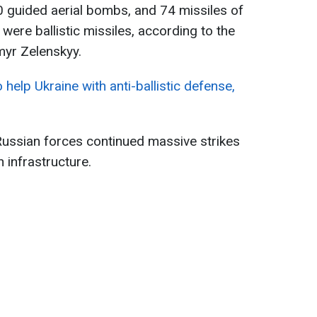
0 guided aerial bombs, and 74 missiles of
were ballistic missiles, according to the
myr Zelenskyy.
 help Ukraine with anti-ballistic defense,
Russian forces continued massive strikes
n infrastructure.