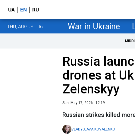
UA
EN
RU
War in Ukraine
THU, AUGUST 06
MIDD
Russia launc
drones at Uk
Zelenskyy
Sun, May 17, 2026 - 12:19
Russian strikes killed mor
VLADYSLAVA KOVALENKO