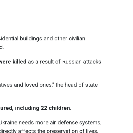
dential buildings and other civilian
d.
were killed
as a result of Russian attacks
tives and loved ones," the head of state
ured, including 22 children
.
 Ukraine needs more air defense systems,
irectly affects the preservation of lives.