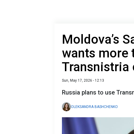
Moldova’s S
wants more 
Transnistria
Sun, May 17, 2026 - 12:13
Russia plans to use Transn
OLEKSANDRA BASHCHENKO