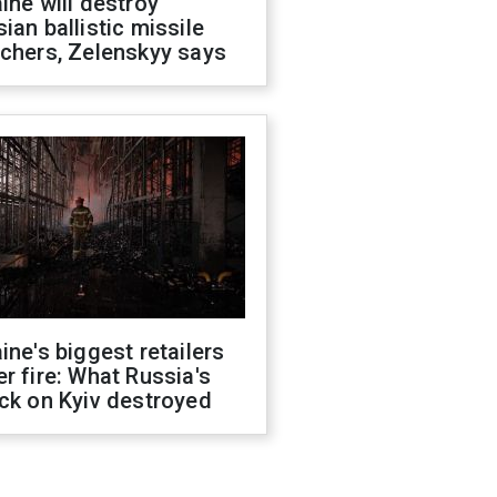
ine will destroy
ian ballistic missile
chers, Zelenskyy says
ine's biggest retailers
r fire: What Russia's
ck on Kyiv destroyed