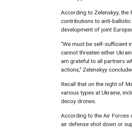
According to Zelenskyy, the
contributions to anti-ballisti
development of joint Europea
"We must be self-sufficient i
cannot threaten either Ukrain
am grateful to all partners 
actions," Zelenskyy conclude
Recall that on the night of M
various types at Ukraine, inc
decoy drones.
According to the Air Forces 
air defense shot down or su