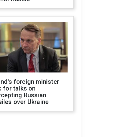
nd's foreign minister
s for talks on
rcepting Russian
iles over Ukraine