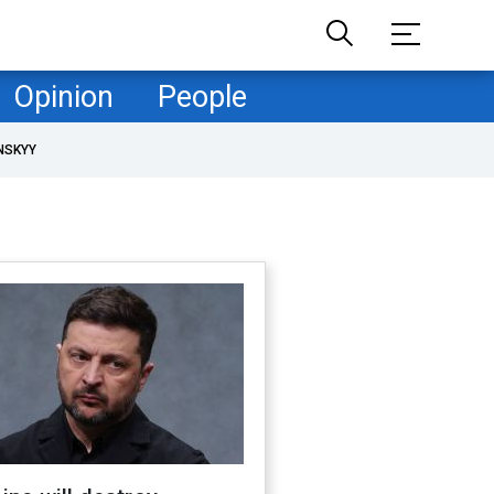
Opinion
People
NSKYY