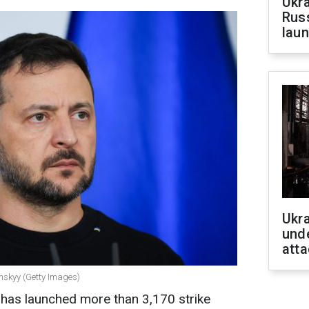
Ukra
Russ
laun
Ukra
unde
atta
enskyy (Getty Images)
a has launched more than 3,170 strike