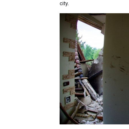
city.