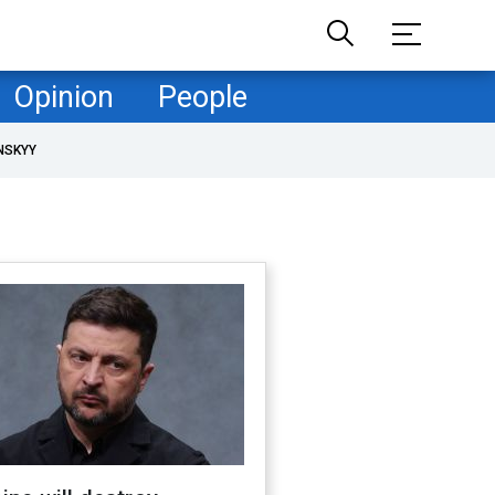
Opinion
People
NSKYY