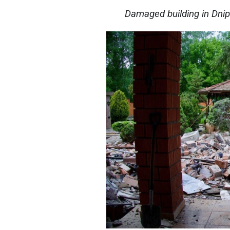
Damaged building in Dni