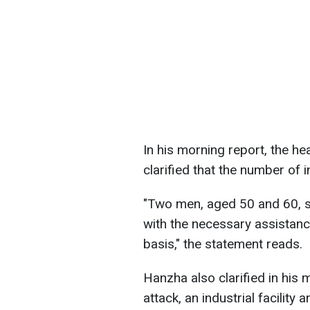
In his morning report, the he
clarified that the number of 
"Two men, aged 50 and 60, s
with the necessary assistance
basis," the statement reads.
Hanzha also clarified in his m
attack, an industrial facilit