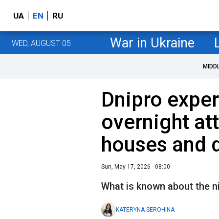
UA
EN
RU
War in Ukraine
WED, AUGUST 05
MIDD
Dnipro exper
overnight at
houses and
Sun, May 17, 2026 - 08:00
What is known about the n
KATERYNA SEROHINA