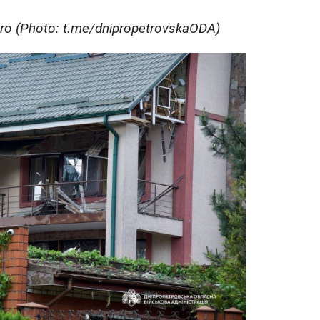
pro (Photo: t.me/dnipropetrovskaODA)