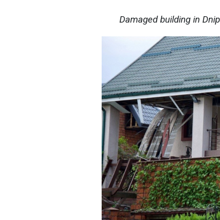
Damaged building in Dni