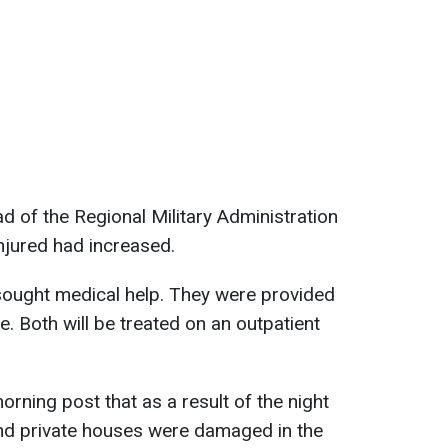
ad of the Regional Military Administration
injured had increased.
ought medical help. They were provided
. Both will be treated on an outpatient
orning post that as a result of the night
y and private houses were damaged in the