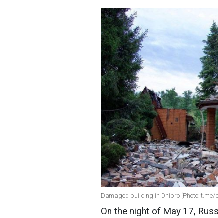
Damaged building in Dnipro (Photo: t.me
On the night of May 17, Russ