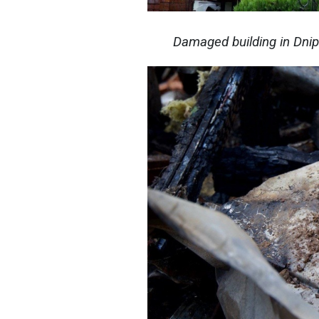
Damaged building in Dni