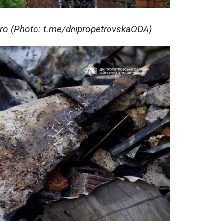
pro (Photo: t.me/dnipropetrovskaODA)