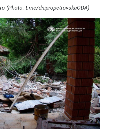
pro (Photo: t.me/dnipropetrovskaODA)