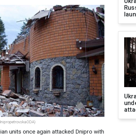
Ukra
Russ
laun
Ukra
unde
atta
/dnipropetrovskaODA)
ian units once again attacked Dnipro with