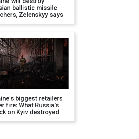
ine will destroy
ian ballistic missile
chers, Zelenskyy says
ine's biggest retailers
r fire: What Russia's
ck on Kyiv destroyed