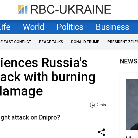
Life
World
Politics
Business
LE EAST CONFLICT
PEACE TALKS
DONALD TRUMP
PRESIDENT ZELE
iences Russia's
NEWS
tack with burning
 damage
2 min
ight attack on Dnipro?