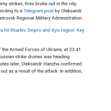
my strikes, fires broke out in the city,
cording to a
Telegram post
by Oleksandr
trovsk Regional Military Administration.
es hit Kharkiv, Dnipro and Kyiv region: Key
f the Armed Forces of Ukraine, at 23:41
Russian strike drones was heading
utes later, Oleksandr Hanzha confirmed
out as a result of the attack. In addition,