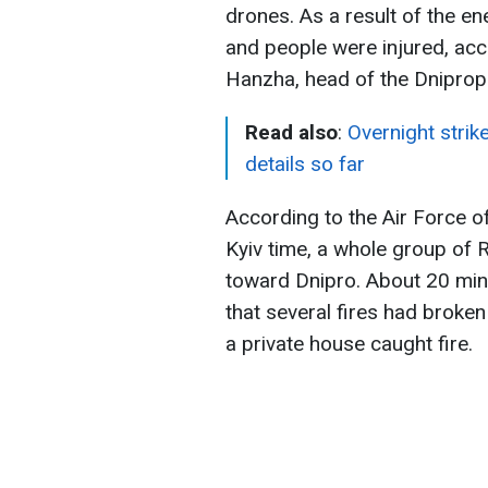
drones. As a result of the ene
and people were injured, ac
Hanzha, head of the Dniprope
Read also
:
Overnight strik
details so far
According to the Air Force o
Kyiv time, a whole group of 
toward Dnipro. About 20 min
that several fires had broken 
a private house caught fire.