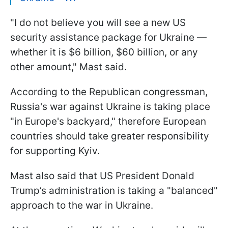
"I do not believe you will see a new US
security assistance package for Ukraine —
whether it is $6 billion, $60 billion, or any
other amount," Mast said.
According to the Republican congressman,
Russia's war against Ukraine is taking place
"in Europe's backyard," therefore European
countries should take greater responsibility
for supporting Kyiv.
Mast also said that US President Donald
Trump’s administration is taking a "balanced"
approach to the war in Ukraine.