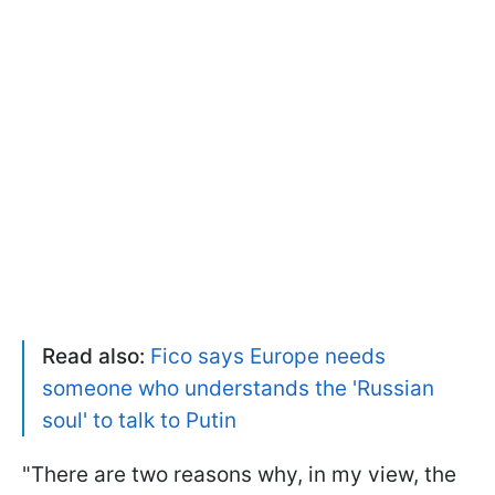
Read also:
Fico says Europe needs
someone who understands the 'Russian
soul' to talk to Putin
"There are two reasons why, in my view, the