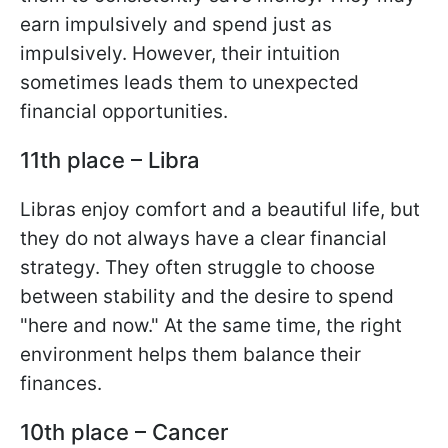
earn impulsively and spend just as
impulsively. However, their intuition
sometimes leads them to unexpected
financial opportunities.
11th place – Libra
Libras enjoy comfort and a beautiful life, but
they do not always have a clear financial
strategy. They often struggle to choose
between stability and the desire to spend
"here and now." At the same time, the right
environment helps them balance their
finances.
10th place – Cancer