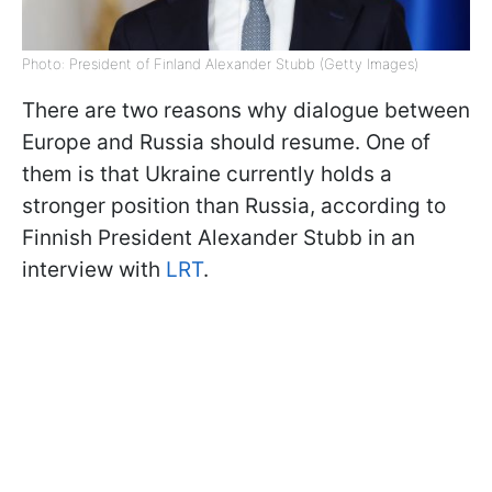
Photo: President of Finland Alexander Stubb (Getty Images)
There are two reasons why dialogue between
Europe and Russia should resume. One of
them is that Ukraine currently holds a
stronger position than Russia, according to
Finnish President Alexander Stubb in an
interview with
LRT
.