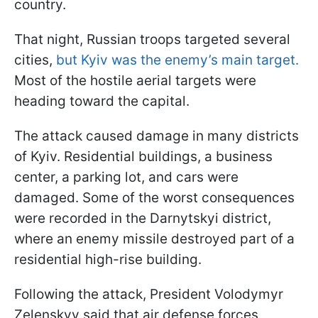
country.
That night, Russian troops targeted several
cities,
but Kyiv was the enemy’s main target.
Most of the hostile aerial targets were
heading toward the capital.
The attack caused damage in many districts
of Kyiv. Residential buildings, a business
center, a parking lot, and cars were
damaged. Some of the worst consequences
were recorded in the Darnytskyi district,
where an enemy missile destroyed part of a
residential high-rise building.
Following the attack, President Volodymyr
Zelenskyy said that air defense forces