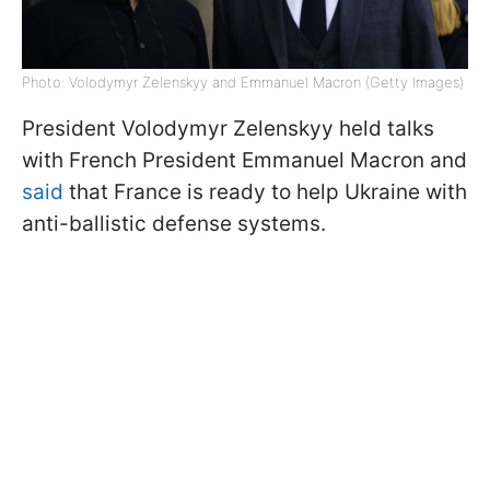
Photo: Volodymyr Zelenskyy and Emmanuel Macron (Getty Images)
President Volodymyr Zelenskyy held talks
with French President Emmanuel Macron and
said
that France is ready to help Ukraine with
anti-ballistic defense systems.