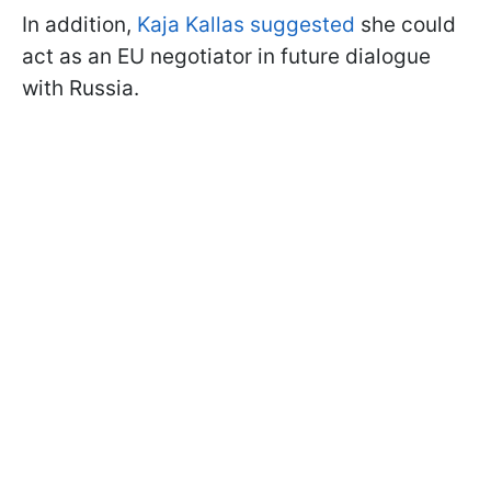
In addition,
Kaja Kallas suggested
she could
act as an EU negotiator in future dialogue
with Russia.