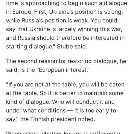
time is approaching to begin such a dialogue
in Europe. First, Ukraine’s position is strong,
while Russia’s position is weak. You could
say that Ukraine is largely winning this war,
and Russia should therefore be interested in
starting dialogue," Stubb said.
The second reason for restoring dialogue, he
said, is the "European interest."
"If you are not at the table, you will be eaten
at the table. So it is better to maintain some
kind of dialogue. Who will conduct it and
under what conditions — it is too early to
say," the Finnish president noted.
When asked whether Europe is sufficiently