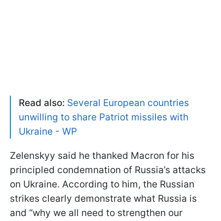
Read also:
Several European countries
unwilling to share Patriot missiles with
Ukraine - WP
Zelenskyy said he thanked Macron for his
principled condemnation of Russia’s attacks
on Ukraine. According to him, the Russian
strikes clearly demonstrate what Russia is
and “why we all need to strengthen our