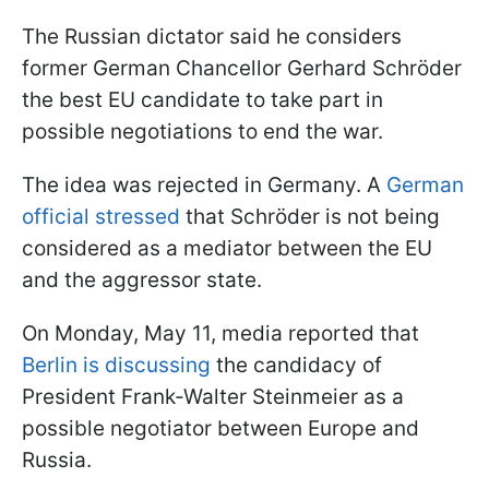
The Russian dictator said he considers
former German Chancellor Gerhard Schröder
the best EU candidate to take part in
possible negotiations to end the war.
The idea was rejected in Germany. A
German
official stressed
that Schröder is not being
considered as a mediator between the EU
and the aggressor state.
On Monday, May 11, media reported that
Berlin is discussing
the candidacy of
President Frank-Walter Steinmeier as a
possible negotiator between Europe and
Russia.