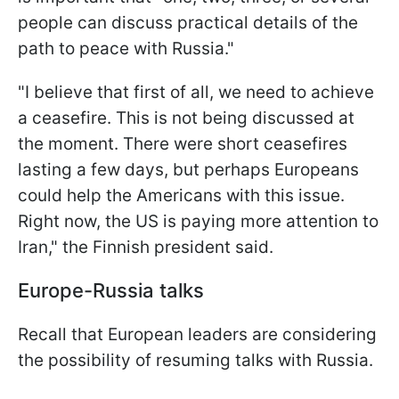
people can discuss practical details of the
path to peace with Russia."
"I believe that first of all, we need to achieve
a ceasefire. This is not being discussed at
the moment. There were short ceasefires
lasting a few days, but perhaps Europeans
could help the Americans with this issue.
Right now, the US is paying more attention to
Iran," the Finnish president said.
Europe-Russia talks
Recall that European leaders are considering
the possibility of resuming talks with Russia.