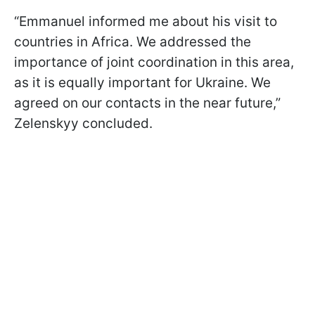
“Emmanuel informed me about his visit to
countries in Africa. We addressed the
importance of joint coordination in this area,
as it is equally important for Ukraine. We
agreed on our contacts in the near future,”
Zelenskyy concluded.