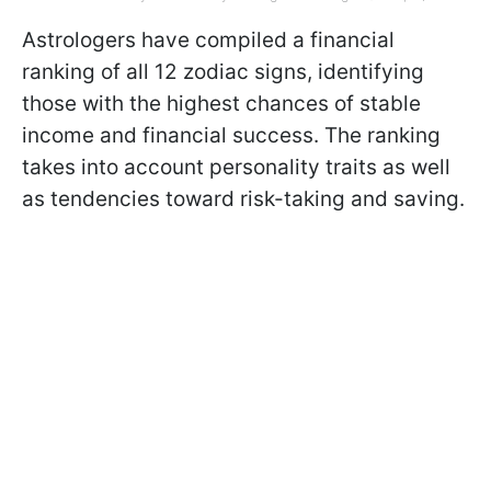
Astrologers have compiled a financial
ranking of all 12 zodiac signs, identifying
those with the highest chances of stable
income and financial success. The ranking
takes into account personality traits as well
as tendencies toward risk-taking and saving.