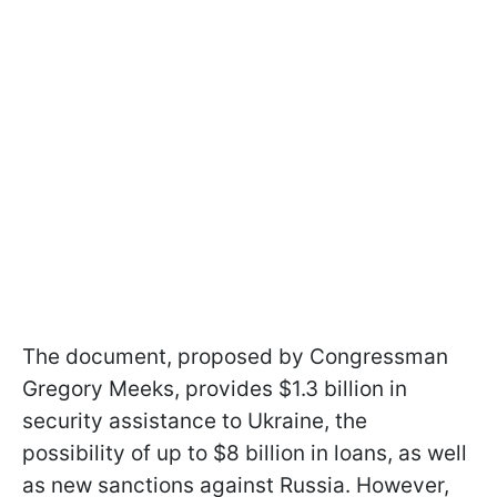
The document, proposed by Congressman
Gregory Meeks, provides $1.3 billion in
security assistance to Ukraine, the
possibility of up to $8 billion in loans, as well
as new sanctions against Russia. However,