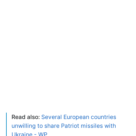
Read also:
Several European countries
unwilling to share Patriot missiles with
Ukraine - WP