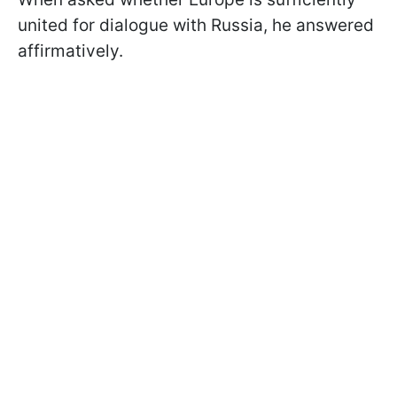
united for dialogue with Russia, he answered
affirmatively.