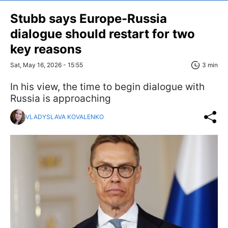
Stubb says Europe-Russia
dialogue should restart for two
key reasons
Sat, May 16, 2026 - 15:55
3 min
In his view, the time to begin dialogue with
Russia is approaching
VLADYSLAVA KOVALENKO