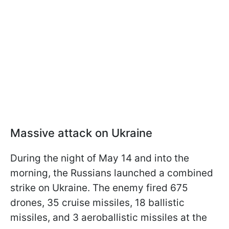
Massive attack on Ukraine
During the night of May 14 and into the
morning, the Russians launched a combined
strike on Ukraine. The enemy fired 675
drones, 35 cruise missiles, 18 ballistic
missiles, and 3 aeroballistic missiles at the