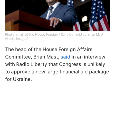
Photo: Chair of the House Foreign Affairs Committee Brian Mast
(Getty Images)
The head of the House Foreign Affairs
Committee, Brian Mast,
said
in an interview
with Radio Liberty that Congress is unlikely
to approve a new large financial aid package
for Ukraine.