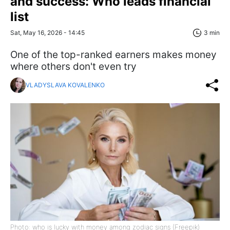
and success: Who leads financial
list
Sat, May 16, 2026 - 14:45
3 min
One of the top-ranked earners makes money
where others don't even try
VLADYSLAVA KOVALENKO
Photo: who is lucky with money among zodiac signs (Freepik)