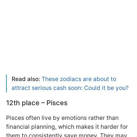
Read also:
These zodiacs are about to
attract serious cash soon: Could it be you?
12th place – Pisces
Pisces often live by emotions rather than
financial planning, which makes it harder for
them to consistently save money. They may