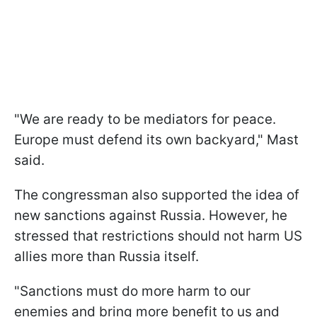
"We are ready to be mediators for peace.
Europe must defend its own backyard," Mast
said.
The congressman also supported the idea of
new sanctions against Russia. However, he
stressed that restrictions should not harm US
allies more than Russia itself.
"Sanctions must do more harm to our
enemies and bring more benefit to us and