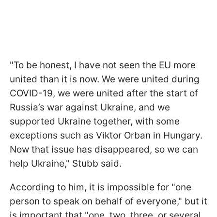
"To be honest, I have not seen the EU more
united than it is now. We were united during
COVID-19, we were united after the start of
Russia’s war against Ukraine, and we
supported Ukraine together, with some
exceptions such as Viktor Orban in Hungary.
Now that issue has disappeared, so we can
help Ukraine," Stubb said.
According to him, it is impossible for "one
person to speak on behalf of everyone," but it
is important that "one, two, three, or several