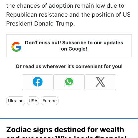
the chances of adoption remain low due to
Republican resistance and the position of US
President Donald Trump.
Don't miss out! Subscribe to our updates
on Google!
Or read us wherever it's convenient for you!
Ukraine
USA
Europe
Zodiac signs destined for wealth