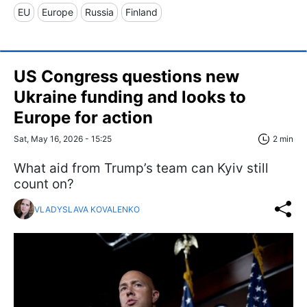
EU
Europe
Russia
Finland
US Congress questions new
Ukraine funding and looks to
Europe for action
Sat, May 16, 2026 - 15:25
2 min
What aid from Trump’s team can Kyiv still
count on?
VLADYSLAVA KOVALENKO