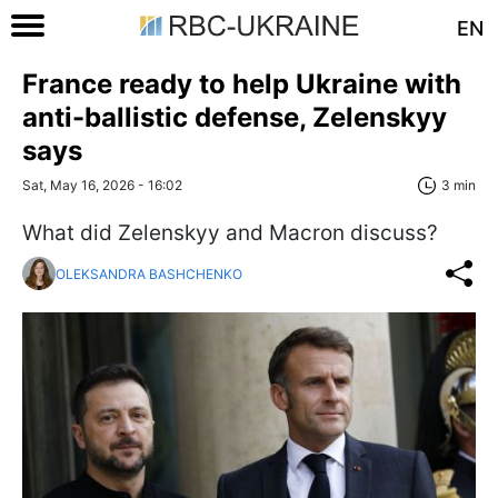
EN
France ready to help Ukraine with
anti-ballistic defense, Zelenskyy
says
Sat, May 16, 2026 - 16:02
3 min
What did Zelenskyy and Macron discuss?
OLEKSANDRA BASHCHENKO