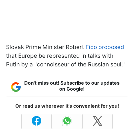
Slovak Prime Minister Robert
Fico proposed
that Europe be represented in talks with
Putin by a "connoisseur of the Russian soul."
Don't miss out! Subscribe to our updates
on Google!
Or read us wherever it's convenient for you!