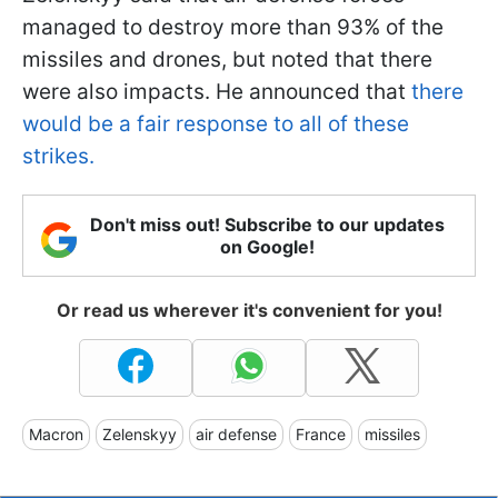
managed to destroy more than 93% of the
missiles and drones, but noted that there
were also impacts. He announced that
there
would be a fair response to all of these
strikes.
Don't miss out! Subscribe to our updates
on Google!
Or read us wherever it's convenient for you!
Macron
Zelenskyy
air defense
France
missiles