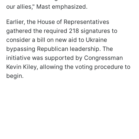
our allies," Mast emphasized.
Earlier, the House of Representatives
gathered the required 218 signatures to
consider a bill on new aid to Ukraine
bypassing Republican leadership. The
initiative was supported by Congressman
Kevin Kiley, allowing the voting procedure to
begin.