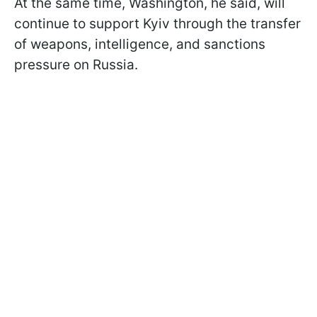
At the same time, Washington, he said, will
continue to support Kyiv through the transfer
of weapons, intelligence, and sanctions
pressure on Russia.