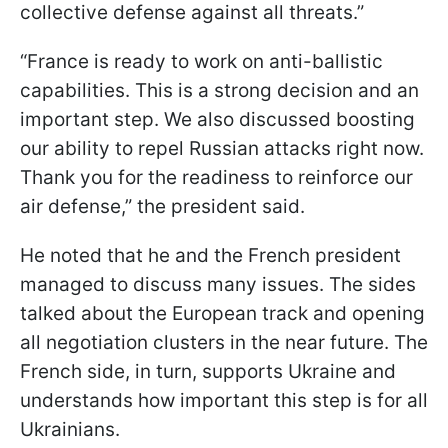
collective defense against all threats.”
“France is ready to work on anti-ballistic
capabilities. This is a strong decision and an
important step. We also discussed boosting
our ability to repel Russian attacks right now.
Thank you for the readiness to reinforce our
air defense,” the president said.
He noted that he and the French president
managed to discuss many issues. The sides
talked about the European track and opening
all negotiation clusters in the near future. The
French side, in turn, supports Ukraine and
understands how important this step is for all
Ukrainians.