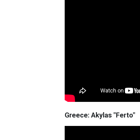
Greece: Akylas "Ferto"