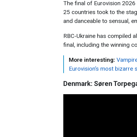
The final of Eurovision 2026
25 countries took to the sta
and danceable to sensual, emo
RBC-Ukraine has compiled al
final, including the winning co
More interesting:
Vampire
Eurovision’s most bizarre 
Denmark: Søren Torpega