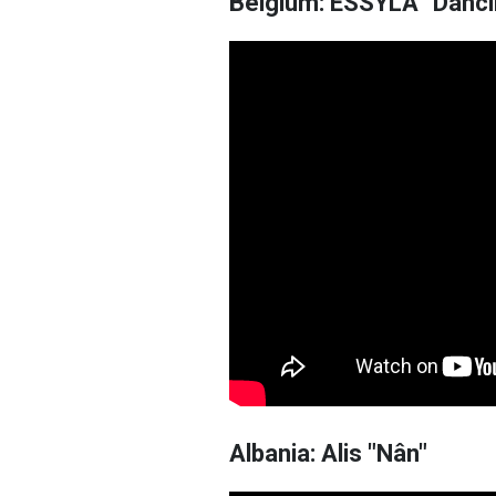
Belgium: ESSYLA "Dancin
Albania: Alis "Nân"