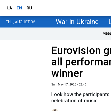
UA
EN
RU
War in Ukraine
THU, AUGUST 06
MIDD
Eurovision g
all performa
winner
Sun, May 17, 2026 - 02:40
Look how the participants 
celebration of music