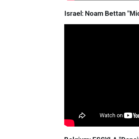
Israel: Noam Bettan "Mi