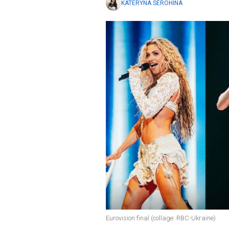
KATERYNA SEROHINA
Eurovision final (collage: RBC-Ukraine)