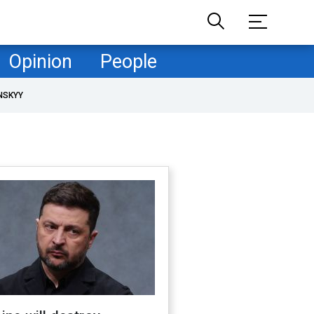
Opinion
People
NSKYY