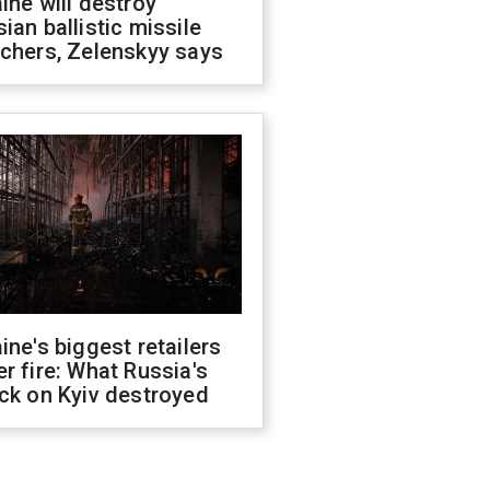
ine will destroy
ian ballistic missile
chers, Zelenskyy says
ine's biggest retailers
r fire: What Russia's
ck on Kyiv destroyed