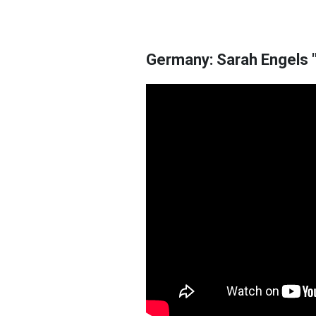
Germany: Sarah Engels "