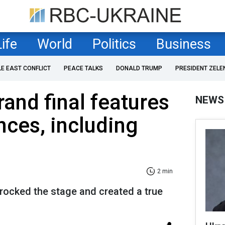
Life
World
Politics
Business
LE EAST CONFLICT
PEACE TALKS
DONALD TRUMP
PRESIDENT ZELE
rand final features
NEWS
nces, including
2 min
rocked the stage and created a true