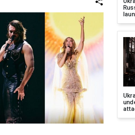
Ukra
Russ
laun
Ukra
unde
atta