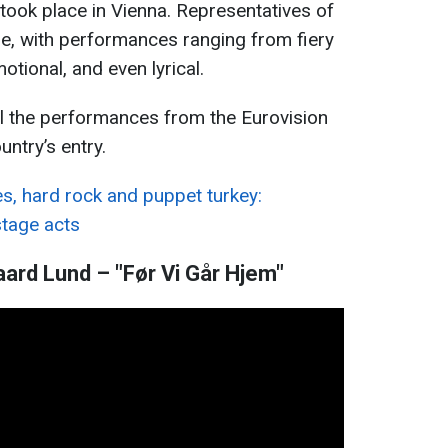
 took place in Vienna. Representatives of
ge, with performances ranging from fiery
tional, and even lyrical.
l the performances from the Eurovision
untry’s entry.
s, hard rock and puppet turkey:
stage acts
ard Lund – "Før Vi Går Hjem"