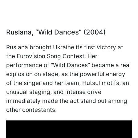
Ruslana, “Wild Dances” (2004)
Ruslana brought Ukraine its first victory at
the Eurovision Song Contest. Her
performance of “Wild Dances” became a real
explosion on stage, as the powerful energy
of the singer and her team, Hutsul motifs, an
unusual staging, and intense drive
immediately made the act stand out among
other contestants.