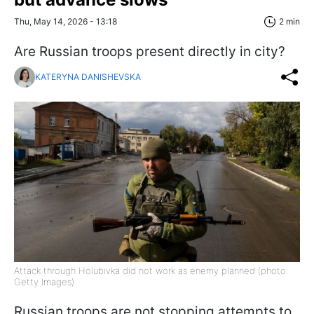
Thu, May 14, 2026 - 13:18
2 min
Are Russian troops present directly in city?
KATERYNA DANISHEVSKA
Attack through Holubivka did not work as enemy planned (photo:
Getty Images)
Russian troops are not stopping attempts to