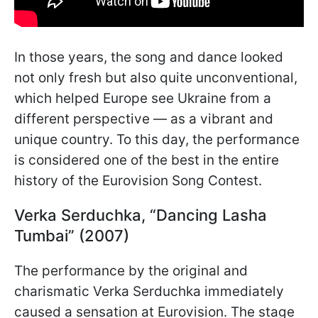
In those years, the song and dance looked
not only fresh but also quite unconventional,
which helped Europe see Ukraine from a
different perspective — as a vibrant and
unique country. To this day, the performance
is considered one of the best in the entire
history of the Eurovision Song Contest.
Verka Serduchka, “Dancing Lasha
Tumbai” (2007)
The performance by the original and
charismatic Verka Serduchka immediately
caused a sensation at Eurovision. The stage