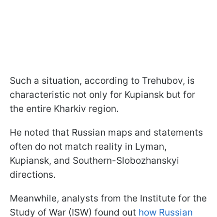
Such a situation, according to Trehubov, is
characteristic not only for Kupiansk but for
the entire Kharkiv region.
He noted that Russian maps and statements
often do not match reality in Lyman,
Kupiansk, and Southern-Slobozhanskyi
directions.
Meanwhile, analysts from the Institute for the
Study of War (ISW) found out
how Russian