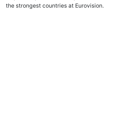
the strongest countries at Eurovision.