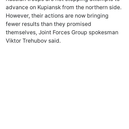
advance on Kupiansk from the northern side.
However, their actions are now bringing
fewer results than they promised
themselves, Joint Forces Group spokesman
Viktor Trehubov said.