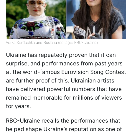
Verka Serduchka and Ruslana (collage: RBC-Ukraine)
Ukraine has repeatedly proven that it can
surprise, and performances from past years
at the world-famous Eurovision Song Contest
are further proof of this. Ukrainian artists
have delivered powerful numbers that have
remained memorable for millions of viewers
for years.
RBC-Ukraine recalls the performances that
helped shape Ukraine’s reputation as one of