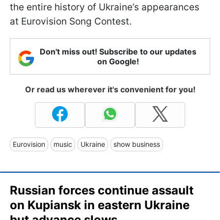
the entire history of Ukraine’s appearances
at Eurovision Song Contest.
Don't miss out! Subscribe to our updates
on Google!
Or read us wherever it's convenient for you!
Eurovision
music
Ukraine
show business
Russian forces continue assault
on Kupiansk in eastern Ukraine
but advance slows