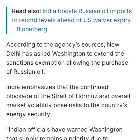
Read also:
India boosts Russian oil imports
to record levels ahead of US waiver expiry
– Bloomberg
According to the agency’s sources, New
Delhi has asked Washington to extend the
sanctions exemption allowing the purchase
of Russian oil.
India emphasizes that the continued
blockade of the Strait of Hormuz and overall
market volatility pose risks to the country’s
energy security.
"Indian officials have warned Washington
that supply remains a priority due to