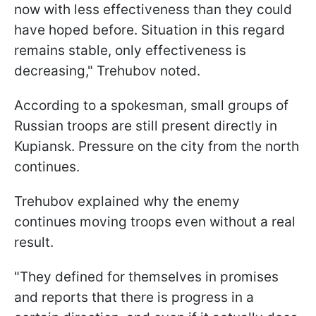
now with less effectiveness than they could
have hoped before. Situation in this regard
remains stable, only effectiveness is
decreasing," Trehubov noted.
According to a spokesman, small groups of
Russian troops are still present directly in
Kupiansk. Pressure on the city from the north
continues.
Trehubov explained why the enemy
continues moving troops even without a real
result.
"They defined for themselves in promises
and reports that there is progress in a