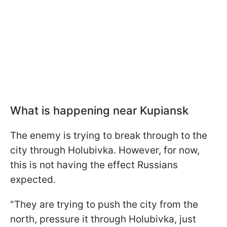
What is happening near Kupiansk
The enemy is trying to break through to the
city through Holubivka. However, for now,
this is not having the effect Russians
expected.
"They are trying to push the city from the
north, pressure it through Holubivka, just