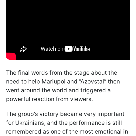
The final words from the stage about the
need to help Mariupol and “Azovstal” then
went around the world and triggered a
powerful reaction from viewers.
The group’s victory became very important
for Ukrainians, and the performance is still
remembered as one of the most emotional in