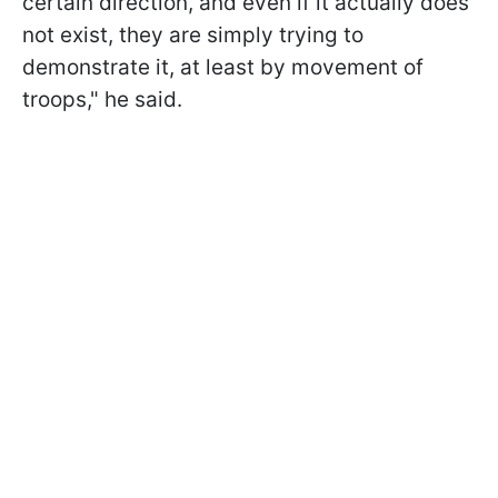
certain direction, and even if it actually does
not exist, they are simply trying to
demonstrate it, at least by movement of
troops," he said.