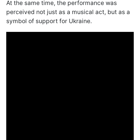
At the same time, the performance was
perceived not just as a musical act, but as a
symbol of support for Ukraine.