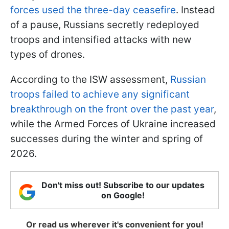
forces used the three-day ceasefire
. Instead
of a pause, Russians secretly redeployed
troops and intensified attacks with new
types of drones.
According to the ISW assessment,
Russian
troops failed to achieve any significant
breakthrough on the front over the past year
,
while the Armed Forces of Ukraine increased
successes during the winter and spring of
2026.
Don't miss out! Subscribe to our updates
on Google!
Or read us wherever it's convenient for you!