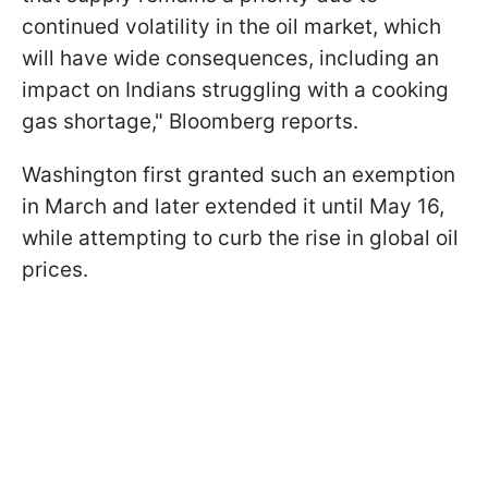
continued volatility in the oil market, which
will have wide consequences, including an
impact on Indians struggling with a cooking
gas shortage," Bloomberg reports.
Washington first granted such an exemption
in March and later extended it until May 16,
while attempting to curb the rise in global oil
prices.