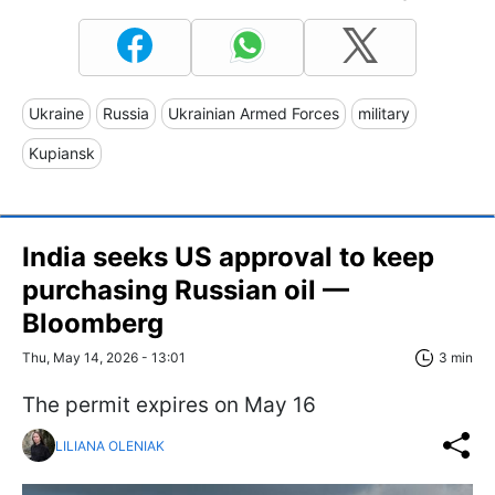
Ukraine
Russia
Ukrainian Armed Forces
military
Kupiansk
India seeks US approval to keep
purchasing Russian oil —
Bloomberg
Thu, May 14, 2026 - 13:01
3 min
The permit expires on May 16
LILIANA OLENIAK