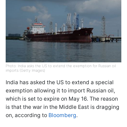
Photo: India asks the US to extend the exemption for Russian oil
imports (Getty Images)
India has asked the US to extend a special
exemption allowing it to import Russian oil,
which is set to expire on May 16. The reason
is that the war in the Middle East is dragging
on, according to
Bloomberg
.