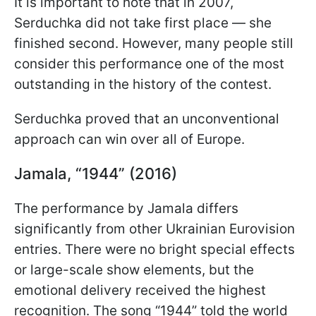
It is important to note that in 2007,
Serduchka did not take first place — she
finished second. However, many people still
consider this performance one of the most
outstanding in the history of the contest.
Serduchka proved that an unconventional
approach can win over all of Europe.
Jamala, “1944” (2016)
The performance by Jamala differs
significantly from other Ukrainian Eurovision
entries. There were no bright special effects
or large-scale show elements, but the
emotional delivery received the highest
recognition. The song “1944” told the world