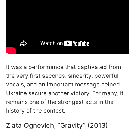
It was a performance that captivated from
the very first seconds: sincerity, powerful
vocals, and an important message helped
Ukraine secure another victory. For many, it
remains one of the strongest acts in the
history of the contest.
Zlata Ognevich, “Gravity” (2013)