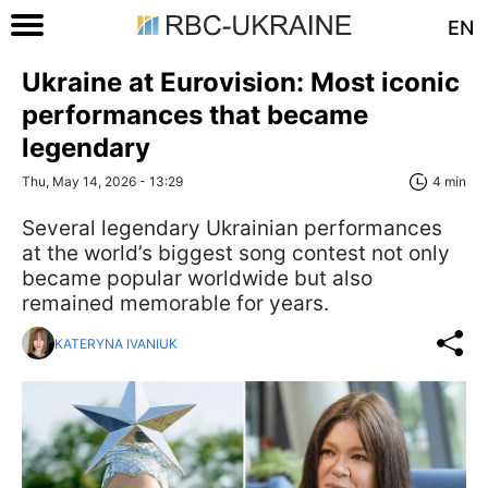
EN
Ukraine at Eurovision: Most iconic
performances that became
legendary
Thu, May 14, 2026 - 13:29
4 min
Several legendary Ukrainian performances
at the world’s biggest song contest not only
became popular worldwide but also
remained memorable for years.
KATERYNA IVANIUK