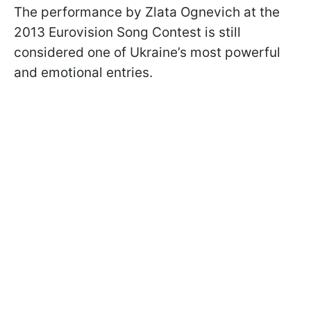
The performance by Zlata Ognevich at the
2013 Eurovision Song Contest is still
considered one of Ukraine’s most powerful
and emotional entries.