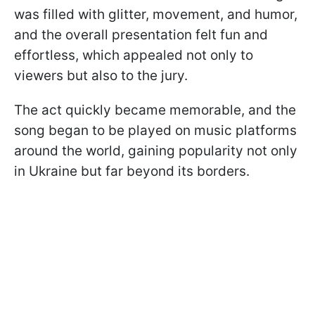
was filled with glitter, movement, and humor,
and the overall presentation felt fun and
effortless, which appealed not only to
viewers but also to the jury.
The act quickly became memorable, and the
song began to be played on music platforms
around the world, gaining popularity not only
in Ukraine but far beyond its borders.