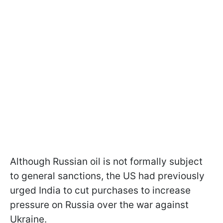
Although Russian oil is not formally subject
to general sanctions, the US had previously
urged India to cut purchases to increase
pressure on Russia over the war against
Ukraine.