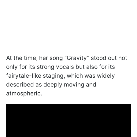
At the time, her song “Gravity” stood out not
only for its strong vocals but also for its
fairytale-like staging, which was widely
described as deeply moving and
atmospheric.