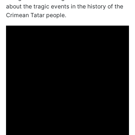
about the tragic events in the history of the
Crimean Tatar people.