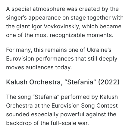
A special atmosphere was created by the
singer’s appearance on stage together with
the giant Igor Vovkovinskiy, which became
one of the most recognizable moments.
For many, this remains one of Ukraine’s
Eurovision performances that still deeply
moves audiences today.
Kalush Orchestra, “Stefania” (2022)
The song “Stefania” performed by Kalush
Orchestra at the Eurovision Song Contest
sounded especially powerful against the
backdrop of the full-scale war.