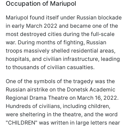
Occupation of Mariupol
Mariupol found itself under Russian blockade
in early March 2022 and became one of the
most destroyed cities during the full‑scale
war. During months of fighting, Russian
troops massively shelled residential areas,
hospitals, and civilian infrastructure, leading
to thousands of civilian casualties.
One of the symbols of the tragedy was the
Russian airstrike on the Donetsk Academic
Regional Drama Theatre on March 16, 2022.
Hundreds of civilians, including children,
were sheltering in the theatre, and the word
"CHILDREN" was written in large letters near