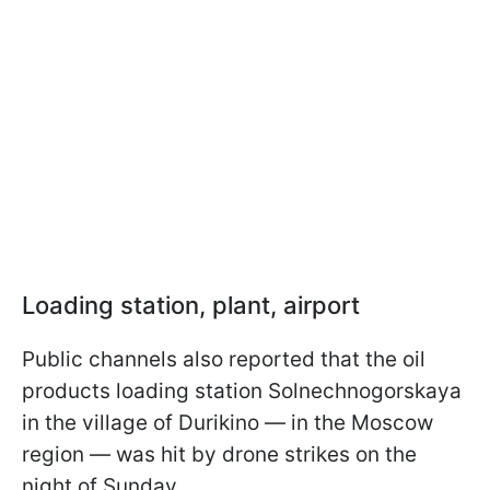
Loading station, plant, airport
Public channels also reported that the oil
products loading station Solnechnogorskaya
in the village of Durikino — in the Moscow
region — was hit by drone strikes on the
night of Sunday.