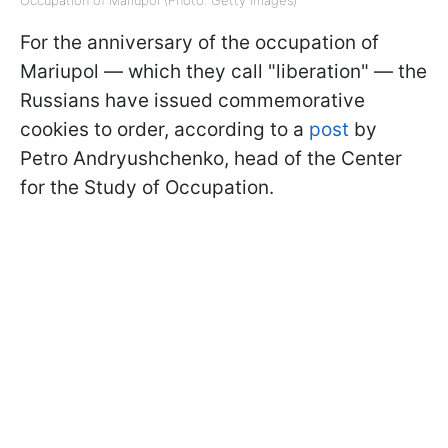
For the anniversary of the occupation of
Mariupol — which they call "liberation" — the
Russians have issued commemorative
cookies to order, according to a
post
by
Petro Andryushchenko, head of the Center
for the Study of Occupation.