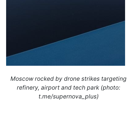
Moscow rocked by drone strikes targeting
refinery, airport and tech park (photo:
t.me/supernova_plus)