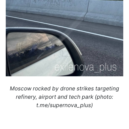
Moscow rocked by drone strikes targeting
refinery, airport and tech park (photo:
t.me/supernova_plus)