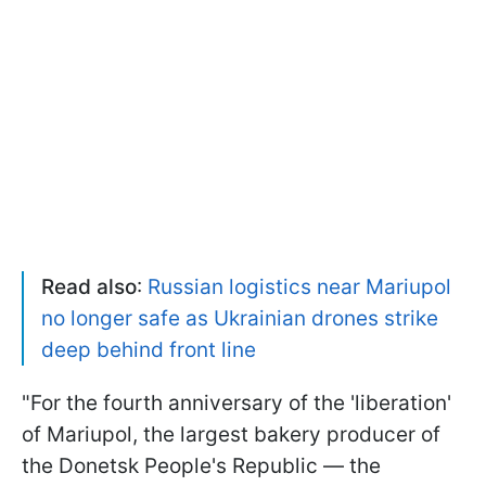
Read also
:
Russian logistics near Mariupol
no longer safe as Ukrainian drones strike
deep behind front line
"For the fourth anniversary of the 'liberation'
of Mariupol, the largest bakery producer of
the Donetsk People's Republic — the