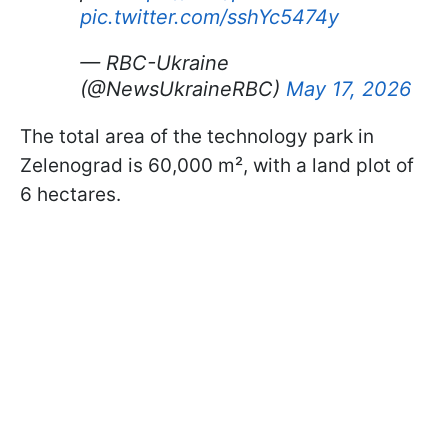
pic.twitter.com/sshYc5474y
— RBC-Ukraine
(@NewsUkraineRBC)
May 17, 2026
The total area of the technology park in
Zelenograd is 60,000 m², with a land plot of
6 hectares.