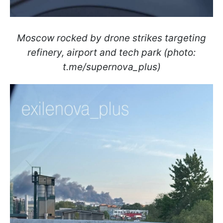
Moscow rocked by drone strikes targeting
refinery, airport and tech park (photo:
t.me/supernova_plus)