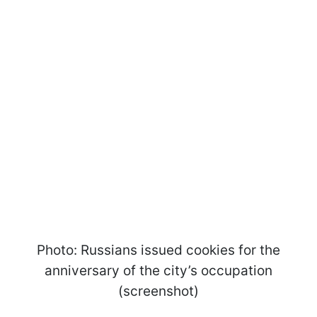
Photo: Russians issued cookies for the
anniversary of the city’s occupation
(screenshot)