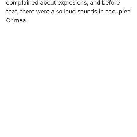
complained about explosions, and before
that, there were also loud sounds in occupied
Crimea.