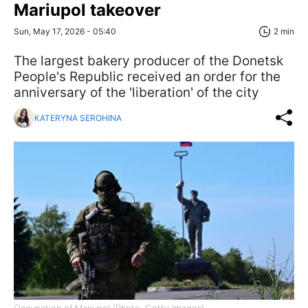
Mariupol takeover
Sun, May 17, 2026 - 05:40
2 min
The largest bakery producer of the Donetsk
People's Republic received an order for the
anniversary of the 'liberation' of the city
KATERYNA SEROHINA
Occupation of Mariupol (Photo: Getty Images)