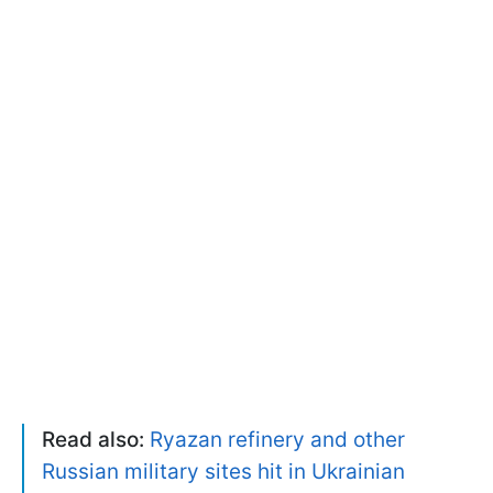
Read also:
Ryazan refinery and other
Russian military sites hit in Ukrainian