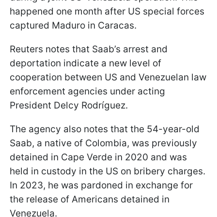
happened one month after US special forces
captured Maduro in Caracas.
Reuters notes that Saab’s arrest and
deportation indicate a new level of
cooperation between US and Venezuelan law
enforcement agencies under acting
President Delcy Rodríguez.
The agency also notes that the 54-year-old
Saab, a native of Colombia, was previously
detained in Cape Verde in 2020 and was
held in custody in the US on bribery charges.
In 2023, he was pardoned in exchange for
the release of Americans detained in
Venezuela.