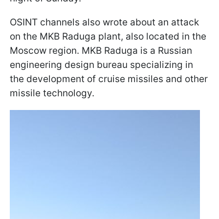
OSINT channels also wrote about an attack
on the MKB Raduga plant, also located in the
Moscow region. MKB Raduga is a Russian
engineering design bureau specializing in
the development of cruise missiles and other
missile technology.