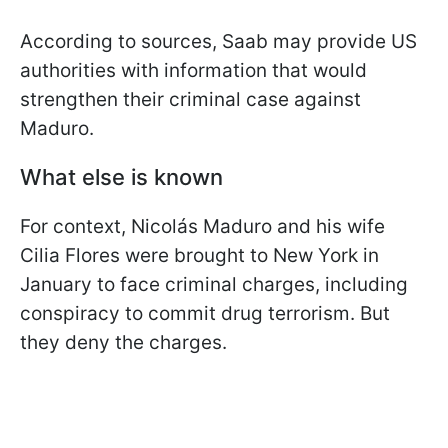
According to sources, Saab may provide US
authorities with information that would
strengthen their criminal case against
Maduro.
What else is known
For context, Nicolás Maduro and his wife
Cilia Flores were brought to New York in
January to face criminal charges, including
conspiracy to commit drug terrorism. But
they deny the charges.