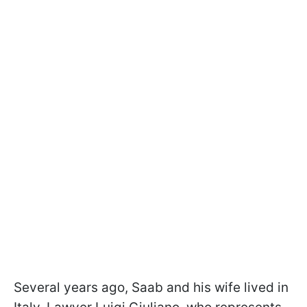
Several years ago, Saab and his wife lived in