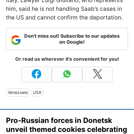
Italy. Lawyer Luigi Giuliano, who represents
him, said he is not handling Saab’s cases in
the US and cannot confirm the deportation.
Don't miss out! Subscribe to our updates
on Google!
Or read us wherever it's convenient for you!
Venezuela
USA
Pro-Russian forces in Donetsk
unveil themed cookies celebrating