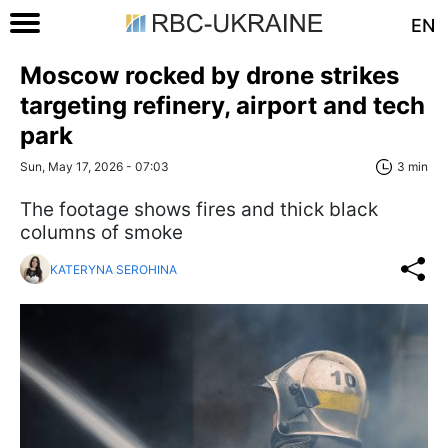
EN
Moscow rocked by drone strikes
targeting refinery, airport and tech
park
Sun, May 17, 2026 - 07:03
3 min
The footage shows fires and thick black
columns of smoke
KATERYNA SEROHINA