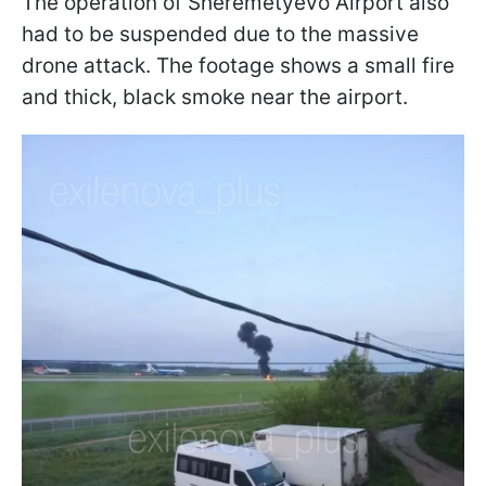
The operation of Sheremetyevo Airport also
had to be suspended due to the massive
drone attack. The footage shows a small fire
and thick, black smoke near the airport.