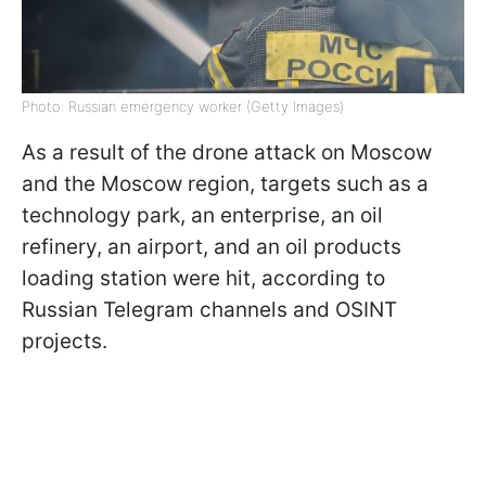
Photo: Russian emergency worker (Getty Images)
As a result of the drone attack on Moscow
and the Moscow region, targets such as a
technology park, an enterprise, an oil
refinery, an airport, and an oil products
loading station were hit, according to
Russian Telegram channels and OSINT
projects.