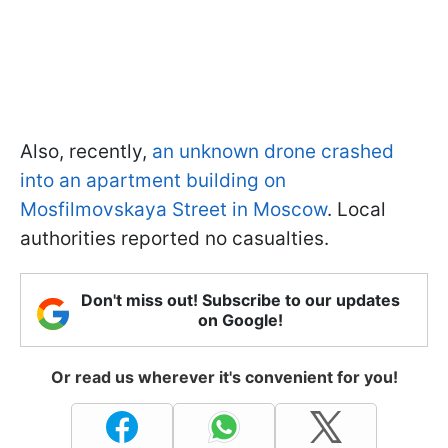
Also, recently,
an unknown drone crashed
into an apartment building on
Mosfilmovskaya Street in Moscow
. Local
authorities reported no casualties.
Don't miss out! Subscribe to our updates
on Google!
Or read us wherever it's convenient for you!