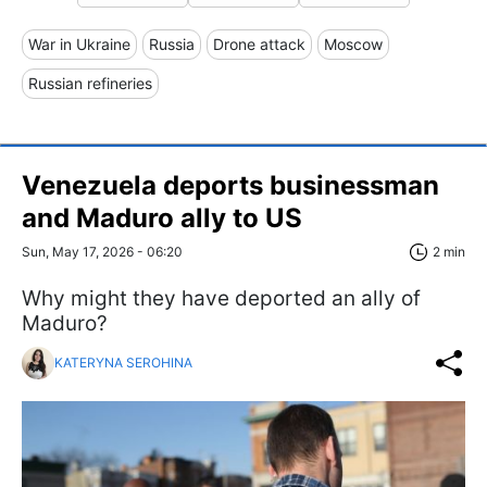
War in Ukraine
Russia
Drone attack
Moscow
Russian refineries
Venezuela deports businessman
and Maduro ally to US
Sun, May 17, 2026 - 06:20
2 min
Why might they have deported an ally of
Maduro?
KATERYNA SEROHINA