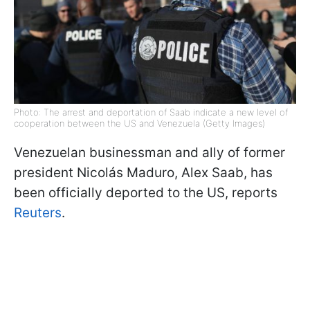
Photo: The arrest and deportation of Saab indicate a new level of
cooperation between the US and Venezuela (Getty Images)
Venezuelan businessman and ally of former
president Nicolás Maduro, Alex Saab, has
been officially deported to the US, reports
Reuters
.