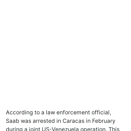
According to a law enforcement official,
Saab was arrested in Caracas in February
during a joint US-Venezuela operation. This