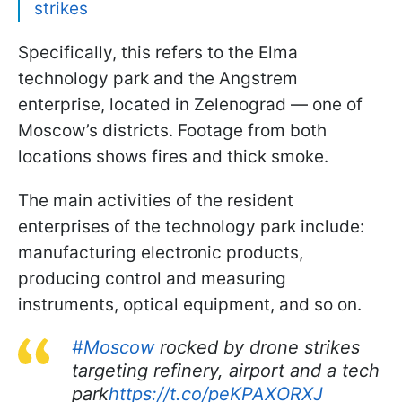
strikes
Specifically, this refers to the Elma
technology park and the Angstrem
enterprise, located in Zelenograd — one of
Moscow’s districts. Footage from both
locations shows fires and thick smoke.
The main activities of the resident
enterprises of the technology park include:
manufacturing electronic products,
producing control and measuring
instruments, optical equipment, and so on.
#Moscow
rocked by drone strikes
targeting refinery, airport and a tech
park
https://t.co/peKPAXORXJ