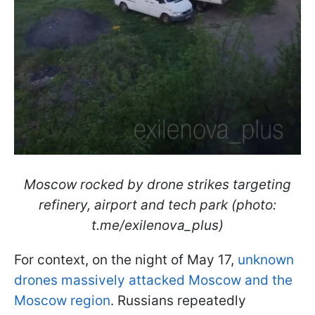
Moscow rocked by drone strikes targeting
refinery, airport and tech park (photo:
t.me/exilenova_plus)
For context, on the night of May 17,
unknown
drones massively attacked Moscow and the
Moscow region
. Russians repeatedly