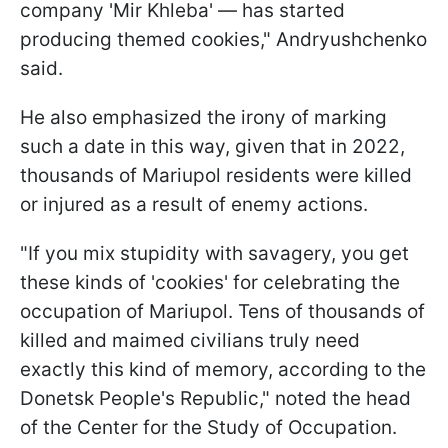
company 'Mir Khleba' — has started
producing themed cookies," Andryushchenko
said.
He also emphasized the irony of marking
such a date in this way, given that in 2022,
thousands of Mariupol residents were killed
or injured as a result of enemy actions.
"If you mix stupidity with savagery, you get
these kinds of 'cookies' for celebrating the
occupation of Mariupol. Tens of thousands of
killed and maimed civilians truly need
exactly this kind of memory, according to the
Donetsk People's Republic," noted the head
of the Center for the Study of Occupation.