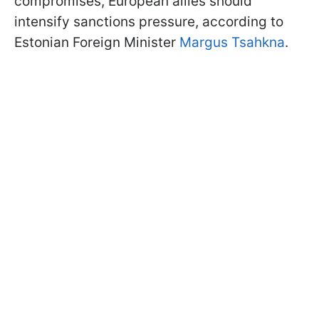
compromises, European allies should
intensify sanctions pressure, according to
Estonian Foreign Minister
Margus Tsahkna
.