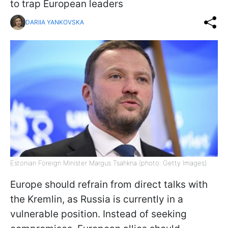
to trap European leaders
DARIIA YANKOVSKA
Estonian Foreign Minister Margus Tsahkna (photo: Getty Images)
Europe should refrain from direct talks with
the Kremlin, as Russia is currently in a
vulnerable position. Instead of seeking