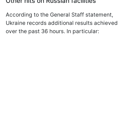
Other hits on Russian facilities
According to the General Staff statement,
Ukraine records additional results achieved
over the past 36 hours. In particular: