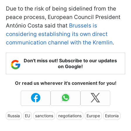
Due to the risk of being sidelined from the
peace process, European Council President
António Costa said that
Brussels is
considering establishing its own direct
communication channel with the Kremlin
.
Don't miss out! Subscribe to our updates
on Google!
Or read us wherever it's convenient for you!
Russia
EU
sanctions
negotiations
Europe
Estonia