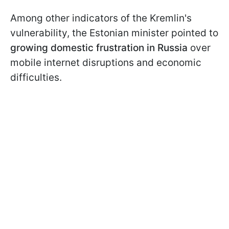
Among other indicators of the Kremlin's
vulnerability, the Estonian minister pointed to
growing domestic frustration in Russia
over
mobile internet disruptions and economic
difficulties.