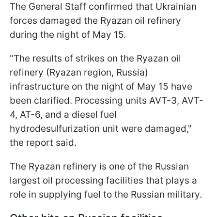
The General Staff confirmed that Ukrainian
forces damaged the Ryazan oil refinery
during the night of May 15.
"The results of strikes on the Ryazan oil
refinery (Ryazan region, Russia)
infrastructure on the night of May 15 have
been clarified. Processing units AVT-3, AVT-
4, AT-6, and a diesel fuel
hydrodesulfurization unit were damaged,"
the report said.
The Ryazan refinery is one of the Russian
largest oil processing facilities that plays a
role in supplying fuel to the Russian military.