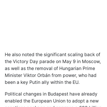
He also noted the significant scaling back of
the Victory Day parade on May 9 in Moscow,
as well as the removal of Hungarian Prime
Minister Viktor Orbán from power, who had
been a key Putin ally within the EU.
Political changes in Budapest have already
enabled the European Union to adopt a new