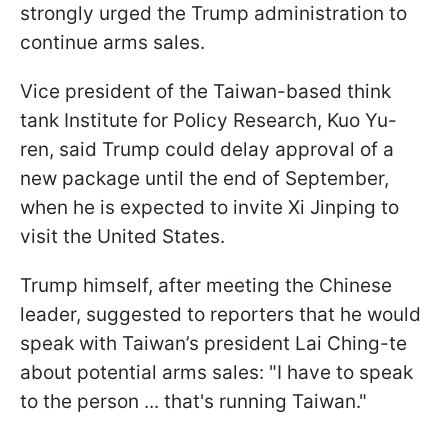
strongly urged the Trump administration to
continue arms sales.
Vice president of the Taiwan-based think
tank Institute for Policy Research, Kuo Yu-
ren, said Trump could delay approval of a
new package until the end of September,
when he is expected to invite Xi Jinping to
visit the United States.
Trump himself, after meeting the Chinese
leader, suggested to reporters that he would
speak with Taiwan’s president Lai Ching-te
about potential arms sales: "I have to speak
to the person ... that's running Taiwan."