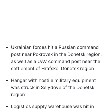
Ukrainian forces hit a Russian command
post near Pokrovsk in the Donetsk region,
as well as a UAV command post near the
settlement of Hrafske, Donetsk region
Hangar with hostile military equipment
was struck in Selydove of the Donetsk
region
Logistics supply warehouse was hit in