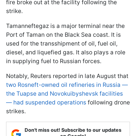
fire broke out at the facility following the
strike.
Tamanneftegaz is a major terminal near the
Port of Taman on the Black Sea coast. It is
used for the transshipment of oil, fuel oil,
diesel, and liquefied gas. It also plays a role
in supplying fuel to Russian forces.
Notably, Reuters reported in late August that
two Rosneft-owned oil refineries in Russia —
the Tuapse and Novokuibyshevsk facilities
— had suspended operations
following drone
strikes.
Don't miss out! Subscribe to our updates
on Google!