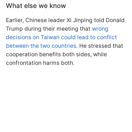
What else we know
Earlier, Chinese leader Xi Jinping told Donald
Trump during their meeting that
wrong
decisions on Taiwan could lead to conflict
between the two countries
. He stressed that
cooperation benefits both sides, while
confrontation harms both.