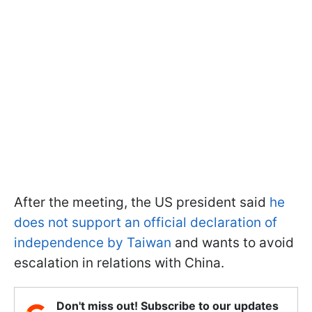
After the meeting, the US president said
he
does not support an official declaration of
independence by Taiwan
and wants to avoid
escalation in relations with China.
Don't miss out! Subscribe to our updates