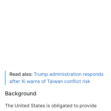
Read also:
Trump administration responds
after Xi warns of Taiwan conflict risk
Background
The United States is obligated to provide