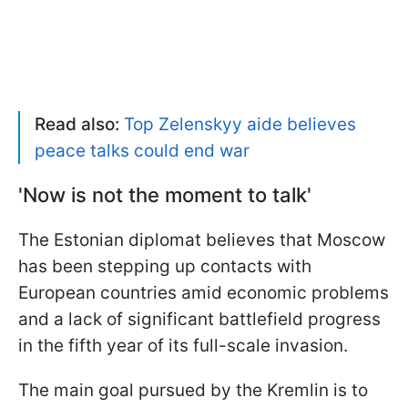
Read also:
Top Zelenskyy aide believes
peace talks could end war
'Now is not the moment to talk'
The Estonian diplomat believes that Moscow
has been stepping up contacts with
European countries amid economic problems
and a lack of significant battlefield progress
in the fifth year of its full-scale invasion.
The main goal pursued by the Kremlin is to