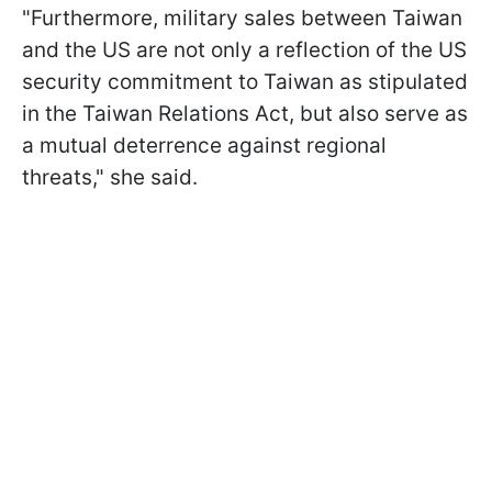
"Furthermore, military sales ⁠between Taiwan
and the US are not only a reflection of the US
security commitment to Taiwan as stipulated
in the Taiwan Relations Act, but also ​serve as
a mutual deterrence against regional
threats," she said.