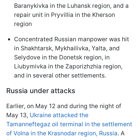
Baranykivka in the Luhansk region, and a
repair unit in Pryvillia in the Kherson
region
Concentrated Russian manpower was hit
in Shakhtarsk, Mykhailivka, Yalta, and
Selydove in the Donetsk region, in
Liubymivka in the Zaporizhzhia region,
and in several other settlements.
Russia under attacks
Earlier, on May 12 and during the night of
May 13,
Ukraine attacked the
Tamanneftegaz oil terminal in the settlement
of Volna in the Krasnodar region, Russia
. A