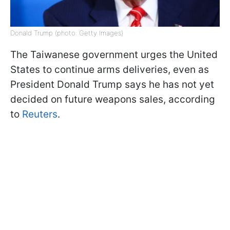
Donald Trump (photo: Getty Images)
The Taiwanese government urges the United
States to continue arms deliveries, even as
President Donald Trump says he has not yet
decided on future weapons sales, according
to
Reuters
.