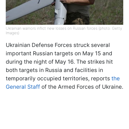
Ukrainian warriors inflict new losses on Russian forces (photo: Getty
Images)
Ukrainian Defense Forces struck several
important Russian targets on May 15 and
during the night of May 16. The strikes hit
both targets in Russia and facilities in
temporarily occupied territories, reports
the
General Staff
of the Armed Forces of Ukraine.