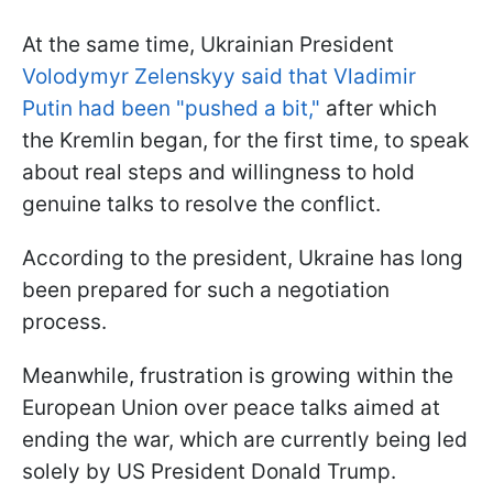
At the same time, Ukrainian President
Volodymyr Zelenskyy said that Vladimir
Putin had been "pushed a bit,"
after which
the Kremlin began, for the first time, to speak
about real steps and willingness to hold
genuine talks to resolve the conflict.
According to the president, Ukraine has long
been prepared for such a negotiation
process.
Meanwhile, frustration is growing within the
European Union over peace talks aimed at
ending the war, which are currently being led
solely by US President Donald Trump.