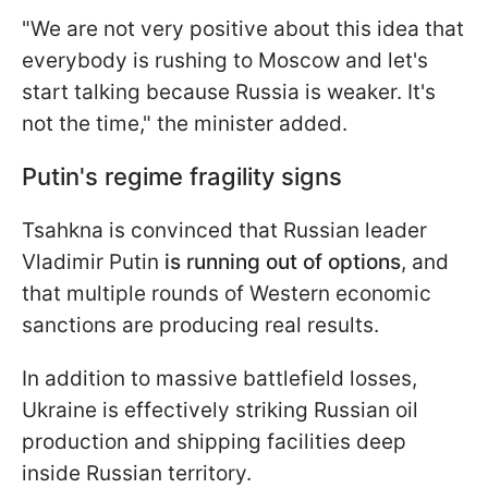
"We are not very positive about this idea that
everybody is rushing to Moscow and let's
start talking because Russia is weaker. It's
not the time," the minister added.
Putin's regime fragility signs
Tsahkna is convinced that Russian leader
Vladimir Putin
is running out of options
, and
that multiple rounds of Western economic
sanctions are producing real results.
In addition to massive battlefield losses,
Ukraine is effectively striking Russian oil
production and shipping facilities deep
inside Russian territory.