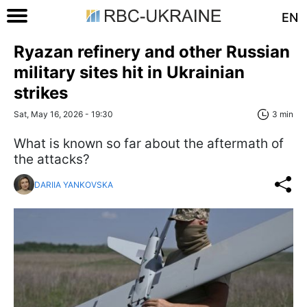
EN
Ryazan refinery and other Russian
military sites hit in Ukrainian
strikes
Sat, May 16, 2026 - 19:30
3 min
What is known so far about the aftermath of
the attacks?
DARIIA YANKOVSKA