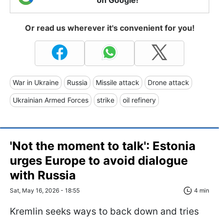
Or read us wherever it's convenient for you!
War in Ukraine
Russia
Missile attack
Drone attack
Ukrainian Armed Forces
strike
oil refinery
'Not the moment to talk': Estonia
urges Europe to avoid dialogue
with Russia
Sat, May 16, 2026 - 18:55
4 min
Kremlin seeks ways to back down and tries