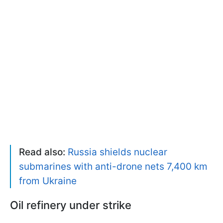
Read also:
Russia shields nuclear
submarines with anti-drone nets 7,400 km
from Ukraine
Oil refinery under strike