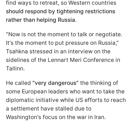
find ways to retreat, so Western countries
should respond by tightening restrictions
rather than helping Russia
.
"Now is not the moment to talk or negotiate.
It's the moment to put pressure on Russia,"
Tsahkna stressed in an interview on the
sidelines of the Lennart Meri Conference in
Tallinn.
He called
"very dangerous"
the thinking of
some European leaders who want to take the
diplomatic initiative while US efforts to reach
a settlement have stalled due to
Washington's focus on the war in Iran.