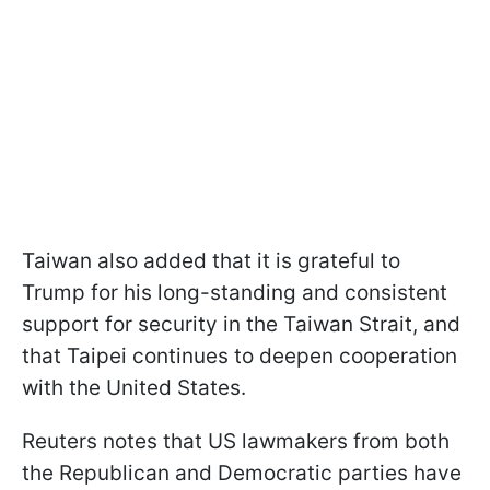
Taiwan also added that it is grateful to
Trump for his long-standing and consistent
support for security in the Taiwan Strait, and
that Taipei continues to deepen cooperation
with the United States.
Reuters notes that US lawmakers from both
the Republican and Democratic parties have