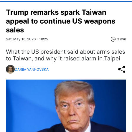
Trump remarks spark Taiwan
appeal to continue US weapons
sales
Sat, May 16, 2026 - 18:25
3 min
What the US president said about arms sales
to Taiwan, and why it raised alarm in Taipei
DARIIA YANKOVSKA