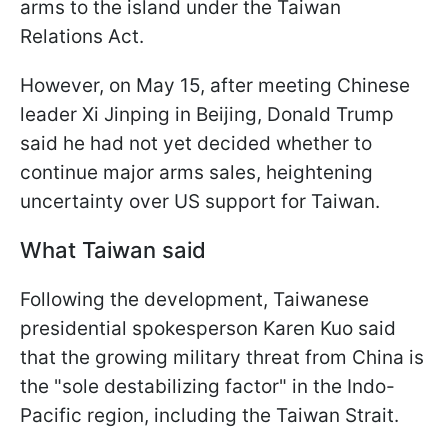
arms to the island under the Taiwan
Relations Act.
However, on May 15, after meeting Chinese
leader Xi Jinping in Beijing, Donald Trump
said he had not yet decided whether to
continue major arms sales, heightening
uncertainty over US support for Taiwan.
What Taiwan said
Following the development, Taiwanese
presidential spokesperson Karen Kuo said
that the growing military threat from China is
the "sole destabilizing factor" in the Indo-
Pacific region, including the Taiwan Strait.