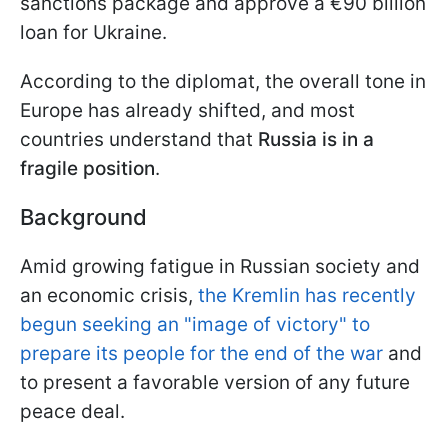
sanctions package and approve a €90 billion
loan for Ukraine.
According to the diplomat, the overall tone in
Europe has already shifted, and most
countries understand that
Russia is in a
fragile position
.
Background
Amid growing fatigue in Russian society and
an economic crisis,
the Kremlin has recently
begun seeking an "image of victory" to
prepare its people for the end of the war
and
to present a favorable version of any future
peace deal.