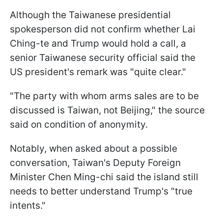
Although the Taiwanese presidential
spokesperson did not confirm whether Lai
Ching-te and Trump would hold a call, a
senior Taiwanese security official said the
US president's remark was "quite clear."
"The party with whom arms sales are to be
discussed ​is Taiwan, not Beijing," the source
said on condition of anonymity.
Notably, when asked about a possible
conversation, Taiwan's Deputy Foreign
Minister Chen Ming-chi said the island still
needs to better understand Trump's "true
intents."