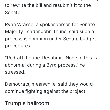
to rewrite the bill and resubmit it to the
Senate.
Ryan Wrasse, a spokesperson for Senate
Majority Leader John Thune, said such a
process is common under Senate budget
procedures.
"Redraft. Refine. Resubmit. None of this is
abnormal during a Byrd process," he
stressed.
Democrats, meanwhile, said they would
continue fighting against the project.
Trump's ballroom