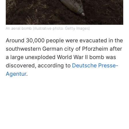
An aerial bomb (illustrative photo: Getty Images)
Around 30,000 people were evacuated in the
southwestern German city of Pforzheim after
a large unexploded World War II bomb was
discovered, according to
Deutsche Presse-
Agentur
.