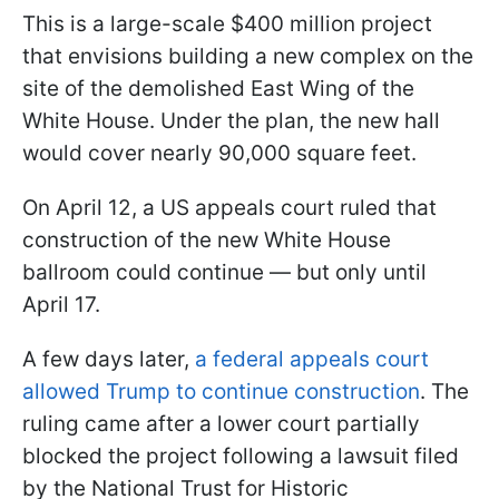
This is a large-scale $400 million project
that envisions building a new complex on the
site of the demolished East Wing of the
White House. Under the plan, the new hall
would cover nearly 90,000 square feet.
On April 12, a US appeals court ruled that
construction of the new White House
ballroom could continue — but only until
April 17.
A few days later,
a federal appeals court
allowed Trump to continue construction
. The
ruling came after a lower court partially
blocked the project following a lawsuit filed
by the National Trust for Historic