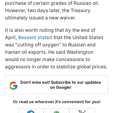
purchase of certain grades of Russian oil.
However, two days later, the Treasury
ultimately issued a new waiver.
It is also worth noting that by the end of
April,
Bessent stated
that the United States
was "cutting off oxygen" to Russian and
Iranian oil exports. He said Washington
would no longer make concessions to
aggressors in order to stabilize global prices.
Don't miss out! Subscribe to our updates
on Google!
Or read us wherever it's convenient for you!