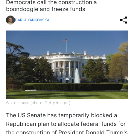
Democrats call the construction a
boondoggle and freeze funds
DARIIA YANKOVSKA
White House (photo: Getty Images)
The US Senate has temporarily blocked a
Republican plan to allocate federal funds for
the construction of President Donald Trump's