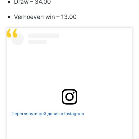
Draw – 34.00
Verhoeven win – 13.00
Переглянути цей допис в Instagram