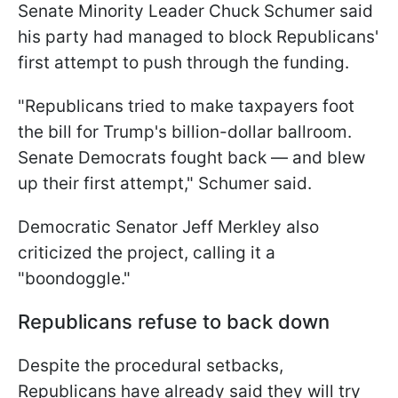
Senate Minority Leader Chuck Schumer said
his party had managed to block Republicans'
first attempt to push through the funding.
"Republicans tried to make taxpayers foot
the bill for Trump's billion-dollar ballroom.
Senate Democrats fought back — and blew
up their first attempt," Schumer said.
Democratic Senator Jeff Merkley also
criticized the project, calling it a
"boondoggle."
Republicans refuse to back down
Despite the procedural setbacks,
Republicans have already said they will try