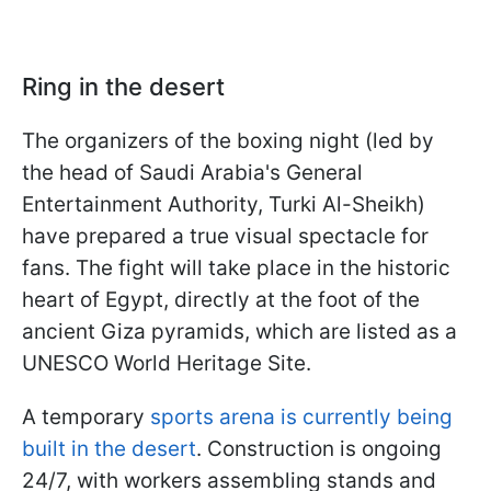
Ring in the desert
The organizers of the boxing night (led by
the head of Saudi Arabia's General
Entertainment Authority, Turki Al-Sheikh)
have prepared a true visual spectacle for
fans. The fight will take place in the historic
heart of Egypt, directly at the foot of the
ancient Giza pyramids, which are listed as a
UNESCO World Heritage Site.
A temporary
sports arena is currently being
built in the desert
. Construction is ongoing
24/7, with workers assembling stands and