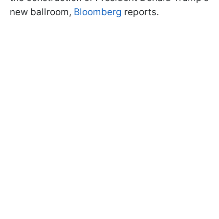
new ballroom,
Bloomberg
reports.