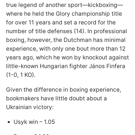
true legend of another sport—kickboxing—
where he held the Glory championship title
for over 11 years and set a record for the
number of title defenses (14). In professional
boxing, however, the Dutchman has minimal
experience, with only one bout more than 12
years ago, which he won by knockout against
little-known Hungarian fighter János Finfera
(1-0, 1 KO).
Given the difference in boxing experience,
bookmakers have little doubt about a
Ukrainian victory:
Usyk win – 1.05