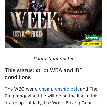
Photo: fight poster
Title status: strict WBA and IBF
conditions
The WBC world
championship belt
and The
Ring magazine title will be on the line in this
matchup. Initially, the World Boxing Council