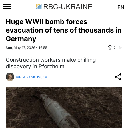
EN
Huge WWII bomb forces
evacuation of tens of thousands in
Germany
Sun, May 17, 2026 - 16:55
2 min
Construction workers make chilling
discovery in Pforzheim
DARIIA YANKOVSKA