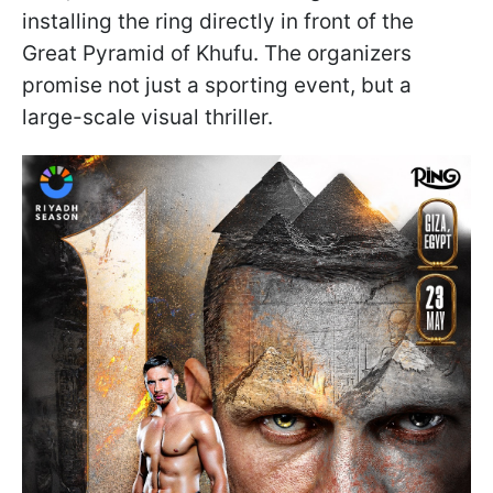
installing the ring directly in front of the
Great Pyramid of Khufu. The organizers
promise not just a sporting event, but a
large-scale visual thriller.