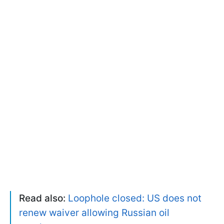
Read also:
Loophole closed: US does not
renew waiver allowing Russian oil