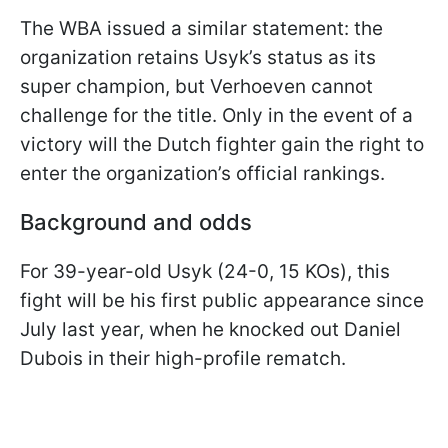
The WBA issued a similar statement: the
organization retains Usyk’s status as its
super champion, but Verhoeven cannot
challenge for the title. Only in the event of a
victory will the Dutch fighter gain the right to
enter the organization’s official rankings.
Background and odds
For 39-year-old Usyk (24-0, 15 KOs), this
fight will be his first public appearance since
July last year, when he knocked out Daniel
Dubois in their high-profile rematch.