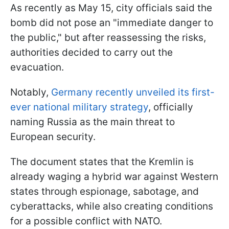
As recently as May 15, city officials said the
bomb did not pose an "immediate danger to
the public," but after reassessing the risks,
authorities decided to carry out the
evacuation.
Notably,
Germany recently unveiled its first-
ever national military strategy
, officially
naming Russia as the main threat to
European security.
The document states that the Kremlin is
already waging a hybrid war against Western
states through espionage, sabotage, and
cyberattacks, while also creating conditions
for a possible conflict with NATO.