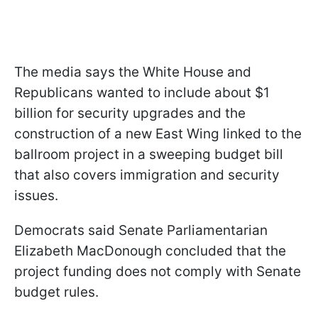
The media says the White House and
Republicans wanted to include about $1
billion for security upgrades and the
construction of a new East Wing linked to the
ballroom project in a sweeping budget bill
that also covers immigration and security
issues.
Democrats said Senate Parliamentarian
Elizabeth MacDonough concluded that the
project funding does not comply with Senate
budget rules.