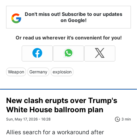
Don't miss out! Subscribe to our updates
on Google!
Or read us wherever it's convenient for you!
Weapon
Germany
explosion
New clash erupts over Trump's
White House ballroom plan
Sun, May 17, 2026 - 16:28
3 min
Allies search for a workaround after