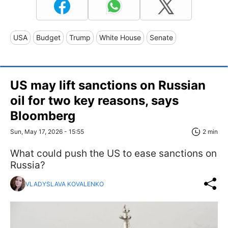
USA
Budget
Trump
White House
Senate
US may lift sanctions on Russian
oil for two key reasons, says
Bloomberg
Sun, May 17, 2026 - 15:55
2 min
What could push the US to ease sanctions on
Russia?
VLADYSLAVA KOVALENKO