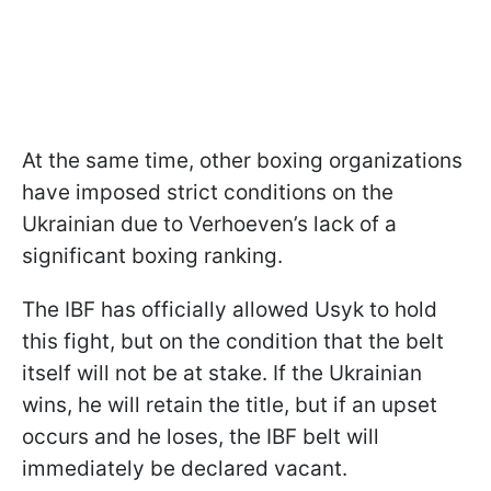
At the same time, other boxing organizations
have imposed strict conditions on the
Ukrainian due to Verhoeven’s lack of a
significant boxing ranking.
The IBF has officially allowed Usyk to hold
this fight, but on the condition that the belt
itself will not be at stake. If the Ukrainian
wins, he will retain the title, but if an upset
occurs and he loses, the IBF belt will
immediately be declared vacant.