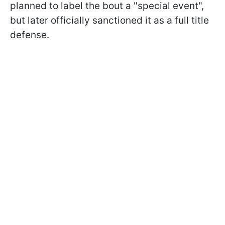
planned to label the bout a "special event",
but later officially sanctioned it as a full title
defense.