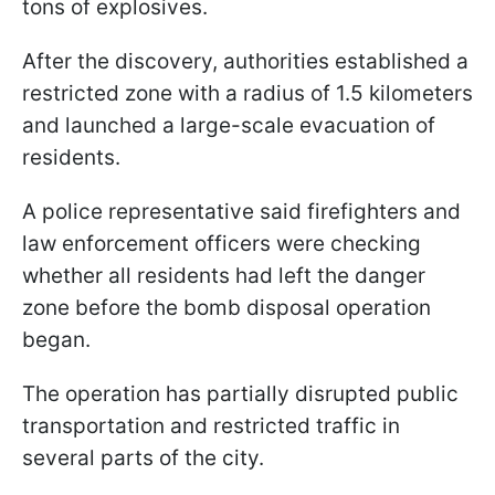
tons of explosives.
After the discovery, authorities established a
restricted zone with a radius of 1.5 kilometers
and launched a large-scale evacuation of
residents.
A police representative said firefighters and
law enforcement officers were checking
whether all residents had left the danger
zone before the bomb disposal operation
began.
The operation has partially disrupted public
transportation and restricted traffic in
several parts of the city.