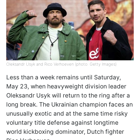
Oleksandr Usyk and Rico Verhoeven (photo: Getty Images)
Less than a week remains until Saturday,
May 23, when heavyweight division leader
Oleksandr Usyk will return to the ring after a
long break. The Ukrainian champion faces an
unusually exotic and at the same time risky
voluntary title defense against longtime
world kickboxing dominator, Dutch fighter