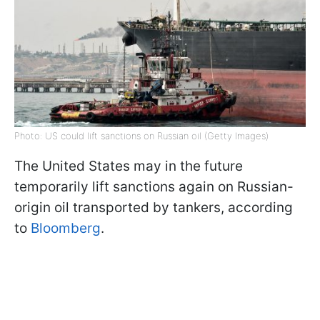
Photo: US could lift sanctions on Russian oil (Getty Images)
The United States may in the future
temporarily lift sanctions again on Russian-
origin oil transported by tankers, according
to
Bloomberg
.