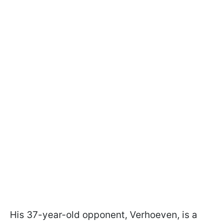
His 37-year-old opponent, Verhoeven, is a