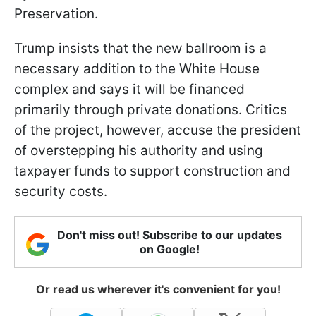
Preservation.
Trump insists that the new ballroom is a
necessary addition to the White House
complex and says it will be financed
primarily through private donations. Critics
of the project, however, accuse the president
of overstepping his authority and using
taxpayer funds to support construction and
security costs.
Don't miss out! Subscribe to our updates
on Google!
Or read us wherever it's convenient for you!