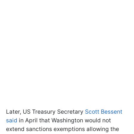
Later, US Treasury Secretary
Scott Bessent
said
in April that Washington would not
extend sanctions exemptions allowing the