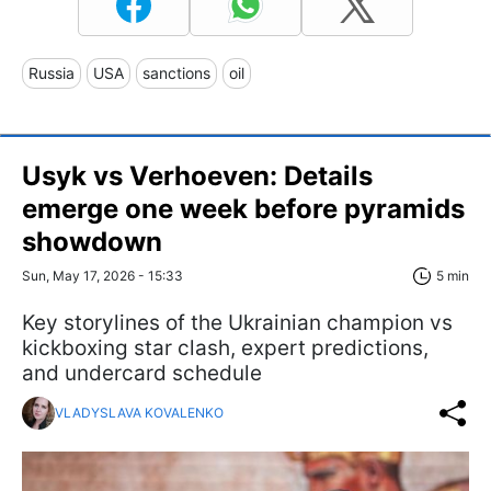
Russia
USA
sanctions
oil
Usyk vs Verhoeven: Details
emerge one week before pyramids
showdown
Sun, May 17, 2026 - 15:33
5 min
Key storylines of the Ukrainian champion vs
kickboxing star clash, expert predictions,
and undercard schedule
VLADYSLAVA KOVALENKO