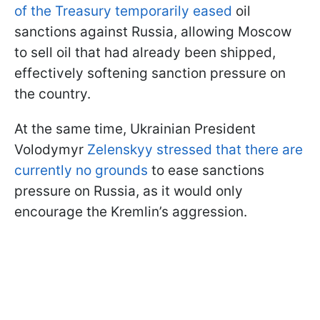
of the Treasury temporarily eased
oil
sanctions against Russia, allowing Moscow
to sell oil that had already been shipped,
effectively softening sanction pressure on
the country.
At the same time, Ukrainian President
Volodymyr
Zelenskyy stressed that there are
currently no grounds
to ease sanctions
pressure on Russia, as it would only
encourage the Kremlin’s aggression.