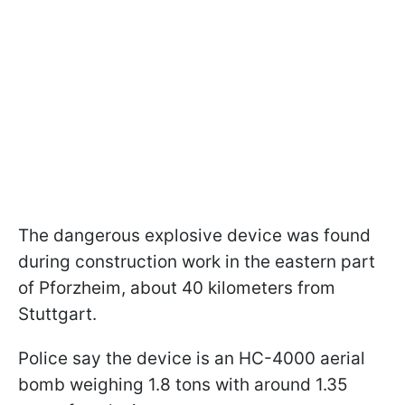
The dangerous explosive device was found
during construction work in the eastern part
of Pforzheim, about 40 kilometers from
Stuttgart.
Police say the device is an HC-4000 aerial
bomb weighing 1.8 tons with around 1.35