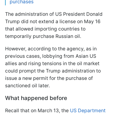
purchases
The administration of US President Donald
Trump did not extend a license on May 16
that allowed importing countries to
temporarily purchase Russian oil.
However, according to the agency, as in
previous cases, lobbying from Asian US
allies and rising tensions in the oil market
could prompt the Trump administration to
issue a new permit for the purchase of
sanctioned oil later.
What happened before
Recall that on March 13, the
US Department