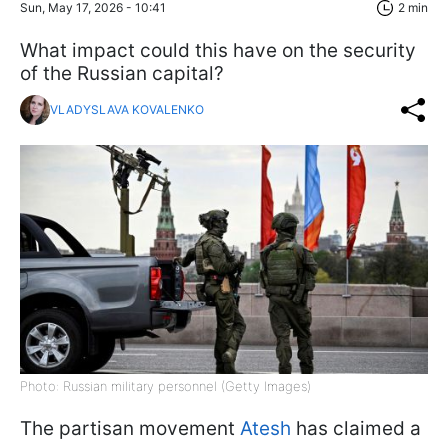
Sun, May 17, 2026 - 10:41
2 min
What impact could this have on the security
of the Russian capital?
VLADYSLAVA KOVALENKO
Photo: Russian military personnel (Getty Images)
The partisan movement
Atesh
has claimed a