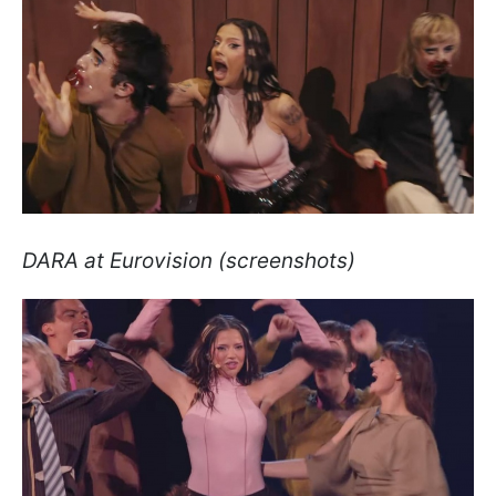
DARA at Eurovision (screenshots)