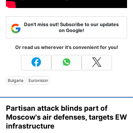
Don't miss out! Subscribe to our updates
on Google!
Or read us wherever it's convenient for you!
Bulgaria
Eurovision
Partisan attack blinds part of
Moscow's air defenses, targets EW
infrastructure