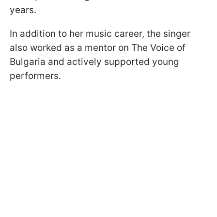
years.
In addition to her music career, the singer
also worked as a mentor on The Voice of
Bulgaria and actively supported young
performers.