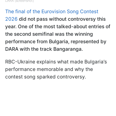
DARA (screenshot)
The final of the Eurovision Song Contest
2026
did not pass without controversy this
year. One of the most talked-about entries of
the second semifinal was the winning
performance from Bulgaria, represented by
DARA with the track Bangaranga.
RBC-Ukraine explains what made Bulgaria’s
performance memorable and why the
contest song sparked controversy.