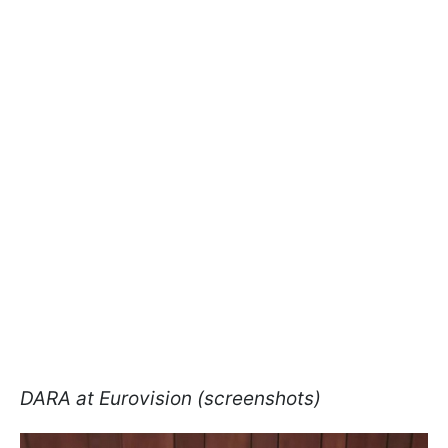
DARA at Eurovision (screenshots)