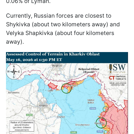
0.06% of Lyman.
Currently, Russian forces are closest to
Shykivka (about two kilometers away) and
Velyka Shapkivka (about four kilometers
away).