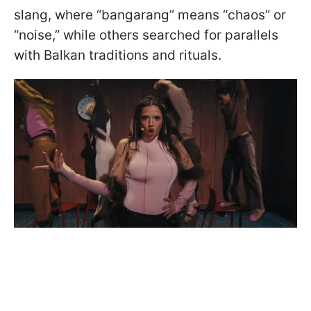
slang, where “bangarang” means “chaos” or
“noise,” while others searched for parallels
with Balkan traditions and rituals.