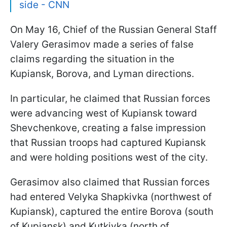
side - CNN
On May 16, Chief of the Russian General Staff
Valery Gerasimov made a series of false
claims regarding the situation in the
Kupiansk, Borova, and Lyman directions.
In particular, he claimed that Russian forces
were advancing west of Kupiansk toward
Shevchenkove, creating a false impression
that Russian troops had captured Kupiansk
and were holding positions west of the city.
Gerasimov also claimed that Russian forces
had entered Velyka Shapkivka (northwest of
Kupiansk), captured the entire Borova (south
of Kupiansk) and Kutkivka (north of