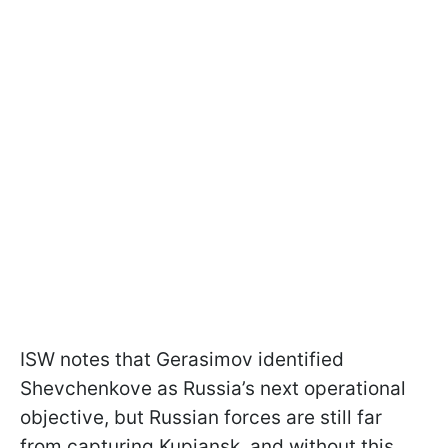
ISW notes that Gerasimov identified
Shevchenkove as Russia’s next operational
objective, but Russian forces are still far
from capturing Kupiansk, and without this,