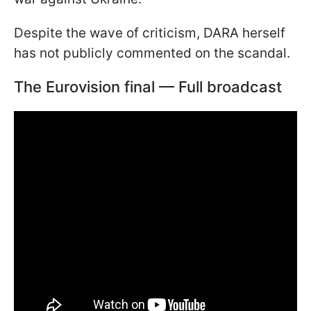
Despite the wave of criticism, DARA herself
has not publicly commented on the scandal.
The Eurovision final — Full broadcast