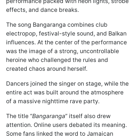
performance packed with neon lights, strobe
effects, and dance breaks.
The song Bangaranga combines club
electropop, festival-style sound, and Balkan
influences. At the center of the performance
was the image of a strong, uncontrollable
heroine who challenged the rules and
created chaos around herself.
Dancers joined the singer on stage, while the
entire act was built around the atmosphere
of a massive nighttime rave party.
The title “
Bangaranga
” itself also drew
attention. Online users debated its meaning.
Some fans linked the word to Jamaican