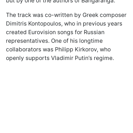
but by one of the authors of Bangaranga.
The track was co-written by Greek composer
Dimitris Kontopoulos, who in previous years
created Eurovision songs for Russian
representatives. One of his longtime
collaborators was Philipp Kirkorov, who
openly supports Vladimir Putin’s regime.