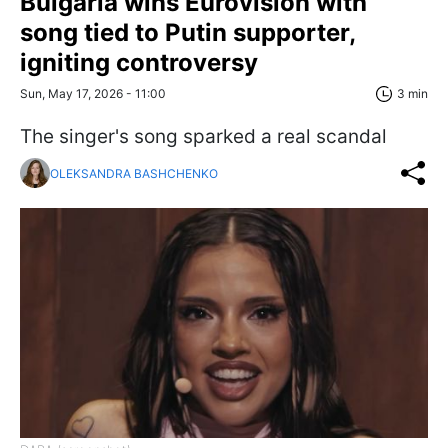
Bulgaria wins Eurovision with
song tied to Putin supporter,
igniting controversy
Sun, May 17, 2026 - 11:00
3 min
The singer's song sparked a real scandal
OLEKSANDRA BASHCHENKO