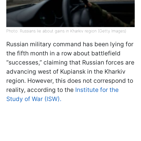
Photo: Russians lie about gains in Kharkiv region (Getty Images)
Russian military command has been lying for
the fifth month in a row about battlefield
“successes,” claiming that Russian forces are
advancing west of Kupiansk in the Kharkiv
region. However, this does not correspond to
reality, according to the
Institute for the
Study of War (ISW).