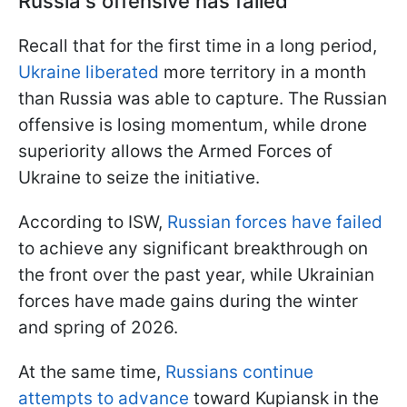
Russia's offensive has failed
Recall that for the first time in a long period,
Ukraine liberated
more territory in a month
than Russia was able to capture. The Russian
offensive is losing momentum, while drone
superiority allows the Armed Forces of
Ukraine to seize the initiative.
According to ISW,
Russian forces have failed
to achieve any significant breakthrough on
the front over the past year, while Ukrainian
forces have made gains during the winter
and spring of 2026.
At the same time,
Russians continue
attempts to advance
toward Kupiansk in the