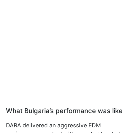
What Bulgaria’s performance was like
DARA delivered an aggressive EDM