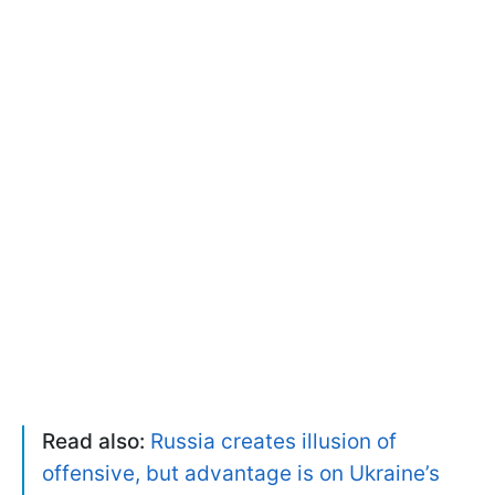
Read also:
Russia creates illusion of
offensive, but advantage is on Ukraine’s