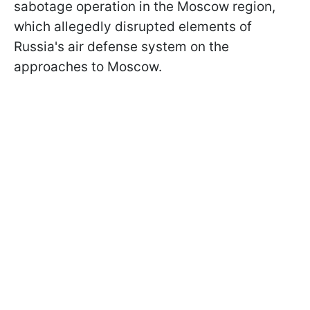
sabotage operation in the Moscow region,
which allegedly disrupted elements of
Russia's air defense system on the
approaches to Moscow.