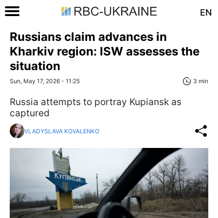
EN
Russians claim advances in
Kharkiv region: ISW assesses the
situation
Sun, May 17, 2026 - 11:25
3 min
Russia attempts to portray Kupiansk as
captured
VLADYSLAVA KOVALENKO