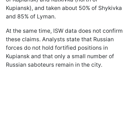
Kupiansk), and taken about 50% of Shykivka
and 85% of Lyman.
At the same time, ISW data does not confirm
these claims. Analysts state that Russian
forces do not hold fortified positions in
Kupiansk and that only a small number of
Russian saboteurs remain in the city.