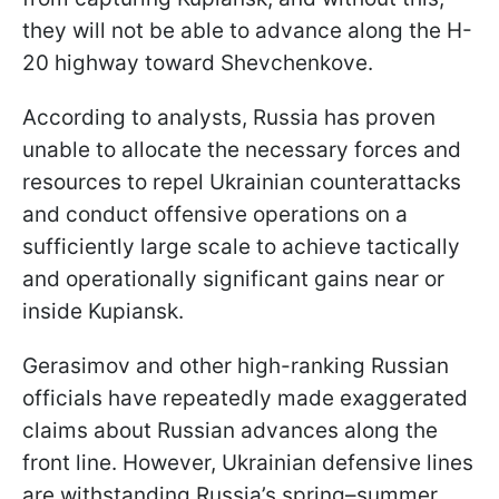
they will not be able to advance along the H-
20 highway toward Shevchenkove.
According to analysts, Russia has proven
unable to allocate the necessary forces and
resources to repel Ukrainian counterattacks
and conduct offensive operations on a
sufficiently large scale to achieve tactically
and operationally significant gains near or
inside Kupiansk.
Gerasimov and other high-ranking Russian
officials have repeatedly made exaggerated
claims about Russian advances along the
front line. However, Ukrainian defensive lines
are withstanding Russia’s spring–summer