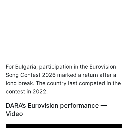
For Bulgaria, participation in the Eurovision
Song Contest 2026 marked a return after a
long break. The country last competed in the
contest in 2022.
DARA’s Eurovision performance —
Video