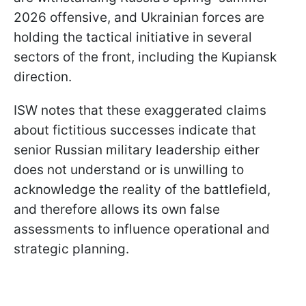
2026 offensive, and Ukrainian forces are
holding the tactical initiative in several
sectors of the front, including the Kupiansk
direction.
ISW notes that these exaggerated claims
about fictitious successes indicate that
senior Russian military leadership either
does not understand or is unwilling to
acknowledge the reality of the battlefield,
and therefore allows its own false
assessments to influence operational and
strategic planning.