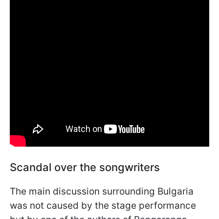
Scandal over the songwriters
The main discussion surrounding Bulgaria
was not caused by the stage performance