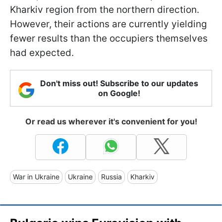
Kharkiv region from the northern direction.
However, their actions are currently yielding
fewer results than the occupiers themselves
had expected.
Don't miss out! Subscribe to our updates
on Google!
Or read us wherever it's convenient for you!
War in Ukraine
Ukraine
Russia
Kharkiv