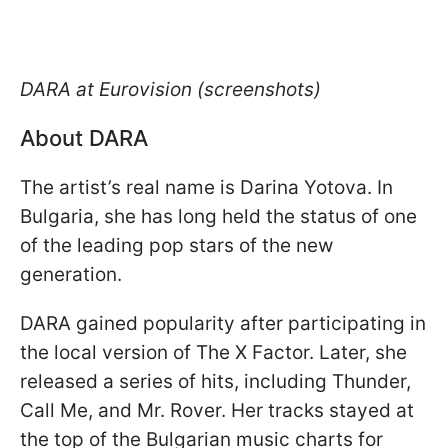
DARA at Eurovision (screenshots)
About DARA
The artist’s real name is Darina Yotova. In
Bulgaria, she has long held the status of one
of the leading pop stars of the new
generation.
DARA gained popularity after participating in
the local version of The X Factor. Later, she
released a series of hits, including Thunder,
Call Me, and Mr. Rover. Her tracks stayed at
the top of the Bulgarian music charts for