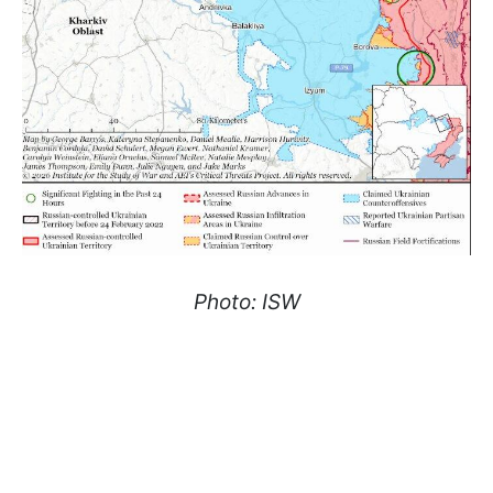
Photo: ISW