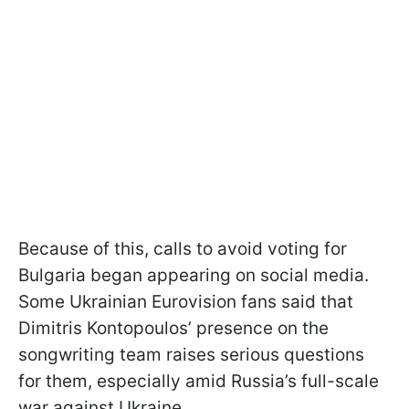
Because of this, calls to avoid voting for
Bulgaria began appearing on social media.
Some Ukrainian Eurovision fans said that
Dimitris Kontopoulos’ presence on the
songwriting team raises serious questions
for them, especially amid Russia’s full-scale
war against Ukraine.