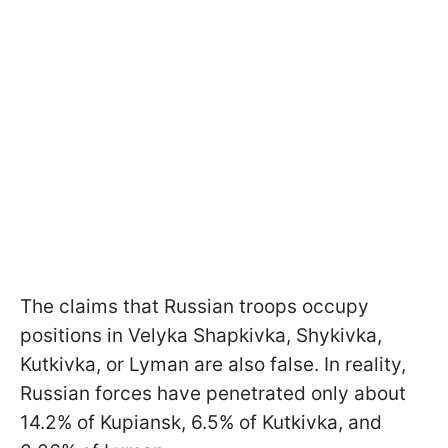
The claims that Russian troops occupy
positions in Velyka Shapkivka, Shykivka,
Kutkivka, or Lyman are also false. In reality,
Russian forces have penetrated only about
14.2% of Kupiansk, 6.5% of Kutkivka, and