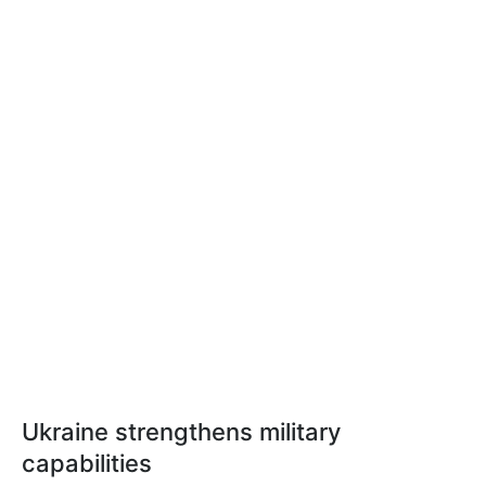
Ukraine strengthens military
capabilities