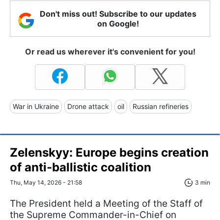
Don't miss out! Subscribe to our updates
on Google!
Or read us wherever it's convenient for you!
War in Ukraine
Drone attack
oil
Russian refineries
Zelenskyy: Europe begins creation
of anti-ballistic coalition
Thu, May 14, 2026 - 21:58
3 min
The President held a Meeting of the Staff of
the Supreme Commander-in-Chief on