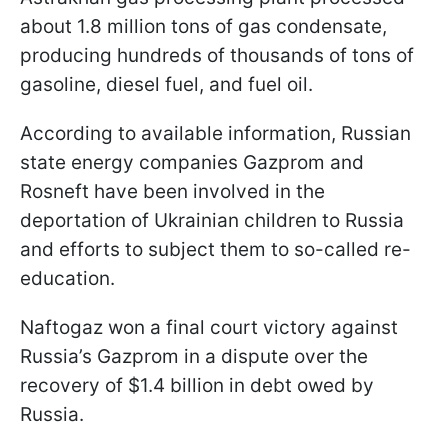
about 1.8 million tons of gas condensate,
producing hundreds of thousands of tons of
gasoline, diesel fuel, and fuel oil.
According to available information, Russian
state energy companies Gazprom and
Rosneft have been involved in the
deportation of Ukrainian children to Russia
and efforts to subject them to so-called re-
education.
Naftogaz won a final court victory against
Russia’s Gazprom in a dispute over the
recovery of $1.4 billion in debt owed by
Russia.