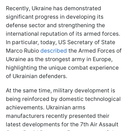
Recently, Ukraine has demonstrated
significant progress in developing its
defense sector and strengthening the
international reputation of its armed forces.
In particular, today, US Secretary of State
Marco Rubio
described
the Armed Forces of
Ukraine as the strongest army in Europe,
highlighting the unique combat experience
of Ukrainian defenders.
At the same time, military development is
being reinforced by domestic technological
achievements. Ukrainian arms
manufacturers recently presented their
latest developments for the 7th Air Assault