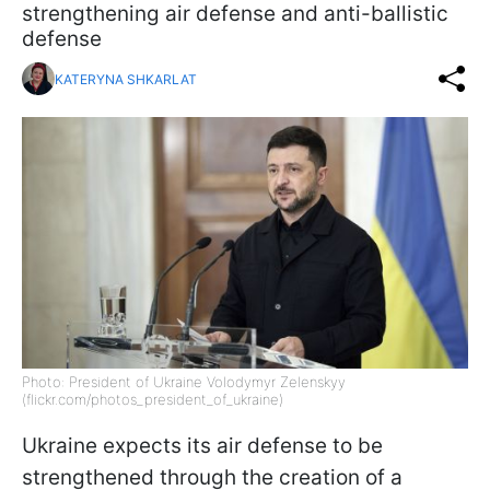
strengthening air defense and anti-ballistic
defense
KATERYNA SHKARLAT
Photo: President of Ukraine Volodymyr Zelenskyy
(flickr.com/photos_president_of_ukraine)
Ukraine expects its air defense to be
strengthened through the creation of a