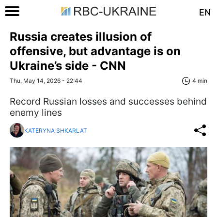
EN
Russia creates illusion of
offensive, but advantage is on
Ukraine’s side - CNN
Thu, May 14, 2026 - 22:44
4 min
Record Russian losses and successes behind
enemy lines
KATERYNA SHKARLAT