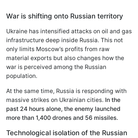
War is shifting onto Russian territory
Ukraine has intensified attacks on oil and gas
infrastructure deep inside Russia. This not
only limits Moscow’s profits from raw
material exports but also changes how the
war is perceived among the Russian
population.
At the same time, Russia is responding with
massive strikes on Ukrainian cities.
In the
past 24 hours alone, the enemy launched
more than 1,400 drones and 56 missiles.
Technological isolation of the Russian