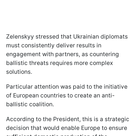
Zelenskyy stressed that Ukrainian diplomats
must consistently deliver results in
engagement with partners, as countering
ballistic threats requires more complex
solutions.
Particular attention was paid to the initiative
of European countries to create an anti-
ballistic coalition.
According to the President, this is a strategic
decision that would enable Europe to ensure