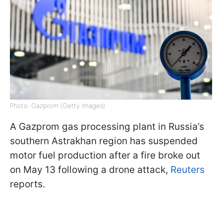
Photo: Gazprom (Getty Images)
A Gazprom gas processing plant in Russia’s
southern Astrakhan region has suspended
motor fuel production after a fire broke out
on May 13 following a drone attack,
Reuters
reports.