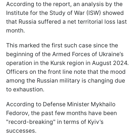
According to the report, an analysis by the
Institute for the Study of War (ISW) showed
that Russia suffered a net territorial loss last
month.
This marked the first such case since the
beginning of the Armed Forces of Ukraine’s
operation in the Kursk region in August 2024.
Officers on the front line note that the mood
among the Russian military is changing due
to exhaustion.
According to Defense Minister Mykhailo
Fedorov, the past few months have been
"record-breaking" in terms of Kyiv’s
successes.