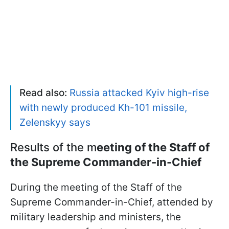
Read also:
Russia attacked Kyiv high-rise
with newly produced Kh-101 missile,
Zelenskyy says
Results of the m
eeting of the Staff of
the Supreme Commander-in-Chief
During the meeting of the Staff of the
Supreme Commander-in-Chief, attended by
military leadership and ministers, the