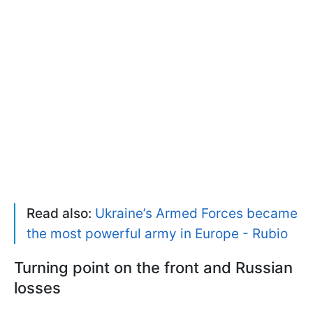
Read also:
Ukraine’s Armed Forces became
the most powerful army in Europe - Rubio
Turning point on the front and Russian
losses