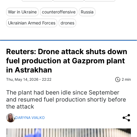
War in Ukraine
counteroffensive
Russia
Ukrainian Armed Forces
drones
Reuters: Drone attack shuts down
fuel production at Gazprom plant
in Astrakhan
Thu, May 14, 2026 - 22:22
2 min
The plant had been idle since September
and resumed fuel production shortly before
the attack
DARYNA VIALKO