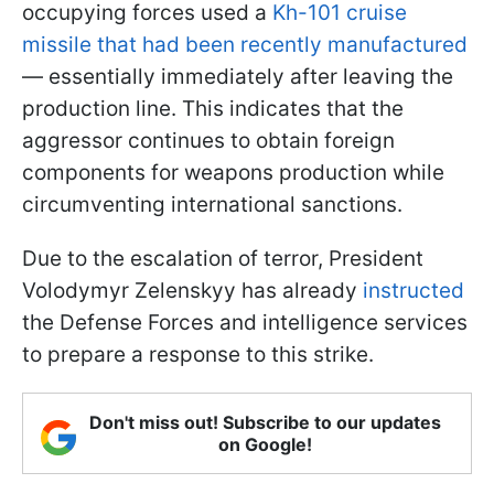
occupying forces used a
Kh-101 cruise
missile that had been recently manufactured
— essentially immediately after leaving the
production line. This indicates that the
aggressor continues to obtain foreign
components for weapons production while
circumventing international sanctions.
Due to the escalation of terror, President
Volodymyr Zelenskyy has already
instructed
the Defense Forces and intelligence services
to prepare a response to this strike.
Don't miss out! Subscribe to our updates
on Google!