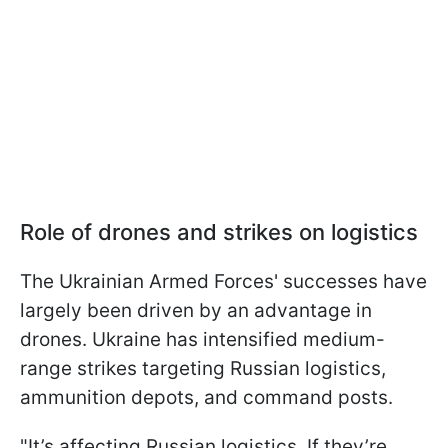
Role of drones and strikes on logistics
The Ukrainian Armed Forces' successes have
largely been driven by an advantage in
drones. Ukraine has intensified medium-
range strikes targeting Russian logistics,
ammunition depots, and command posts.
"It’s affecting Russian logistics. If they’re