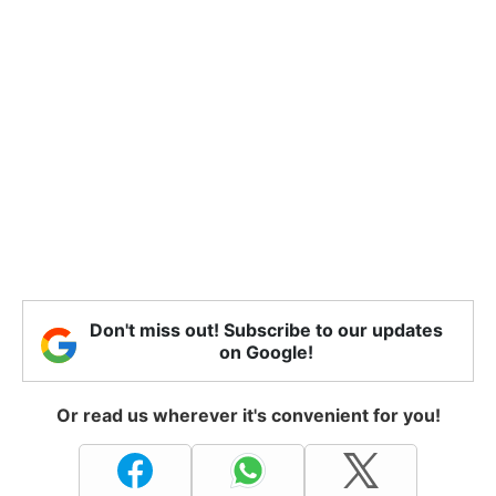
Don't miss out! Subscribe to our updates
on Google!
Or read us wherever it's convenient for you!