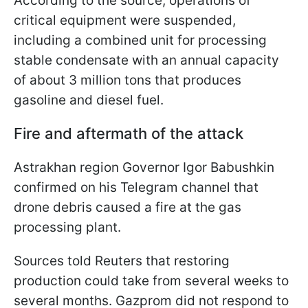
According to the source, operations of
critical equipment were suspended,
including a combined ​unit for processing
stable condensate with an annual capacity
of about 3 million tons that produces
gasoline and diesel fuel.
Fire and aftermath of the attack
Astrakhan region Governor Igor Babushkin
confirmed on his Telegram channel that
drone debris caused a fire at the gas
processing plant.
Sources told Reuters that restoring
production could take from several weeks to
several months. Gazprom did not respond to