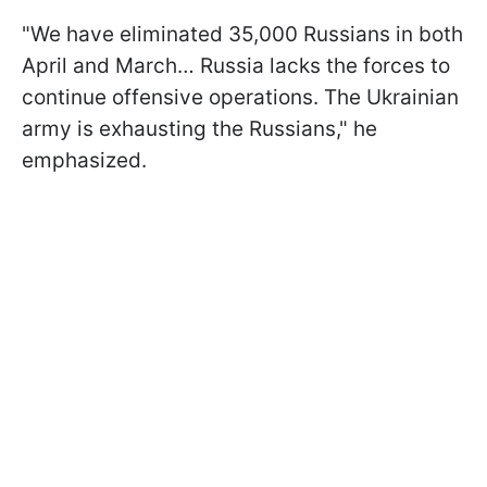
"We have eliminated 35,000 Russians in both
April and March… Russia lacks the forces to
continue offensive operations. The Ukrainian
army is exhausting the Russians," he
emphasized.