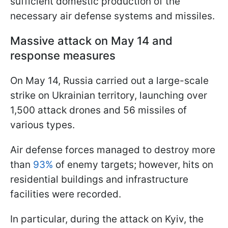
sufficient domestic production of the
necessary air defense systems and missiles.
Massive attack on May 14 and
response measures
On May 14, Russia carried out a large-scale
strike on Ukrainian territory, launching over
1,500 attack drones and 56 missiles of
various types.
Air defense forces managed to destroy more
than
93%
of enemy targets; however, hits on
residential buildings and infrastructure
facilities were recorded.
In particular, during the attack on Kyiv, the