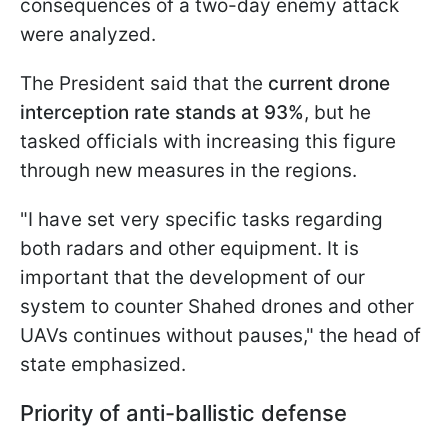
consequences of a two-day enemy attack
were analyzed.
The President said that the
current drone
interception rate stands at 93%
, but he
tasked officials with increasing this figure
through new measures in the regions.
"I have set very specific tasks regarding
both radars and other equipment. It is
important that the development of our
system to counter Shahed drones and other
UAVs continues without pauses," the head of
state emphasized.
Priority of anti-ballistic defense