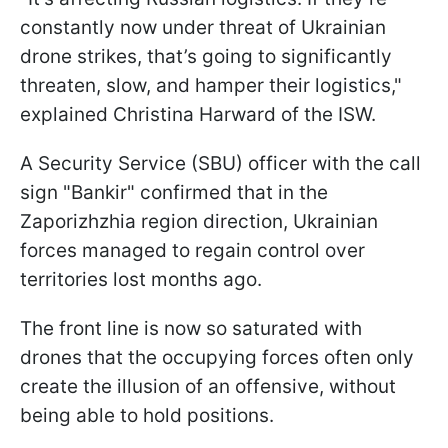
constantly now under threat of Ukrainian
drone strikes, that’s going to significantly
threaten, slow, and hamper their logistics,"
explained Christina Harward of the ISW.
A Security Service (SBU) officer with the call
sign "Bankir" confirmed that in the
Zaporizhzhia region direction, Ukrainian
forces managed to regain control over
territories lost months ago.
The front line is now so saturated with
drones that the occupying forces often only
create the illusion of an offensive, without
being able to hold positions.