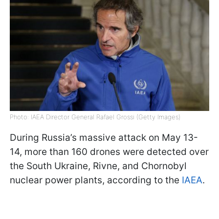
Photo: IAEA Director General Rafael Grossi (Getty Images)
During Russia’s massive attack on May 13-
14, more than 160 drones were detected over
the South Ukraine, Rivne, and Chornobyl
nuclear power plants, according to the
IAEA
.