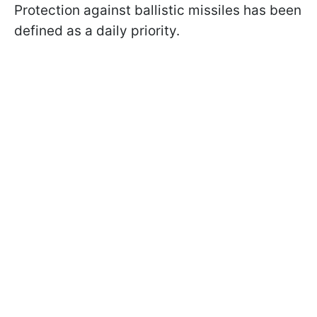
Protection against ballistic missiles has been
defined as a daily priority.