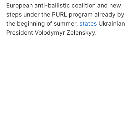
European anti-ballistic coalition and new
steps under the PURL program already by
the beginning of summer,
states
Ukrainian
President Volodymyr Zelenskyy.