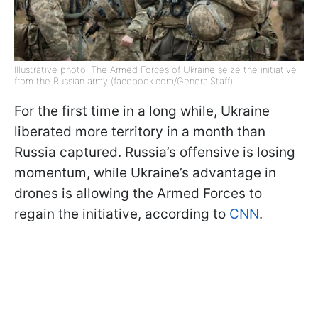
Illustrative photo: The Armed Forces of Ukraine seize the initiative
from the Russian army (facebook.com/GeneralStaff)
For the first time in a long while, Ukraine
liberated more territory in a month than
Russia captured. Russia’s offensive is losing
momentum, while Ukraine’s advantage in
drones is allowing the Armed Forces to
regain the initiative, according to
CNN
.