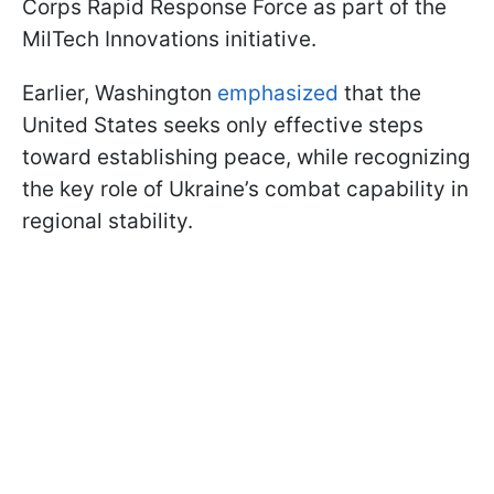
Corps Rapid Response Force as part of the
MilTech Innovations initiative.
Earlier, Washington
emphasized
that the
United States seeks only effective steps
toward establishing peace, while recognizing
the key role of Ukraine’s combat capability in
regional stability.