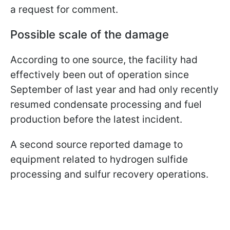
a request for comment.
Possible scale of the damage
According to one source, the facility had
effectively been out of operation since
September of last year and had only recently
resumed condensate processing and fuel
production before the latest incident.
A second source reported damage to
equipment related to hydrogen sulfide
processing and sulfur recovery operations.