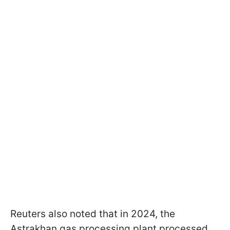
Reuters also noted that in 2024, the
Astrakhan gas processing plant processed