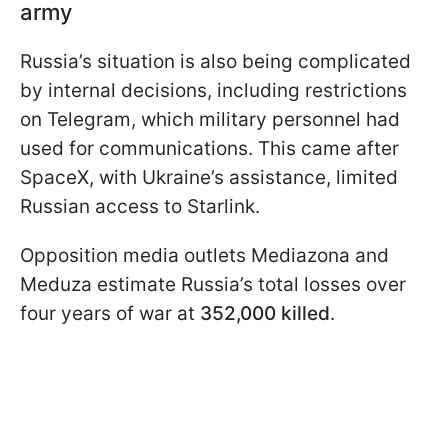
army
Russia’s situation is also being complicated
by internal decisions, including restrictions
on Telegram, which military personnel had
used for communications. This came after
SpaceX, with Ukraine’s assistance, limited
Russian access to Starlink.
Opposition media outlets Mediazona and
Meduza estimate Russia’s total losses over
four years of war at
352,000 killed
.