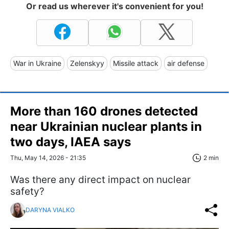
Or read us wherever it's convenient for you!
War in Ukraine
Zelenskyy
Missile attack
air defense
More than 160 drones detected
near Ukrainian nuclear plants in
two days, IAEA says
Thu, May 14, 2026 - 21:35
2 min
Was there any direct impact on nuclear
safety?
DARYNA VIALKO