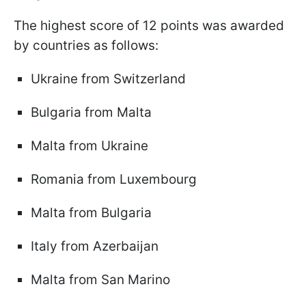
The highest score of 12 points was awarded
by countries as follows:
Ukraine from Switzerland
Bulgaria from Malta
Malta from Ukraine
Romania from Luxembourg
Malta from Bulgaria
Italy from Azerbaijan
Malta from San Marino