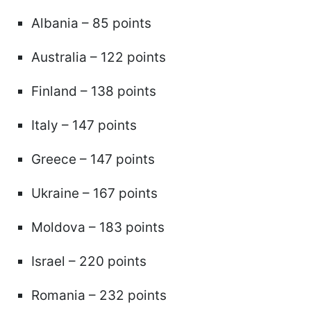
Albania – 85 points
Australia – 122 points
Finland – 138 points
Italy – 147 points
Greece – 147 points
Ukraine – 167 points
Moldova – 183 points
Israel – 220 points
Romania – 232 points