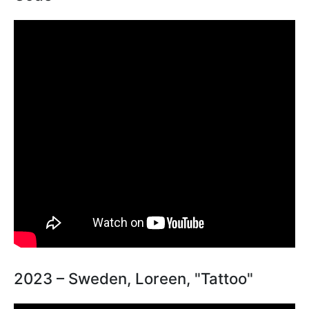
2023 – Sweden, Loreen, "Tattoo"