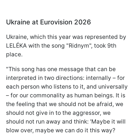
Ukraine at Eurovision 2026
Ukraine, which this year was represented by
LELÉKA with the song "Ridnym", took 9th
place.
"This song has one message that can be
interpreted in two directions: internally – for
each person who listens to it, and universally
– for our commonality as human beings. It is
the feeling that we should not be afraid, we
should not give in to the aggressor, we
should not run away and think: 'Maybe it will
blow over, maybe we can do it this way?