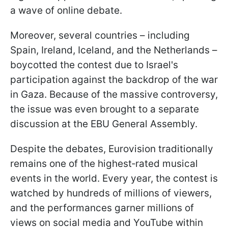
a wave of online debate.
Moreover, several countries – including
Spain, Ireland, Iceland, and the Netherlands –
boycotted the contest due to Israel's
participation against the backdrop of the war
in Gaza. Because of the massive controversy,
the issue was even brought to a separate
discussion at the EBU General Assembly.
Despite the debates, Eurovision traditionally
remains one of the highest‑rated musical
events in the world. Every year, the contest is
watched by hundreds of millions of viewers,
and the performances garner millions of
views on social media and YouTube within