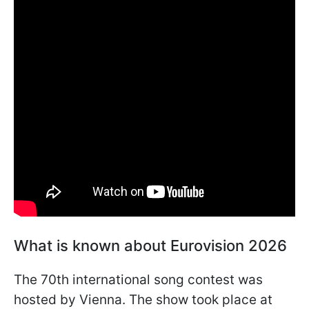
What is known about Eurovision 2026
The 70th international song contest was
hosted by Vienna. The show took place at