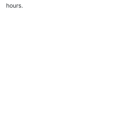
hours.