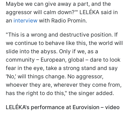
Maybe we can give away a part, and the
aggressor will calm down?'" LELÉKA said in
an
interview
with Radio Promin.
"This is a wrong and destructive position. If
we continue to behave like this, the world will
slide into the abyss. Only if we, as a
community – European, global – dare to look
fear in the eye, take a strong stand and say
'No,' will things change. No aggressor,
whoever they are, wherever they come from,
has the right to do this," the singer added.
LELÉKA's performance at Eurovision – video