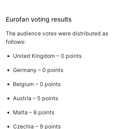
Eurofan voting results
The audience votes were distributed as
follows:
United Kingdom – 0 points
Germany – 0 points
Belgium – 0 points
Austria – 5 points
Malta – 8 points
Czechia – 9 points