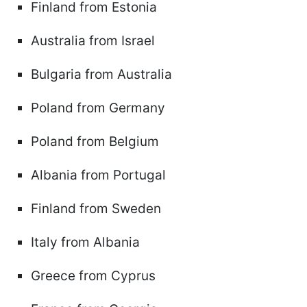
Finland from Estonia
Australia from Israel
Bulgaria from Australia
Poland from Germany
Poland from Belgium
Albania from Portugal
Finland from Sweden
Italy from Albania
Greece from Cyprus