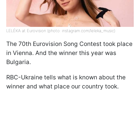
LELÉKA at Eurovision (photo: instagram.com/leleka_music)
The 70th Eurovision Song Contest took place
in Vienna. And the winner this year was
Bulgaria.
RBC-Ukraine tells what is known about the
winner and what place our country took.