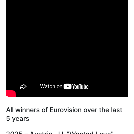
All winners of Eurovision over the last
5 years
2025 – Austria, JJ, "Wasted Love"