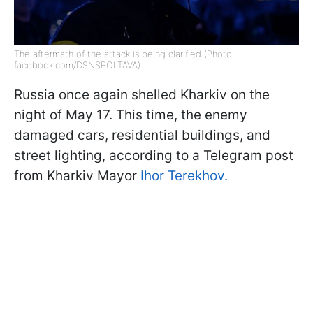
The aftermath of the attack is being clarified (Photo:
facebook.com/DSNSPOLTAVA)
Russia once again shelled Kharkiv on the
night of May 17. This time, the enemy
damaged cars, residential buildings, and
street lighting, according to a Telegram post
from Kharkiv Mayor
Ihor Terekhov.