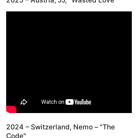
2024 – Switzerland, Nemo – "The
Code"