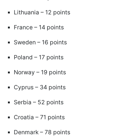
Lithuania – 12 points
France – 14 points
Sweden – 16 points
Poland – 17 points
Norway – 19 points
Cyprus – 34 points
Serbia – 52 points
Croatia – 71 points
Denmark – 78 points