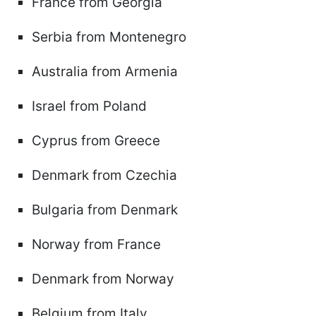
France from Georgia
Serbia from Montenegro
Australia from Armenia
Israel from Poland
Cyprus from Greece
Denmark from Czechia
Bulgaria from Denmark
Norway from France
Denmark from Norway
Belgium from Italy