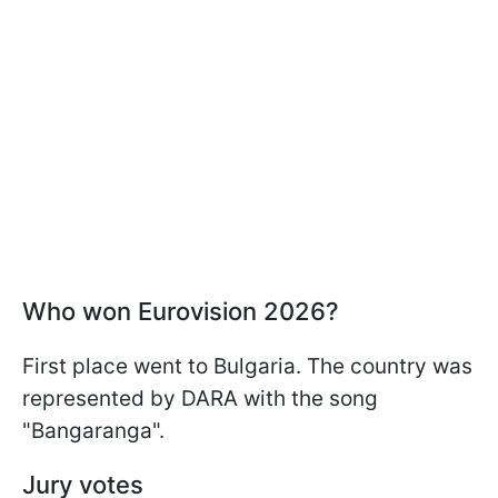
Who won Eurovision 2026?
First place went to Bulgaria. The country was
represented by DARA with the song
"Bangaranga".
Jury votes