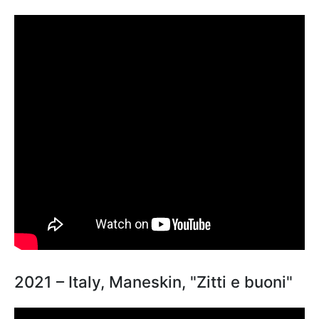
2021 – Italy, Maneskin, "Zitti e buoni"