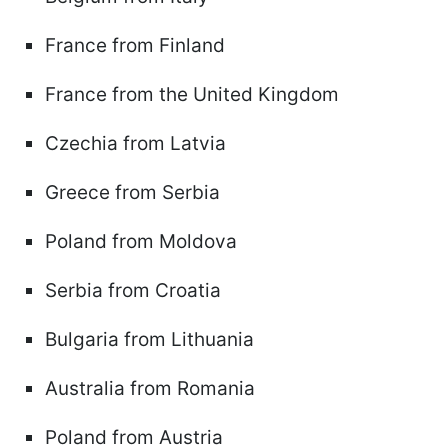
France from Finland
France from the United Kingdom
Czechia from Latvia
Greece from Serbia
Poland from Moldova
Serbia from Croatia
Bulgaria from Lithuania
Australia from Romania
Poland from Austria