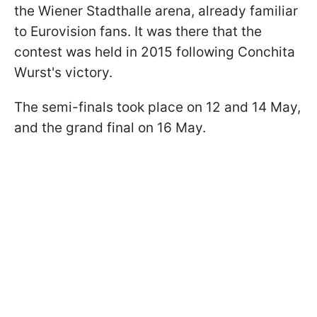
the Wiener Stadthalle arena, already familiar
to Eurovision fans. It was there that the
contest was held in 2015 following Conchita
Wurst's victory.
The semi-finals took place on 12 and 14 May,
and the grand final on 16 May.