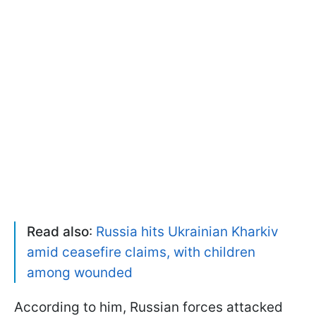
Read also
:
Russia hits Ukrainian Kharkiv
amid ceasefire claims, with children
among wounded
According to him, Russian forces attacked