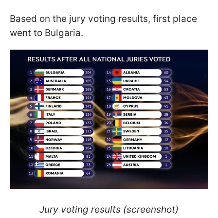
Based on the jury voting results, first place
went to Bulgaria.
Jury voting results (screenshot)