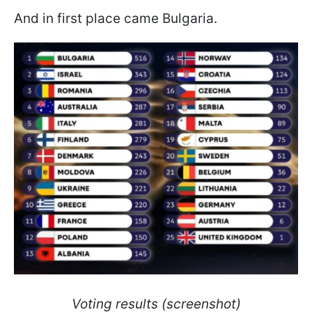
And in first place came Bulgaria.
Voting results (screenshot)