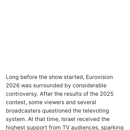
Long before the show started, Eurovision
2026 was surrounded by considerable
controversy. After the results of the 2025
contest, some viewers and several
broadcasters questioned the televoting
system. At that time, Israel received the
highest support from TV audiences, sparking