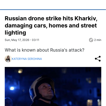
Russian drone strike hits Kharkiv,
damaging cars, homes and street
lighting
Sun, May 17, 2026 - 03:11
2 min
What is known about Russia's attack?
KATERYNA SEROHINA