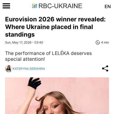
EN
Eurovision 2026 winner revealed:
Where Ukraine placed in final
standings
Sun, May 17, 2026 - 03:40
4 min
The performance of LELÉKA deserves
special attention!
KATERYNA SEROHINA