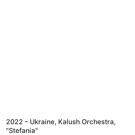
2022 – Ukraine, Kalush Orchestra,
"Stefania"