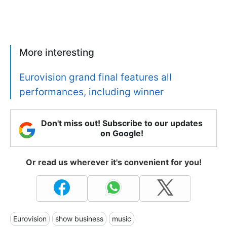
More interesting
Eurovision grand final features all
performances, including winner
Don't miss out! Subscribe to our updates
on Google!
Or read us wherever it's convenient for you!
Eurovision
show business
music