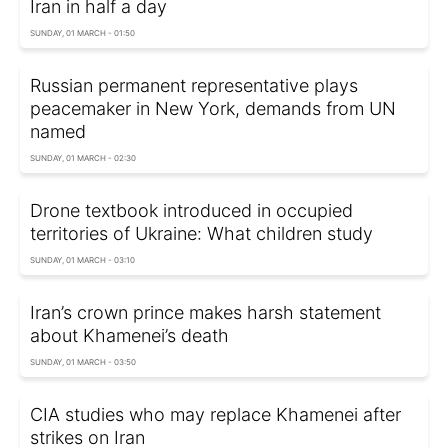
Iran in half a day
SUNDAY, 01 MARCH - 01:50
Russian permanent representative plays
peacemaker in New York, demands from UN
named
SUNDAY, 01 MARCH - 02:30
Drone textbook introduced in occupied
territories of Ukraine: What children study
SUNDAY, 01 MARCH - 03:10
Iran’s crown prince makes harsh statement
about Khamenei’s death
SUNDAY, 01 MARCH - 03:50
CIA studies who may replace Khamenei after
strikes on Iran