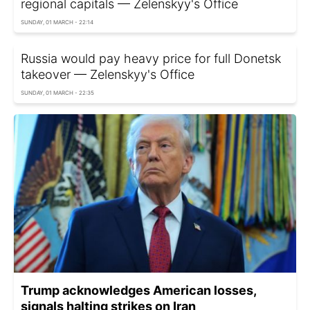
regional capitals — Zelenskyy's Office
SUNDAY, 01 MARCH - 22:14
Russia would pay heavy price for full Donetsk
takeover — Zelenskyy's Office
SUNDAY, 01 MARCH - 22:35
Trump acknowledges American losses,
signals halting strikes on Iran