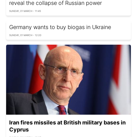
reveal the collapse of Russian power
SUNDAY, 01 MARCH - 11:45
Germany wants to buy biogas in Ukraine
SUNDAY, 01 MARCH - 12:20
Iran fires missiles at British military bases in
Cyprus