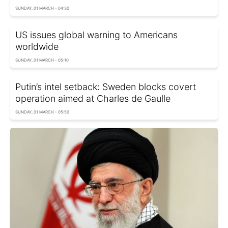
SUNDAY, 01 MARCH - 04:30
US issues global warning to Americans
worldwide
SUNDAY, 01 MARCH - 05:10
Putin’s intel setback: Sweden blocks covert
operation aimed at Charles de Gaulle
SUNDAY, 01 MARCH - 05:50