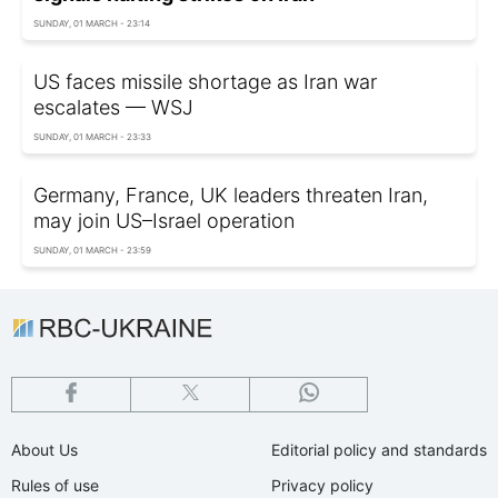
SUNDAY, 01 MARCH - 23:14
US faces missile shortage as Iran war
escalates — WSJ
SUNDAY, 01 MARCH - 23:33
Germany, France, UK leaders threaten Iran,
may join US–Israel operation
SUNDAY, 01 MARCH - 23:59
About Us
Editorial policy and standards
Rules of use
Privacy policy