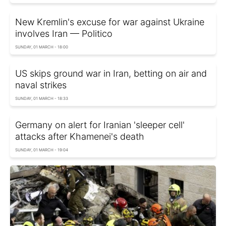
New Kremlin's excuse for war against Ukraine
involves Iran — Politico
SUNDAY, 01 MARCH - 18:00
US skips ground war in Iran, betting on air and
naval strikes
SUNDAY, 01 MARCH - 18:33
Germany on alert for Iranian 'sleeper cell'
attacks after Khamenei's death
SUNDAY, 01 MARCH - 19:04