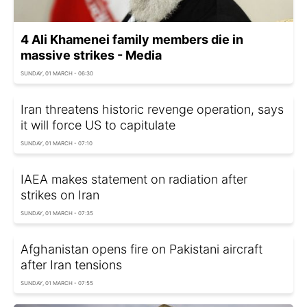
4 Ali Khamenei family members die in
massive strikes - Media
SUNDAY, 01 MARCH - 06:30
Iran threatens historic revenge operation, says
it will force US to capitulate
SUNDAY, 01 MARCH - 07:10
IAEA makes statement on radiation after
strikes on Iran
SUNDAY, 01 MARCH - 07:35
Afghanistan opens fire on Pakistani aircraft
after Iran tensions
SUNDAY, 01 MARCH - 07:55