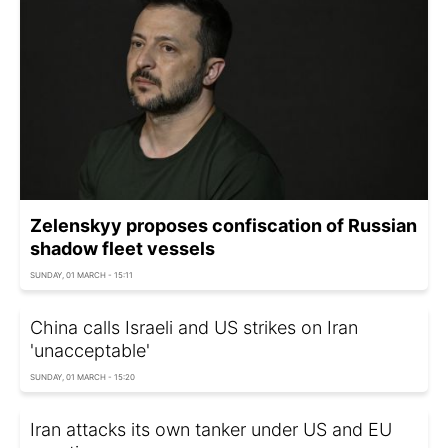
Zelenskyy proposes confiscation of Russian
shadow fleet vessels
SUNDAY, 01 MARCH - 15:11
China calls Israeli and US strikes on Iran
'unacceptable'
SUNDAY, 01 MARCH - 15:20
Iran attacks its own tanker under US and EU