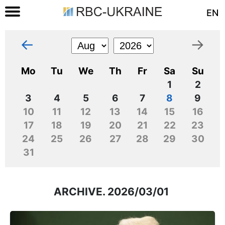
EN
←
→
Mo
Tu
We
Th
Fr
Sa
Su
1
2
3
4
5
6
7
8
9
10
11
12
13
14
15
16
17
18
19
20
21
22
23
24
25
26
27
28
29
30
31
ARCHIVE. 2026/03/01