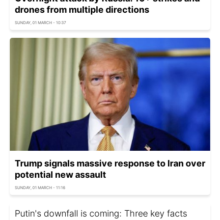
drones from multiple directions
SUNDAY, 01 MARCH - 10:37
Trump signals massive response to Iran over
potential new assault
SUNDAY, 01 MARCH - 11:16
Putin's downfall is coming: Three key facts