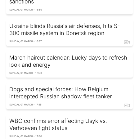
sanctions
SUNDAY, 01 MARCH - 15:55
Ukraine blinds Russia's air defenses, hits S-
300 missile system in Donetsk region
SUNDAY, 01 MARCH - 16:37
March haircut calendar: Lucky days to refresh
look and energy
SUNDAY, 01 MARCH - 17:03
Dogs and special forces: How Belgium
intercepted Russian shadow fleet tanker
SUNDAY, 01 MARCH - 17:15
WBC confirms error affecting Usyk vs.
Verhoeven fight status
SUNDAY, 01 MARCH - 17:30