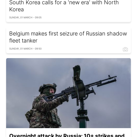
South Korea calls for a 'new era' with North
Korea
SUNDAY, 01 MARCH - 09:05
Belgium makes first seizure of Russian shadow
fleet tanker
SUNDAY, 01 MARCH - 09:50
Overnight attack by Russia: 10+ strikes and