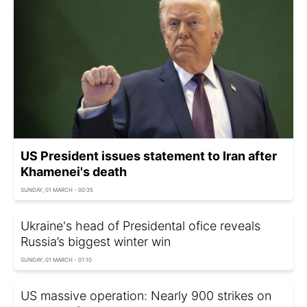
US President issues statement to Iran after
Khamenei's death
SUNDAY, 01 MARCH - 00:35
Ukraine's head of Presidental ofice reveals
Russia’s biggest winter win
SUNDAY, 01 MARCH - 01:10
US massive operation: Nearly 900 strikes on