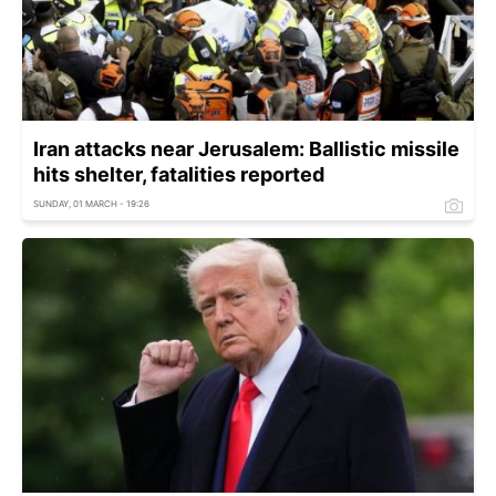
Iran attacks near Jerusalem: Ballistic missile
hits shelter, fatalities reported
SUNDAY, 01 MARCH - 19:26