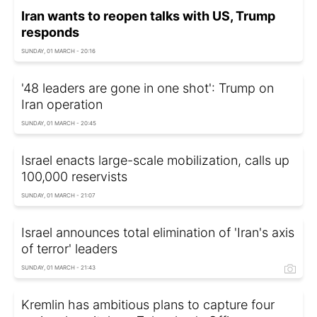
Iran wants to reopen talks with US, Trump
responds
SUNDAY, 01 MARCH - 20:16
'48 leaders are gone in one shot': Trump on
Iran operation
SUNDAY, 01 MARCH - 20:45
Israel enacts large-scale mobilization, calls up
100,000 reservists
SUNDAY, 01 MARCH - 21:07
Israel announces total elimination of 'Iran's axis
of terror' leaders
SUNDAY, 01 MARCH - 21:43
Kremlin has ambitious plans to capture four