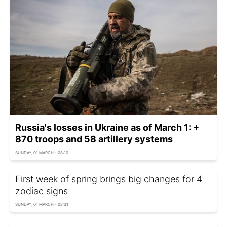
Russia's losses in Ukraine as of March 1: +
870 troops and 58 artillery systems
SUNDAY, 01 MARCH - 08:10
First week of spring brings big changes for 4
zodiac signs
SUNDAY, 01 MARCH - 08:31