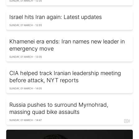
SUNDAY, 01 MARCH - 12:35
Israel hits Iran again: Latest updates
SUNDAY, 01 MARCH - 12:55
Khamenei era ends: Iran names new leader in
emergency move
SUNDAY, 01 MARCH - 13:35
CIA helped track Iranian leadership meeting
before attack, NYT reports
SUNDAY, 01 MARCH - 14:05
Russia pushes to surround Myrnohrad,
massing quad bike assaults
SUNDAY, 01 MARCH - 14:47