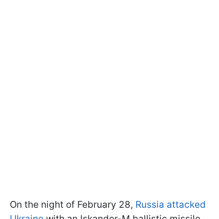
On the night of February 28,
Russia attacked
Ukraine
with an Iskander-M ballistic missile