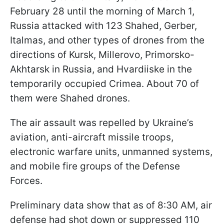
February 28 until the morning of March 1,
Russia attacked with 123 Shahed, Gerber,
Italmas, and other types of drones from the
directions of Kursk, Millerovo, Primorsko-
Akhtarsk in Russia, and Hvardiiske in the
temporarily occupied Crimea. About 70 of
them were Shahed drones.
The air assault was repelled by Ukraine’s
aviation, anti-aircraft missile troops,
electronic warfare units, unmanned systems,
and mobile fire groups of the Defense
Forces.
Preliminary data show that as of 8:30 AM, air
defense had shot down or suppressed 110