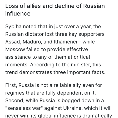
Loss of allies and decline of Russian
influence
Sybiha noted that in just over a year, the
Russian dictator lost three key supporters –
Assad, Maduro, and Khamenei – while
Moscow failed to provide effective
assistance to any of them at critical
moments. According to the minister, this
trend demonstrates three important facts.
First, Russia is not a reliable ally even for
regimes that are fully dependent on it.
Second, while Russia is bogged down in a
"senseless war" against Ukraine, which it will
never win, its global influence is dramatically