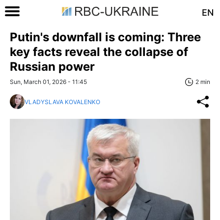
EN
Putin's downfall is coming: Three
key facts reveal the collapse of
Russian power
Sun, March 01, 2026 - 11:45
2 min
VLADYSLAVA KOVALENKO