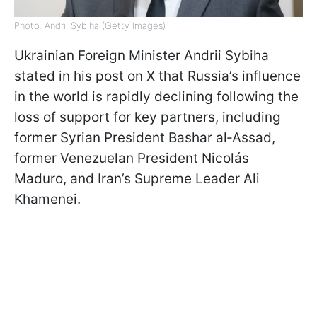
Photo: Andrii Sybiha (Getty Images)
Ukrainian Foreign Minister Andrii Sybiha
stated in his post on X that Russia’s influence
in the world is rapidly declining following the
loss of support for key partners, including
former Syrian President Bashar al‑Assad,
former Venezuelan President Nicolás
Maduro, and Iran’s Supreme Leader Ali
Khamenei.