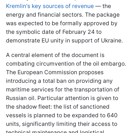
Kremlin's key sources of revenue
— the
energy and financial sectors. The package
was expected to be formally approved by
the symbolic date of February 24 to
demonstrate EU unity in support of Ukraine.
A central element of the document is
combating circumvention of the oil embargo.
The European Commission proposes
introducing a total ban on providing any
maritime services for the transportation of
Russian oil. Particular attention is given to
the shadow fleet: the list of sanctioned
vessels is planned to be expanded to 640
units, significantly limiting their access to
technical maintenance and logistical