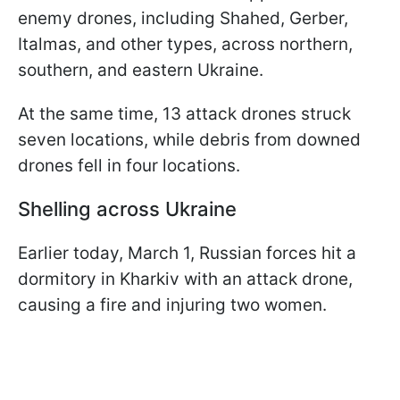
enemy drones, including Shahed, Gerber,
Italmas, and other types, across northern,
southern, and eastern Ukraine.
At the same time, 13 attack drones struck
seven locations, while debris from downed
drones fell in four locations.
Shelling across Ukraine
Earlier today, March 1, Russian forces hit a
dormitory in Kharkiv with an attack drone,
causing a fire and injuring two women.