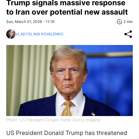
Trump signals massive response
to Iran over potential new assault
Sun, March 01, 2026 - 11:16
2 min
VLADYSLAVA KOVALENKO
Photo: US President Donald Trump (Getty Images)
US President Donald Trump has threatened