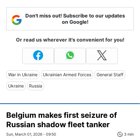
Don't miss out! Subscribe to our updates
on Google!
Or read us wherever it's convenient for you!
War in Ukraine
Ukrainian Armed Forces
General Staff
Ukraine
Russia
Belgium makes first seizure of
Russian shadow fleet tanker
Sun, March 01, 2026 - 09:50
3 min