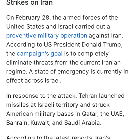
Strikes on Iran
On February 28, the armed forces of the
United States and Israel carried out a
preventive military operation
against Iran.
According to US President Donald Trump,
the
campaign's goal
is to completely
eliminate threats from the current Iranian
regime. A state of emergency is currently in
effect across Israel.
In response to the attack, Tehran launched
missiles at Israeli territory and struck
American military bases in Qatar, the UAE,
Bahrain, Kuwait, and Saudi Arabia.
According to the latest reports, Iran's