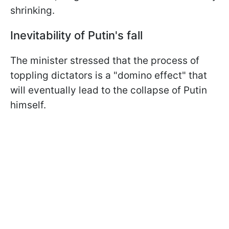
shrinking.
Inevitability of Putin's fall
The minister stressed that the process of
toppling dictators is a "domino effect" that
will eventually lead to the collapse of Putin
himself.