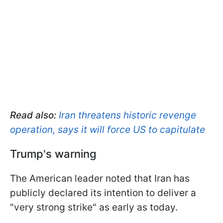
Read also:
Iran threatens historic revenge
operation, says it will force US to capitulate
Trump's warning
The American leader noted that Iran has
publicly declared its intention to deliver a
"very strong strike" as early as today.