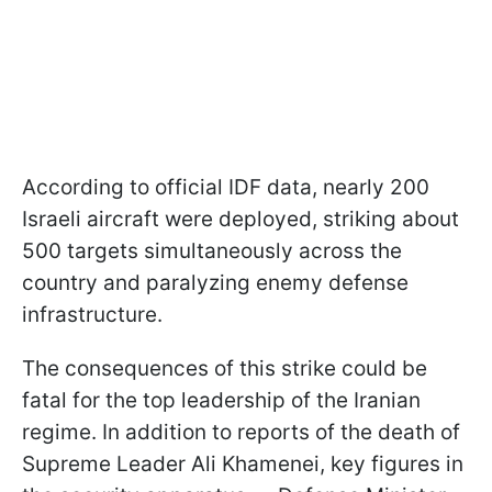
According to official IDF data, nearly 200
Israeli aircraft were deployed, striking about
500 targets simultaneously across the
country and paralyzing enemy defense
infrastructure.
The consequences of this strike could be
fatal for the top leadership of the Iranian
regime. In addition to reports of the death of
Supreme Leader Ali Khamenei, key figures in