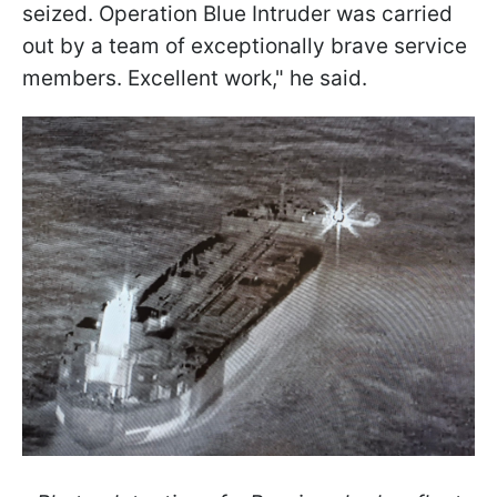
seized. Operation Blue Intruder was carried
out by a team of exceptionally brave service
members. Excellent work," he said.