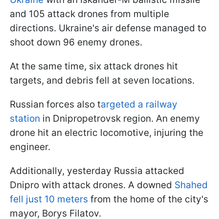
and 105 attack drones from multiple
directions. Ukraine's air defense managed to
shoot down 96 enemy drones.
At the same time, six attack drones hit
targets, and debris fell at seven locations.
Russian forces also t
argeted a railway
station
in Dnipropetrovsk region. An enemy
drone hit an electric locomotive, injuring the
engineer.
Additionally, yesterday Russia attacked
Dnipro with attack drones. A downed
Shahed
fell just 10 meters
from the home of the city's
mayor, Borys Filatov.