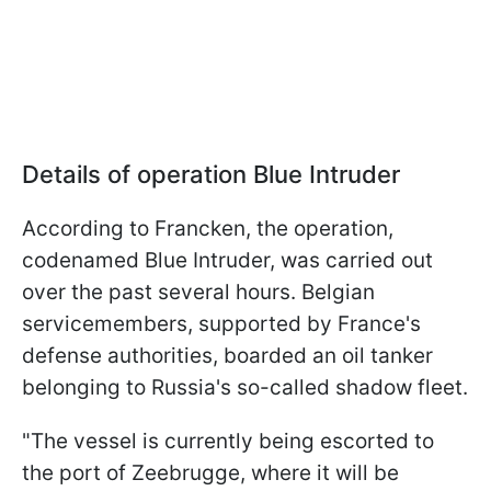
Details of operation Blue Intruder
According to Francken, the operation,
codenamed Blue Intruder, was carried out
over the past several hours. Belgian
servicemembers, supported by France's
defense authorities, boarded an oil tanker
belonging to Russia's so-called shadow fleet.
"The vessel is currently being escorted to
the port of Zeebrugge, where it will be