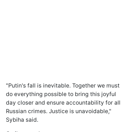
"Putin's fall is inevitable. Together we must
do everything possible to bring this joyful
day closer and ensure accountability for all
Russian crimes. Justice is unavoidable,"
Sybiha said.