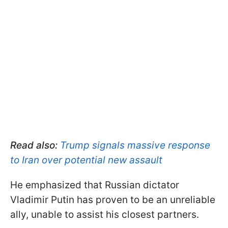
Read also:
Trump signals massive response
to Iran over potential new assault
He emphasized that Russian dictator
Vladimir Putin has proven to be an unreliable
ally, unable to assist his closest partners.