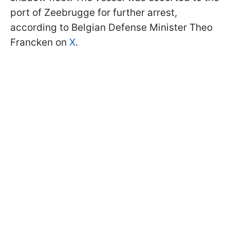
port of Zeebrugge for further arrest,
according to Belgian Defense Minister Theo
Francken on
X
.