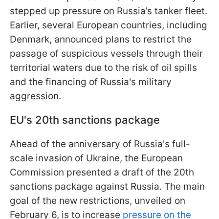
stepped up pressure on Russia’s tanker fleet.
Earlier, several European countries, including
Denmark, announced plans to restrict the
passage of suspicious vessels through their
territorial waters due to the risk of oil spills
and the financing of Russia's military
aggression.
EU's 20th sanctions package
Ahead of the anniversary of Russia's full-
scale invasion of Ukraine, the European
Commission presented a draft of the 20th
sanctions package against Russia. The main
goal of the new restrictions, unveiled on
February 6, is to increase
pressure on the