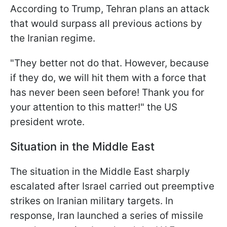
According to Trump, Tehran plans an attack
that would surpass all previous actions by
the Iranian regime.
"They better not do that. However, because
if they do, we will hit them with a force that
has never been seen before! Thank you for
your attention to this matter!" the US
president wrote.
Situation in the Middle East
The situation in the Middle East sharply
escalated after Israel carried out preemptive
strikes on Iranian military targets. In
response, Iran launched a series of missile