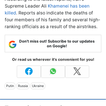
Supreme Leader Ali
Khamenei has been
killed
. Reports also indicate the deaths of
four members of his family and several high-
ranking officials as a result of the airstrikes.
Don't miss out! Subscribe to our updates
on Google!
Or read us wherever it's convenient for you!
Putin
Russia
Ukraine