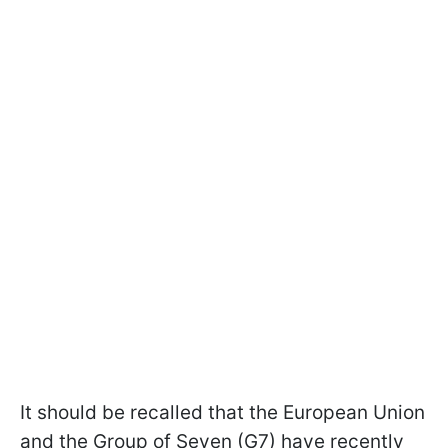
It should be recalled that the European Union
and the Group of Seven (G7) have recently