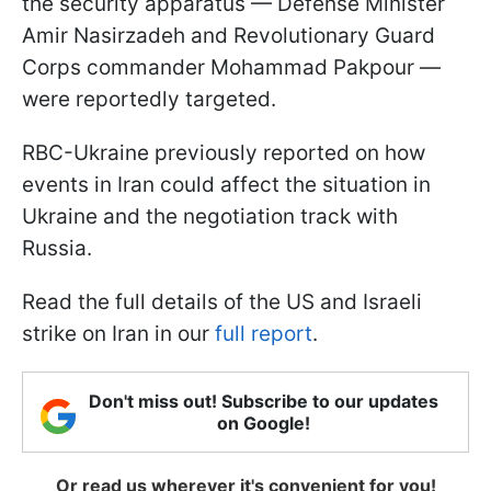
the security apparatus — Defense Minister
Amir Nasirzadeh and Revolutionary Guard
Corps commander Mohammad Pakpour —
were reportedly targeted.
RBC-Ukraine previously reported on how
events in Iran could affect the situation in
Ukraine and the negotiation track with
Russia.
Read the full details of the US and Israeli
strike on Iran in our
full report
.
Don't miss out! Subscribe to our updates
on Google!
Or read us wherever it's convenient for you!