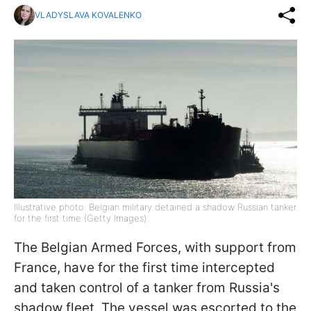
VLADYSLAVA KOVALENKO
Illustrative photo: Belgian military detained a shadow Russian tanker
for the first time (Getty Images)
The Belgian Armed Forces, with support from
France, have for the first time intercepted
and taken control of a tanker from Russia's
shadow fleet. The vessel was escorted to the