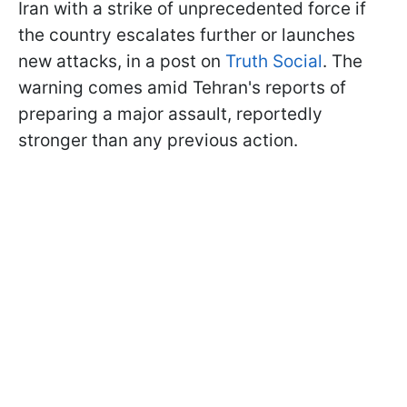
Iran with a strike of unprecedented force if
the country escalates further or launches
new attacks, in a post on
Truth Social
. The
warning comes amid Tehran's reports of
preparing a major assault, reportedly
stronger than any previous action.