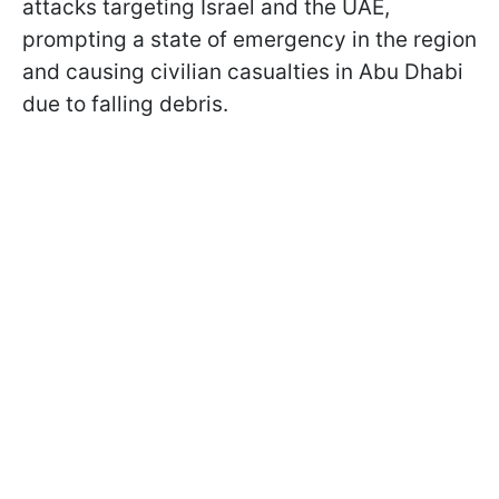
attacks targeting Israel and the UAE,
prompting a state of emergency in the region
and causing civilian casualties in Abu Dhabi
due to falling debris.