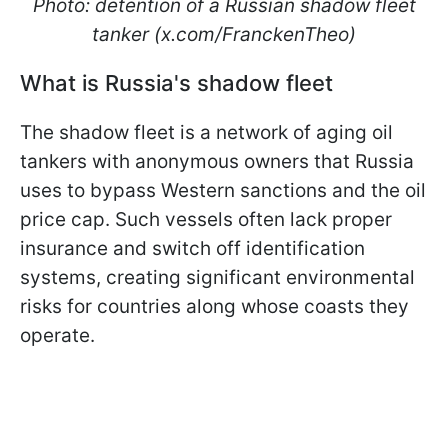
Photo: detention of a Russian shadow fleet
tanker (x.com/FranckenTheo)
What is Russia's shadow fleet
The shadow fleet is a network of aging oil
tankers with anonymous owners that Russia
uses to bypass Western sanctions and the oil
price cap. Such vessels often lack proper
insurance and switch off identification
systems, creating significant environmental
risks for countries along whose coasts they
operate.