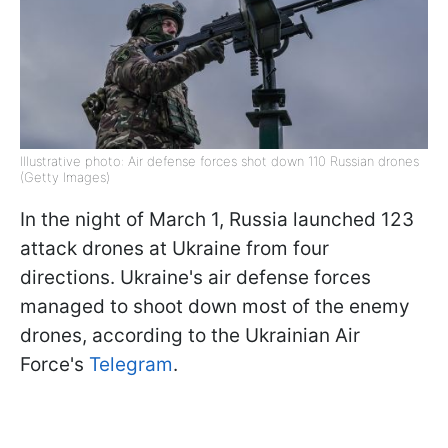
Illustrative photo: Air defense forces shot down 110 Russian drones
(Getty Images)
In the night of March 1, Russia launched 123
attack drones at Ukraine from four
directions. Ukraine's air defense forces
managed to shoot down most of the enemy
drones, according to the Ukrainian Air
Force's
Telegram
.