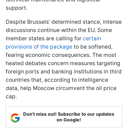
support.
Despite Brussels' determined stance, intense
discussions continue within the EU. Some
member states are calling for
certain
provisions of the package
to be softened,
fearing economic consequences. The most
heated debates concern measures targeting
foreign ports and banking institutions in third
countries that, according to intelligence
data, help Moscow circumvent the oil price
cap.
Don't miss out! Subscribe to our updates
on Google!