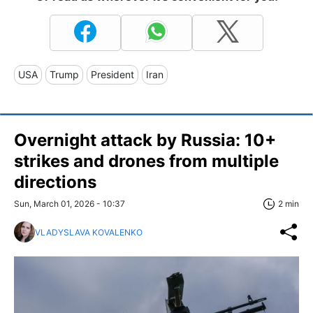
USA
Trump
President
Iran
Overnight attack by Russia: 10+
strikes and drones from multiple
directions
Sun, March 01, 2026 - 10:37
2 min
VLADYSLAVA KOVALENKO