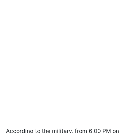
According to the military, from 6:00 PM on