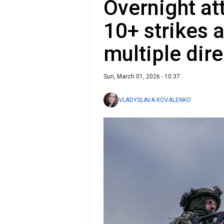
Overnight at
10+ strikes 
multiple dir
Sun, March 01, 2026 - 10:37
VLADYSLAVA KOVALENKO