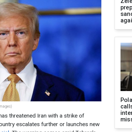
Zel
prep
san
aga
Pola
call
Images)
inte
s threatened Iran with a strike of
miss
ountry escalates further or launches new