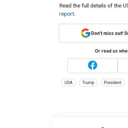
Read the full details of the U
report
.
Don't miss out! 
Or read us wher
USA
Trump
President