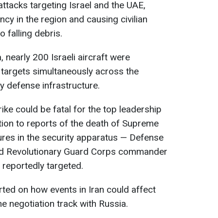
attacks targeting Israel and the UAE,
cy in the region and causing civilian
 falling debris.
, nearly 200 Israeli aircraft were
 targets simultaneously across the
 defense infrastructure.
ke could be fatal for the top leadership
ition to reports of the death of Supreme
ures in the security apparatus — Defense
nd Revolutionary Guard Corps commander
eportedly targeted.
ted on how events in Iran could affect
he negotiation track with Russia.