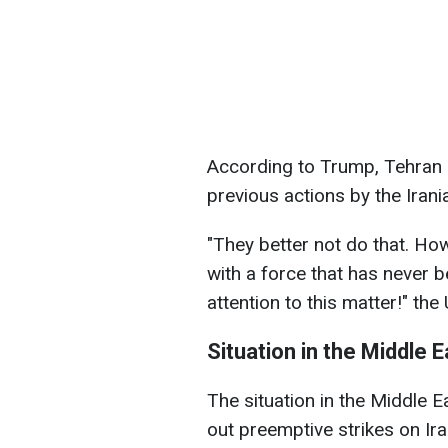
According to Trump, Tehran p
previous actions by the Irani
"They better not do that. How
with a force that has never 
attention to this matter!" the
Situation in the Middle E
The situation in the Middle E
out preemptive strikes on Iran