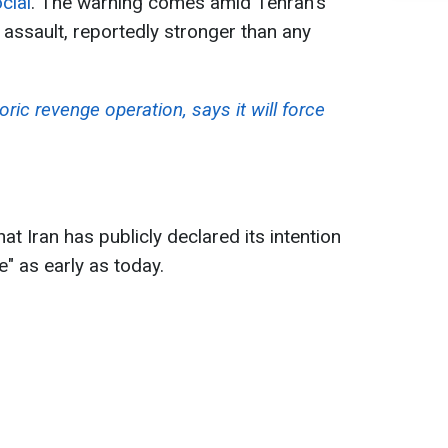
cial
. The warning comes amid Tehran's
 assault, reportedly stronger than any
oric revenge operation, says it will force
t Iran has publicly declared its intention
ke" as early as today.