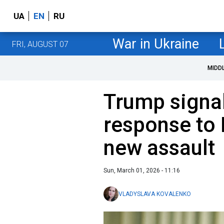
UA
EN
RU
War in Ukraine
FRI, AUGUST 07
MIDD
Trump signa
response to 
new assault
Sun, March 01, 2026 - 11:16
VLADYSLAVA KOVALENKO