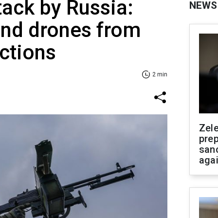
tack by Russia:
NEWS
and drones from
ections
2 min
Zel
prep
san
aga