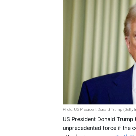
Photo: US President Donald Trump (Getty 
US President Donald Trump ha
unprecedented force if the c