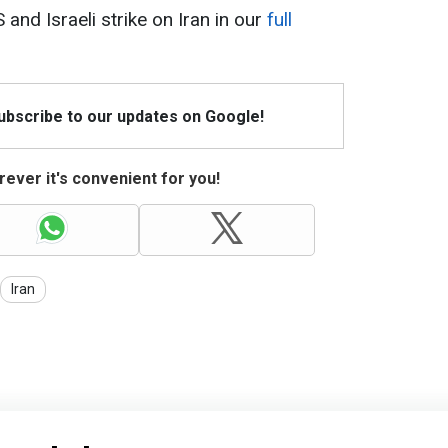
S and Israeli strike on Iran in our
full
Subscribe to our updates on Google!
ever it's convenient for you!
Iran