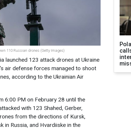
Pola
call
t down 110 Russian drones (Getty Images)
inte
sia launched 123 attack drones at Ukraine
miss
e's air defense forces managed to shoot
es, according to the Ukrainian Air
rom 6:00 PM on February 28 until the
attacked with 123 Shahed, Gerber,
drones from the directions of Kursk,
k in Russia, and Hvardiiske in the