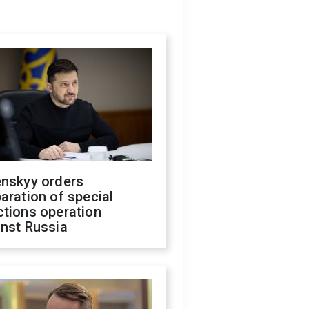
enskyy orders
aration of special
ctions operation
inst Russia