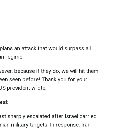
lans an attack that would surpass all
an regime.
ever, because if they do, we will hit them
been seen before! Thank you for your
 US president wrote.
ast
ast sharply escalated after Israel carried
ian military targets. In response, Iran