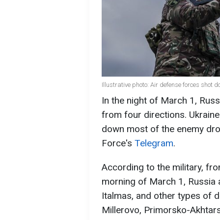
Illustrative photo: Air defense forces sho
In the night of March 1, Rus
from four directions. Ukrain
down most of the enemy dron
Force's
Telegram
.
According to the military, f
morning of March 1, Russia 
Italmas, and other types of 
Millerovo, Primorsko-Akhtars