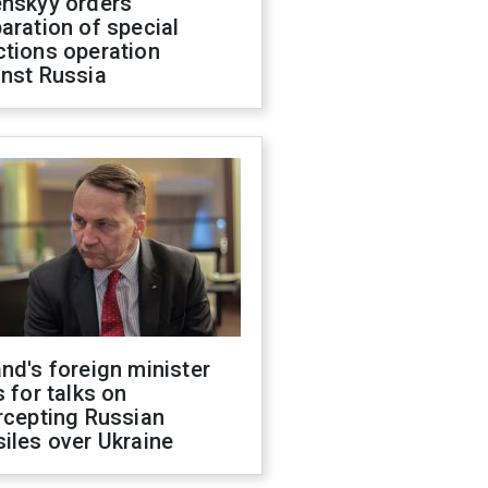
enskyy orders
aration of special
ctions operation
inst Russia
nd's foreign minister
s for talks on
rcepting Russian
iles over Ukraine