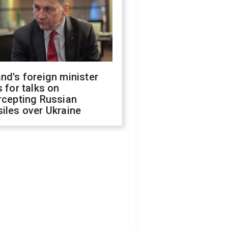
nd's foreign minister
s for talks on
rcepting Russian
iles over Ukraine