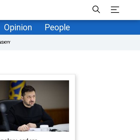
Opinion
People
NSKYY