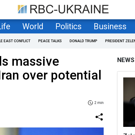
Life
World
Politics
Business
LE EAST CONFLICT
PEACE TALKS
DONALD TRUMP
PRESIDENT ZELE
ls massive
NEWS
Iran over potential
2 min