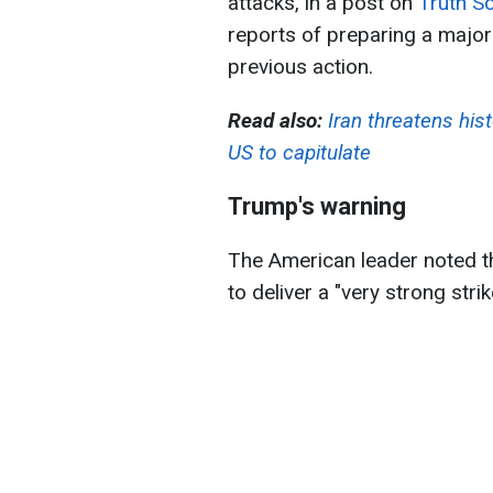
attacks, in a post on
Truth So
reports of preparing a major
previous action.
Read also:
Iran threatens hist
US to capitulate
Trump's warning
The American leader noted tha
to deliver a "very strong stri