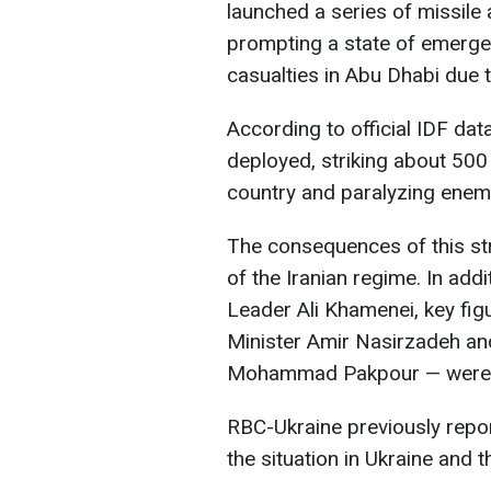
launched a series of missile 
prompting a state of emergen
casualties in Abu Dhabi due to
According to official IDF data
deployed, striking about 500
country and paralyzing enemy
The consequences of this stri
of the Iranian regime. In add
Leader Ali Khamenei, key fig
Minister Amir Nasirzadeh a
Mohammad Pakpour — were r
RBC-Ukraine previously repor
the situation in Ukraine and t