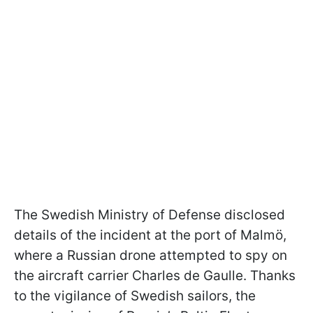
The Swedish Ministry of Defense disclosed
details of the incident at the port of Malmö,
where a Russian drone attempted to spy on
the aircraft carrier Charles de Gaulle. Thanks
to the vigilance of Swedish sailors, the