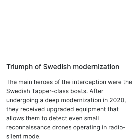
Triumph of Swedish modernization
The main heroes of the interception were the
Swedish Tapper-class boats. After
undergoing a deep modernization in 2020,
they received upgraded equipment that
allows them to detect even small
reconnaissance drones operating in radio-
silent mode.