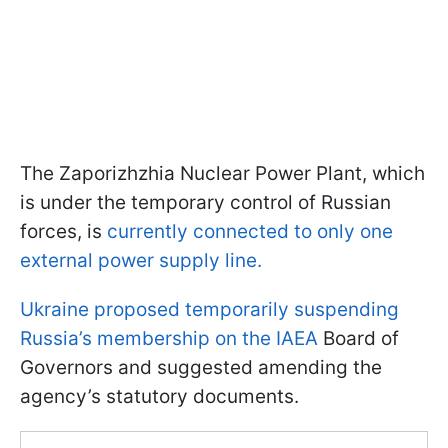
The Zaporizhzhia Nuclear Power Plant, which
is under the temporary control of Russian
forces, is
currently connected to only one
external power supply line.
Ukraine proposed temporarily suspending
Russia’s membership on the IAEA
Board of
Governors and suggested amending the
agency’s statutory documents.