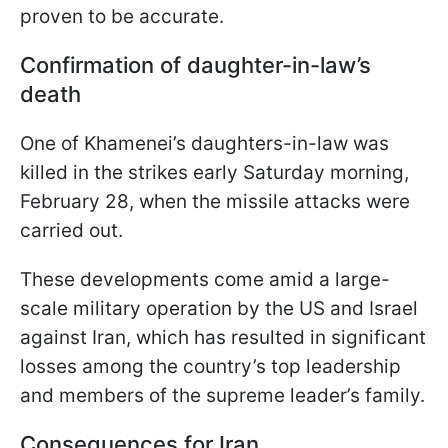
proven to be accurate.
Confirmation of daughter-in-law’s
death
One of Khamenei’s daughters-in-law was
killed in the strikes early Saturday morning,
February 28, when the missile attacks were
carried out.
These developments come amid a large-
scale military operation by the US and Israel
against Iran, which has resulted in significant
losses among the country’s top leadership
and members of the supreme leader’s family.
Consequences for Iran