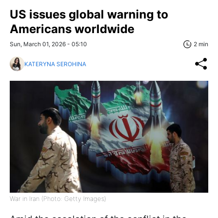
US issues global warning to
Americans worldwide
Sun, March 01, 2026 - 05:10
2 min
KATERYNA SEROHINA
War in Iran (Photo: Getty Images)