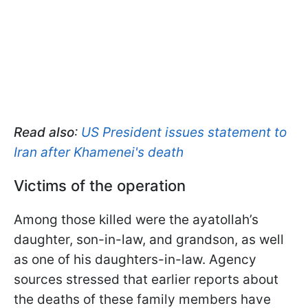
Read also
:
US President issues statement to
Iran after Khamenei's death
Victims of the operation
Among those killed were the ayatollah’s
daughter, son-in-law, and grandson, as well
as one of his daughters-in-law. Agency
sources stressed that earlier reports about
the deaths of these family members have