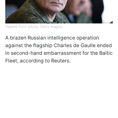
Vladimir Putin (photo: Getty Images)
A brazen Russian intelligence operation
against the flagship Charles de Gaulle ended
in second-hand embarrassment for the Baltic
Fleet, according to Reuters.