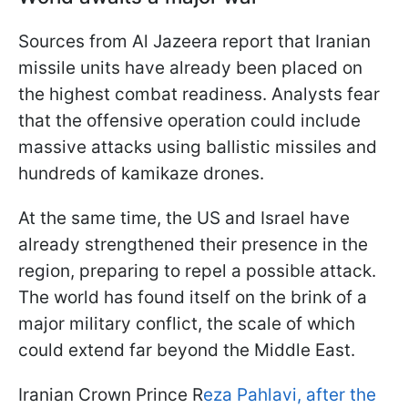
Sources from Al Jazeera report that Iranian
missile units have already been placed on
the highest combat readiness. Analysts fear
that the offensive operation could include
massive attacks using ballistic missiles and
hundreds of kamikaze drones.
At the same time, the US and Israel have
already strengthened their presence in the
region, preparing to repel a possible attack.
The world has found itself on the brink of a
major military conflict, the scale of which
could extend far beyond the Middle East.
Iranian Crown Prince R
eza Pahlavi, after the