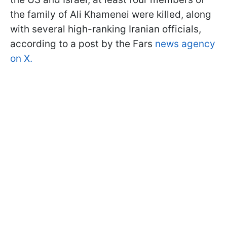
the family of Ali Khamenei were killed, along
with several high-ranking Iranian officials,
according to a post by the Fars
news agency
on X.