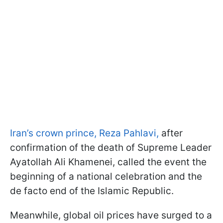
Iran’s crown prince, Reza Pahlavi,
after
confirmation of the death of Supreme Leader
Ayatollah Ali Khamenei, called the event the
beginning of a national celebration and the
de facto end of the Islamic Republic.
Meanwhile, global oil prices have surged to a