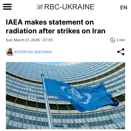
EN
IAEA makes statement on
radiation after strikes on Iran
Sun, March 01, 2026 - 07:35
2 min
KATERYNA SEROHINA