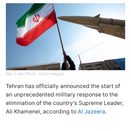
War in Iran (Photo: Getty Images)
Tehran has officially announced the start of
an unprecedented military response to the
elimination of the country’s Supreme Leader,
Ali Khamenei, according to
Al Jazeera
.