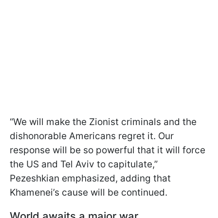
“We will make the Zionist criminals and the
dishonorable Americans regret it. Our
response will be so powerful that it will force
the US and Tel Aviv to capitulate,”
Pezeshkian emphasized, adding that
Khamenei’s cause will be continued.
World awaits a major war