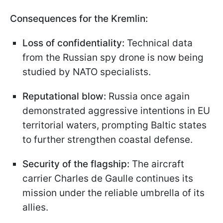
Consequences for the Kremlin:
Loss of confidentiality:
Technical data
from the Russian spy drone is now being
studied by NATO specialists.
Reputational blow:
Russia once again
demonstrated aggressive intentions in EU
territorial waters, prompting Baltic states
to further strengthen coastal defense.
Security of the flagship:
The aircraft
carrier Charles de Gaulle continues its
mission under the reliable umbrella of its
allies.