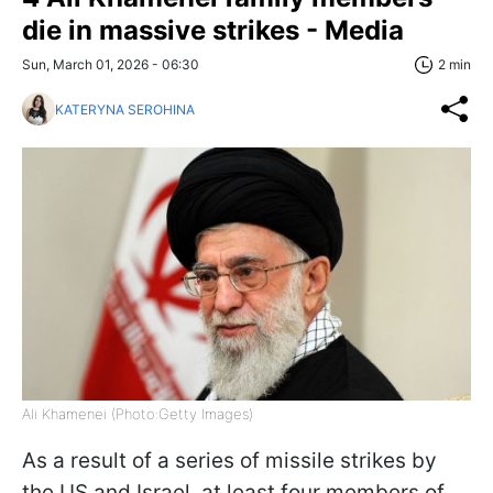
die in massive strikes - Media
Sun, March 01, 2026 - 06:30
2 min
KATERYNA SEROHINA
Ali Khamenei (Photo:Getty Images)
As a result of a series of missile strikes by
the US and Israel, at least four members of