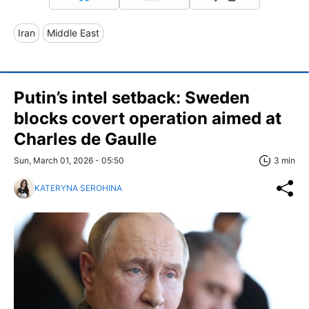
Iran
Middle East
Putin’s intel setback: Sweden
blocks covert operation aimed at
Charles de Gaulle
Sun, March 01, 2026 - 05:50
3 min
KATERYNA SEROHINA