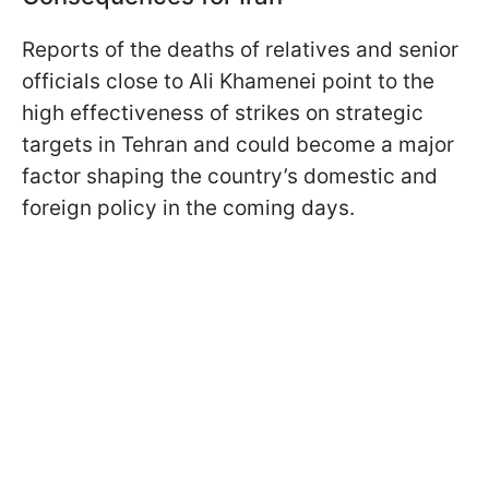
Reports of the deaths of relatives and senior
officials close to Ali Khamenei point to the
high effectiveness of strikes on strategic
targets in Tehran and could become a major
factor shaping the country’s domestic and
foreign policy in the coming days.