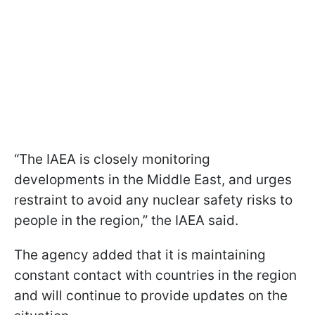
“The IAEA is closely monitoring
developments in the Middle East, and urges
restraint to avoid any nuclear safety risks to
people in the region,” the IAEA said.
The agency added that it is maintaining
constant contact with countries in the region
and will continue to provide updates on the