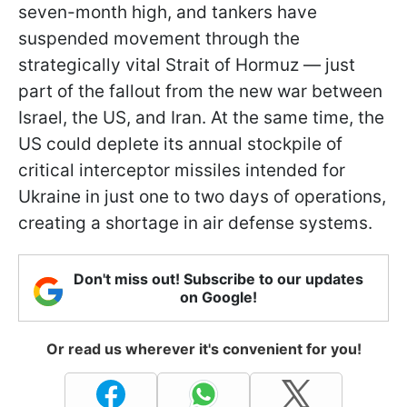
seven-month high, and tankers have
suspended movement through the
strategically vital Strait of Hormuz — just
part of the fallout from the new war between
Israel, the US, and Iran. At the same time, the
US could deplete its annual stockpile of
critical interceptor missiles intended for
Ukraine in just one to two days of operations,
creating a shortage in air defense systems.
Don't miss out! Subscribe to our updates
on Google!
Or read us wherever it's convenient for you!