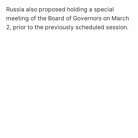
Russia also proposed holding a special
meeting of the Board of Governors on March
2, prior to the previously scheduled session.