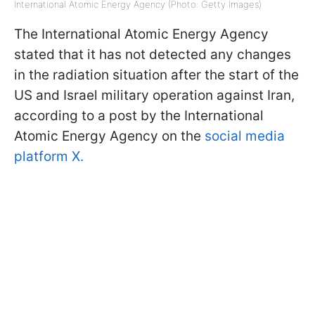
International Atomic Energy Agency (Photo: Getty Images)
The International Atomic Energy Agency
stated that it has not detected any changes
in the radiation situation after the start of the
US and Israel military operation against Iran,
according to a post by the International
Atomic Energy Agency on the
social media
platform X.