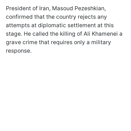
President of Iran, Masoud Pezeshkian,
confirmed that the country rejects any
attempts at diplomatic settlement at this
stage. He called the killing of Ali Khamenei a
grave crime that requires only a military
response.