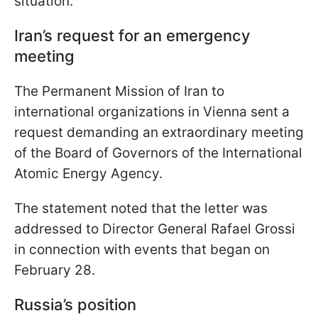
situation.
Iran’s request for an emergency
meeting
The Permanent Mission of Iran to
international organizations in Vienna sent a
request demanding an extraordinary meeting
of the Board of Governors of the International
Atomic Energy Agency.
The statement noted that the letter was
addressed to Director General Rafael Grossi
in connection with events that began on
February 28.
Russia’s position