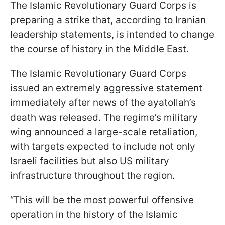
The Islamic Revolutionary Guard Corps is
preparing a strike that, according to Iranian
leadership statements, is intended to change
the course of history in the Middle East.
The Islamic Revolutionary Guard Corps
issued an extremely aggressive statement
immediately after news of the ayatollah’s
death was released. The regime’s military
wing announced a large-scale retaliation,
with targets expected to include not only
Israeli facilities but also US military
infrastructure throughout the region.
“This will be the most powerful offensive
operation in the history of the Islamic