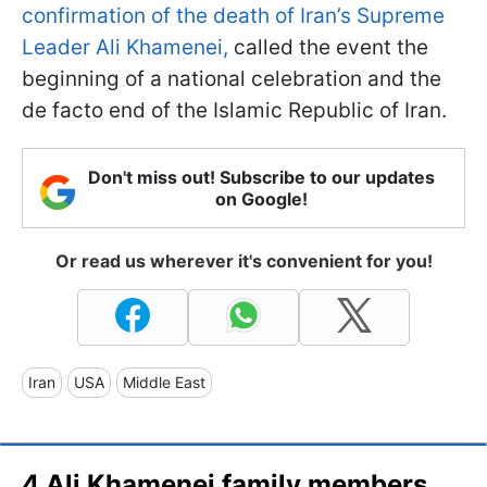
confirmation of the death of Iran’s Supreme
Leader Ali Khamenei,
called the event the
beginning of a national celebration and the
de facto end of the Islamic Republic of Iran.
Don't miss out! Subscribe to our updates
on Google!
Or read us wherever it's convenient for you!
Iran
USA
Middle East
4 Ali Khamenei family members