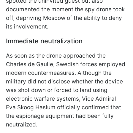
spotted the uninvited guest but also
documented the moment the spy drone took
off, depriving Moscow of the ability to deny
its involvement.
Immediate neutralization
As soon as the drone approached the
Charles de Gaulle, Swedish forces employed
modern countermeasures. Although the
military did not disclose whether the device
was shot down or forced to land using
electronic warfare systems, Vice Admiral
Eva Skoog Haslum officially confirmed that
the espionage equipment had been fully
neutralized.