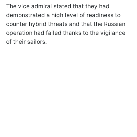
The vice admiral stated that they had
demonstrated a high level of readiness to
counter hybrid threats and that the Russian
operation had failed thanks to the vigilance
of their sailors.