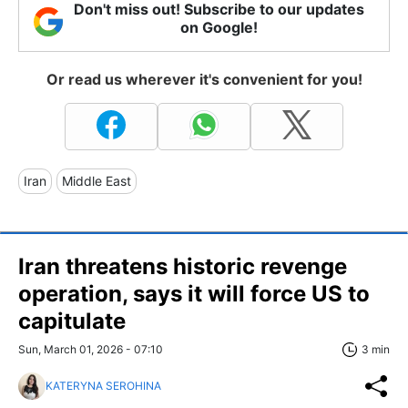
Don't miss out! Subscribe to our updates
on Google!
Or read us wherever it's convenient for you!
Iran
Middle East
Iran threatens historic revenge
operation, says it will force US to
capitulate
Sun, March 01, 2026 - 07:10
3 min
KATERYNA SEROHINA