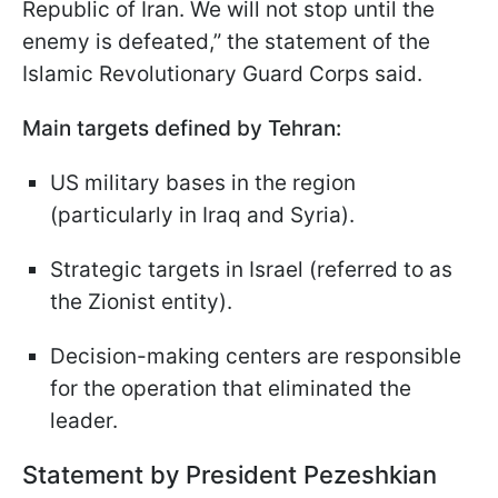
Republic of Iran. We will not stop until the
enemy is defeated,” the statement of the
Islamic Revolutionary Guard Corps said.
Main targets defined by Tehran:
US military bases in the region
(particularly in Iraq and Syria).
Strategic targets in Israel (referred to as
the Zionist entity).
Decision-making centers are responsible
for the operation that eliminated the
leader.
Statement by President Pezeshkian