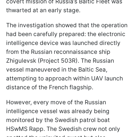
covert mission of Russia’s Baltic Fleet was
thwarted at an early stage.
The investigation showed that the operation
had been carefully prepared: the electronic
intelligence device was launched directly
from the Russian reconnaissance ship
Zhigulevsk (Project 503R). The Russian
vessel maneuvered in the Baltic Sea,
attempting to approach within UAV launch
distance of the French flagship.
However, every move of the Russian
intelligence vessel was already being
monitored by the Swedish patrol boat
HSwMS Rapp. The Swedish crew not only