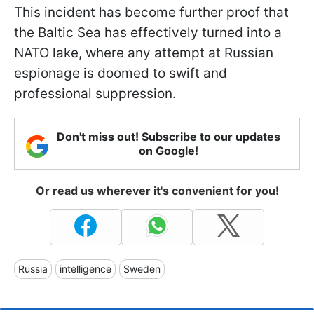
This incident has become further proof that
the Baltic Sea has effectively turned into a
NATO lake, where any attempt at Russian
espionage is doomed to swift and
professional suppression.
Don't miss out! Subscribe to our updates
on Google!
Or read us wherever it's convenient for you!
Russia
intelligence
Sweden