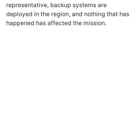
representative, backup systems are
deployed in the region, and nothing that has
happened has affected the mission.