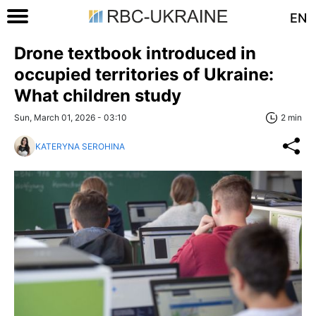
EN
Drone textbook introduced in
occupied territories of Ukraine:
What children study
Sun, March 01, 2026 - 03:10
2 min
KATERYNA SEROHINA