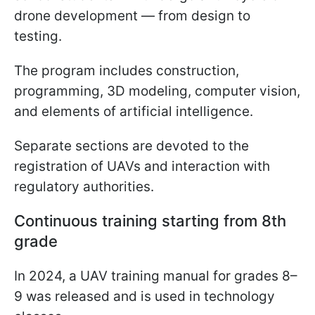
drone development — from design to
testing.
The program includes construction,
programming, 3D modeling, computer vision,
and elements of artificial intelligence.
Separate sections are devoted to the
registration of UAVs and interaction with
regulatory authorities.
Continuous training starting from 8th
grade
In 2024, a UAV training manual for grades 8–
9 was released and is used in technology