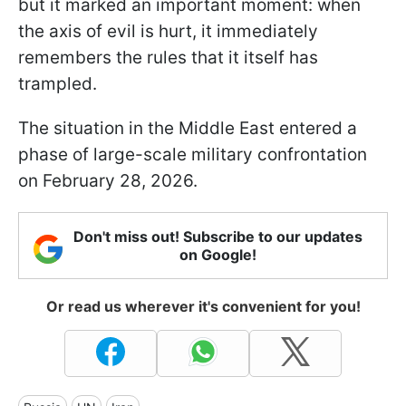
but it marked an important moment: when
the axis of evil is hurt, it immediately
remembers the rules that it itself has
trampled.
The situation in the Middle East entered a
phase of large-scale military confrontation
on February 28, 2026.
Don't miss out! Subscribe to our updates
on Google!
Or read us wherever it's convenient for you!