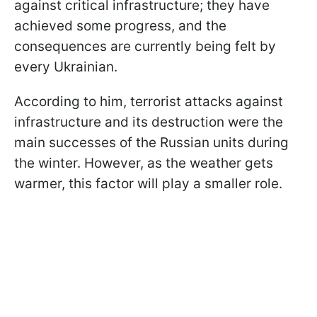
against critical infrastructure; they have
achieved some progress, and the
consequences are currently being felt by
every Ukrainian.
According to him, terrorist attacks against
infrastructure and its destruction were the
main successes of the Russian units during
the winter. However, as the weather gets
warmer, this factor will play a smaller role.