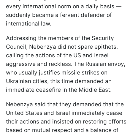
every international norm on a daily basis —
suddenly became a fervent defender of
international law.
Addressing the members of the Security
Council, Nebenzya did not spare epithets,
calling the actions of the US and Israel
aggressive and reckless. The Russian envoy,
who usually justifies missile strikes on
Ukrainian cities, this time demanded an
immediate ceasefire in the Middle East.
Nebenzya said that they demanded that the
United States and Israel immediately cease
their actions and insisted on restoring efforts
based on mutual respect and a balance of