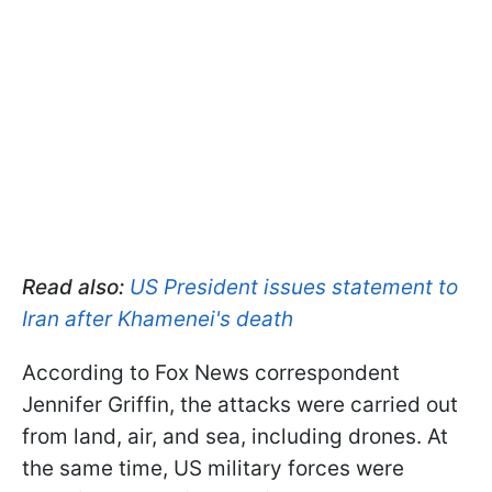
Read also:
US President issues statement to
Iran after Khamenei's death
According to Fox News correspondent
Jennifer Griffin, the attacks were carried out
from land, air, and sea, including drones. At
the same time, US military forces were