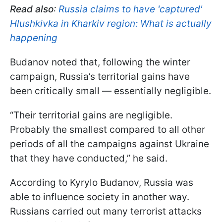
Read also
:
Russia claims to have 'captured'
Hlushkivka in Kharkiv region: What is actually
happening
Budanov noted that, following the winter
campaign, Russia’s territorial gains have
been critically small — essentially negligible.
“Their territorial gains are negligible.
Probably the smallest compared to all other
periods of all the campaigns against Ukraine
that they have conducted,” he said.
According to Kyrylo Budanov, Russia was
able to influence society in another way.
Russians carried out many terrorist attacks