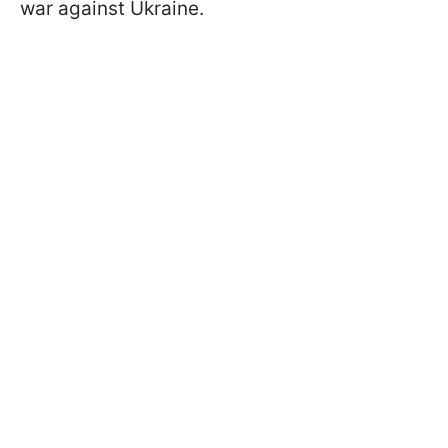
war against Ukraine.