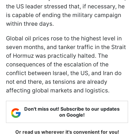
the US leader stressed that, if necessary, he
is capable of ending the military campaign
within three days.
Global oil prices rose to the highest level in
seven months, and tanker traffic in the Strait
of Hormuz was practically halted. The
consequences of the escalation of the
conflict between Israel, the US, and Iran do
not end there, as tensions are already
affecting global markets and logistics.
Don't miss out! Subscribe to our updates
on Google!
Or read us wherever it's convenient for you!