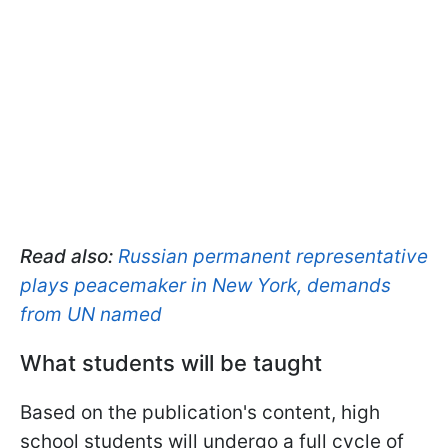
Read also:
Russian permanent representative
plays peacemaker in New York, demands
from UN named
What students will be taught
Based on the publication's content, high
school students will undergo a full cycle of