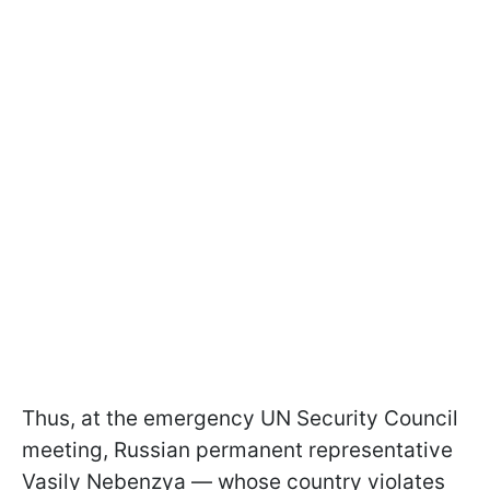
Thus, at the emergency UN Security Council
meeting, Russian permanent representative
Vasily Nebenzya — whose country violates