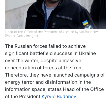
Head of the Office of the President of Ukraine Kyrylo Budanov
(Photo: Getty Images)
The Russian forces failed to achieve
significant battlefield success in Ukraine
over the winter, despite a massive
concentration of forces at the front.
Therefore, they have launched campaigns of
energy terror and disinformation in the
information space, states Head of the Office
of the President
Kyrylo Budanov.