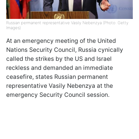
Russian permanent representative Vasily Nebenzya (Photo: Getty
Images)
At an emergency meeting of the United
Nations Security Council, Russia cynically
called the strikes by the US and Israel
reckless and demanded an immediate
ceasefire, states Russian permanent
representative Vasily Nebenzya at the
emergency Security Council session.