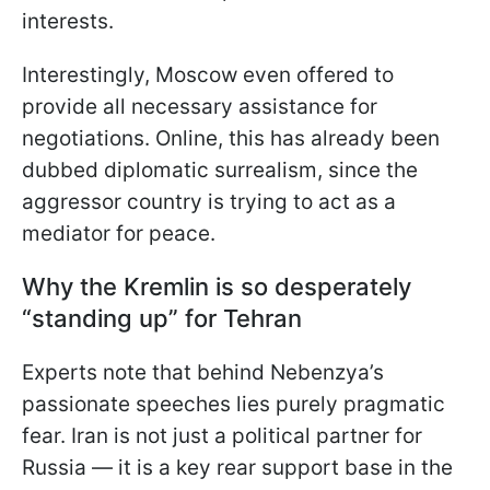
interests.
Interestingly, Moscow even offered to
provide all necessary assistance for
negotiations. Online, this has already been
dubbed diplomatic surrealism, since the
aggressor country is trying to act as a
mediator for peace.
Why the Kremlin is so desperately
“standing up” for Tehran
Experts note that behind Nebenzya’s
passionate speeches lies purely pragmatic
fear. Iran is not just a political partner for
Russia — it is a key rear support base in the