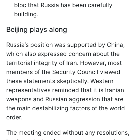
bloc that Russia has been carefully
building.
Beijing plays along
Russia’s position was supported by China,
which also expressed concern about the
territorial integrity of Iran. However, most
members of the Security Council viewed
these statements skeptically. Western
representatives reminded that it is Iranian
weapons and Russian aggression that are
the main destabilizing factors of the world
order.
The meeting ended without any resolutions,