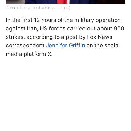
Donald Trump (photo: Getty Images)
In the first 12 hours of the military operation
against Iran, US forces carried out about 900
strikes, according to a post by Fox News
correspondent
Jennifer Griffin
on the social
media platform X.