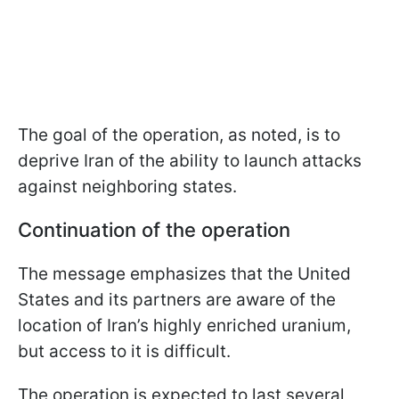
The goal of the operation, as noted, is to
deprive Iran of the ability to launch attacks
against neighboring states.
Continuation of the operation
The message emphasizes that the United
States and its partners are aware of the
location of Iran’s highly enriched uranium,
but access to it is difficult.
The operation is expected to last several