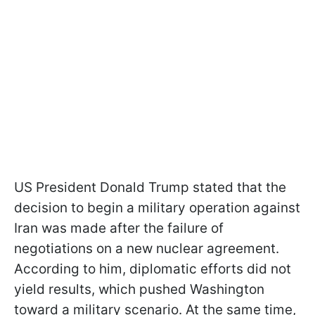
US President Donald Trump stated that the
decision to begin a military operation against
Iran was made after the failure of
negotiations on a new nuclear agreement.
According to him, diplomatic efforts did not
yield results, which pushed Washington
toward a military scenario. At the same time,