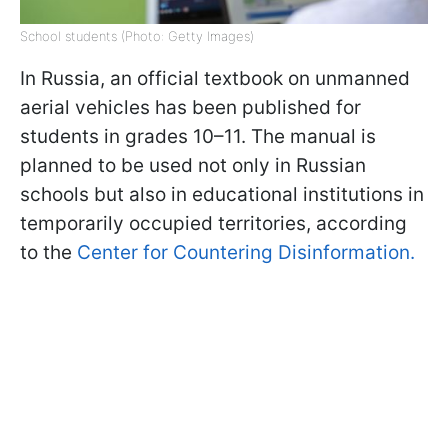
School students (Photo: Getty Images)
In Russia, an official textbook on unmanned
aerial vehicles has been published for
students in grades 10–11. The manual is
planned to be used not only in Russian
schools but also in educational institutions in
temporarily occupied territories, according
to the
Center for Countering Disinformation.