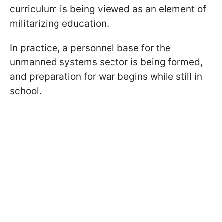
curriculum is being viewed as an element of
militarizing education.
In practice, a personnel base for the
unmanned systems sector is being formed,
and preparation for war begins while still in
school.