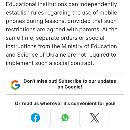
Educational institutions can independently
establish rules regarding the use of mobile
phones during lessons, provided that such
restrictions are agreed with parents. At the
same time, separate orders or special
instructions from the Ministry of Education
and Science of Ukraine are not required to
implement such a social contract.
Don't miss out! Subscribe to our updates
on Google!
Or read us wherever it's convenient for you!