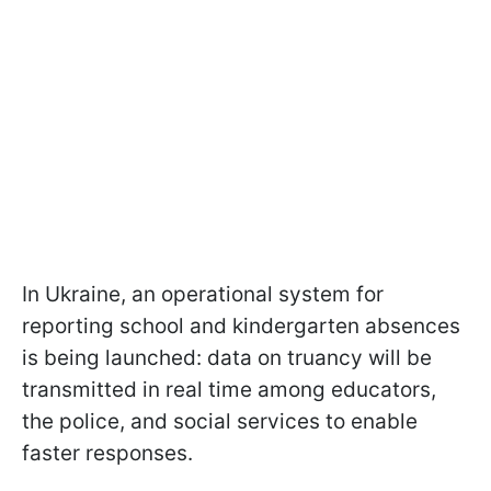
In Ukraine, an operational system for
reporting school and kindergarten absences
is being launched: data on truancy will be
transmitted in real time among educators,
the police, and social services to enable
faster responses.