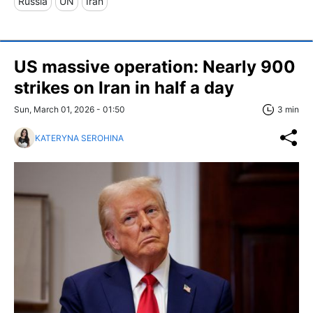
Russia
UN
Iran
US massive operation: Nearly 900
strikes on Iran in half a day
Sun, March 01, 2026 - 01:50
3 min
KATERYNA SEROHINA