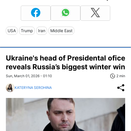
USA
Trump
Iran
Middle East
Ukraine's head of Presidental ofice
reveals Russia’s biggest winter win
Sun, March 01, 2026 - 01:10
2 min
KATERYNA SEROHINA