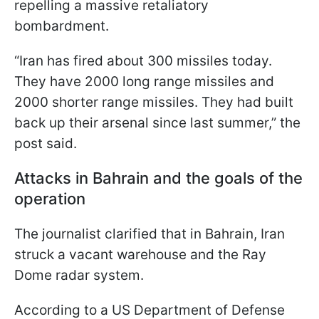
repelling a massive retaliatory
bombardment.
“Iran has fired about 300 missiles today.
They have 2000 long range missiles and
2000 shorter range missiles. They had built
back up their arsenal since last summer,” the
post said.
Attacks in Bahrain and the goals of the
operation
The journalist clarified that in Bahrain, Iran
struck a vacant warehouse and the Ray
Dome radar system.
According to a US Department of Defense