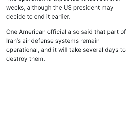
weeks, although the US president may
decide to end it earlier.
One American official also said that part of
Iran’s air defense systems remain
operational, and it will take several days to
destroy them.