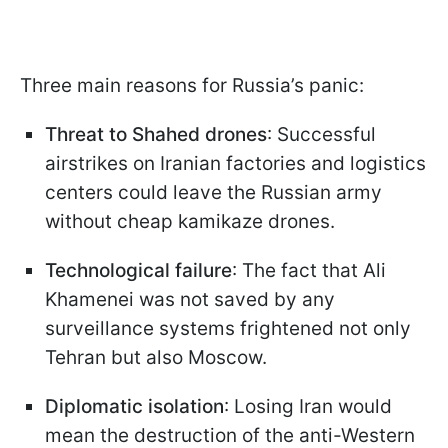
Three main reasons for Russia’s panic:
Threat to Shahed drones
: Successful
airstrikes on Iranian factories and logistics
centers could leave the Russian army
without cheap kamikaze drones.
Technological failure
: The fact that Ali
Khamenei was not saved by any
surveillance systems frightened not only
Tehran but also Moscow.
Diplomatic isolation
: Losing Iran would
mean the destruction of the anti-Western