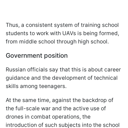
Thus, a consistent system of training school
students to work with UAVs is being formed,
from middle school through high school.
Government position
Russian officials say that this is about career
guidance and the development of technical
skills among teenagers.
At the same time, against the backdrop of
the full-scale war and the active use of
drones in combat operations, the
introduction of such subjects into the school