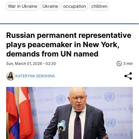
War in Ukraine
Ukraine
occupation
children
Russian permanent representative
plays peacemaker in New York,
demands from UN named
Sun, March 01, 2026 - 02:30
3 min
KATERYNA SEROHINA