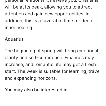
personal relationships awaits you. Charisma
will be at its peak, allowing you to attract
attention and gain new opportunities. In
addition, this is a favorable time for deep
inner healing.
Aquarius
The beginning of spring will bring emotional
clarity and self-confidence. Finances may
increase, and romantic life may get a fresh
start. The week is suitable for learning, travel
and expanding horizons.
You may also be interested in: