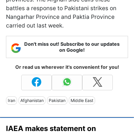
battles a response to Pakistani strikes on
Nangarhar Province and Paktia Province
carried out last week.
Don't miss out! Subscribe to our updates
on Google!
Or read us wherever it's convenient for you!
Iran
Afghanistan
Pakistan
Middle East
IAEA makes statement on