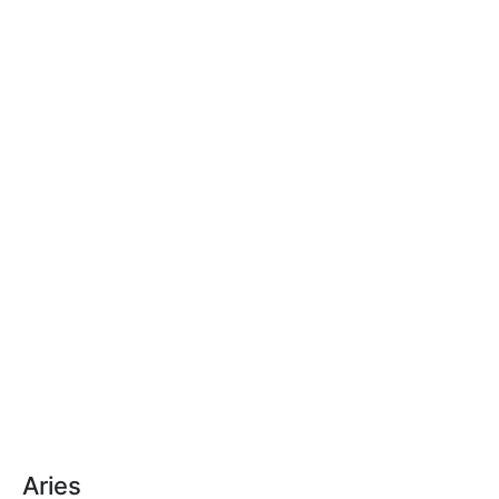
Aries