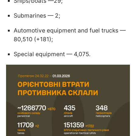
Ships/boats —29;
Submarines — 2;
Automotive equipment and fuel trucks —
80,510 (+181);
Special equipment — 4,075.