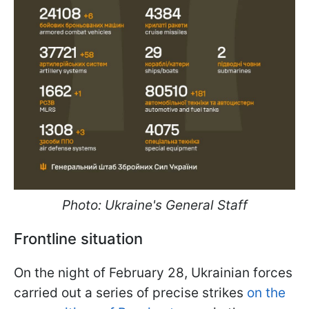
Photo: Ukraine's General Staff
Frontline situation
On the night of February 28, Ukrainian forces
carried out a series of precise strikes
on the