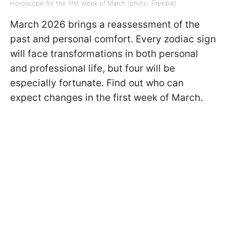
Horoscope for the first week of March (photo: Freepik)
March 2026 brings a reassessment of the
past and personal comfort. Every zodiac sign
will face transformations in both personal
and professional life, but four will be
especially fortunate. Find out who can
expect changes in the first week of March.