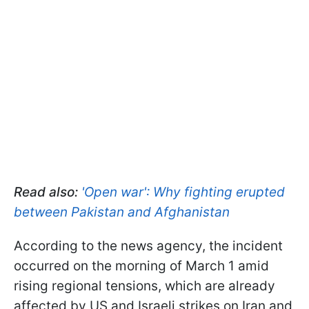
Read also:
'Open war': Why fighting erupted
between Pakistan and Afghanistan
According to the news agency, the incident
occurred on the morning of March 1 amid
rising regional tensions, which are already
affected by US and Israeli strikes on Iran and