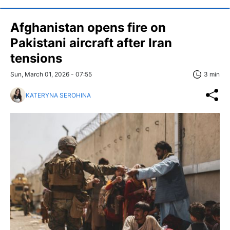
Afghanistan opens fire on
Pakistani aircraft after Iran
tensions
Sun, March 01, 2026 - 07:55
3 min
KATERYNA SEROHINA