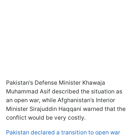
Pakistan’s Defense Minister Khawaja
Muhammad Asif described the situation as
an open war, while Afghanistan’s Interior
Minister Sirajuddin Haqqani warned that the
conflict would be very costly.
Pakistan declared a transition to open war