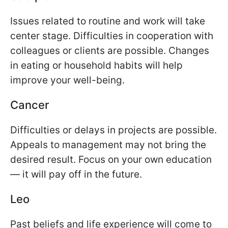
Issues related to routine and work will take
center stage. Difficulties in cooperation with
colleagues or clients are possible. Changes
in eating or household habits will help
improve your well-being.
Cancer
Difficulties or delays in projects are possible.
Appeals to management may not bring the
desired result. Focus on your own education
— it will pay off in the future.
Leo
Past beliefs and life experience will come to