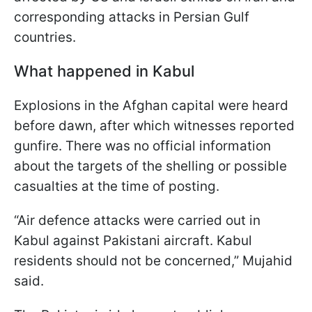
corresponding attacks in Persian Gulf
countries.
What happened in Kabul
Explosions in the Afghan capital were heard
before dawn, after which witnesses reported
gunfire. There was no official information
about the targets of the shelling or possible
casualties at the time of posting.
“Air defence attacks were carried out in
Kabul against Pakistani aircraft. Kabul
residents should not be concerned,” Mujahid
said.