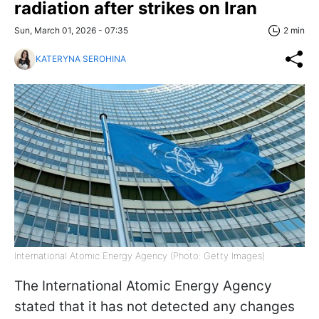
radiation after strikes on Iran
Sun, March 01, 2026 - 07:35
2 min
KATERYNA SEROHINA
International Atomic Energy Agency (Photo: Getty Images)
The International Atomic Energy Agency
stated that it has not detected any changes