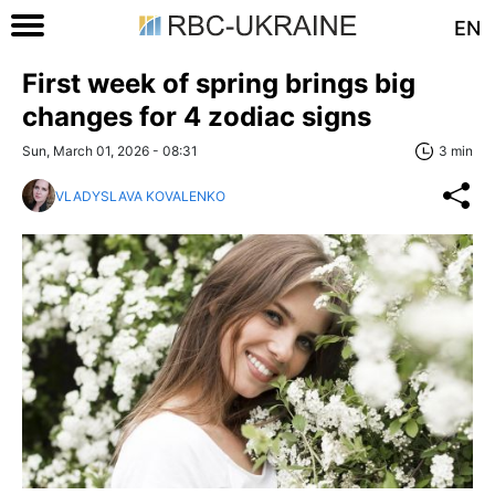
EN
First week of spring brings big
changes for 4 zodiac signs
Sun, March 01, 2026 - 08:31
3 min
VLADYSLAVA KOVALENKO