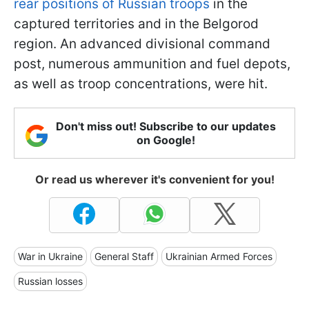
rear positions of Russian troops
in the
captured territories and in the Belgorod
region. An advanced divisional command
post, numerous ammunition and fuel depots,
as well as troop concentrations, were hit.
Don't miss out! Subscribe to our updates
on Google!
Or read us wherever it's convenient for you!
War in Ukraine
General Staff
Ukrainian Armed Forces
Russian losses