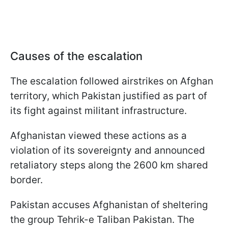
Causes of the escalation
The escalation followed airstrikes on Afghan
territory, which Pakistan justified as part of
its fight against militant infrastructure.
Afghanistan viewed these actions as a
violation of its sovereignty and announced
retaliatory steps along the 2600 km shared
border.
Pakistan accuses Afghanistan of sheltering
the group Tehrik-e Taliban Pakistan. The