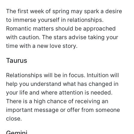
The first week of spring may spark a desire
to immerse yourself in relationships.
Romantic matters should be approached
with caution. The stars advise taking your
time with a new love story.
Taurus
Relationships will be in focus. Intuition will
help you understand what has changed in
your life and where attention is needed.
There is a high chance of receiving an
important message or offer from someone
close.
Gemini