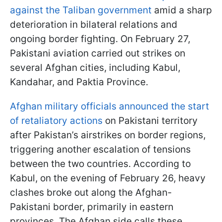
against the Taliban government
amid a sharp
deterioration in bilateral relations and
ongoing border fighting. On February 27,
Pakistani aviation carried out strikes on
several Afghan cities, including Kabul,
Kandahar, and Paktia Province.
Afghan military officials announced the start
of retaliatory actions
on Pakistani territory
after Pakistan’s airstrikes on border regions,
triggering another escalation of tensions
between the two countries. According to
Kabul, on the evening of February 26, heavy
clashes broke out along the Afghan-
Pakistani border, primarily in eastern
provinces. The Afghan side calls these