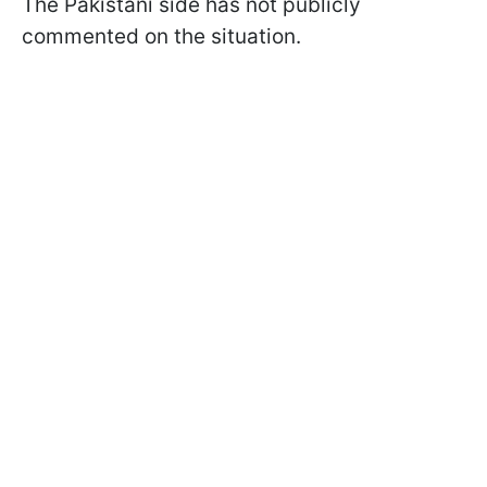
The Pakistani side has not publicly
commented on the situation.