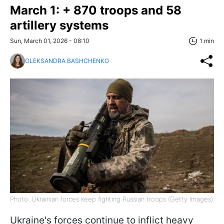
March 1: + 870 troops and 58
artillery systems
Sun, March 01, 2026 - 08:10
1 min
OLEKSANDRA BASHCHENKO
Photo: Ukrainian forces keep fighting Russian troops (Getty Images)
Ukraine's forces continue to inflict heavy