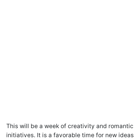
This will be a week of creativity and romantic
initiatives. It is a favorable time for new ideas