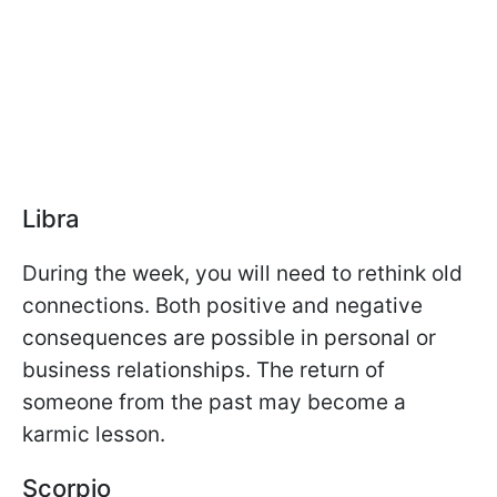
Libra
During the week, you will need to rethink old
connections. Both positive and negative
consequences are possible in personal or
business relationships. The return of
someone from the past may become a
karmic lesson.
Scorpio