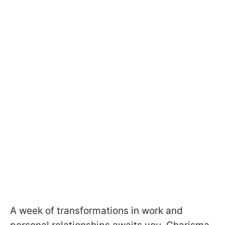
A week of transformations in work and