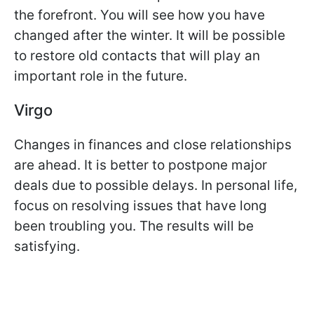
the forefront. You will see how you have
changed after the winter. It will be possible
to restore old contacts that will play an
important role in the future.
Virgo
Changes in finances and close relationships
are ahead. It is better to postpone major
deals due to possible delays. In personal life,
focus on resolving issues that have long
been troubling you. The results will be
satisfying.