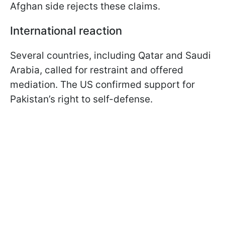
Afghan side rejects these claims.
International reaction
Several countries, including Qatar and Saudi
Arabia, called for restraint and offered
mediation. The US confirmed support for
Pakistan’s right to self-defense.