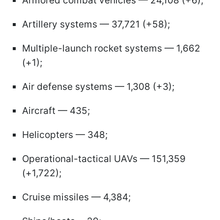
Armored combat vehicles — 24,108 (+6);
Artillery systems — 37,721 (+58);
Multiple-launch rocket systems — 1,662
(+1);
Air defense systems — 1,308 (+3);
Aircraft — 435;
Helicopters — 348;
Operational-tactical UAVs — 151,359
(+1,722);
Cruise missiles — 4,384;