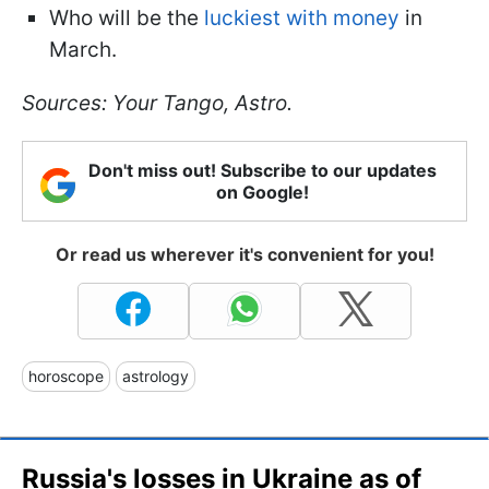
Who will be the
luckiest with money
in
March.
Sources: Your Tango, Astro.
Don't miss out! Subscribe to our updates
on Google!
Or read us wherever it's convenient for you!
horoscope
astrology
Russia's losses in Ukraine as of