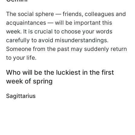
The social sphere — friends, colleagues and
acquaintances — will be important this
week. It is crucial to choose your words
carefully to avoid misunderstandings.
Someone from the past may suddenly return
to your life.
Who will be the luckiest in the first
week of spring
Sagittarius