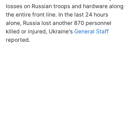
losses on Russian troops and hardware along
the entire front line. In the last 24 hours
alone, Russia lost another 870 personnel
killed or injured, Ukraine's
General Staff
reported.