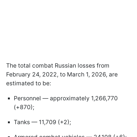
The total combat Russian losses from
February 24, 2022, to March 1, 2026, are
estimated to be:
Personnel — approximately 1,266,770
(+870);
Tanks — 11,709 (+2);