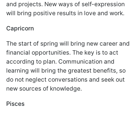
and projects. New ways of self-expression
will bring positive results in love and work.
Capricorn
The start of spring will bring new career and
financial opportunities. The key is to act
according to plan. Communication and
learning will bring the greatest benefits, so
do not neglect conversations and seek out
new sources of knowledge.
Pisces