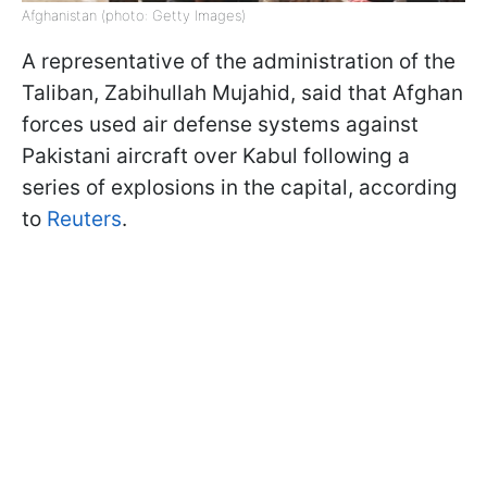
Afghanistan (photo: Getty Images)
A representative of the administration of the
Taliban, Zabihullah Mujahid, said that Afghan
forces used air defense systems against
Pakistani aircraft over Kabul following a
series of explosions in the capital, according
to
Reuters
.