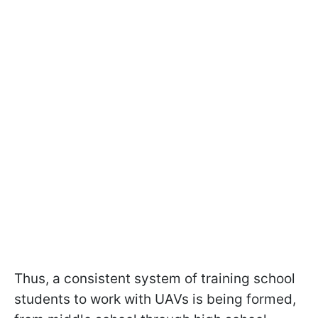
Thus, a consistent system of training school
students to work with UAVs is being formed,