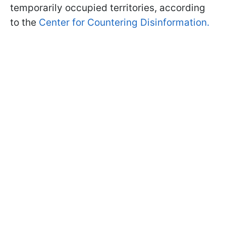
temporarily occupied territories, according
to the
Center for Countering Disinformation.