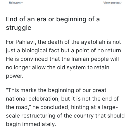
End of an era or beginning of a
struggle
For Pahlavi, the death of the ayatollah is not
just a biological fact but a point of no return.
He is convinced that the Iranian people will
no longer allow the old system to retain
power.
“This marks the beginning of our great
national celebration; but it is not the end of
the road,” he concluded, hinting at a large-
scale restructuring of the country that should
begin immediately.