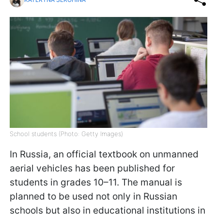
School students (Photo: Getty Images)
In Russia, an official textbook on unmanned
aerial vehicles has been published for
students in grades 10–11. The manual is
planned to be used not only in Russian
schools but also in educational institutions in