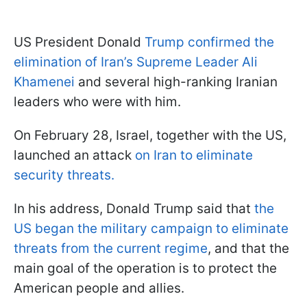
US President Donald
Trump confirmed the
elimination of Iran’s Supreme Leader Ali
Khamenei
and several high-ranking Iranian
leaders who were with him.
On February 28, Israel, together with the US,
launched an attack
on Iran to eliminate
security threats.
In his address, Donald Trump said that
the
US began the military campaign to eliminate
threats from the current regime
, and that the
main goal of the operation is to protect the
American people and allies.