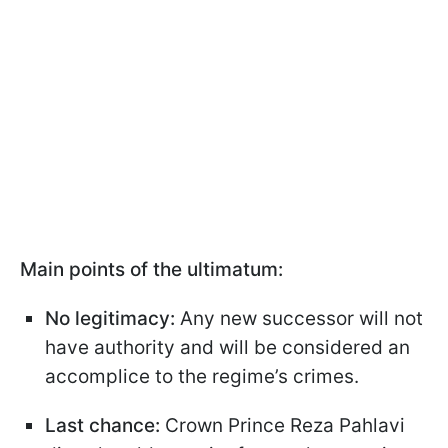
Main points of the ultimatum:
No legitimacy:
Any new successor will not
have authority and will be considered an
accomplice to the regime’s crimes.
Last chance:
Crown Prince Reza Pahlavi