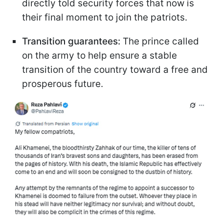
directly told security forces that now is
their final moment to join the patriots.
Transition guarantees:
The prince called
on the army to help ensure a stable
transition of the country toward a free and
prosperous future.