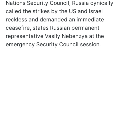
Nations Security Council, Russia cynically
called the strikes by the US and Israel
reckless and demanded an immediate
ceasefire, states Russian permanent
representative Vasily Nebenzya at the
emergency Security Council session.