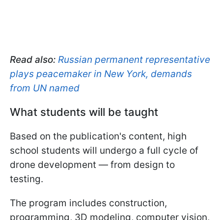
Read also:
Russian permanent representative
plays peacemaker in New York, demands
from UN named
What students will be taught
Based on the publication's content, high
school students will undergo a full cycle of
drone development — from design to
testing.
The program includes construction,
programming, 3D modeling, computer vision,