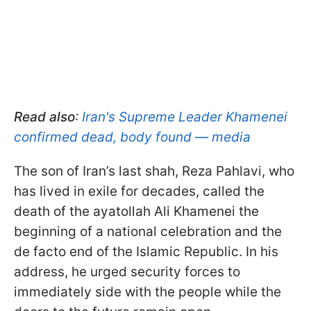
Read also
:
Iran's Supreme Leader Khamenei
confirmed dead, body found — media
The son of Iran’s last shah, Reza Pahlavi, who
has lived in exile for decades, called the
death of the ayatollah Ali Khamenei the
beginning of a national celebration and the
de facto end of the Islamic Republic. In his
address, he urged security forces to
immediately side with the people while the