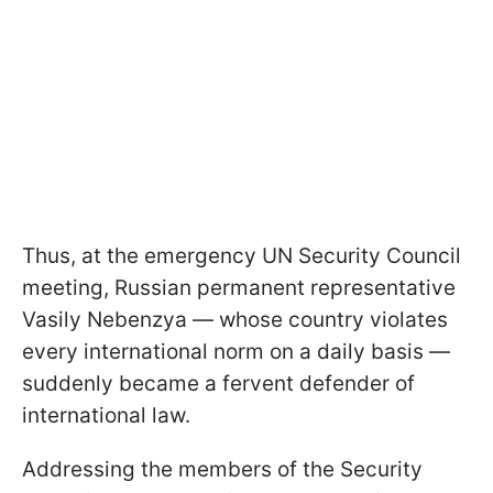
Thus, at the emergency UN Security Council
meeting, Russian permanent representative
Vasily Nebenzya — whose country violates
every international norm on a daily basis —
suddenly became a fervent defender of
international law.
Addressing the members of the Security