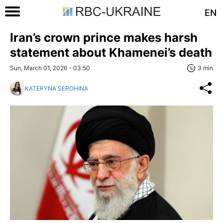
EN
Iran’s crown prince makes harsh
statement about Khamenei’s death
Sun, March 01, 2026 - 03:50
3 min
KATERYNA SEROHINA