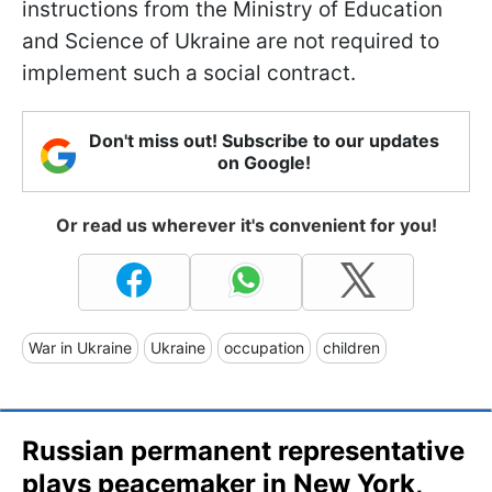
instructions from the Ministry of Education
and Science of Ukraine are not required to
implement such a social contract.
Don't miss out! Subscribe to our updates
on Google!
Or read us wherever it's convenient for you!
War in Ukraine
Ukraine
occupation
children
Russian permanent representative
plays peacemaker in New York,