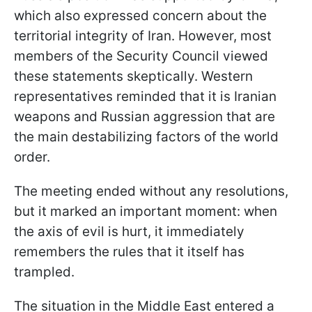
which also expressed concern about the
territorial integrity of Iran. However, most
members of the Security Council viewed
these statements skeptically. Western
representatives reminded that it is Iranian
weapons and Russian aggression that are
the main destabilizing factors of the world
order.
The meeting ended without any resolutions,
but it marked an important moment: when
the axis of evil is hurt, it immediately
remembers the rules that it itself has
trampled.
The situation in the Middle East entered a