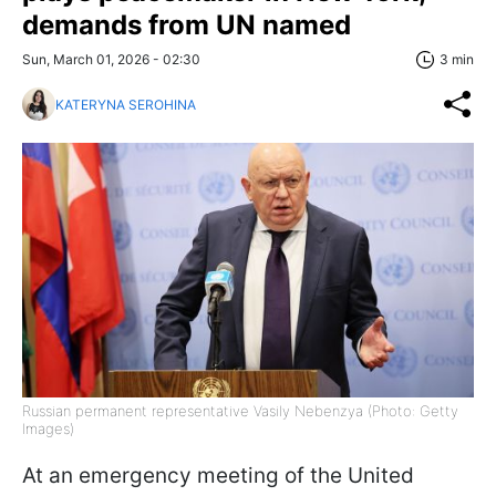
demands from UN named
Sun, March 01, 2026 - 02:30
3 min
KATERYNA SEROHINA
Russian permanent representative Vasily Nebenzya (Photo: Getty
Images)
At an emergency meeting of the United