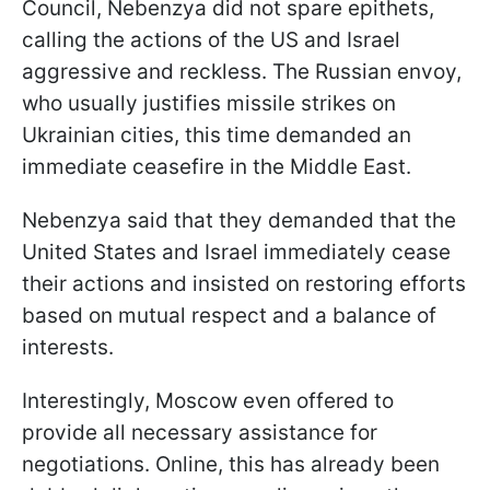
Council, Nebenzya did not spare epithets,
calling the actions of the US and Israel
aggressive and reckless. The Russian envoy,
who usually justifies missile strikes on
Ukrainian cities, this time demanded an
immediate ceasefire in the Middle East.
Nebenzya said that they demanded that the
United States and Israel immediately cease
their actions and insisted on restoring efforts
based on mutual respect and a balance of
interests.
Interestingly, Moscow even offered to
provide all necessary assistance for
negotiations. Online, this has already been