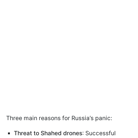
Three main reasons for Russia’s panic:
Threat to Shahed drones
: Successful