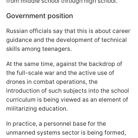
from middle school through high school.
Government position
Russian officials say that this is about career
guidance and the development of technical
skills among teenagers.
At the same time, against the backdrop of
the full-scale war and the active use of
drones in combat operations, the
introduction of such subjects into the school
curriculum is being viewed as an element of
militarizing education.
In practice, a personnel base for the
unmanned systems sector is being formed,