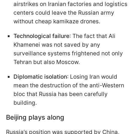
airstrikes on Iranian factories and logistics
centers could leave the Russian army
without cheap kamikaze drones.
Technological failure
: The fact that Ali
Khamenei was not saved by any
surveillance systems frightened not only
Tehran but also Moscow.
Diplomatic isolation
: Losing Iran would
mean the destruction of the anti-Western
bloc that Russia has been carefully
building.
Beijing plays along
Russia’s position was supported by China,