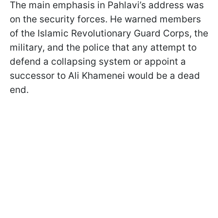
The main emphasis in Pahlavi’s address was
on the security forces. He warned members
of the Islamic Revolutionary Guard Corps, the
military, and the police that any attempt to
defend a collapsing system or appoint a
successor to Ali Khamenei would be a dead
end.