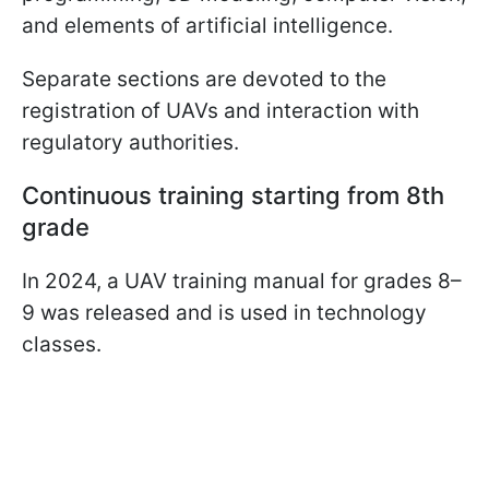
and elements of artificial intelligence.
Separate sections are devoted to the
registration of UAVs and interaction with
regulatory authorities.
Continuous training starting from 8th
grade
In 2024, a UAV training manual for grades 8–
9 was released and is used in technology
classes.