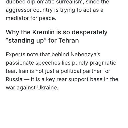
dubbed diplomatic surrealism, since the
aggressor country is trying to act as a
mediator for peace.
Why the Kremlin is so desperately
“standing up” for Tehran
Experts note that behind Nebenzya’s
passionate speeches lies purely pragmatic
fear. Iran is not just a political partner for
Russia — it is a key rear support base in the
war against Ukraine.