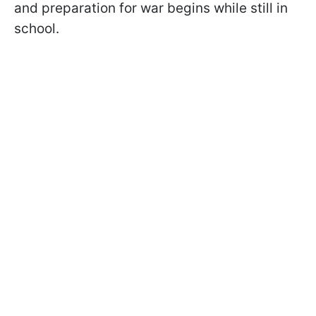
and preparation for war begins while still in
school.