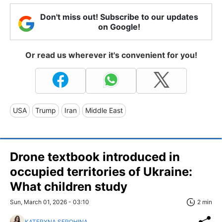
Don't miss out! Subscribe to our updates
on Google!
Or read us wherever it's convenient for you!
USA
Trump
Iran
Middle East
Drone textbook introduced in
occupied territories of Ukraine:
What children study
Sun, March 01, 2026 - 03:10
2 min
KATERYNA SEROHINA