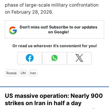
phase of large-scale military confrontation
on February 28, 2026.
Don't miss out! Subscribe to our updates
on Google!
Or read us wherever it's convenient for you!
Russia
UN
Iran
US massive operation: Nearly 900
strikes on Iran in half a day