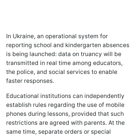
In Ukraine, an operational system for
reporting school and kindergarten absences
is being launched: data on truancy will be
transmitted in real time among educators,
the police, and social services to enable
faster responses.
Educational institutions can independently
establish rules regarding the use of mobile
phones during lessons, provided that such
restrictions are agreed with parents. At the
same time, separate orders or special