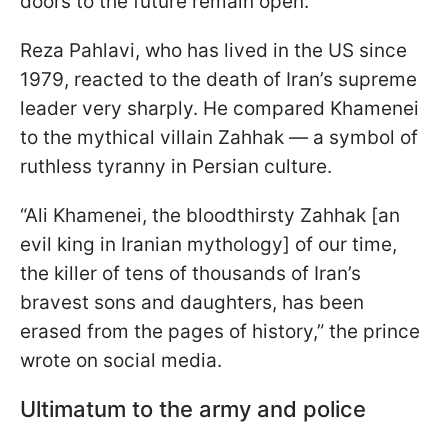
doors to the future remain open.
Reza Pahlavi, who has lived in the US since
1979, reacted to the death of Iran’s supreme
leader very sharply. He compared Khamenei
to the mythical villain Zahhak — a symbol of
ruthless tyranny in Persian culture.
“Ali Khamenei, the bloodthirsty Zahhak [an
evil king in Iranian mythology] of our time,
the killer of tens of thousands of Iran’s
bravest sons and daughters, has been
erased from the pages of history,” the prince
wrote on social media.
Ultimatum to the army and police