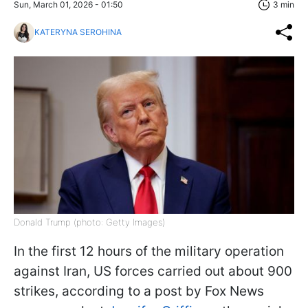
Sun, March 01, 2026 - 01:50
3 min
KATERYNA SEROHINA
Donald Trump (photo: Getty Images)
In the first 12 hours of the military operation
against Iran, US forces carried out about 900
strikes, according to a post by Fox News