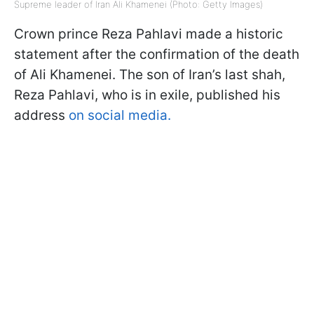
Supreme leader of Iran Ali Khamenei (Photo: Getty Images)
Crown prince Reza Pahlavi made a historic
statement after the confirmation of the death
of Ali Khamenei. The son of Iran’s last shah,
Reza Pahlavi, who is in exile, published his
address
on social media.