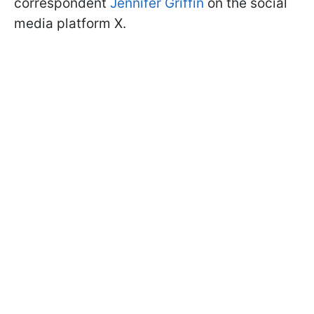
correspondent
Jennifer Griffin
on the social
media platform X.