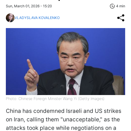
Sun, March 01, 2026 - 15:20
4 min
VLADYSLAVA KOVALENKO
Photo: Chinese Foreign Minister Wang Yi (Getty Images)
China has condemned Israeli and US strikes
on Iran, calling them "unacceptable," as the
attacks took place while negotiations on a