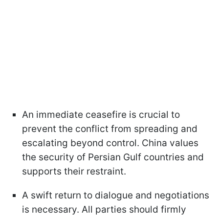
An immediate ceasefire is crucial to
prevent the conflict from spreading and
escalating beyond control. China values
the security of Persian Gulf countries and
supports their restraint.
A swift return to dialogue and negotiations
is necessary. All parties should firmly