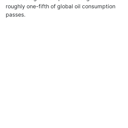
roughly one-fifth of global oil consumption
passes.