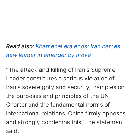
Read also:
Khamenei era ends: Iran names
new leader in emergency move
"The attack and killing of Iran's Supreme
Leader constitutes a serious violation of
Iran's sovereignty and security, tramples on
the purposes and principles of the UN
Charter and the fundamental norms of
international relations. China firmly opposes
and strongly condemns this," the statement
said.