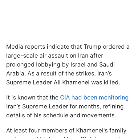
Media reports indicate that Trump ordered a
large-scale air assault on Iran after
prolonged lobbying by Israel and Saudi
Arabia. As a result of the strikes, Iran’s
Supreme Leader Ali Khamenei was killed.
It is known that the
CIA had been monitoring
Iran’s Supreme Leader for months, refining
details of his schedule and movements.
At least four members of Khamenei's family