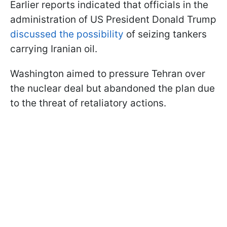
Earlier reports indicated that officials in the
administration of US President Donald Trump
discussed the possibility
of seizing tankers
carrying Iranian oil.
Washington aimed to pressure Tehran over
the nuclear deal but abandoned the plan due
to the threat of retaliatory actions.