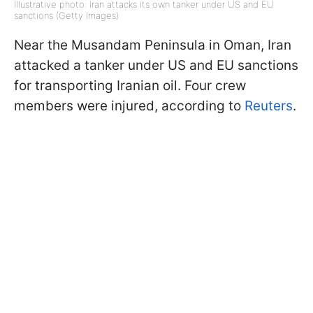
Illustrative photo: Iran attacks its own tanker under US and EU
sanctions (Getty Images)
Near the Musandam Peninsula in Oman, Iran
attacked a tanker under US and EU sanctions
for transporting Iranian oil. Four crew
members were injured, according to
Reuters
.