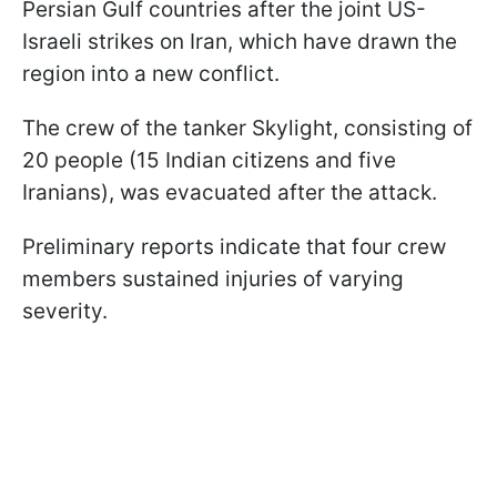
Persian Gulf countries after the joint US-
Israeli strikes on Iran, which have drawn the
region into a new conflict.
The crew of the tanker Skylight, consisting of
20 people (15 Indian citizens and five
Iranians), was evacuated after the attack.
Preliminary reports indicate that four crew
members sustained injuries of varying
severity.