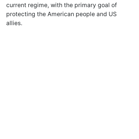
current regime, with the primary goal of
protecting the American people and US
allies.