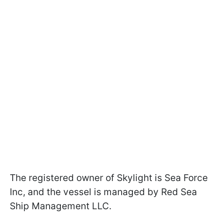
The registered owner of Skylight is Sea Force
Inc, and the vessel is managed by Red Sea
Ship Management LLC.