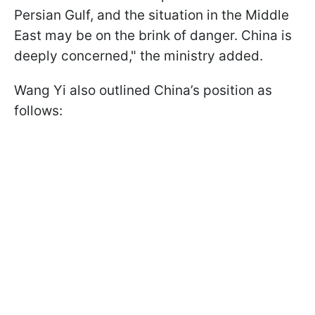
Persian Gulf, and the situation in the Middle
East may be on the brink of danger. China is
deeply concerned," the ministry added.
Wang Yi also outlined China’s position as
follows: