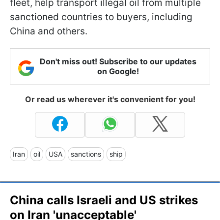
fleet, help transport illegal oil from multiple
sanctioned countries to buyers, including
China and others.
Don't miss out! Subscribe to our updates
on Google!
Or read us wherever it's convenient for you!
Iran
oil
USA
sanctions
ship
China calls Israeli and US strikes
on Iran 'unacceptable'