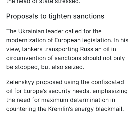
the head of state stressed.
Proposals to tighten sanctions
The Ukrainian leader called for the
modernization of European legislation. In his
view, tankers transporting Russian oil in
circumvention of sanctions should not only
be stopped, but also seized.
Zelenskyy proposed using the confiscated
oil for Europe’s security needs, emphasizing
the need for maximum determination in
countering the Kremlin’s energy blackmail.