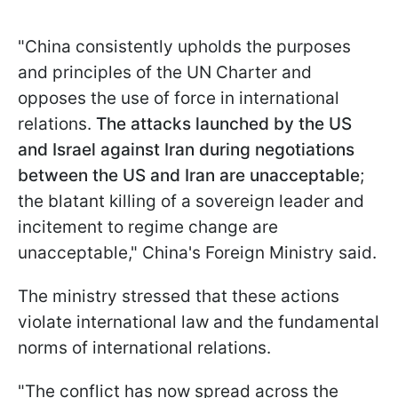
"China consistently upholds the purposes
and principles of the UN Charter and
opposes the use of force in international
relations.
The attacks launched by the US
and Israel against Iran during negotiations
between the US and Iran are unacceptable
;
the blatant killing of a sovereign leader and
incitement to regime change are
unacceptable," China's Foreign Ministry said.
The ministry stressed that these actions
violate international law and the fundamental
norms of international relations.
"The conflict has now spread across the