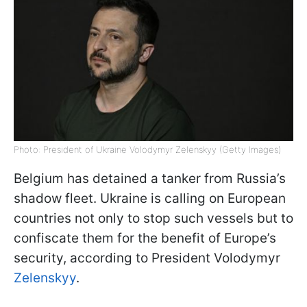
Photo: President of Ukraine Volodymyr Zelenskyy (Getty Images)
Belgium has detained a tanker from Russia’s
shadow fleet. Ukraine is calling on European
countries not only to stop such vessels but to
confiscate them for the benefit of Europe’s
security, according to President Volodymyr
Zelenskyy
.