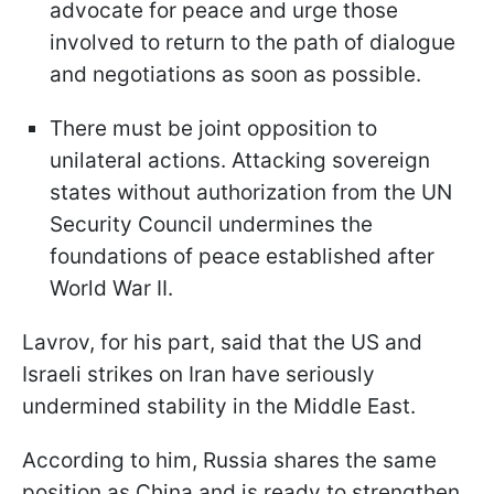
advocate for peace and urge those
involved to return to the path of dialogue
and negotiations as soon as possible.
There must be joint opposition to
unilateral actions. Attacking sovereign
states without authorization from the UN
Security Council undermines the
foundations of peace established after
World War II.
Lavrov, for his part, said that the US and
Israeli strikes on Iran have seriously
undermined stability in the Middle East.
According to him, Russia shares the same
position as China and is ready to strengthen