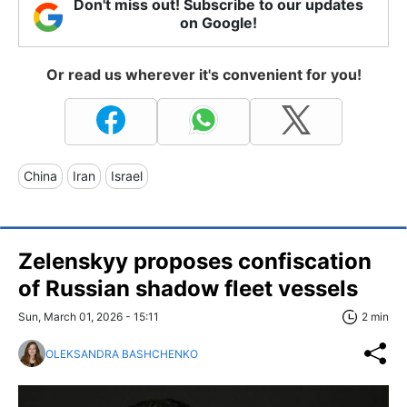
Don't miss out! Subscribe to our updates
on Google!
Or read us wherever it's convenient for you!
China
Iran
Israel
Zelenskyy proposes confiscation
of Russian shadow fleet vessels
Sun, March 01, 2026 - 15:11
2 min
OLEKSANDRA BASHCHENKO