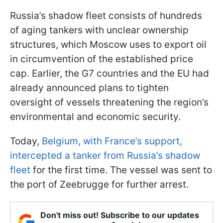
Russia’s shadow fleet consists of hundreds
of aging tankers with unclear ownership
structures, which Moscow uses to export oil
in circumvention of the established price
cap. Earlier, the G7 countries and the EU had
already announced plans to tighten
oversight of vessels threatening the region’s
environmental and economic security.
Today,
Belgium, with France’s support,
intercepted a tanker from Russia’s shadow
fleet
for the first time. The vessel was sent to
the port of Zeebrugge for further arrest.
Don't miss out! Subscribe to our updates