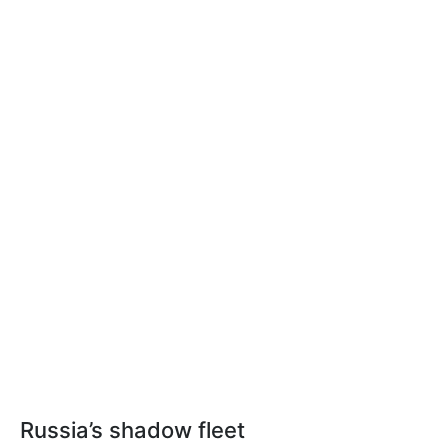
Russia’s shadow fleet