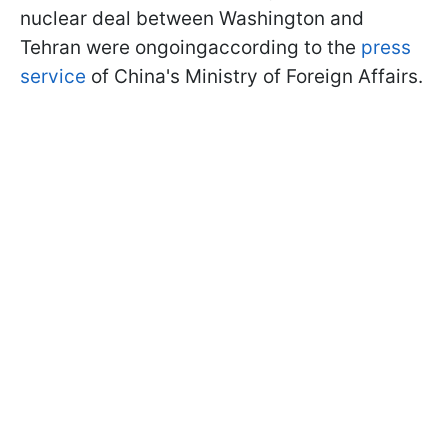
nuclear deal between Washington and
Tehran were ongoingaccording to the
press
service
of China's Ministry of Foreign Affairs.