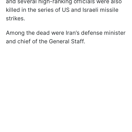
and several high-ranking officials were also
killed in the series of US and Israeli missile
strikes.
Among the dead were Iran’s defense minister
and chief of the General Staff.