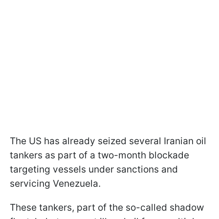
The US has already seized several Iranian oil
tankers as part of a two-month blockade
targeting vessels under sanctions and
servicing Venezuela.
These tankers, part of the so-called shadow