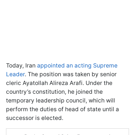
Today, Iran
appointed an acting Supreme
Leader
. The position was taken by senior
cleric Ayatollah Alireza Arafi. Under the
country’s constitution, he joined the
temporary leadership council, which will
perform the duties of head of state until a
successor is elected.