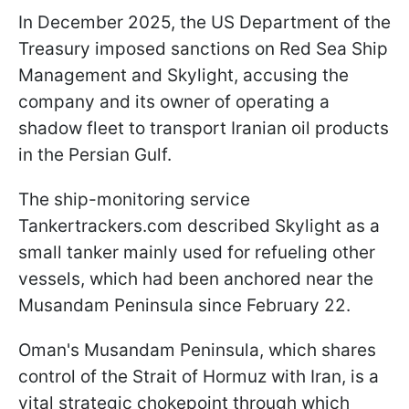
In December 2025, the US Department of the
Treasury imposed sanctions on Red Sea Ship
Management and Skylight, accusing the
company and its owner of operating a
shadow fleet to transport Iranian oil products
in the Persian Gulf.
The ship-monitoring service
Tankertrackers.com described Skylight as a
small tanker mainly used for refueling other
vessels, which had been anchored near the
Musandam Peninsula since February 22.
Oman's Musandam Peninsula, which shares
control of the Strait of Hormuz with Iran, is a
vital strategic chokepoint through which