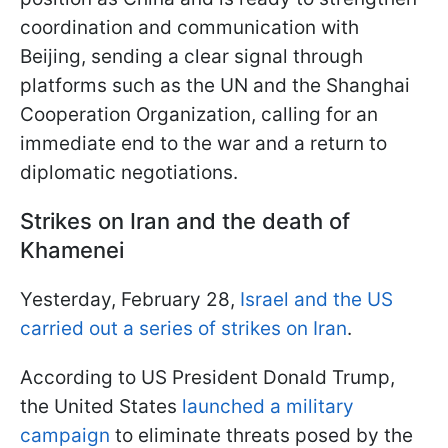
coordination and communication with
Beijing, sending a clear signal through
platforms such as the UN and the Shanghai
Cooperation Organization, calling for an
immediate end to the war and a return to
diplomatic negotiations.
Strikes on Iran and the death of
Khamenei
Yesterday, February 28,
Israel and the US
carried out a series of strikes on Iran
.
According to US President Donald Trump,
the United States
launched a military
campaign
to eliminate threats posed by the