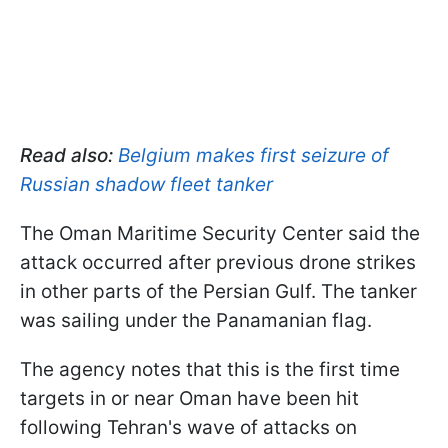
Read also:
Belgium makes first seizure of
Russian shadow fleet tanker
The Oman Maritime Security Center said the
attack occurred after previous drone strikes
in other parts of the Persian Gulf. The tanker
was sailing under the Panamanian flag.
The agency notes that this is the first time
targets in or near Oman have been hit
following Tehran's wave of attacks on