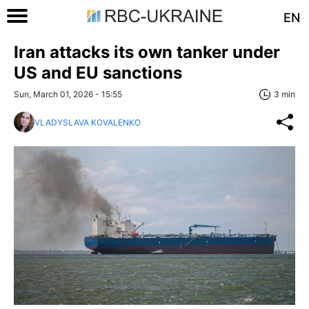
EN
Iran attacks its own tanker under
US and EU sanctions
Sun, March 01, 2026 - 15:55
3 min
VLADYSLAVA KOVALENKO