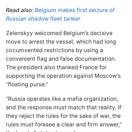
Read also:
Belgium makes first seizure of
Russian shadow fleet tanker
Zelenskyy welcomed Belgium’s decisive
move to arrest the vessel, which had long
circumvented restrictions by using a
convenient flag and false documentation.
The president also thanked France for
supporting the operation against Moscow’s
“floating purse.”
“Russia operates like a mafia organization,
and the response must match that reality. If
they reject the rules for the sake of war, the
rules must foresee a clear and firm answer,”