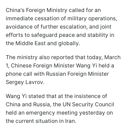
China's Foreign Ministry called for an
immediate cessation of military operations,
avoidance of further escalation, and joint
efforts to safeguard peace and stability in
the Middle East and globally.
The ministry also reported that today, March
1, Chinese Foreign Minister Wang Yi held a
phone call with Russian Foreign Minister
Sergey Lavrov.
Wang Yi stated that at the insistence of
China and Russia, the UN Security Council
held an emergency meeting yesterday on
the current situation in Iran.