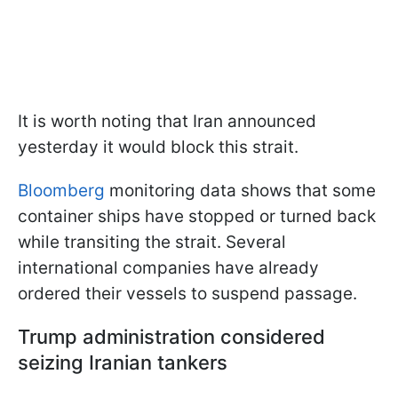
It is worth noting that Iran announced
yesterday it would block this strait.
Bloomberg
monitoring data shows that some
container ships have stopped or turned back
while transiting the strait. Several
international companies have already
ordered their vessels to suspend passage.
Trump administration considered
seizing Iranian tankers