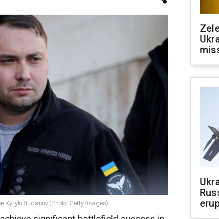
Zele
Ukra
mis
Ukra
Russ
erup
ine Kyrylo Budanov (Photo: Getty Images)
achieve significant battlefield success in