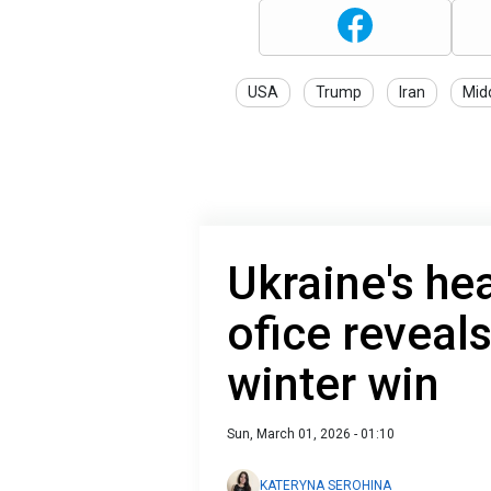
USA
Trump
Iran
Mid
Ukraine's he
ofice reveal
winter win
Sun, March 01, 2026 - 01:10
KATERYNA SEROHINA