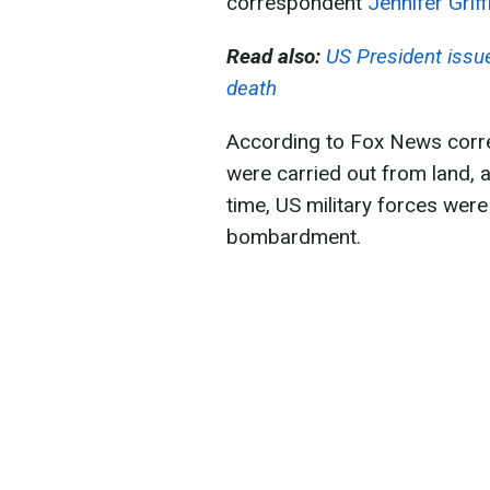
correspondent
Jennifer Griff
Read also:
US President issu
death
According to Fox News corres
were carried out from land, a
time, US military forces were
bombardment.