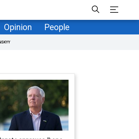
Opinion
People
NSKYY