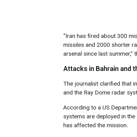
“Iran has fired about 300 mi
missiles and 2000 shorter ra
arsenal since last summer,” t
Attacks in Bahrain and t
The journalist clarified that
and the Ray Dome radar sys
According to a US Departmen
systems are deployed in the
has affected the mission.