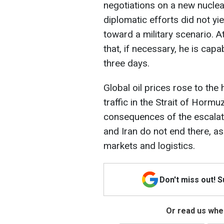
negotiations on a new nucle
diplomatic efforts did not y
toward a military scenario. A
that, if necessary, he is cap
three days.
Global oil prices rose to the
traffic in the Strait of Hormu
consequences of the escalatio
and Iran do not end there, as
markets and logistics.
Don't miss out! 
Or read us wher