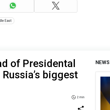
dle East
ad of Presidental
NEWS
s Russia’s biggest
2 min