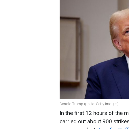
Donald Trump (photo: Getty Images)
In the first 12 hours of the m
carried out about 900 strike