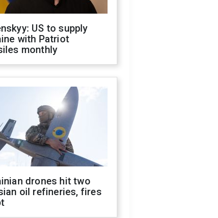
nskyy: US to supply
ine with Patriot
siles monthly
inian drones hit two
ian oil refineries, fires
t