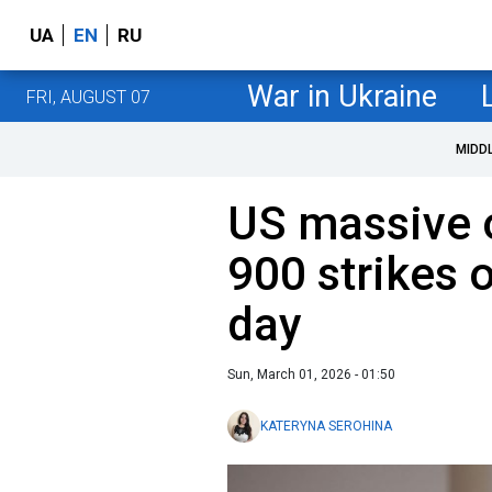
UA
EN
RU
War in Ukraine
FRI, AUGUST 07
MIDD
US massive o
900 strikes o
day
Sun, March 01, 2026 - 01:50
KATERYNA SEROHINA