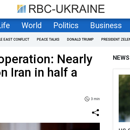
Life
World
Politics
Business
LE EAST CONFLICT
PEACE TALKS
DONALD TRUMP
PRESIDENT ZELE
peration: Nearly
NEWS
n Iran in half a
3 min