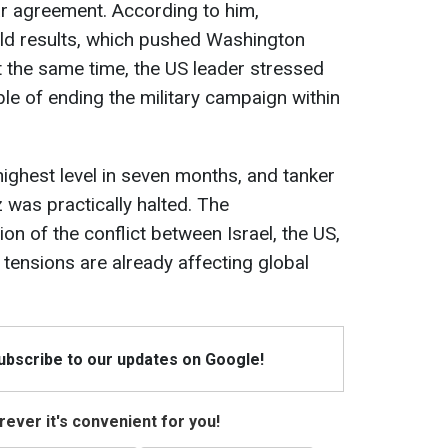
ar agreement. According to him,
ield results, which pushed Washington
t the same time, the US leader stressed
able of ending the military campaign within
 highest level in seven months, and tanker
z was practically halted. The
n of the conflict between Israel, the US,
 tensions are already affecting global
Subscribe to our updates on Google!
ever it's convenient for you!