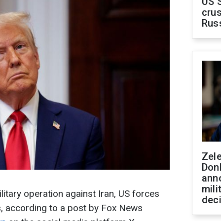
US 
crus
Rus
Zel
Don
ann
mili
ilitary operation against Iran, US forces
dec
s, according to a post by Fox News