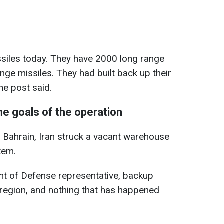
ssiles today. They have 2000 long range
nge missiles. They had built back up their
he post said.
he goals of the operation
 in Bahrain, Iran struck a vacant warehouse
tem.
t of Defense representative, backup
 region, and nothing that has happened