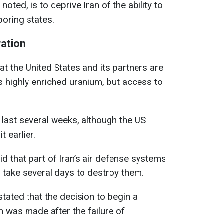
noted, is to deprive Iran of the ability to
boring states.
ration
 the United States and its partners are
’s highly enriched uranium, but access to
 last several weeks, although the US
 earlier.
id that part of Iran’s air defense systems
ll take several days to destroy them.
ated that the decision to begin a
an was made after the failure of