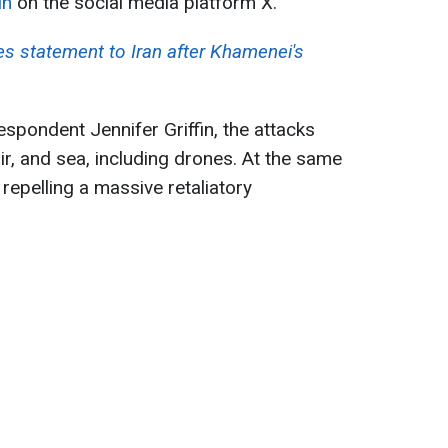
in
on the social media platform X.
es statement to Iran after Khamenei's
pondent Jennifer Griffin, the attacks
ir, and sea, including drones. At the same
 repelling a massive retaliatory