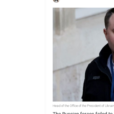
Head of the Office of the President of Ukra
The Russian forces failed to 