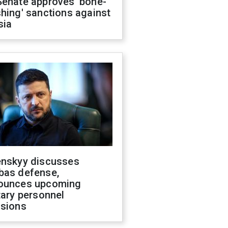
Senate approves 'bone-
hing' sanctions against
sia
enskyy discusses
bas defense,
ounces upcoming
tary personnel
isions