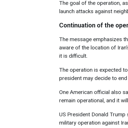
The goal of the operation, as 
launch attacks against neigh
Continuation of the ope
The message emphasizes that
aware of the location of Iran
it is difficult.
The operation is expected to
president may decide to end it
One American official also sa
remain operational, and it wi
US President Donald Trump st
military operation against Ir