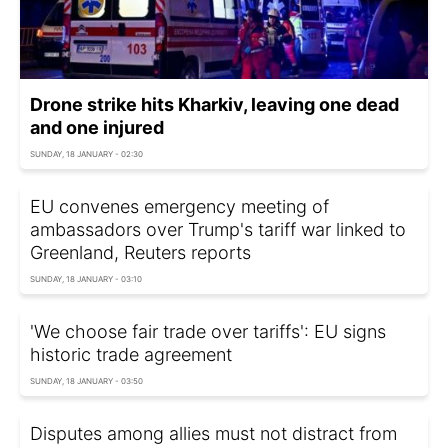
Drone strike hits Kharkiv, leaving one dead
and one injured
SUNDAY, 18 JANUARY - 02:30
EU convenes emergency meeting of
ambassadors over Trump's tariff war linked to
Greenland, Reuters reports
SUNDAY, 18 JANUARY - 03:10
'We choose fair trade over tariffs': EU signs
historic trade agreement
SUNDAY, 18 JANUARY - 03:50
Disputes among allies must not distract from