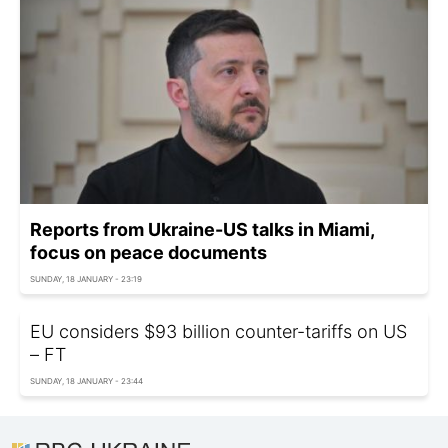
Reports from Ukraine-US talks in Miami,
focus on peace documents
SUNDAY, 18 JANUARY - 23:19
EU considers $93 billion counter-tariffs on US
– FT
SUNDAY, 18 JANUARY - 23:44