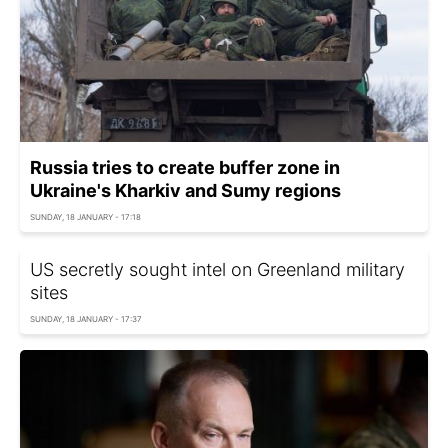
Russia tries to create buffer zone in
Ukraine's Kharkiv and Sumy regions
SUNDAY, 18 JANUARY - 17:18
US secretly sought intel on Greenland military
sites
SUNDAY, 18 JANUARY - 17:37