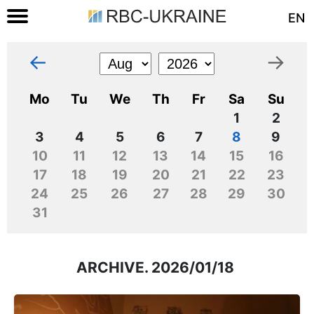
EN
←
→
Mo
Tu
We
Th
Fr
Sa
Su
1
2
3
4
5
6
7
8
9
10
11
12
13
14
15
16
17
18
19
20
21
22
23
24
25
26
27
28
29
30
31
ARCHIVE. 2026/01/18