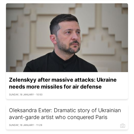
Zelenskyy after massive attacks: Ukraine
needs more missiles for air defense
SUNDAY, 18 JANUARY - 10:50
Oleksandra Exter: Dramatic story of Ukrainian
avant-garde artist who conquered Paris
SUNDAY, 18 JANUARY - 11:29