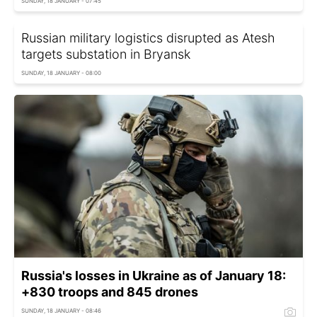
SUNDAY, 18 JANUARY - 07:45
Russian military logistics disrupted as Atesh
targets substation in Bryansk
SUNDAY, 18 JANUARY - 08:00
Russia's losses in Ukraine as of January 18:
+830 troops and 845 drones
SUNDAY, 18 JANUARY - 08:46