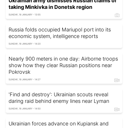
Ukrainian army dismisses Russian claims of
taking Minkivka in Donetsk region
SUNDAY, 18 JANUARY - 13:55
Russia folds occupied Mariupol port into its
economic system, intelligence reports
SUNDAY, 18 JANUARY - 14:20
Nearly 900 meters in one day: Airborne troops
show how they clear Russian positions near
Pokrovsk
SUNDAY, 18 JANUARY - 14:27
'Find and destroy': Ukrainian scouts reveal
daring raid behind enemy lines near Lyman
SUNDAY, 18 JANUARY - 14:50
Ukrainian forces advance on Kupiansk and