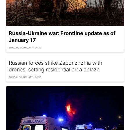
Russia-Ukraine war: Frontline update as of
January 17
SUNDAY, 18 JANUARY - 01:32
Russian forces strike Zaporizhzhia with
drones, setting residential area ablaze
SUNDAY, 18 JANUARY - 01:50