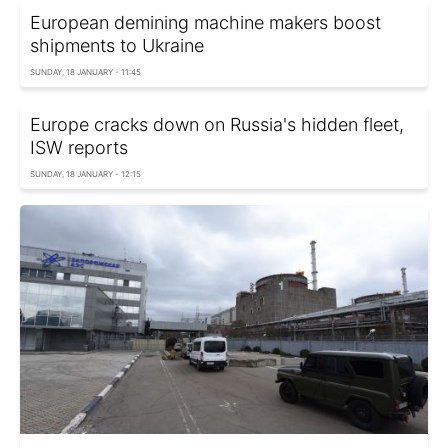
European demining machine makers boost
shipments to Ukraine
SUNDAY, 18 JANUARY - 11:45
Europe cracks down on Russia's hidden fleet,
ISW reports
SUNDAY, 18 JANUARY - 12:15