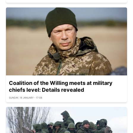
Coalition of the Willing meets at military
chiefs level: Details revealed
SUNDAY, 18 JANUARY - 17:08