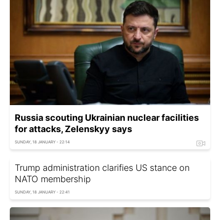
Russia scouting Ukrainian nuclear facilities
for attacks, Zelenskyy says
SUNDAY, 18 JANUARY - 22:14
Trump administration clarifies US stance on
NATO membership
SUNDAY, 18 JANUARY - 22:41