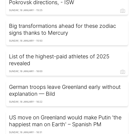
Pokrovsk directions, - ISW
SUNDAY, 18 JANUARY - 15:25
Big transformations ahead for these zodiac
signs thanks to Mercury
SUNDAY, 18 JANUARY - 15:50
List of the highest-paid athletes of 2025
revealed
SUNDAY, 18 JANUARY - 16:00
German troops leave Greenland early without
explanation — Bild
SUNDAY, 18 JANUARY - 16:22
US move on Greenland would make Putin 'the
happiest man on Earth' – Spanish PM
SUNDAY, 18 JANUARY - 16:31