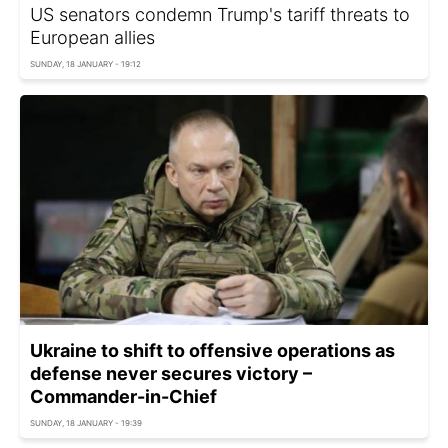
US senators condemn Trump's tariff threats to
European allies
SUNDAY, 18 JANUARY - 19:12
Ukraine to shift to offensive operations as
defense never secures victory –
Commander-in-Chief
SUNDAY, 18 JANUARY - 19:39