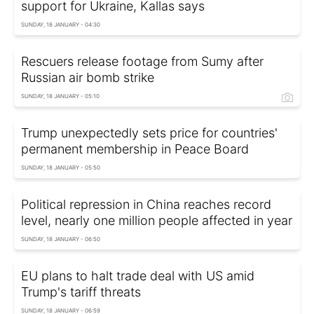
support for Ukraine, Kallas says
SUNDAY, 18 JANUARY - 04:30
Rescuers release footage from Sumy after
Russian air bomb strike
SUNDAY, 18 JANUARY - 05:10
Trump unexpectedly sets price for countries'
permanent membership in Peace Board
SUNDAY, 18 JANUARY - 05:50
Political repression in China reaches record
level, nearly one million people affected in year
SUNDAY, 18 JANUARY - 06:50
EU plans to halt trade deal with US amid
Trump's tariff threats
SUNDAY, 18 JANUARY - 06:59