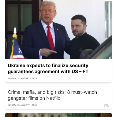
Ukraine expects to finalize security
guarantees agreement with US – FT
SUNDAY, 18 JANUARY - 21:13
Crime, mafia, and big risks: 8 must-watch
gangster films on Netflix
SUNDAY, 18 JANUARY - 21:50