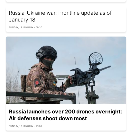
Russia-Ukraine war: Frontline update as of
January 18
SUNDAY, 18 JANUARY - 09:30
Russia launches over 200 drones overnight:
Air defenses shoot down most
SUNDAY, 18 JANUARY - 10:20