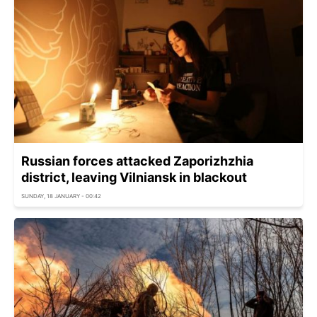
Russian forces attacked Zaporizhzhia
district, leaving Vilniansk in blackout
SUNDAY, 18 JANUARY - 00:42