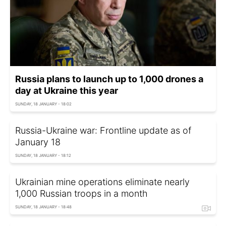
Russia plans to launch up to 1,000 drones a
day at Ukraine this year
SUNDAY, 18 JANUARY - 18:02
Russia-Ukraine war: Frontline update as of
January 18
SUNDAY, 18 JANUARY - 18:12
Ukrainian mine operations eliminate nearly
1,000 Russian troops in a month
SUNDAY, 18 JANUARY - 18:48