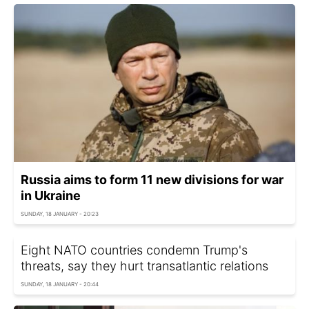
Russia aims to form 11 new divisions for war
in Ukraine
SUNDAY, 18 JANUARY - 20:23
Eight NATO countries condemn Trump's
threats, say they hurt transatlantic relations
SUNDAY, 18 JANUARY - 20:44