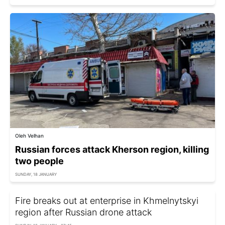
Oleh Velhan
Russian forces attack Kherson region, killing
two people
SUNDAY, 18 JANUARY
Fire breaks out at enterprise in Khmelnytskyi
region after Russian drone attack