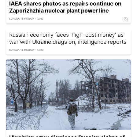
IAEA shares photos as repairs continue on
Zaporizhzhia nuclear plant power line
SUNDAY, 18 JANUARY - 12:53
Russian economy faces 'high-cost money' as
war with Ukraine drags on, intelligence reports
SUNDAY, 18 JANUARY - 13:23