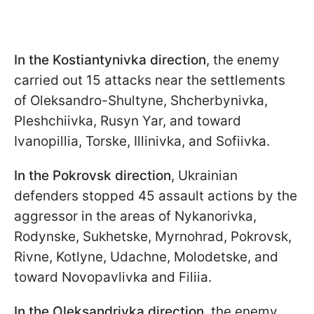
In the Kostiantynivka direction
, the enemy
carried out 15 attacks near the settlements
of Oleksandro-Shultyne, Shcherbynivka,
Pleshchiivka, Rusyn Yar, and toward
Ivanopillia, Torske, Illinivka, and Sofiivka.
In the Pokrovsk direction
, Ukrainian
defenders stopped 45 assault actions by the
aggressor in the areas of Nykanorivka,
Rodynske, Sukhetske, Myrnohrad, Pokrovsk,
Rivne, Kotlyne, Udachne, Molodetske, and
toward Novopavlivka and Filiia.
In the Oleksandrivka direction
, the enemy