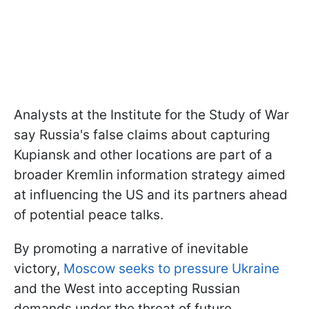
Analysts at the Institute for the Study of War
say Russia's false claims about capturing
Kupiansk and other locations are part of a
broader Kremlin information strategy aimed
at influencing the US and its partners ahead
of potential peace talks.
By promoting a narrative of inevitable
victory,
Moscow seeks to pressure Ukraine
and the West into accepting Russian
demands under the threat of future