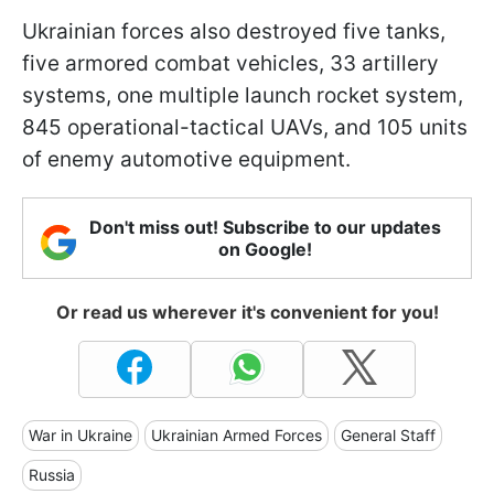
Ukrainian forces also destroyed five tanks,
five armored combat vehicles, 33 artillery
systems, one multiple launch rocket system,
845 operational-tactical UAVs, and 105 units
of enemy automotive equipment.
Don't miss out! Subscribe to our updates
on Google!
Or read us wherever it's convenient for you!
War in Ukraine
Ukrainian Armed Forces
General Staff
Russia