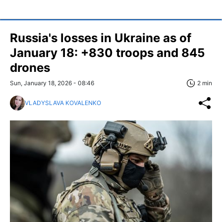
Russia's losses in Ukraine as of
January 18: +830 troops and 845
drones
Sun, January 18, 2026 - 08:46
2 min
VLADYSLAVA KOVALENKO