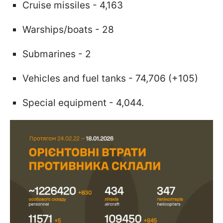
Cruise missiles - 4,163
Warships/boats - 28
Submarines - 2
Vehicles and fuel tanks - 74,706 (+105)
Special equipment - 4,044.