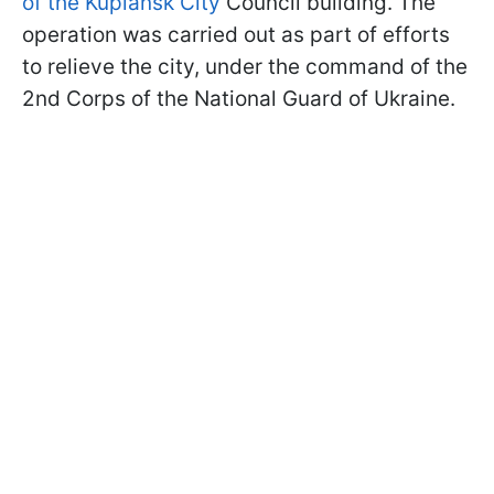
of the Kupiansk City
Council building. The
operation was carried out as part of efforts
to relieve the city, under the command of the
2nd Corps of the National Guard of Ukraine.