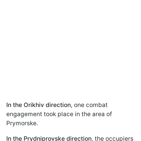
In the Orikhiv direction
, one combat
engagement took place in the area of
Prymorske.
In the Prydniprovske direction
, the occupiers