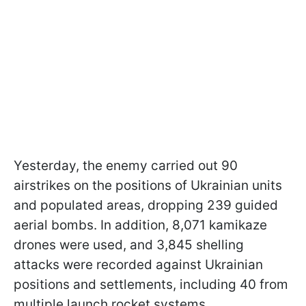
Yesterday, the enemy carried out 90
airstrikes on the positions of Ukrainian units
and populated areas, dropping 239 guided
aerial bombs. In addition, 8,071 kamikaze
drones were used, and 3,845 shelling
attacks were recorded against Ukrainian
positions and settlements, including 40 from
multiple launch rocket systems.