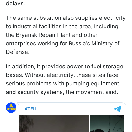
delays.
The same substation also supplies electricity
to industrial facilities in the area, including
the Bryansk Repair Plant and other
enterprises working for Russia’s Ministry of
Defense.
In addition, it provides power to fuel storage
bases. Without electricity, these sites face
serious problems with pumping equipment
and security systems, the movement said.