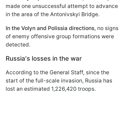
made one unsuccessful attempt to advance
in the area of the Antonivskyi Bridge.
In the Volyn and Polissia directions
, no signs
of enemy offensive group formations were
detected.
Russia's losses in the war
According to the General Staff, since the
start of the full-scale invasion, Russia has
lost an estimated 1,226,420 troops.