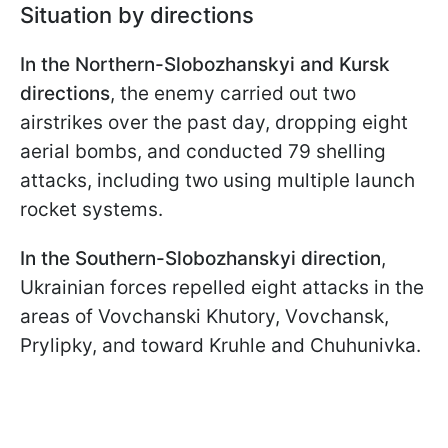
Situation by directions
In the Northern-Slobozhanskyi and Kursk
directions
, the enemy carried out two
airstrikes over the past day, dropping eight
aerial bombs, and conducted 79 shelling
attacks, including two using multiple launch
rocket systems.
In the Southern-Slobozhanskyi direction
,
Ukrainian forces repelled eight attacks in the
areas of Vovchanski Khutory, Vovchansk,
Prylipky, and toward Kruhle and Chuhunivka.