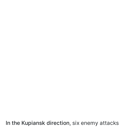
In the Kupiansk direction
, six enemy attacks