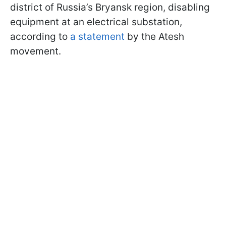
district of Russia’s Bryansk region, disabling
equipment at an electrical substation,
according to
a statement
by the Atesh
movement.