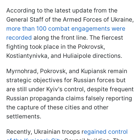
According to the latest update from the
General Staff of the Armed Forces of Ukraine,
more than 100 combat engagements were
recorded
along the front line. The fiercest
fighting took place in the Pokrovsk,
Kostiantynivka, and Huliaipole directions.
Myrnohrad, Pokrovsk, and Kupiansk remain
strategic objectives for Russian forces but
are still under Kyiv's control, despite frequent
Russian propaganda claims falsely reporting
the capture of these cities and other
settlements.
Recently, Ukrainian troops r
egained control