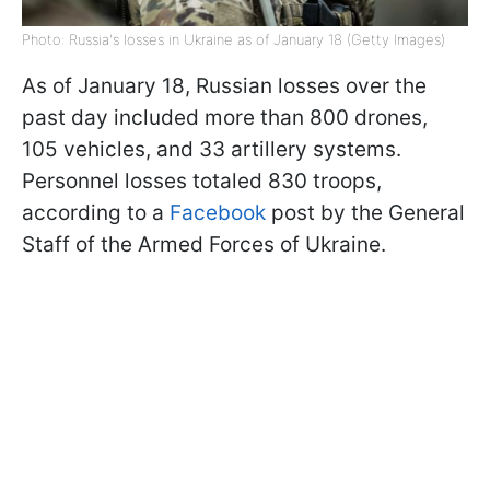
Photo: Russia's losses in Ukraine as of January 18 (Getty Images)
As of January 18, Russian losses over the
past day included more than 800 drones,
105 vehicles, and 33 artillery systems.
Personnel losses totaled 830 troops,
according to a
Facebook
post by the General
Staff of the Armed Forces of Ukraine.