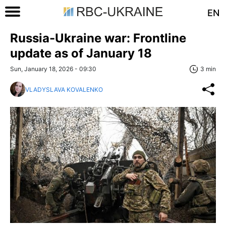
EN
Russia-Ukraine war: Frontline
update as of January 18
Sun, January 18, 2026 - 09:30
3 min
VLADYSLAVA KOVALENKO