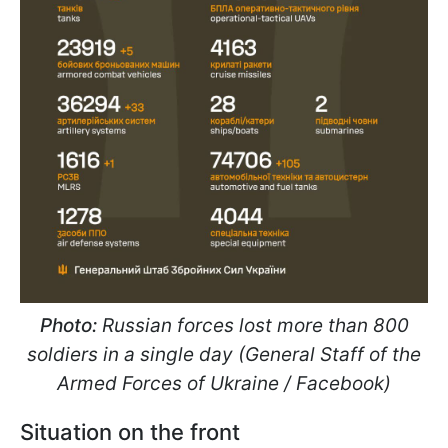
Photo:
Russian forces lost more than 800
soldiers in a single day (General Staff of the
Armed Forces of Ukraine / Facebook)
Situation on the front