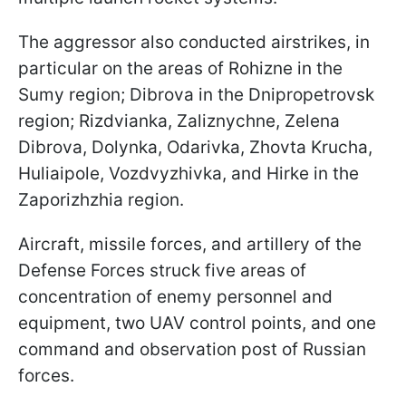
The aggressor also conducted airstrikes, in
particular on the areas of Rohizne in the
Sumy region; Dibrova in the Dnipropetrovsk
region; Rizdvianka, Zaliznychne, Zelena
Dibrova, Dolynka, Odarivka, Zhovta Krucha,
Huliaipole, Vozdvyzhivka, and Hirke in the
Zaporizhzhia region.
Aircraft, missile forces, and artillery of the
Defense Forces struck five areas of
concentration of enemy personnel and
equipment, two UAV control points, and one
command and observation post of Russian
forces.