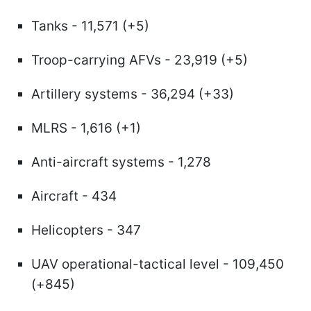
Tanks - 11,571 (+5)
Troop-carrying AFVs - 23,919 (+5)
Artillery systems - 36,294 (+33)
MLRS - 1,616 (+1)
Anti-aircraft systems - 1,278
Aircraft - 434
Helicopters - 347
UAV operational-tactical level - 109,450
(+845)