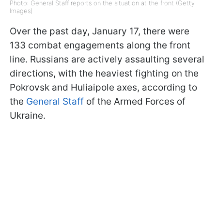
Photo: General Staff reports on the situation at the front (Getty
Images)
Over the past day, January 17, there were
133 combat engagements along the front
line. Russians are actively assaulting several
directions, with the heaviest fighting on the
Pokrovsk and Huliaipole axes, according to
the
General Staff
of the Armed Forces of
Ukraine.