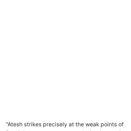
"Atesh strikes precisely at the weak points of