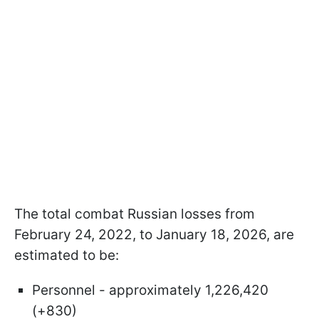
The total combat Russian losses from
February 24, 2022, to January 18, 2026, are
estimated to be:
Personnel - approximately 1,226,420
(+830)