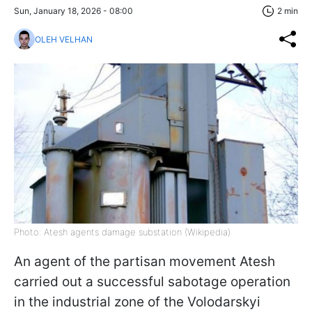
Sun, January 18, 2026 - 08:00
2 min
OLEH VELHAN
Photo: Atesh agents damage substation (Wikipedia)
An agent of the partisan movement Atesh
carried out a successful sabotage operation
in the industrial zone of the Volodarskyi