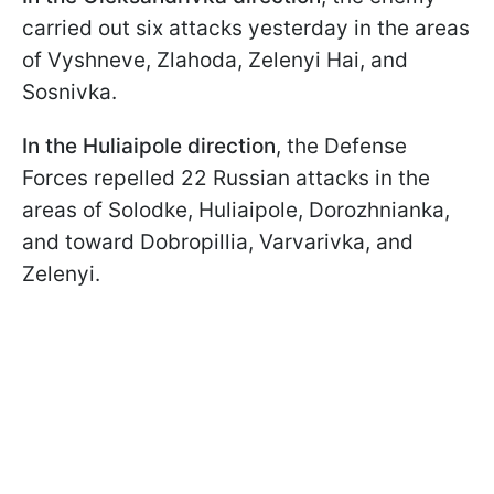
carried out six attacks yesterday in the areas
of Vyshneve, Zlahoda, Zelenyi Hai, and
Sosnivka.
In the Huliaipole direction
, the Defense
Forces repelled 22 Russian attacks in the
areas of Solodke, Huliaipole, Dorozhnianka,
and toward Dobropillia, Varvarivka, and
Zelenyi.