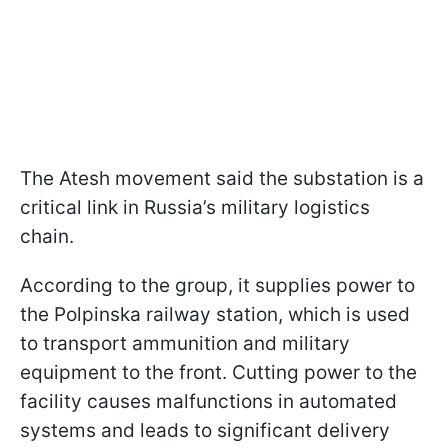
The Atesh movement said the substation is a
critical link in Russia’s military logistics
chain.
According to the group, it supplies power to
the Polpinska railway station, which is used
to transport ammunition and military
equipment to the front. Cutting power to the
facility causes malfunctions in automated
systems and leads to significant delivery