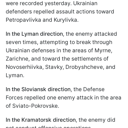
were recorded yesterday. Ukrainian
defenders repelled assault actions toward
Petropavlivka and Kurylivka.
In the Lyman direction
, the enemy attacked
seven times, attempting to break through
Ukrainian defenses in the areas of Myrne,
Zarichne, and toward the settlements of
Novoserhiivka, Stavky, Drobyshcheve, and
Lyman.
In the Sloviansk direction
, the Defense
Forces repelled one enemy attack in the area
of Sviato-Pokrovske.
In the Kramatorsk direction
, the enemy did