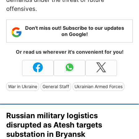
offensives.
Don't miss out! Subscribe to our updates
on Google!
Or read us wherever it's convenient for you!
War in Ukraine
General Staff
Ukrainian Armed Forces
Russian military logistics
disrupted as Atesh targets
substation in Bryansk