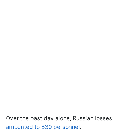
Over the past day alone, Russian losses
amounted to 830 personnel
.