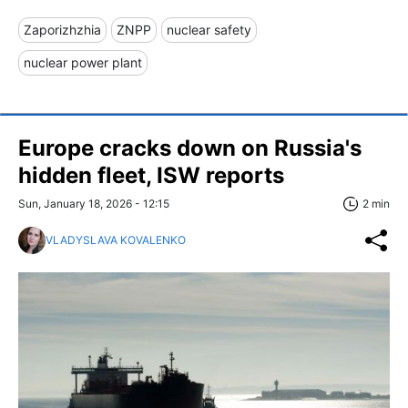
Zaporizhzhia
ZNPP
nuclear safety
nuclear power plant
Europe cracks down on Russia's
hidden fleet, ISW reports
Sun, January 18, 2026 - 12:15
2 min
VLADYSLAVA KOVALENKO