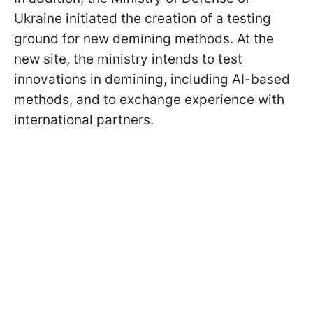
Ukraine initiated the creation of a testing
ground for new demining methods. At the
new site, the ministry intends to test
innovations in demining, including AI-based
methods, and to exchange experience with
international partners.