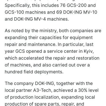
Specifically, this includes 76 GCS-200 and
GCS-100 machines and 69 DOK-ING MV-10
and DOK-ING MV-4 machines.
As noted by the ministry, both companies are
expanding their capacities for equipment
repair and maintenance. In particular, last
year GCS opened a service center in Kyiv,
which accelerated the repair and restoration
of machines, and also carried out over a
hundred field deployments.
The company DOK-ING, together with the
local partner A3-Tech, achieved a 30% level
of production localization, expanding local
production of spare parts, repair, and