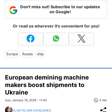
Don't miss out! Subscribe to our updates
on Google!
Or read us wherever it's convenient for you!
Europe
Russia
ship
European demining machine
makers boost shipments to
Ukraine
Sun, January 18, 2026 - 11:45
3 min
VLADYSLAVA KOVALENKO