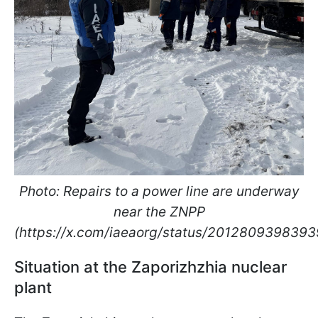
Photo: Repairs to a power line are underway
near the ZNPP
(https://x.com/iaeaorg/status/201280939839
Situation at the Zaporizhzhia nuclear
plant