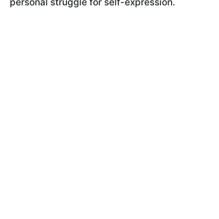
personal struggle for self-expression.