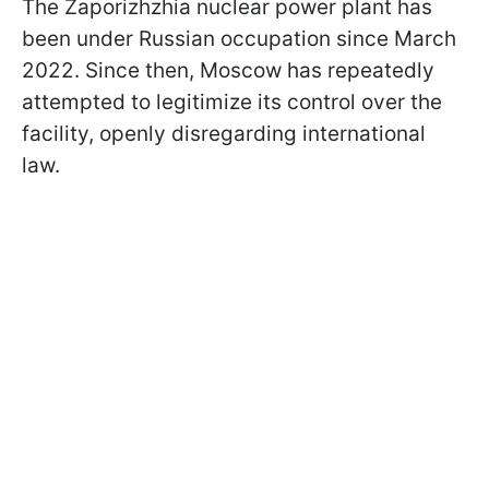
The Zaporizhzhia nuclear power plant has
been under Russian occupation since March
2022. Since then, Moscow has repeatedly
attempted to legitimize its control over the
facility, openly disregarding international
law.