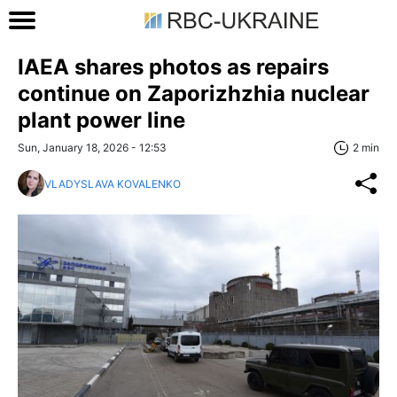
IAEA shares photos as repairs
continue on Zaporizhzhia nuclear
plant power line
Sun, January 18, 2026 - 12:53
2 min
VLADYSLAVA KOVALENKO