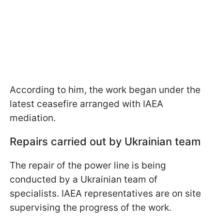
According to him, the work began under the
latest ceasefire arranged with IAEA
mediation.
Repairs carried out by Ukrainian team
The repair of the power line is being
conducted by a Ukrainian team of
specialists. IAEA representatives are on site
supervising the progress of the work.