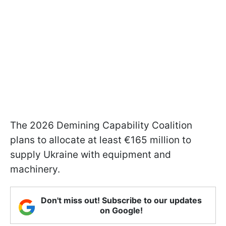
The 2026 Demining Capability Coalition
plans to allocate at least €165 million to
supply Ukraine with equipment and
machinery.
Don't miss out! Subscribe to our updates
on Google!