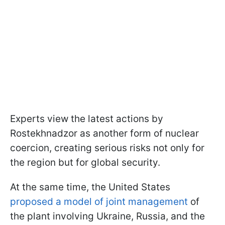
Experts view the latest actions by
Rostekhnadzor as another form of nuclear
coercion, creating serious risks not only for
the region but for global security.
At the same time, the United States
proposed a model of joint management
of
the plant involving Ukraine, Russia, and the