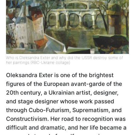
Who is Oleksandra Exter and why did the USSR destroy some of
her paintings (RBC-Ukraine collage)
Oleksandra Exter
is one of the brightest
figures of the European avant-garde of the
20th century, a Ukrainian artist, designer,
and stage designer whose work passed
through Cubo-Futurism, Suprematism, and
Constructivism. Her road to recognition was
difficult and dramatic, and her life became a