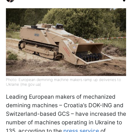
Photo: European demining machine makers ramp up deliveries to
Ukraine (me.gov.ua)
Leading European makers of mechanized
demining machines – Croatia’s DOK-ING and
Switzerland-based GCS – have increased the
number of machines operating in Ukraine to
135, according to the
press service
of