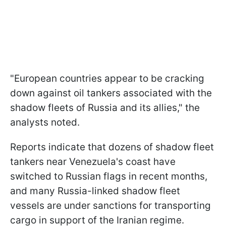
"European countries appear to be cracking
down against oil tankers associated with the
shadow fleets of Russia and its allies," the
analysts noted.
Reports indicate that dozens of shadow fleet
tankers near Venezuela's coast have
switched to Russian flags in recent months,
and many Russia-linked shadow fleet
vessels are under sanctions for transporting
cargo in support of the Iranian regime.