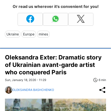
Or read us wherever it's convenient for you!
Ukraine
Europe
mines
Oleksandra Exter: Dramatic story
of Ukrainian avant-garde artist
who conquered Paris
Sun, January 18, 2026 - 11:29
6 min
OLEKSANDRA BASHCHENKO