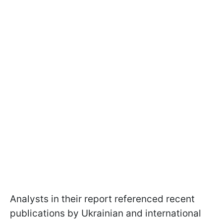
Analysts in their report referenced recent
publications by Ukrainian and international