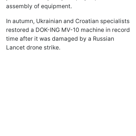
assembly of equipment.
In autumn, Ukrainian and Croatian specialists
restored a DOK-ING MV-10 machine in record
time after it was damaged by a Russian
Lancet drone strike.