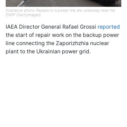
Illustrative photo: Repairs to a power line are underway near the
ZNPP (GettyImages)
IAEA Director General Rafael Grossi
reported
the start of repair work on the backup power
line connecting the Zaporizhzhia nuclear
plant to the Ukrainian power grid.