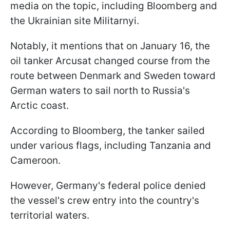
media on the topic, including Bloomberg and
the Ukrainian site Militarnyi.
Notably, it mentions that on January 16, the
oil tanker Arcusat changed course from the
route between Denmark and Sweden toward
German waters to sail north to Russia's
Arctic coast.
According to Bloomberg, the tanker sailed
under various flags, including Tanzania and
Cameroon.
However, Germany's federal police denied
the vessel's crew entry into the country's
territorial waters.