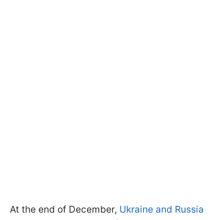
At the end of December,
Ukraine and Russia