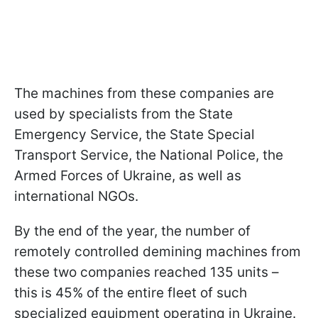
The machines from these companies are
used by specialists from the State
Emergency Service, the State Special
Transport Service, the National Police, the
Armed Forces of Ukraine, as well as
international NGOs.
By the end of the year, the number of
remotely controlled demining machines from
these two companies reached 135 units –
this is 45% of the entire fleet of such
specialized equipment operating in Ukraine.