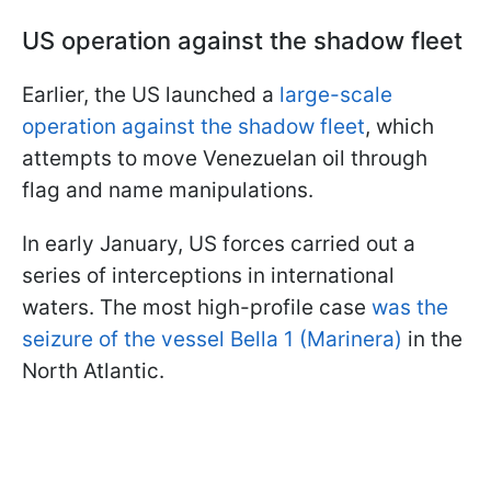
US operation against the shadow fleet
Earlier, the US launched a
large-scale
operation against the shadow fleet
, which
attempts to move Venezuelan oil through
flag and name manipulations.
In early January, US forces carried out a
series of interceptions in international
waters. The most high-profile case
was the
seizure of the vessel Bella 1 (Marinera)
in the
North Atlantic.