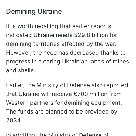
Demining Ukraine
It is worth recalling that earlier reports
indicated Ukraine needs $29.8 billion for
demining territories affected by the war.
However, the need has decreased thanks to
progress in clearing Ukrainian lands of mines
and shells.
Earlier, the Ministry of Defense also reported
that Ukraine will receive €700 million from
Western partners for demining equipment.
The funds are planned to be provided by
2034.
In addition, the Ministry of Defense of