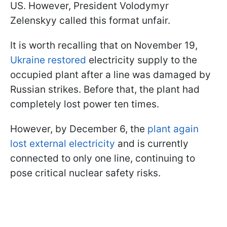
US. However, President Volodymyr
Zelenskyy called this format unfair.
It is worth recalling that on November 19,
Ukraine restored
electricity supply to the
occupied plant after a line was damaged by
Russian strikes. Before that, the plant had
completely lost power ten times.
However, by December 6, the
plant again
lost external electricity
and is currently
connected to only one line, continuing to
pose critical nuclear safety risks.