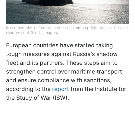
Illustrative photo: European countries ramp up fight against Russia's
shadow fleet (Getty Images)
European countries have started taking
tough measures against Russia's shadow
fleet and its partners. These steps aim to
strengthen control over maritime transport
and ensure compliance with sanctions,
according to the
report
from the Institute for
the Study of War (ISW).