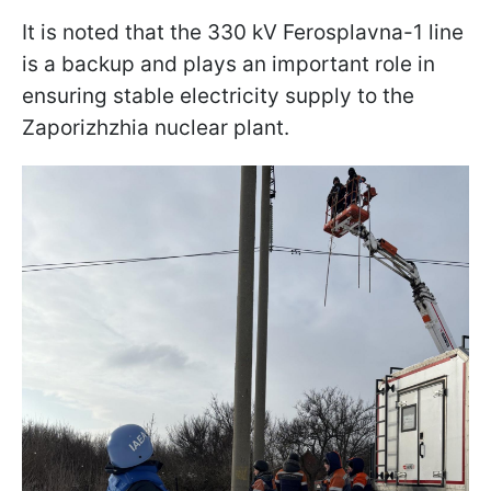
It is noted that the 330 kV Ferosplavna-1 line
is a backup and plays an important role in
ensuring stable electricity supply to the
Zaporizhzhia nuclear plant.