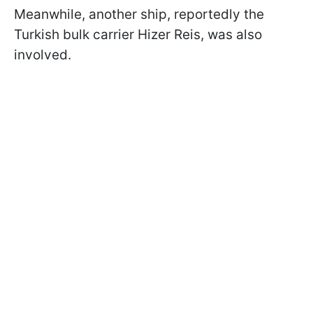
Meanwhile, another ship, reportedly the
Turkish bulk carrier Hizer Reis, was also
involved.