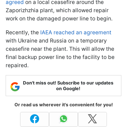
agreed
on a local ceasefire around the
Zaporizhzhia plant, which allowed repair
work on the damaged power line to begin.
Recently, the
IAEA reached an agreement
with Ukraine and Russia on a temporary
ceasefire near the plant. This will allow the
final backup power line to the facility to be
repaired.
Don't miss out! Subscribe to our updates
on Google!
Or read us wherever it's convenient for you!