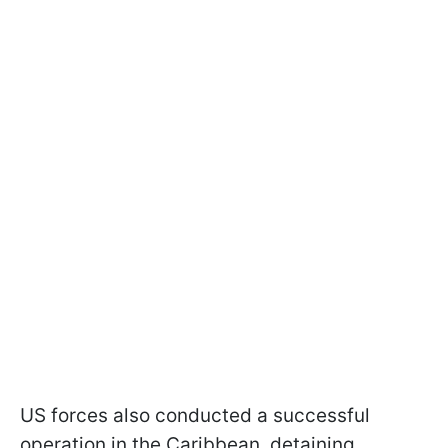
US forces also conducted a successful
operation in the Caribbean, detaining