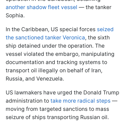
another shadow fleet vessel
— the tanker
Sophia.
In the Caribbean, US special forces
seized
the sanctioned tanker Veronica
, the sixth
ship detained under the operation. The
vessel violated the embargo, manipulating
documentation and tracking systems to
transport oil illegally on behalf of Iran,
Russia, and Venezuela.
US lawmakers have urged the Donald Trump
administration to
take more radical steps
—
moving from targeted sanctions to mass
seizure of ships transporting Russian oil.