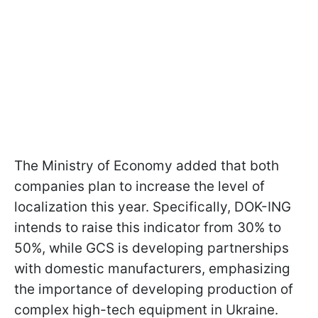
The Ministry of Economy added that both
companies plan to increase the level of
localization this year. Specifically, DOK-ING
intends to raise this indicator from 30% to
50%, while GCS is developing partnerships
with domestic manufacturers, emphasizing
the importance of developing production of
complex high-tech equipment in Ukraine.