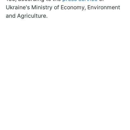
Ukraine's Ministry of Economy, Environment
and Agriculture.