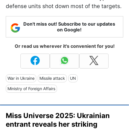
defense units shot down most of the targets.
Don't miss out! Subscribe to our updates
on Google!
Or read us wherever it's convenient for you!
War in Ukraine
Missile attack
UN
Ministry of Foreign Affairs
Miss Universe 2025: Ukrainian
entrant reveals her striking