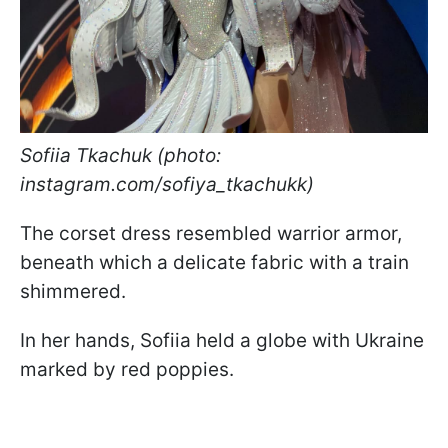
Sofiia Tkachuk (photo:
instagram.com/sofiya_tkachukk)
The corset dress resembled warrior armor,
beneath which a delicate fabric with a train
shimmered.
In her hands, Sofiia held a globe with Ukraine
marked by red poppies.