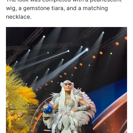
wig, a gemstone tiara, and a matching
necklace.