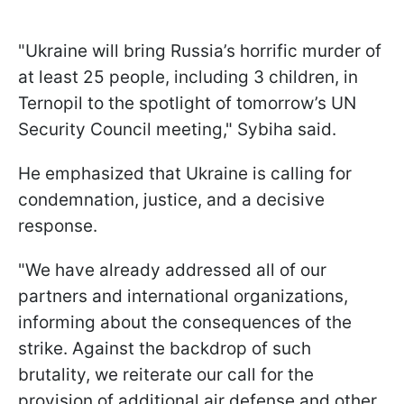
"Ukraine will bring Russia’s horrific murder of
at least 25 people, including 3 children, in
Ternopil to the spotlight of tomorrow’s UN
Security Council meeting," Sybiha said.
He emphasized that Ukraine is calling for
condemnation, justice, and a decisive
response.
"We have already addressed all of our
partners and international organizations,
informing about the consequences of the
strike. Against the backdrop of such
brutality, we reiterate our call for the
provision of additional air defense and other