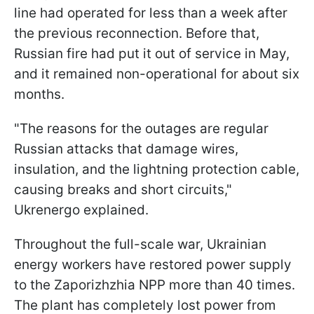
line had operated for less than a week after
the previous reconnection. Before that,
Russian fire had put it out of service in May,
and it remained non-operational for about six
months.
"The reasons for the outages are regular
Russian attacks that damage wires,
insulation, and the lightning protection cable,
causing breaks and short circuits,"
Ukrenergo explained.
Throughout the full-scale war, Ukrainian
energy workers have restored power supply
to the Zaporizhzhia NPP more than 40 times.
The plant has completely lost power from