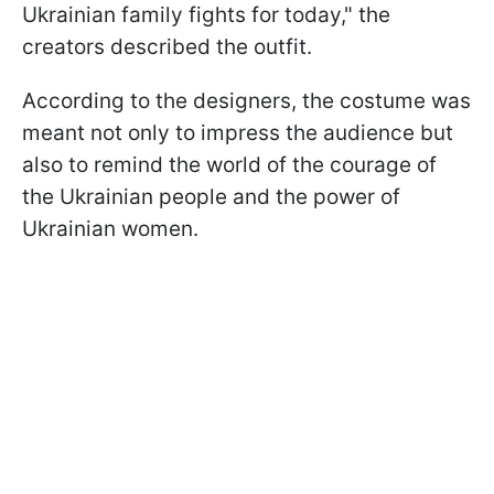
Ukrainian family fights for today," the
creators described the outfit.
According to the designers, the costume was
meant not only to impress the audience but
also to remind the world of the courage of
the Ukrainian people and the power of
Ukrainian women.