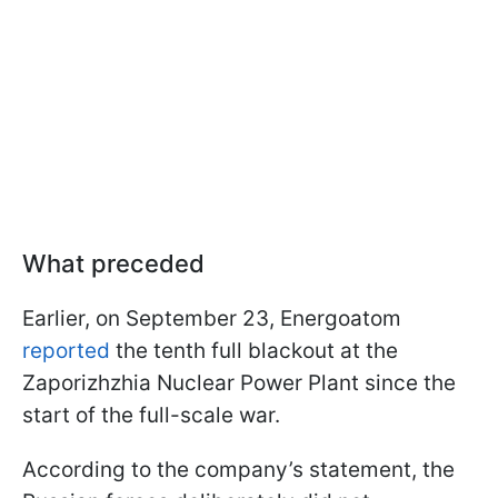
What preceded
Earlier, on September 23, Energoatom
reported
the tenth full blackout at the
Zaporizhzhia Nuclear Power Plant since the
start of the full-scale war.
According to the company’s statement, the