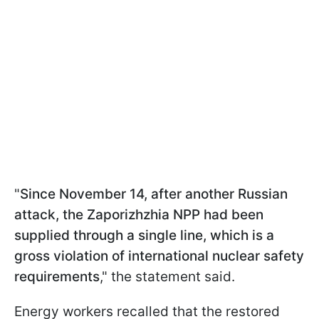
"
Since November 14, after another Russian
attack, the Zaporizhzhia NPP had been
supplied through a single line, which is a
gross violation of international nuclear safety
requirements
," the statement said.
Energy workers recalled that the restored