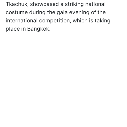
Tkachuk, showcased a striking national
costume during the gala evening of the
international competition, which is taking
place in Bangkok.