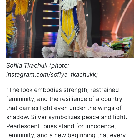
Sofiia Tkachuk (photo:
instagram.com/sofiya_tkachukk)
"The look embodies strength, restrained
femininity, and the resilience of a country
that carries light even under the wings of
shadow. Silver symbolizes peace and light.
Pearlescent tones stand for innocence,
femininity, and a new beginning that every