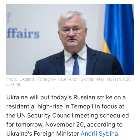
Photo: Ukrainian Foreign Minister Andrii Sybiha (Vitalii Nosach, RBC-
Ukraine)
Ukraine will put today's Russian strike on a
residential high-rise in Ternopil in focus at
the UN Security Council meeting scheduled
for tomorrow, November 20, according to
Ukraine's Foreign Minister
Andrii Sybiha
.