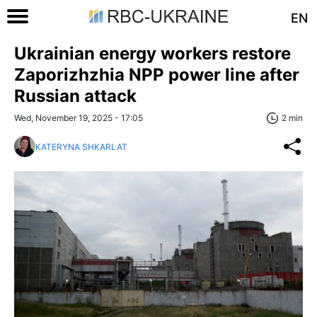
EN
Ukrainian energy workers restore
Zaporizhzhia NPP power line after
Russian attack
Wed, November 19, 2025 - 17:05
2 min
KATERYNA SHKARLAT