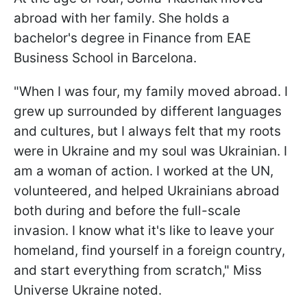
abroad with her family. She holds a
bachelor's degree in Finance from EAE
Business School in Barcelona.
"When I was four, my family moved abroad. I
grew up surrounded by different languages
and cultures, but I always felt that my roots
were in Ukraine and my soul was Ukrainian. I
am a woman of action. I worked at the UN,
volunteered, and helped Ukrainians abroad
both during and before the full-scale
invasion. I know what it's like to leave your
homeland, find yourself in a foreign country,
and start everything from scratch," Miss
Universe Ukraine noted.