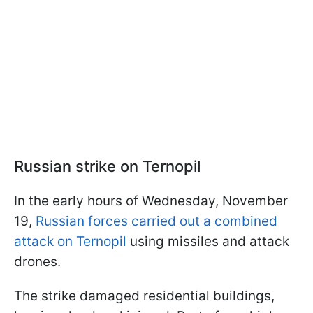
Russian strike on Ternopil
In the early hours of Wednesday, November
19,
Russian forces carried out a combined
attack on Ternopil
using missiles and attack
drones.
The strike damaged residential buildings,