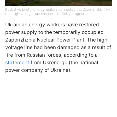
Illustrative photo: energy workers connected the Zaporizhzhia NPP
to a high-voltage transmission line (Getty Images)
Ukrainian energy workers have restored
power supply to the temporarily occupied
Zaporizhzhia Nuclear Power Plant. The high-
voltage line had been damaged as a result of
fire from Russian forces, according to a
statement
from Ukrenergo (the national
power company of Ukraine).