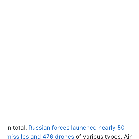
In total,
Russian forces launched nearly 50
missiles and 476 drones
of various types. Air