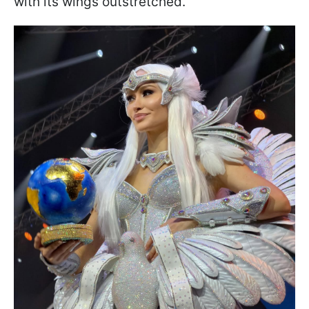
with its wings outstretched.