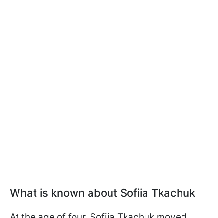
What is known about Sofiia Tkachuk
At the age of four, Sofiia Tkachuk moved