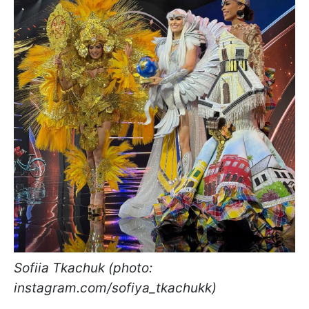
Sofiia Tkachuk (photo:
instagram.com/sofiya_tkachukk)