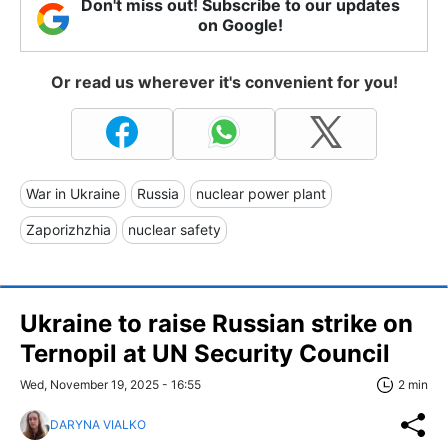
Don't miss out! Subscribe to our updates
on Google!
Or read us wherever it's convenient for you!
War in Ukraine
Russia
nuclear power plant
Zaporizhzhia
nuclear safety
Ukraine to raise Russian strike on
Ternopil at UN Security Council
Wed, November 19, 2025 - 16:55
2 min
DARYNA VIALKO