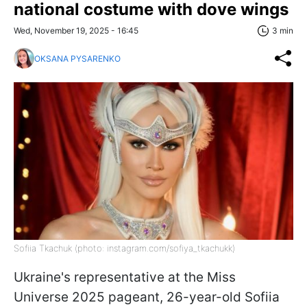
national costume with dove wings
Wed, November 19, 2025 - 16:45
3 min
OKSANA PYSARENKO
Sofiia Tkachuk (photo: instagram.com/sofiya_tkachukk)
Ukraine's representative at the Miss
Universe 2025 pageant, 26-year-old Sofiia