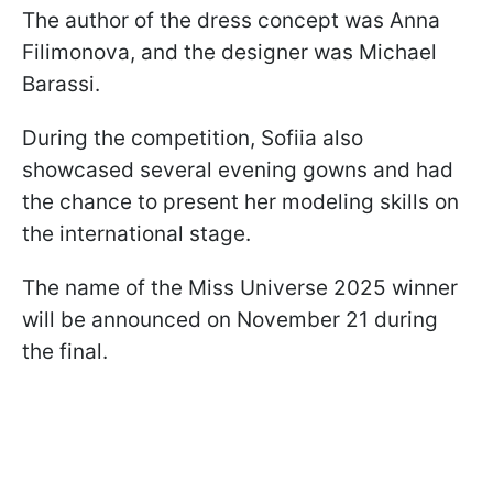
The author of the dress concept was Anna
Filimonova, and the designer was Michael
Barassi.
During the competition, Sofiia also
showcased several evening gowns and had
the chance to present her modeling skills on
the international stage.
The name of the Miss Universe 2025 winner
will be announced on November 21 during
the final.