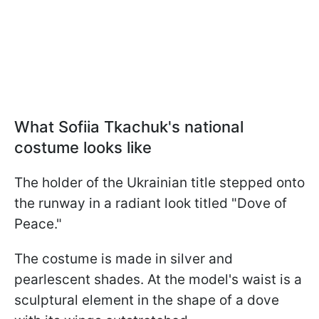
What Sofiia Tkachuk's national
costume looks like
The holder of the Ukrainian title stepped onto
the runway in a radiant look titled "Dove of
Peace."
The costume is made in silver and
pearlescent shades. At the model's waist is a
sculptural element in the shape of a dove