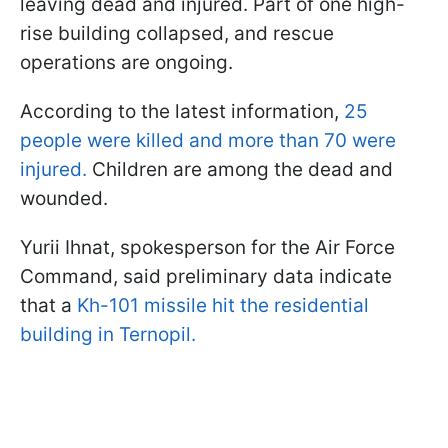
leaving dead and injured. Part of one high-
rise building collapsed, and rescue
operations are ongoing.
According to the latest information,
25
people were killed and more than 70 were
injured.
Children are among the dead and
wounded.
Yurii Ihnat, spokesperson for the Air Force
Command, said preliminary data indicate
that a
Kh-101 missile hit the residential
building in Ternopil.