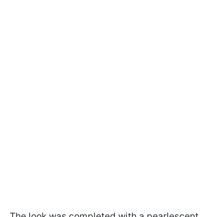
The look was completed with a pearlescent