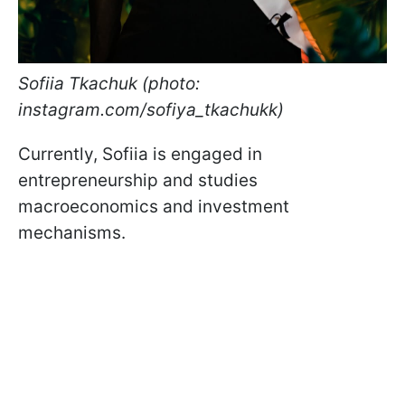
Sofiia Tkachuk (photo:
instagram.com/sofiya_tkachukk)
Currently, Sofiia is engaged in
entrepreneurship and studies
macroeconomics and investment
mechanisms.