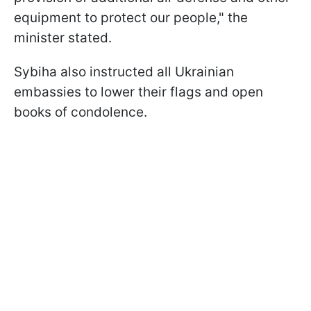
equipment to protect our people," the
minister stated.
Sybiha also instructed all Ukrainian
embassies to lower their flags and open
books of condolence.