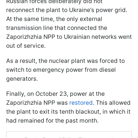
Russian forces deliberately did not
reconnect the plant to Ukraine’s power grid.
At the same time, the only external
transmission line that connected the
Zaporizhzhia NPP to Ukrainian networks went
out of service.
As a result, the nuclear plant was forced to
switch to emergency power from diesel
generators.
Finally, on October 23, power at the
Zaporizhzhia NPP was
restored
. This allowed
the plant to exit its tenth blackout, in which it
had remained for the past month.