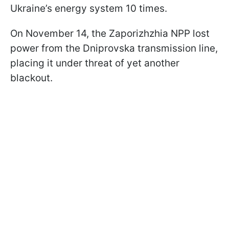
Ukraine’s energy system 10 times.
On November 14, the Zaporizhzhia NPP lost
power from the Dniprovska transmission line,
placing it under threat of yet another
blackout.