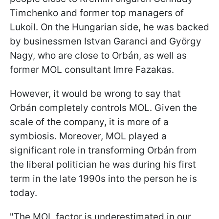
Timchenko and former top managers of
Lukoil. On the Hungarian side, he was backed
by businessmen Istvan Garanci and György
Nagy, who are close to Orbán, as well as
former MOL consultant Imre Fazakas.
However, it would be wrong to say that
Orbán completely controls MOL. Given the
scale of the company, it is more of a
symbiosis. Moreover, MOL played a
significant role in transforming Orbán from
the liberal politician he was during his first
term in the late 1990s into the person he is
today.
"The MOL factor is underestimated in our