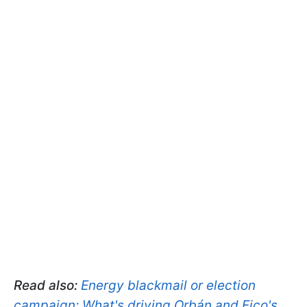
Read also:
Energy blackmail or election
campaign: What's driving Orbán and Fico's