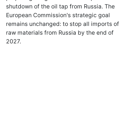
shutdown of the oil tap from Russia. The
European Commission's strategic goal
remains unchanged: to stop all imports of
raw materials from Russia by the end of
2027.