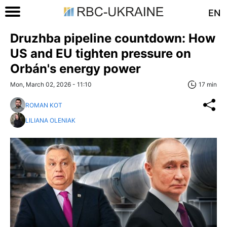
EN
Druzhba pipeline countdown: How
US and EU tighten pressure on
Orbán's energy power
Mon, March 02, 2026 - 11:10
17 min
ROMAN KOT
LILIANA OLENIAK