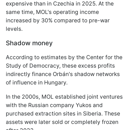
expensive than in Czechia in 2025. At the
same time, MOL's operating income
increased by 30% compared to pre-war
levels.
Shadow money
According to estimates by the Center for the
Study of Democracy, these excess profits
indirectly finance Orbán's shadow networks
of influence in Hungary.
In the 2000s, MOL established joint ventures
with the Russian company Yukos and
purchased extraction sites in Siberia. These
assets were later sold or completely frozen