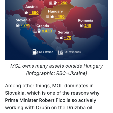
MOL owns many assets outside Hungary
(infographic: RBC-Ukraine)
Among other things,
MOL dominates in
Slovakia, which is one of the reasons why
Prime Minister Robert Fico is so actively
working with Orbán
on the Druzhba oil