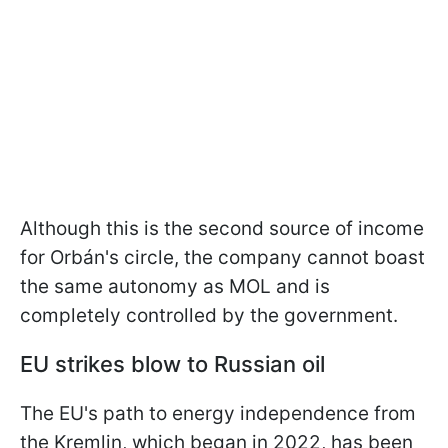
Although this is the second source of income
for Orbán's circle, the company cannot boast
the same autonomy as MOL and is
completely controlled by the government.
EU strikes blow to Russian oil
The EU's path to energy independence from
the Kremlin, which began in 2022, has been