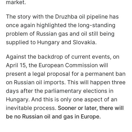
market.
The story with the Druzhba oil pipeline has
once again highlighted the long-standing
problem of Russian gas and oil still being
supplied to Hungary and Slovakia.
Against the backdrop of current events, on
April 15, the European Commission will
present a legal proposal for a permanent ban
on Russian oil imports. This will happen three
days after the parliamentary elections in
Hungary. And this is only one aspect of an
inevitable process.
Sooner or later, there will
be no Russian oil and gas in Europe.