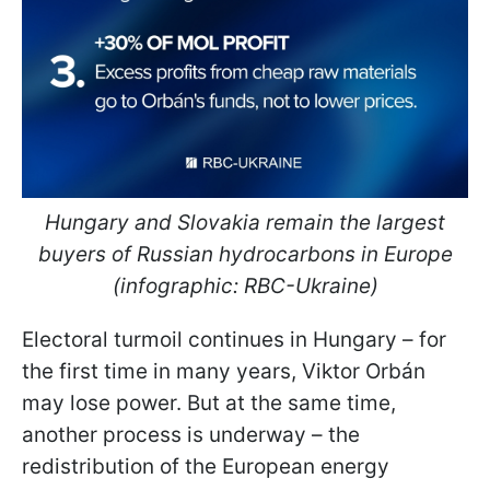
Hungary and Slovakia remain the largest
buyers of Russian hydrocarbons in Europe
(infographic: RBC-Ukraine)
Electoral turmoil continues in Hungary – for
the first time in many years, Viktor Orbán
may lose power. But at the same time,
another process is underway – the
redistribution of the European energy