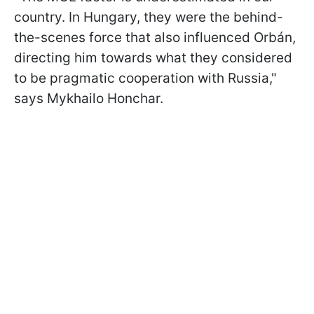
country. In Hungary, they were the behind-
the-scenes force that also influenced Orbán,
directing him towards what they considered
to be pragmatic cooperation with Russia,"
says Mykhailo Honchar.