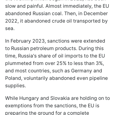
slow and painful. Almost immediately, the EU
abandoned Russian coal. Then, in December
2022, it abandoned crude oil transported by
sea.
In February 2023, sanctions were extended
to Russian petroleum products. During this
time, Russia's share of oil imports to the EU
plummeted from over 25% to less than 3%,
and most countries, such as Germany and
Poland, voluntarily abandoned even pipeline
supplies.
While Hungary and Slovakia are holding on to
exemptions from the sanctions, the EU is
preparing the ground for a complete