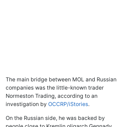
The main bridge between MOL and Russian
companies was the little-known trader
Normeston Trading, according to an
investigation by
OCCRP/iStories
.
On the Russian side, he was backed by
people close to Kremlin oligarch Gennady