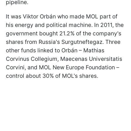
pipeline.
It was Viktor Orbán who made MOL part of
his energy and political machine. In 2011, the
government bought 21.2% of the company's
shares from Russia's Surgutneftegaz. Three
other funds linked to Orbán – Mathias
Corvinus Collegium, Maecenas Universitatis
Corvini, and MOL New Europe Foundation –
control about 30% of MOL's shares.