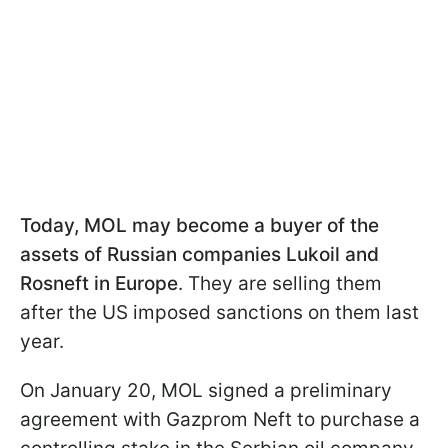
Today, MOL may become a buyer of the
assets of Russian companies Lukoil and
Rosneft in Europe
. They are selling them
after the US imposed sanctions on them last
year.
On January 20, MOL signed a preliminary
agreement with Gazprom Neft to purchase a