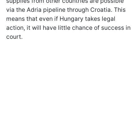
supplies from other countries are possible
via the Adria pipeline through Croatia. This
means that even if Hungary takes legal
action, it will have little chance of success in
court.