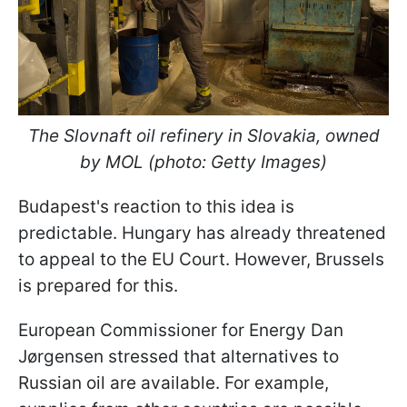
The Slovnaft oil refinery in Slovakia, owned
by MOL (photo: Getty Images)
Budapest's reaction to this idea is
predictable. Hungary has already threatened
to appeal to the EU Court. However, Brussels
is prepared for this.
European Commissioner for Energy Dan
Jørgensen stressed that alternatives to
Russian oil are available. For example,