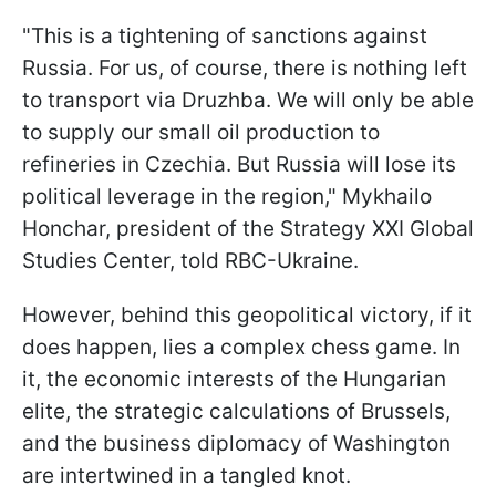
"This is a tightening of sanctions against
Russia. For us, of course, there is nothing left
to transport via Druzhba. We will only be able
to supply our small oil production to
refineries in Czechia. But Russia will lose its
political leverage in the region," Mykhailo
Honchar, president of the Strategy XXI Global
Studies Center, told RBC-Ukraine.
However, behind this geopolitical victory, if it
does happen, lies a complex chess game. In
it, the economic interests of the Hungarian
elite, the strategic calculations of Brussels,
and the business diplomacy of Washington
are intertwined in a tangled knot.