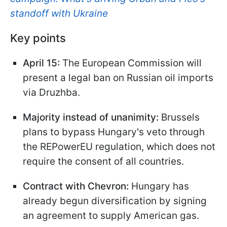
standoff with Ukraine
Key points
April 15:
The European Commission will
present a legal ban on Russian oil imports
via Druzhba.
Majority instead of unanimity:
Brussels
plans to bypass Hungary's veto through
the REPowerEU regulation, which does not
require the consent of all countries.
Contract with Chevron:
Hungary has
already begun diversification by signing
an agreement to supply American gas.