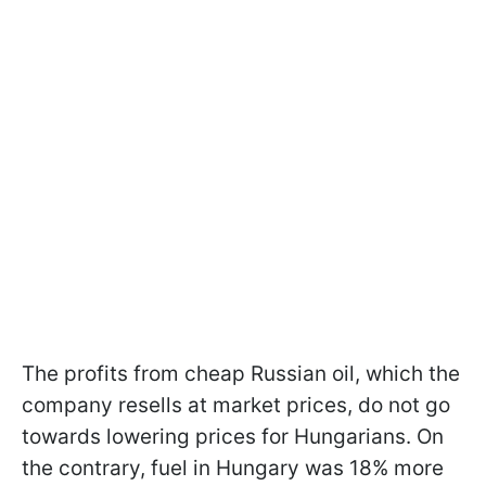
The profits from cheap Russian oil, which the
company resells at market prices, do not go
towards lowering prices for Hungarians. On
the contrary, fuel in Hungary was 18% more