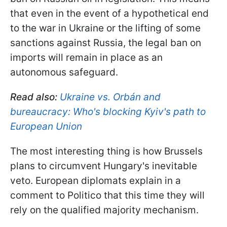
that even in the event of a hypothetical end
to the war in Ukraine or the lifting of some
sanctions against Russia, the legal ban on
imports will remain in place as an
autonomous safeguard.
Read also:
Ukraine vs. Orbán and
bureaucracy: Who's blocking Kyiv's path to
European Union
The most interesting thing is how Brussels
plans to circumvent Hungary's inevitable
veto. European diplomats explain in a
comment to Politico that this time they will
rely on the qualified majority mechanism.