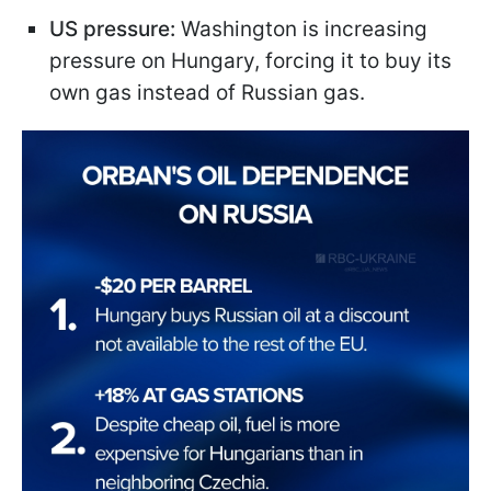
US pressure:
Washington is increasing
pressure on Hungary, forcing it to buy its
own gas instead of Russian gas.