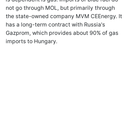
not go through MOL, but primarily through
the state-owned company MVM CEEnergy. It
has a long-term contract with Russia's
Gazprom, which provides about 90% of gas
imports to Hungary.