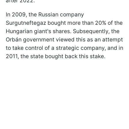
after 2022.
In 2009, the Russian company
Surgutneftegaz bought more than 20% of the
Hungarian giant's shares. Subsequently, the
Orbán government viewed this as an attempt
to take control of a strategic company, and in
2011, the state bought back this stake.