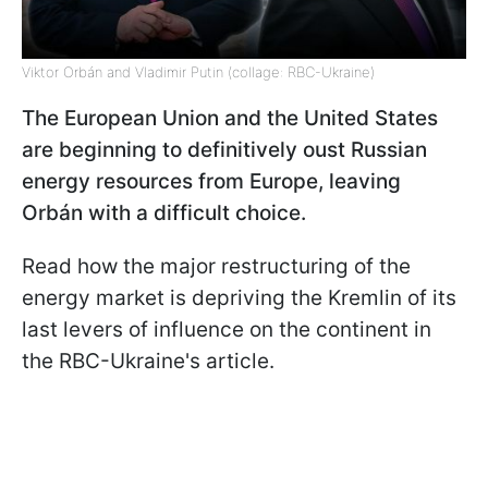
Viktor Orbán and Vladimir Putin (collage: RBC-Ukraine)
The European Union and the United States
are beginning to definitively oust Russian
energy resources from Europe, leaving
Orbán with a difficult choice.
Read how the major restructuring of the
energy market is depriving the Kremlin of its
last levers of influence on the continent in
the RBC-Ukraine's article.