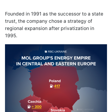
Founded in 1991 as the successor to a state
trust, the company chose a strategy of
regional expansion after privatization in
1995.