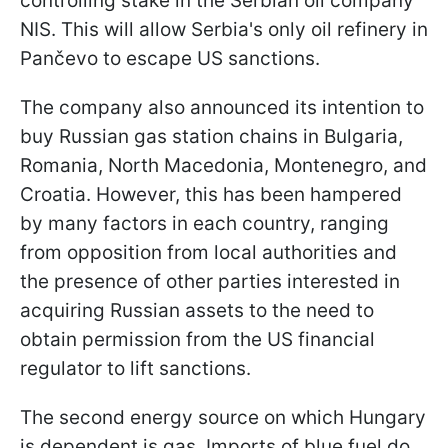
controlling stake in the Serbian oil company
NIS. This will allow Serbia's only oil refinery in
Pančevo to escape US sanctions.
The company also announced its intention to
buy Russian gas station chains in Bulgaria,
Romania, North Macedonia, Montenegro, and
Croatia. However, this has been hampered
by many factors in each country, ranging
from opposition from local authorities and
the presence of other parties interested in
acquiring Russian assets to the need to
obtain permission from the US financial
regulator to lift sanctions.
The second energy source on which Hungary
is dependent is gas. Imports of blue fuel do