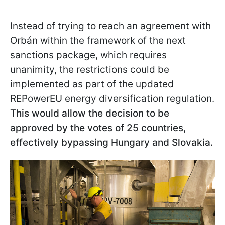
Instead of trying to reach an agreement with
Orbán within the framework of the next
sanctions package, which requires
unanimity, the restrictions could be
implemented as part of the updated
REPowerEU energy diversification regulation.
This would allow the decision to be
approved by the votes of 25 countries,
effectively bypassing Hungary and Slovakia.