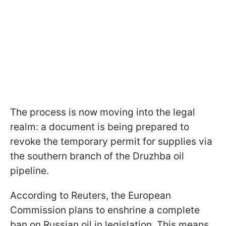
The process is now moving into the legal
realm: a document is being prepared to
revoke the temporary permit for supplies via
the southern branch of the Druzhba oil
pipeline.
According to Reuters, the European
Commission plans to enshrine a complete
ban on Russian oil in legislation. This means