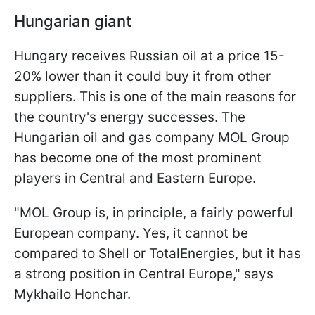
Hungarian giant
Hungary receives Russian oil at a price 15-
20% lower than it could buy it from other
suppliers. This is one of the main reasons for
the country's energy successes. The
Hungarian oil and gas company MOL Group
has become one of the most prominent
players in Central and Eastern Europe.
"MOL Group is, in principle, a fairly powerful
European company. Yes, it cannot be
compared to Shell or TotalEnergies, but it has
a strong position in Central Europe," says
Mykhailo Honchar.