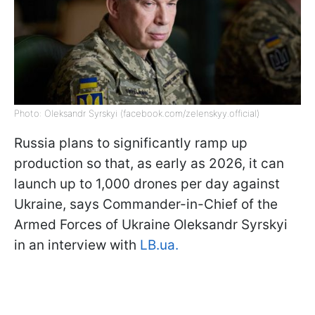
Photo: Oleksandr Syrskyi (facebook.com/zelenskyy.official)
Russia plans to significantly ramp up
production so that, as early as 2026, it can
launch up to 1,000 drones per day against
Ukraine, says Commander-in-Chief of the
Armed Forces of Ukraine Oleksandr Syrskyi
in an interview with
LB.ua.