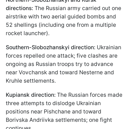
directions:
The Russian army carried out one
airstrike with two aerial guided bombs and
52 shellings (including one from a multiple
rocket launcher).
Southern-Slobozhanskyi direction:
Ukrainian
forces repelled one attack; five clashes are
ongoing as Russian troops try to advance
near Vovchansk and toward Nesterne and
Kruhle settlements.
Kupiansk direction:
The Russian forces made
three attempts to dislodge Ukrainian
positions near Pishchane and toward
Borivska Andriivka settlements; one fight
continues.