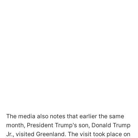
The media also notes that earlier the same
month, President Trump's son, Donald Trump
Jr., visited Greenland. The visit took place on