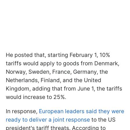
He posted that, starting February 1, 10%
tariffs would apply to goods from Denmark,
Norway, Sweden, France, Germany, the
Netherlands, Finland, and the United
Kingdom, adding that from June 1, the tariffs
would increase to 25%.
In response,
European leaders said they were
ready to deliver a joint response
to the US
president's tariff threats. According to