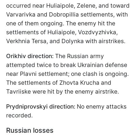
occurred near Huliaipole, Zelene, and toward
Varvarivka and Dobropillia settlements, with
one of them ongoing. The enemy hit the
settlements of Huliaipole, Vozdvyzhivka,
Verkhnia Tersa, and Dolynka with airstrikes.
Orikhiv direction:
The Russian army
attempted twice to break Ukrainian defense
near Plavni settlement; one clash is ongoing.
The settlements of Zhovta Krucha and
Tavriiske were hit by the enemy airstrike.
Prydniprovskyi direction:
No enemy attacks
recorded.
Russian losses