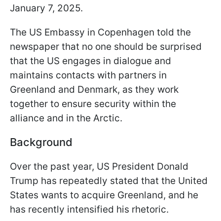
January 7, 2025.
The US Embassy in Copenhagen told the
newspaper that no one should be surprised
that the US engages in dialogue and
maintains contacts with partners in
Greenland and Denmark, as they work
together to ensure security within the
alliance and in the Arctic.
Background
Over the past year, US President Donald
Trump has repeatedly stated that the United
States wants to acquire Greenland, and he
has recently intensified his rhetoric.