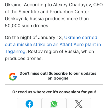
Ukraine. According to Alexey Chadayev, CEO
of the Scientific and Production Center
Ushkuynik, Russia produces more than
50,000 such drones.
On the night of January 13,
Ukraine carried
out a missile strike on an Atlant Aero plant in
Taganrog
, Rostov region of Russia, which
produces drones.
Don't miss out! Subscribe to our updates
on Google!
Or read us wherever it's convenient for you!