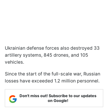
Ukrainian defense forces also destroyed 33
artillery systems, 845 drones, and 105
vehicles.
Since the start of the full-scale war, Russian
losses have exceeded 1.2 million personnel.
Don't miss out! Subscribe to our updates
on Google!