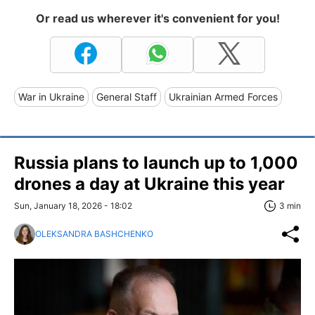
Or read us wherever it's convenient for you!
War in Ukraine
General Staff
Ukrainian Armed Forces
Russia plans to launch up to 1,000
drones a day at Ukraine this year
Sun, January 18, 2026 - 18:02
3 min
OLEKSANDRA BASHCHENKO