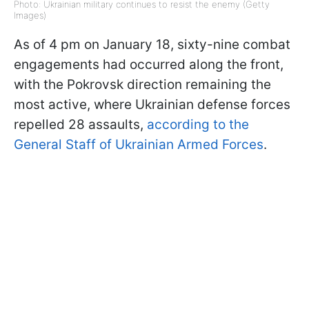
Photo: Ukrainian military continues to resist the enemy (Getty
Images)
As of 4 pm on January 18, sixty-nine combat
engagements had occurred along the front,
with the Pokrovsk direction remaining the
most active, where Ukrainian defense forces
repelled 28 assaults,
according to the
General Staff of Ukrainian Armed Forces
.