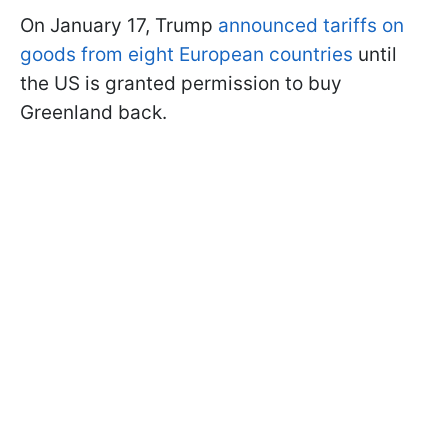
On January 17, Trump
announced tariffs on
goods from eight European countries
until
the US is granted permission to buy
Greenland back.