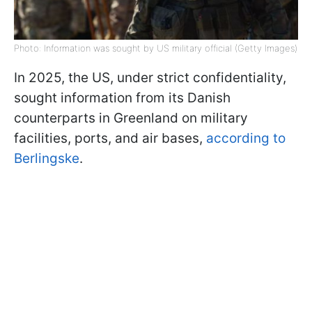
Photo: Information was sought by US military official (Getty Images)
In 2025, the US, under strict confidentiality,
sought information from its Danish
counterparts in Greenland on military
facilities, ports, and air bases,
according to
Berlingske
.