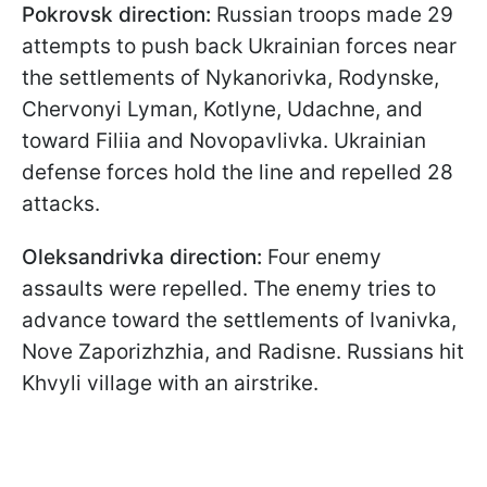
Pokrovsk direction:
Russian troops made 29
attempts to push back Ukrainian forces near
the settlements of Nykanorivka, Rodynske,
Chervonyi Lyman, Kotlyne, Udachne, and
toward Filiia and Novopavlivka. Ukrainian
defense forces hold the line and repelled 28
attacks.
Oleksandrivka direction:
Four enemy
assaults were repelled. The enemy tries to
advance toward the settlements of Ivanivka,
Nove Zaporizhzhia, and Radisne. Russians hit
Khvyli village with an airstrike.