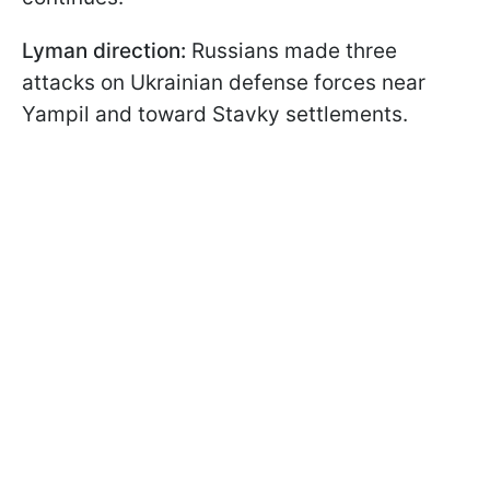
Lyman direction:
Russians made three
attacks on Ukrainian defense forces near
Yampil and toward Stavky settlements.