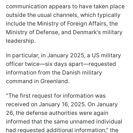
communication appears to have taken place
outside the usual channels, which typically
include the Ministry of Foreign Affairs, the
Ministry of Defense, and Denmark's military
leadership.
In particular, in January 2025, a US military
officer twice—six days apart—requested
information from the Danish military
command in Greenland.
"The first request for information was
received on January 16, 2025. On January
26, the defense authorities were again
informed that the same unnamed individual
had requested additional information," the