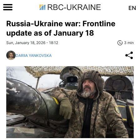
EN
Russia-Ukraine war: Frontline
update as of January 18
Sun, January 18, 2026 - 18:12
3 min
DARIIA YANKOVSKA