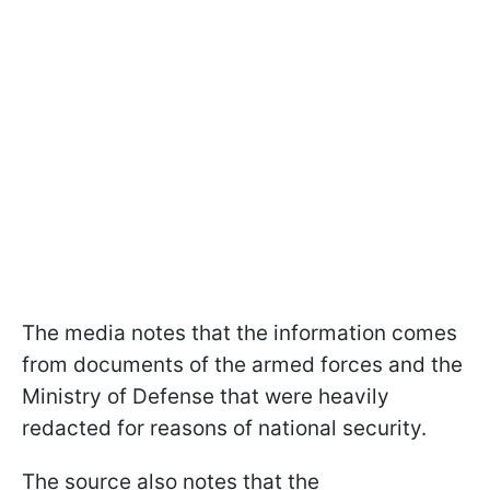
The media notes that the information comes
from documents of the armed forces and the
Ministry of Defense that were heavily
redacted for reasons of national security.
The source also notes that the