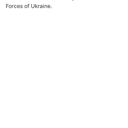
Forces of Ukraine.