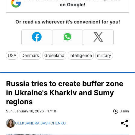
on Google!
Or read us wherever it's convenient for you!
USA
Denmark
Greenland
intelligence
military
Russia tries to create buffer zone
in Ukraine's Kharkiv and Sumy
regions
Sun, January 18, 2026 - 17:18
3 min
OLEKSANDRA BASHCHENKO