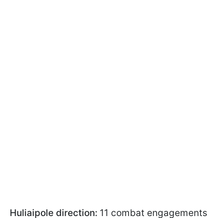
Huliaipole direction:
11 combat engagements