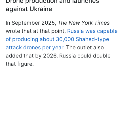
Drone production and launches
against Ukraine
In September 2025,
The New York Times
wrote that at that point,
Russia was capable
of producing about 30,000 Shahed-type
attack drones per year
. The outlet also
added that by 2026, Russia could double
that figure.