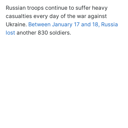
Russian troops continue to suffer heavy
casualties every day of the war against
Ukraine.
Between January 17 and 18, Russia
lost
another 830 soldiers.