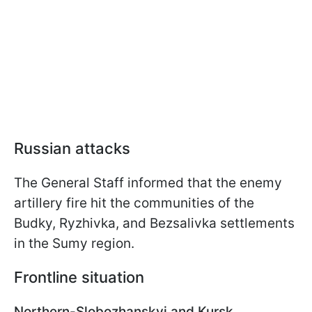
Russian attacks
The General Staff informed that the enemy
artillery fire hit the communities of the
Budky, Ryzhivka, and Bezsalivka settlements
in the Sumy region.
Frontline situation
Northern-Slobozhanskyi and Kursk