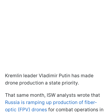
Kremlin leader Vladimir Putin has made
drone production a state priority.
That same month, ISW analysts wrote that
Russia is ramping up production of fiber-
optic (FPV) drones
for combat operations in