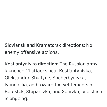
Sloviansk and Kramatorsk directions:
No
enemy offensive actions.
Kostiantynivka direction:
The Russian army
launched 11 attacks near Kostiantynivka,
Oleksandro-Shultyne, Shcherbynivka,
Ivanopillia, and toward the settlements of
Berestok, Stepanivka, and Sofiivka; one clash
is ongoing.