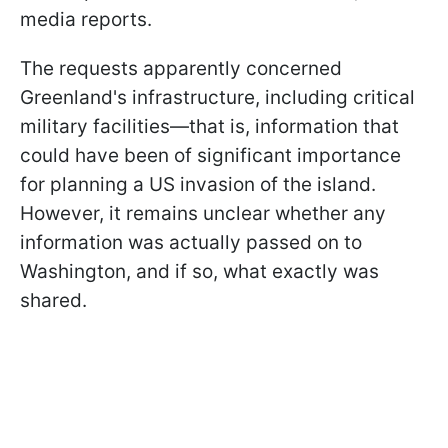
media reports.
The requests apparently concerned
Greenland's infrastructure, including critical
military facilities—that is, information that
could have been of significant importance
for planning a US invasion of the island.
However, it remains unclear whether any
information was actually passed on to
Washington, and if so, what exactly was
shared.