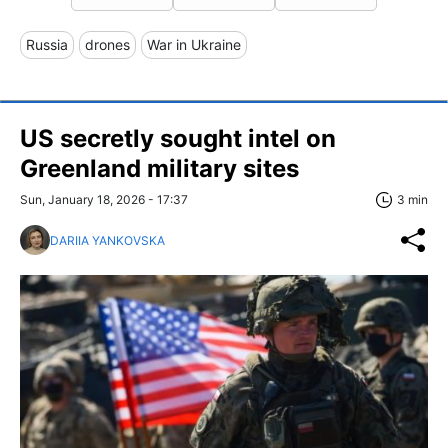
Russia
drones
War in Ukraine
US secretly sought intel on
Greenland military sites
Sun, January 18, 2026 - 17:37
3 min
DARIIA YANKOVSKA