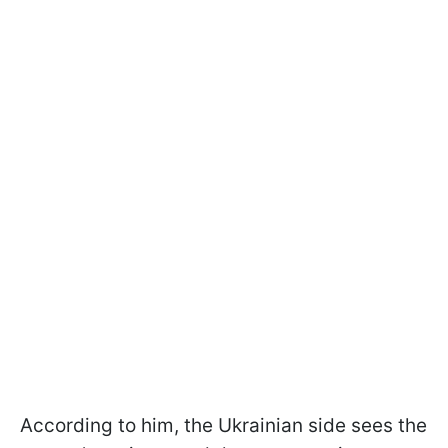
According to him, the Ukrainian side sees the