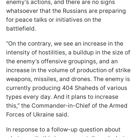
enemy’s actions, and there are no signs
whatsoever that the Russians are preparing
for peace talks or initiatives on the
battlefield.
“On the contrary, we see an increase in the
intensity of hostilities, a buildup in the size of
the enemy’s offensive groupings, and an
increase in the volume of production of strike
weapons, missiles, and drones. The enemy is
currently producing 404 Shaheds of various
types every day. And it plans to increase
this,” the Commander-in-Chief of the Armed
Forces of Ukraine said.
In response to a follow-up question about