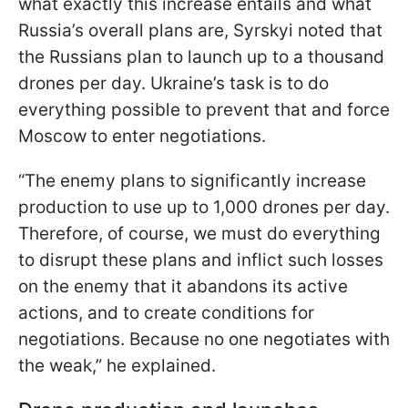
what exactly this increase entails and what
Russia’s overall plans are, Syrskyi noted that
the Russians plan to launch up to a thousand
drones per day. Ukraine’s task is to do
everything possible to prevent that and force
Moscow to enter negotiations.
“The enemy plans to significantly increase
production to use up to 1,000 drones per day.
Therefore, of course, we must do everything
to disrupt these plans and inflict such losses
on the enemy that it abandons its active
actions, and to create conditions for
negotiations. Because no one negotiates with
the weak,” he explained.