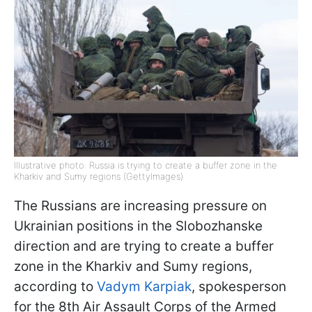
Illustrative photo: Russia is trying to create a buffer zone in the
Kharkiv and Sumy regions (GettyImages)
The Russians are increasing pressure on
Ukrainian positions in the Slobozhanske
direction and are trying to create a buffer
zone in the Kharkiv and Sumy regions,
according to
Vadym Karpiak
, spokesperson
for the 8th Air Assault Corps of the Armed