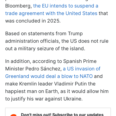
Bloomberg,
the EU intends to suspend a
trade agreement with the United States
that
was concluded in 2025.
Based on statements from Trump
administration officials, the US does not rule
out a military seizure of the island.
In addition, according to Spanish Prime
Minister Pedro Sánchez,
a US invasion of
Greenland would deal a blow to NATO
and
make Kremlin leader Vladimir Putin the
happiest man on Earth, as it would allow him
to justify his war against Ukraine.
Don't miss out! Subscribe to our updates