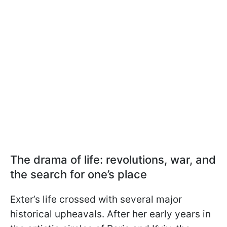
The drama of life: revolutions, war, and
the search for one’s place
Exter’s life crossed with several major
historical upheavals. After her early years in