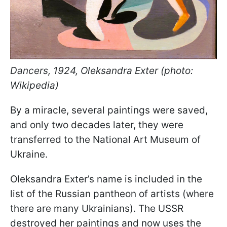
Dancers, 1924, Oleksandra Exter (photo:
Wikipedia)
By a miracle, several paintings were saved,
and only two decades later, they were
transferred to the National Art Museum of
Ukraine.
Oleksandra Exter’s name is included in the
list of the Russian pantheon of artists (where
there are many Ukrainians). The USSR
destroyed her paintings and now uses the