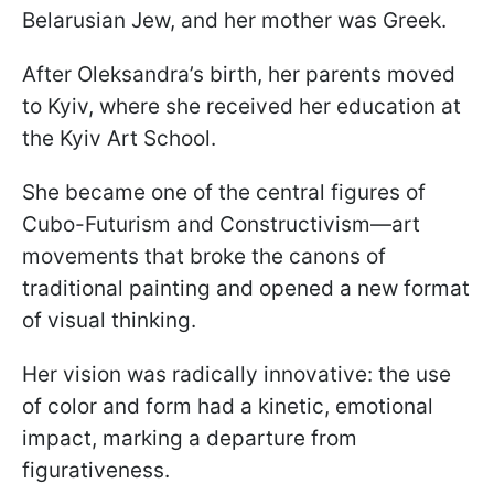
Belarusian Jew, and her mother was Greek.
After Oleksandra’s birth, her parents moved
to Kyiv, where she received her education at
the Kyiv Art School.
She became one of the central figures of
Cubo-Futurism and Constructivism—art
movements that broke the canons of
traditional painting and opened a new format
of visual thinking.
Her vision was radically innovative: the use
of color and form had a kinetic, emotional
impact, marking a departure from
figurativeness.