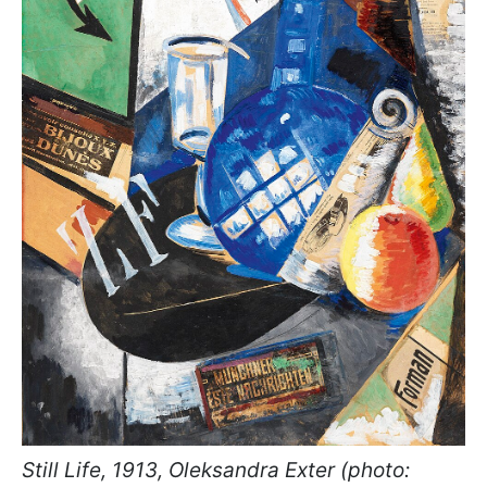
Still Life, 1913, Oleksandra Exter (photo: