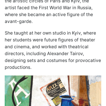
the artistic circles of Paris and Kyiv, the
artist faced the First World War in Russia,
where she became an active figure of the
avant-garde.
She taught at her own studio in Kyiv, where
her students were future figures of theater
and cinema, and worked with theatrical
directors, including Alexander Tairov,
designing sets and costumes for provocative
productions.