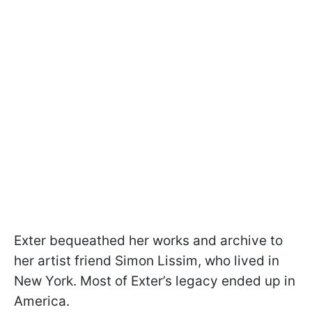
Exter bequeathed her works and archive to
her artist friend Simon Lissim, who lived in
New York. Most of Exter’s legacy ended up in
America.