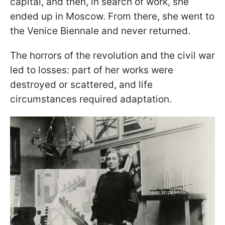
capital, and then, in search of work, she
ended up in Moscow. From there, she went to
the Venice Biennale and never returned.
The horrors of the revolution and the civil war
led to losses: part of her works were
destroyed or scattered, and life
circumstances required adaptation.