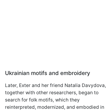
Ukrainian motifs and embroidery
Later, Exter and her friend Natalia Davydova,
together with other researchers, began to
search for folk motifs, which they
reinterpreted, modernized, and embodied in