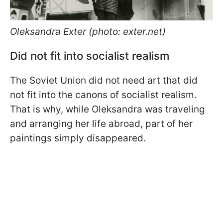
Oleksandra Exter (photo: exter.net)
Did not fit into socialist realism
The Soviet Union did not need art that did
not fit into the canons of socialist realism.
That is why, while Oleksandra was traveling
and arranging her life abroad, part of her
paintings simply disappeared.