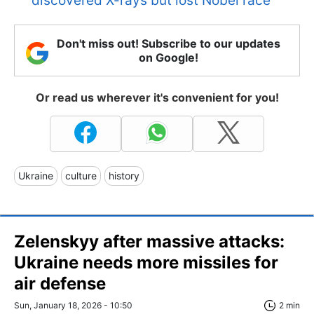
discovered X-rays but lost Nobel race
Don't miss out! Subscribe to our updates
on Google!
Or read us wherever it's convenient for you!
Ukraine
culture
history
Zelenskyy after massive attacks:
Ukraine needs more missiles for
air defense
Sun, January 18, 2026 - 10:50
2 min