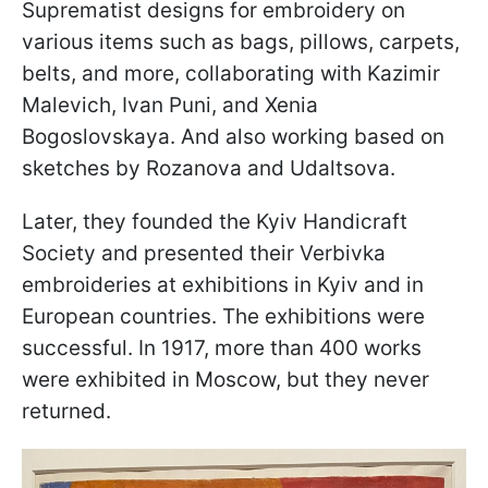
Suprematist designs for embroidery on
various items such as bags, pillows, carpets,
belts, and more, collaborating with Kazimir
Malevich, Ivan Puni, and Xenia
Bogoslovskaya. And also working based on
sketches by Rozanova and Udaltsova.
Later, they founded the Kyiv Handicraft
Society and presented their Verbivka
embroideries at exhibitions in Kyiv and in
European countries. The exhibitions were
successful. In 1917, more than 400 works
were exhibited in Moscow, but they never
returned.