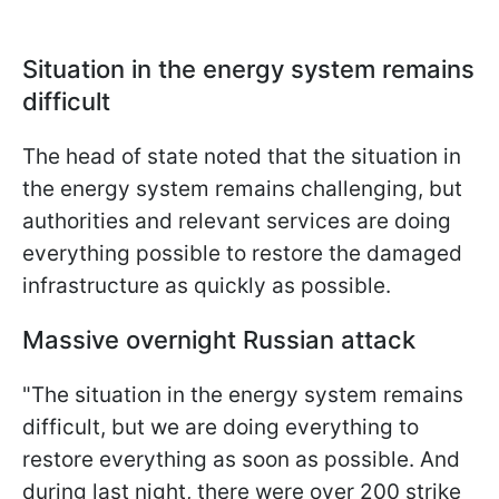
Situation in the energy system remains
difficult
The head of state noted that the situation in
the energy system remains challenging, but
authorities and relevant services are doing
everything possible to restore the damaged
infrastructure as quickly as possible.
Massive overnight Russian attack
"The situation in the energy system remains
difficult, but we are doing everything to
restore everything as soon as possible. And
during last night, there were over 200 strike