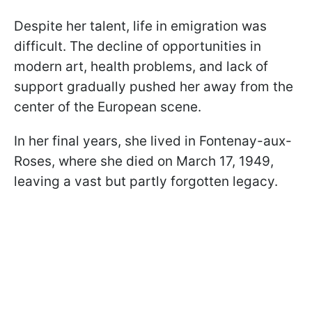
Despite her talent, life in emigration was
difficult. The decline of opportunities in
modern art, health problems, and lack of
support gradually pushed her away from the
center of the European scene.
In her final years, she lived in Fontenay-aux-
Roses, where she died on March 17, 1949,
leaving a vast but partly forgotten legacy.