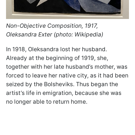
Non-Objective Composition, 1917,
Oleksandra Exter (photo: Wikipedia)
In 1918, Oleksandra lost her husband.
Already at the beginning of 1919, she,
together with her late husband’s mother, was
forced to leave her native city, as it had been
seized by the Bolsheviks. Thus began the
artist’s life in emigration, because she was
no longer able to return home.