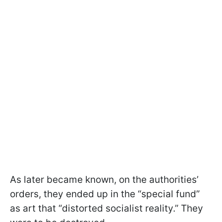
As later became known, on the authorities’
orders, they ended up in the “special fund”
as art that “distorted socialist reality.” They