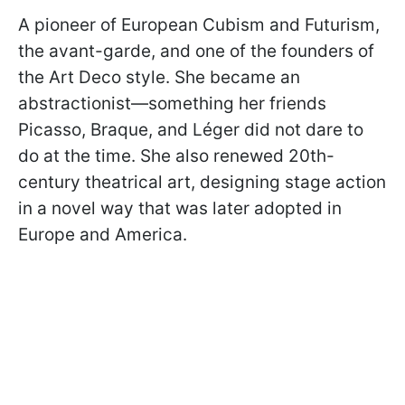
A pioneer of European Cubism and Futurism,
the avant-garde, and one of the founders of
the Art Deco style. She became an
abstractionist—something her friends
Picasso, Braque, and Léger did not dare to
do at the time. She also renewed 20th-
century theatrical art, designing stage action
in a novel way that was later adopted in
Europe and America.