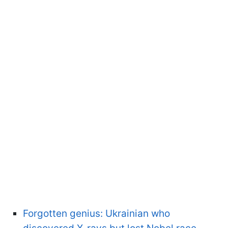
Forgotten genius: Ukrainian who