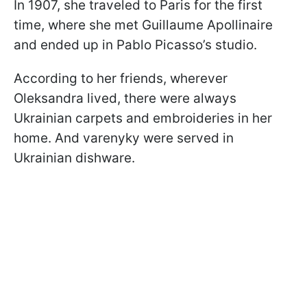
In 1907, she traveled to Paris for the first
time, where she met Guillaume Apollinaire
and ended up in Pablo Picasso’s studio.
According to her friends, wherever
Oleksandra lived, there were always
Ukrainian carpets and embroideries in her
home. And varenyky were served in
Ukrainian dishware.