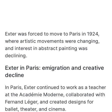
Exter was forced to move to Paris in 1924,
where artistic movements were changing,
and interest in abstract painting was
declining.
Exter in Paris: emigration and creative
decline
In Paris, Exter continued to work as a teacher
at the Académie Moderne, collaborated with
Fernand Léger, and created designs for
ballet, theater, and cinema.