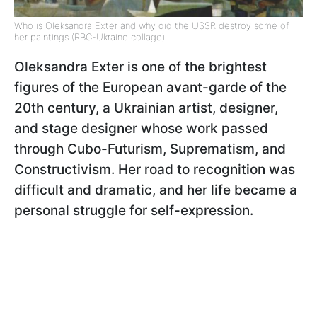
Who is Oleksandra Exter and why did the USSR destroy some of
her paintings (RBC-Ukraine collage)
Oleksandra Exter
is one of the brightest
figures of the European avant-garde of the
20th century, a Ukrainian artist, designer,
and stage designer whose work passed
through Cubo-Futurism, Suprematism, and
Constructivism. Her road to recognition was
difficult and dramatic, and her life became a
personal struggle for self-expression.