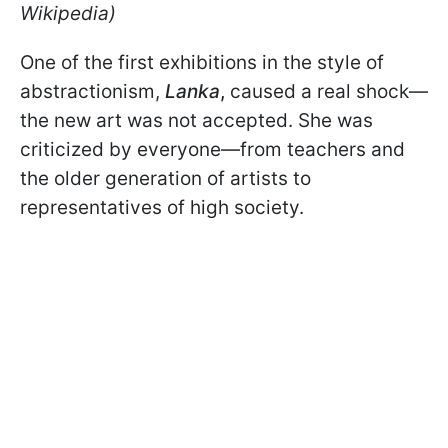
Wikipedia)
One of the first exhibitions in the style of
abstractionism,
Lanka
,
caused a real shock—
the new art was not accepted. She was
criticized by everyone—from teachers and
the older generation of artists to
representatives of high society.