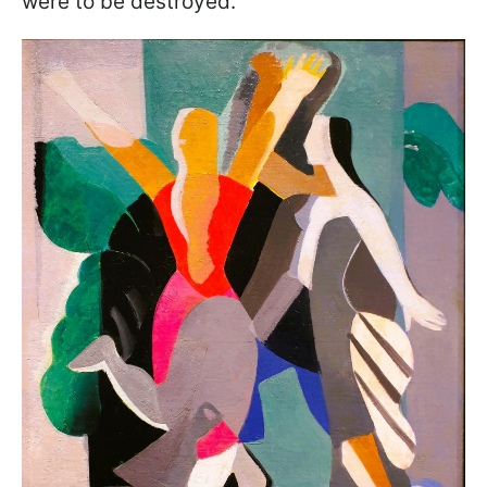
were to be destroyed.