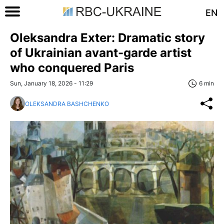
EN
Oleksandra Exter: Dramatic story
of Ukrainian avant-garde artist
who conquered Paris
Sun, January 18, 2026 - 11:29
6 min
OLEKSANDRA BASHCHENKO