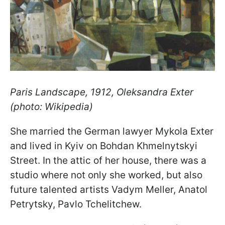
Paris Landscape, 1912, Oleksandra Exter
(photo: Wikipedia)
She married the German lawyer Mykola Exter
and lived in Kyiv on Bohdan Khmelnytskyi
Street. In the attic of her house, there was a
studio where not only she worked, but also
future talented artists Vadym Meller, Anatol
Petrytsky, Pavlo Tchelitchew.