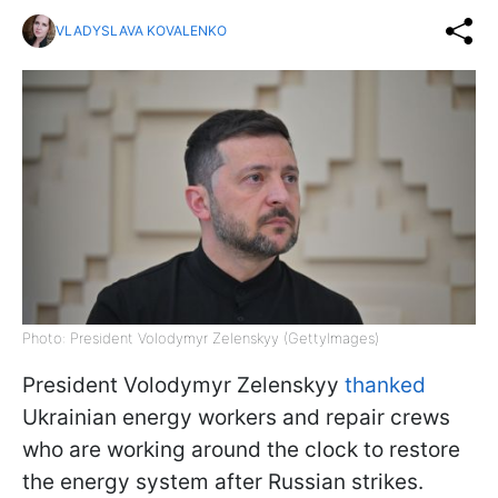
VLADYSLAVA KOVALENKO
Photo: President Volodymyr Zelenskyy (GettyImages)
President Volodymyr Zelenskyy
thanked
Ukrainian energy workers and repair crews
who are working around the clock to restore
the energy system after Russian strikes.