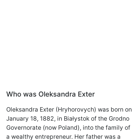
Who was Oleksandra Exter
Oleksandra Exter (Hryhorovych) was born on
January 18, 1882, in Białystok of the Grodno
Governorate (now Poland), into the family of
a wealthy entrepreneur. Her father was a