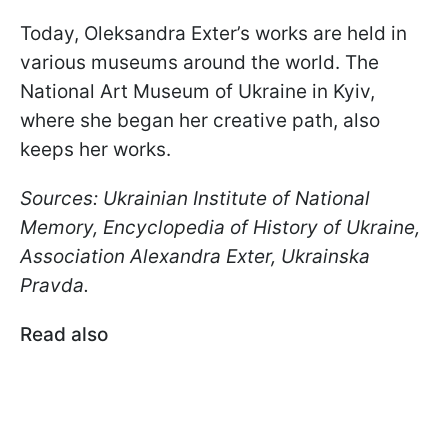
Today, Oleksandra Exter’s works are held in
various museums around the world. The
National Art Museum of Ukraine in Kyiv,
where she began her creative path, also
keeps her works.
Sources: Ukrainian Institute of National
Memory, Encyclopedia of History of Ukraine,
Association Alexandra Exter, Ukrainska
Pravda.
Read also