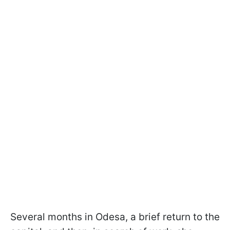
Several months in Odesa, a brief return to the