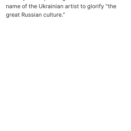
name of the Ukrainian artist to glorify "the
great Russian culture.”