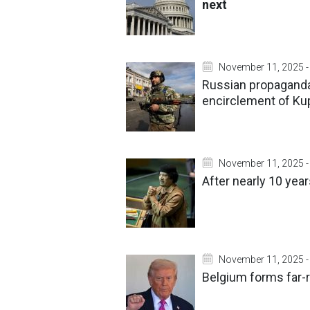
next
November 11, 2025 -
Russian propaganda
encirclement of Ku
November 11, 2025 -
After nearly 10 yea
November 11, 2025 -
Belgium forms far-