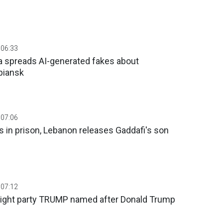
 06:33
 spreads AI-generated fakes about
piansk
 07:06
rs in prison, Lebanon releases Gaddafi's son
 07:12
right party TRUMP named after Donald Trump