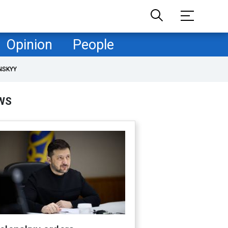
Opinion
People
NSKYY
WS