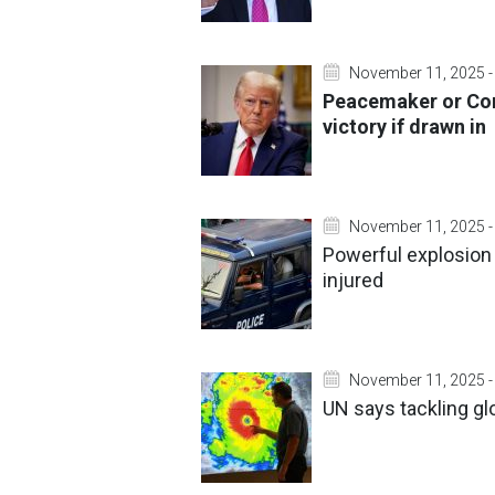
November 11, 2025 -
Peacemaker or Co
victory if drawn in
November 11, 2025 -
Powerful explosion
injured
November 11, 2025 -
UN says tackling gl