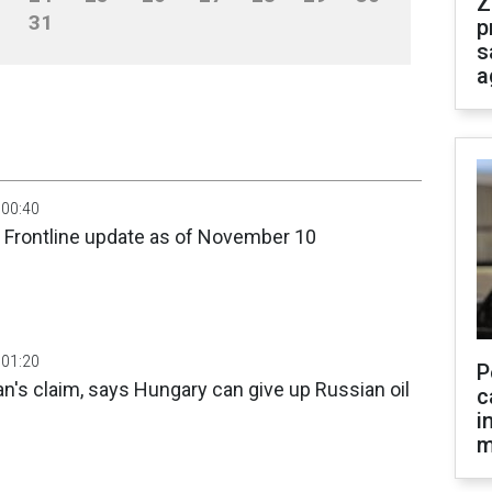
Z
31
p
s
a
 00:40
: Frontline update as of November 10
 01:20
P
an's claim, says Hungary can give up Russian oil
c
i
m