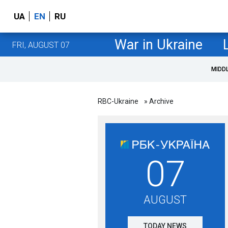
UA
EN
RU
War in Ukraine
FRI, AUGUST 07
MIDD
RBC-Ukraine
» Archive
07
AUGUST
TODAY NEWS