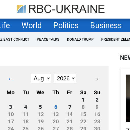
Life
World
Politics
Business
LE EAST CONFLICT
PEACE TALKS
DONALD TRUMP
PRESIDENT ZELE
NE
←
→
Mo
Tu
We
Th
Fr
Sa
Su
1
2
3
4
5
6
7
8
9
10
11
12
13
14
15
16
17
18
19
20
21
22
23
24
25
26
27
28
29
30