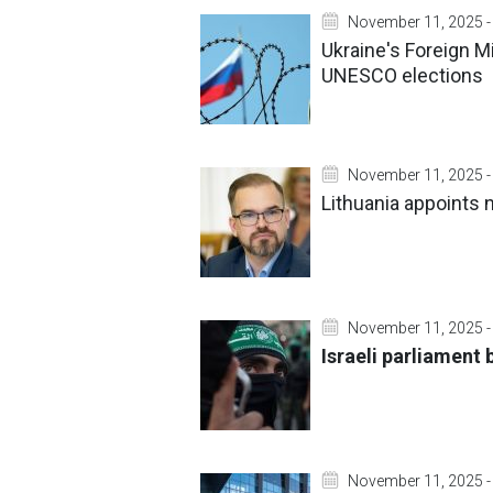
November 11, 2025 -
Ukraine's Foreign M
UNESCO elections
November 11, 2025 -
Lithuania appoints
November 11, 2025 -
Israeli parliament 
November 11, 2025 -