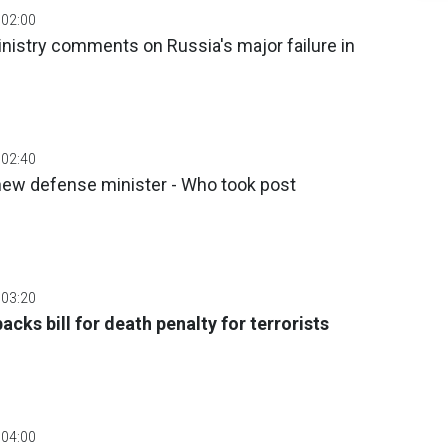
 02:00
inistry comments on Russia's major failure in
 02:40
 new defense minister - Who took post
 03:20
backs bill for death penalty for terrorists
 04:00