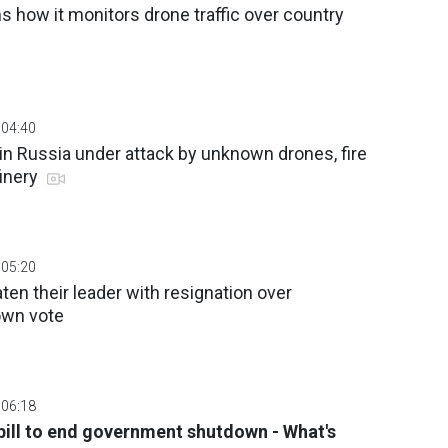
s how it monitors drone traffic over country
 04:40
in Russia under attack by unknown drones, fire
finery
 05:20
en their leader with resignation over
wn vote
 06:18
ill to end government shutdown - What's