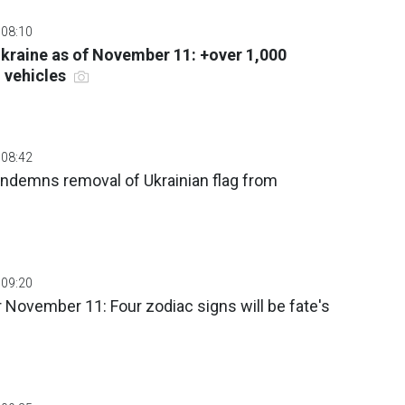
 08:10
 Ukraine as of November 11: +over 1,000
 vehicles
 08:42
ndemns removal of Ukrainian flag from
 09:20
 November 11: Four zodiac signs will be fate's