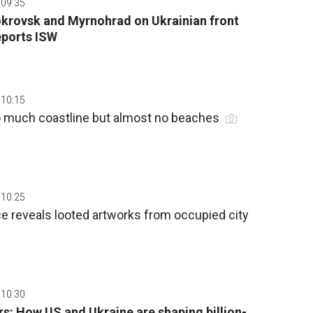
 09:35
okrovsk and Myrnohrad on Ukrainian front
eports ISW
 10:15
 much coastline but almost no beaches
 10:25
nce reveals looted artworks from occupied city
 10:30
s: How US and Ukraine are shaping billion-