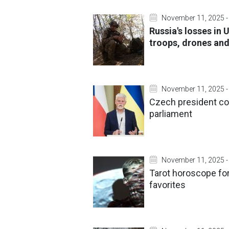
November 11, 2025 -
Russia's losses in
troops, drones and
November 11, 2025 -
Czech president co
parliament
November 11, 2025 -
Tarot horoscope for
favorites