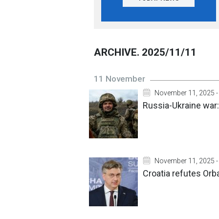
ARCHIVE. 2025/11/11
11 November
November 11, 2025 -
Russia-Ukraine war
November 11, 2025 -
Croatia refutes Orb