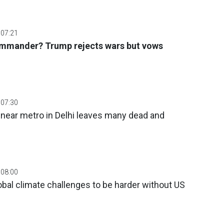
 07:21
mmander? Trump rejects wars but vows
 07:30
 near metro in Delhi leaves many dead and
 08:00
obal climate challenges to be harder without US