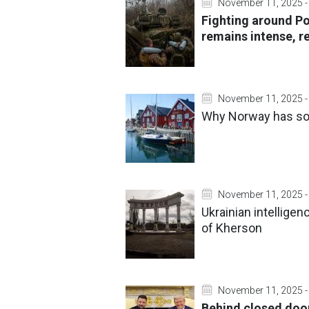
November 11, 2025 -
Fighting around P
remains intense, r
November 11, 2025 -
Why Norway has so
November 11, 2025 -
Ukrainian intellige
of Kherson
November 11, 2025 -
Behind closed door