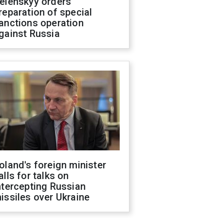
elenskyy orders
reparation of special
anctions operation
gainst Russia
oland's foreign minister
alls for talks on
ntercepting Russian
issiles over Ukraine