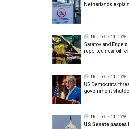
Netherlands explain
November 11, 2025 -
Saratov and Engels 
reported near oil re
November 11, 2025 -
US Democrats threat
government shutdo
November 11, 2025 -
US Senate passes b