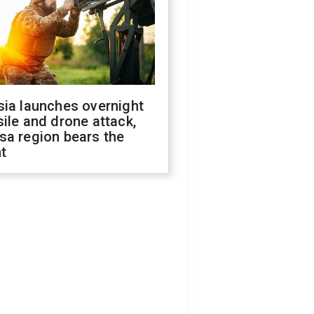
sia launches overnight
ile and drone attack,
sa region bears the
t