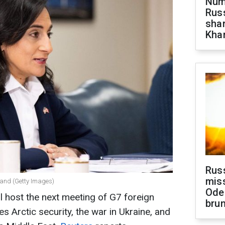
Numb
Russ
shar
Khar
Rus
miss
nand (Getty Images)
Ode
 host the next meeting of G7 foreign
brun
s Arctic security, the war in Ukraine, and