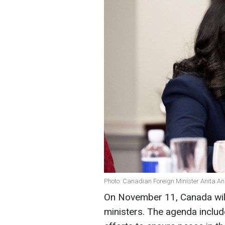
Photo: Canadian Foreign Minister Anita A
On November 11, Canada will
ministers. The agenda include