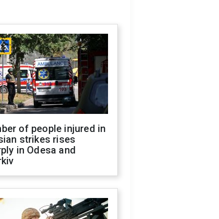
er of people injured in
ian strikes rises
ply in Odesa and
kiv