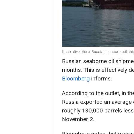
Illustrative photo: Russian seaborne oil s
Russian seaborne oil shipment
months. This is effectively de
Bloomberg
informs.
According to the outlet, in 
Russia exported an average of
roughly 130,000 barrels less
November 2.
Bloomberg noted that precise