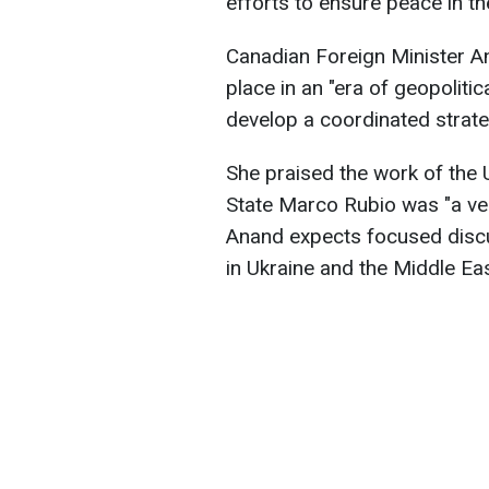
efforts to ensure peace in t
Canadian Foreign Minister An
place in an "era of geopolitic
develop a coordinated strate
She praised the work of the U
State Marco Rubio was "a ve
Anand expects focused discu
in Ukraine and the Middle Eas