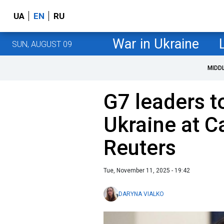
UA
EN
RU
War in Ukraine
SUN, AUGUST 09
MIDD
G7 leaders t
Ukraine at 
Reuters
Tue, November 11, 2025 - 19:42
DARYNA VIALKO