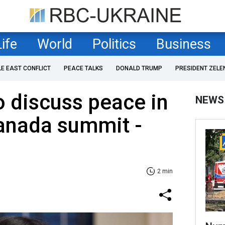
Life
World
Politics
Business
LE EAST CONFLICT
PEACE TALKS
DONALD TRUMP
PRESIDENT ZELE
o discuss peace in
NEWS
Canada summit -
2 min