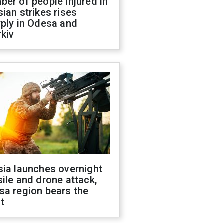
er of people injured in
ian strikes rises
ply in Odesa and
kiv
sia launches overnight
ile and drone attack,
sa region bears the
t