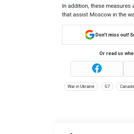
In addition, these measures 
that assist Moscow in the wa
Don't miss out! 
Or read us wher
War in Ukraine
G7
Canad