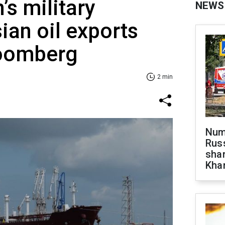
’s military
NEWS
ian oil exports
loomberg
2 min
Numb
Russ
shar
Khar