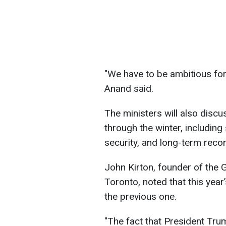
"We have to be ambitious for 
Anand said.
The ministers will also disc
through the winter, including
security, and long-term recon
John Kirton, founder of the 
Toronto, noted that this yea
the previous one.
"The fact that President Trum