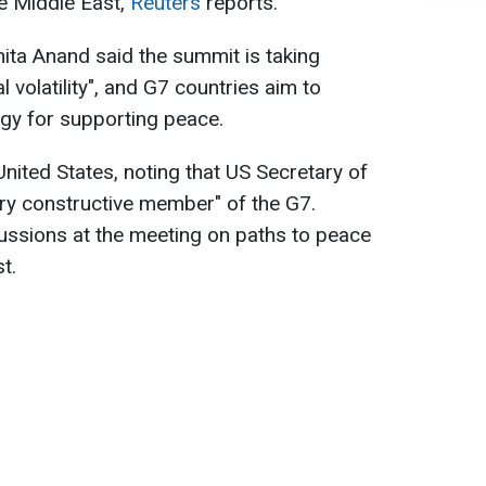
he Middle East,
Reuters
reports.
ita Anand said the summit is taking
al volatility", and G7 countries aim to
gy for supporting peace.
nited States, noting that US Secretary of
ry constructive member" of the G7.
ssions at the meeting on paths to peace
t.