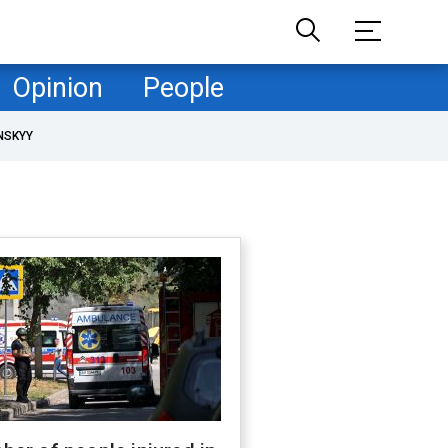
Opinion
People
NSKYY