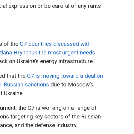
ial expression or be careful of any rants
s of the
G7 countries discussed with
itlana Hrynchuk the most urgent needs
tack on Ukraine’s energy infrastructure.
ed that the
G7 is moving toward a deal on
nti-Russian sanctions
due to Moscow’s
t Ukraine.
ument, the G7 is working on a range of
ons targeting key sectors of the Russian
ance, and the defense industry.