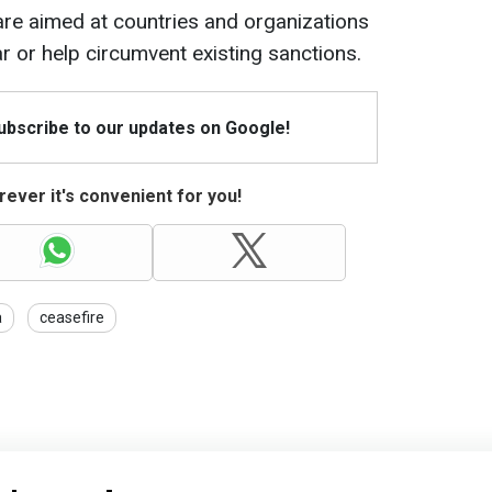
are aimed at countries and organizations
r or help circumvent existing sanctions.
Subscribe to our updates on Google!
ever it's convenient for you!
a
ceasefire