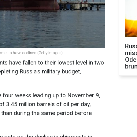
Rus
miss
hipments have declined (Getty Images)
Ode
s have fallen to their lowest level in two
brun
pleting Russia's military budget,
the four weeks leading up to November 9,
 3.45 million barrels of oil per day,
 than during the same period before
 data on the decline in shipments is