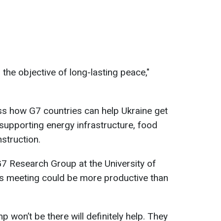
the objective of long-lasting peace,"
uss how G7 countries can help Ukraine get
 supporting energy infrastructure, food
struction.
G7 Research Group at the University of
r’s meeting could be more productive than
p won’t be there will definitely help. They