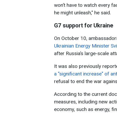
won’t have to watch every fac
he might unleash," he said.
G7 support for Ukraine
On October 10, ambassador
Ukrainian Energy Minister Sv
after Russia’s large-scale at
It was also previously report
a "significant increase" of a
refusal to end the war agains
According to the current doc
measures, including new acti
economy, such as energy, fin