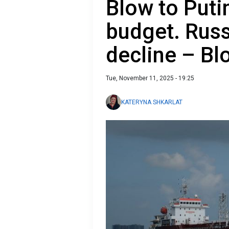
Blow to Putin
budget. Russ
decline – B
Tue, November 11, 2025 - 19:25
KATERYNA SHKARLAT