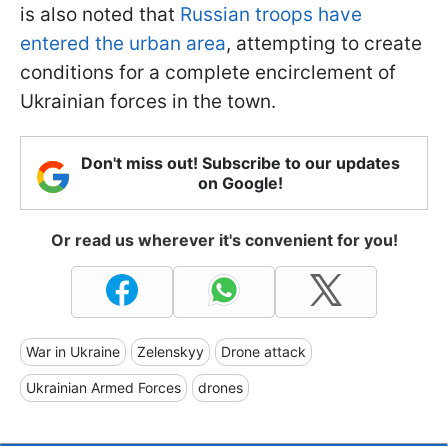
is also noted that
Russian troops have
entered the urban area
, attempting to create
conditions for a complete encirclement of
Ukrainian forces in the town.
Don't miss out! Subscribe to our updates
on Google!
Or read us wherever it's convenient for you!
War in Ukraine
Zelenskyy
Drone attack
Ukrainian Armed Forces
drones