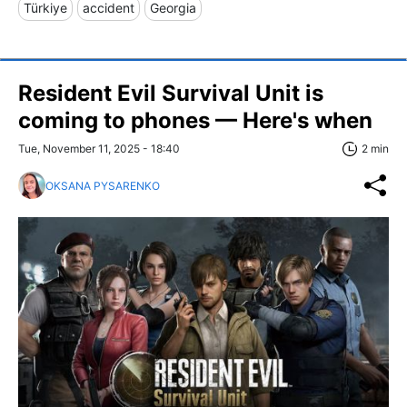
Türkiye
accident
Georgia
Resident Evil Survival Unit is
coming to phones — Here's when
Tue, November 11, 2025 - 18:40
2 min
OKSANA PYSARENKO