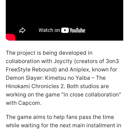
The project is being developed in
collaboration with Joycity (creators of 3on3
FreeStyle Rebound) and Aniplex, known for
Demon Slayer: Kimetsu no Yaiba – The
Hinokami Chronicles 2. Both studios are
working on the game "in close collaboration"
with Capcom.
The game aims to help fans pass the time
while waiting for the next main installment in