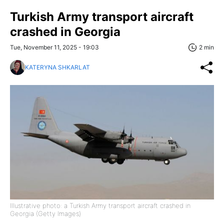
Turkish Army transport aircraft
crashed in Georgia
Tue, November 11, 2025 - 19:03
2 min
KATERYNA SHKARLAT
Illustrative photo: a Turkish Army transport aircraft crashed in
Georgia (Getty Images)