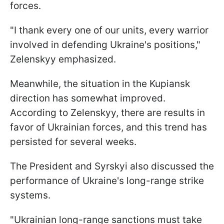
forces.
"I thank every one of our units, every warrior
involved in defending Ukraine's positions,"
Zelenskyy emphasized.
Meanwhile, the situation in the Kupiansk
direction has somewhat improved.
According to Zelenskyy, there are results in
favor of Ukrainian forces, and this trend has
persisted for several weeks.
The President and Syrskyi also discussed the
performance of Ukraine's long-range strike
systems.
"Ukrainian long-range sanctions must take