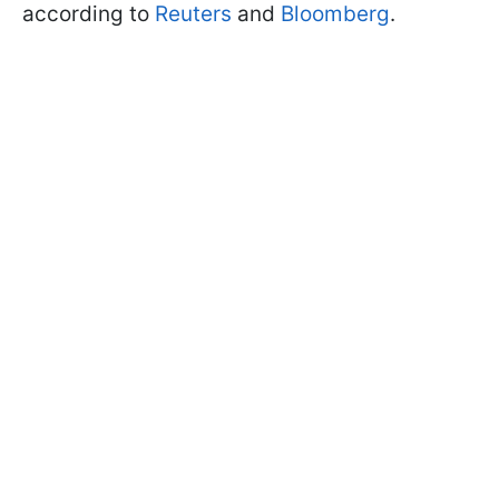
according to
Reuters
and
Bloomberg
.