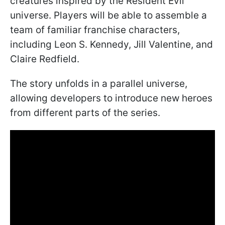
creatures inspired by the Resident Evil
universe. Players will be able to assemble a
team of familiar franchise characters,
including Leon S. Kennedy, Jill Valentine, and
Claire Redfield.
The story unfolds in a parallel universe,
allowing developers to introduce new heroes
from different parts of the series.