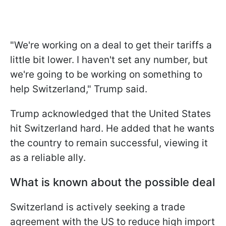
"We're working on a deal to get their tariffs a
little bit lower. I haven't set any number, but
we're going to be working on something to
help Switzerland," Trump said.
Trump acknowledged that the United States
hit Switzerland hard. He added that he wants
the country to remain successful, viewing it
as a reliable ally.
What is known about the possible deal
Switzerland is actively seeking a trade
agreement with the US to reduce high import