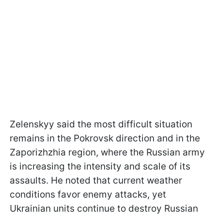
Zelenskyy said the most difficult situation
remains in the Pokrovsk direction and in the
Zaporizhzhia region, where the Russian army
is increasing the intensity and scale of its
assaults. He noted that current weather
conditions favor enemy attacks, yet
Ukrainian units continue to destroy Russian