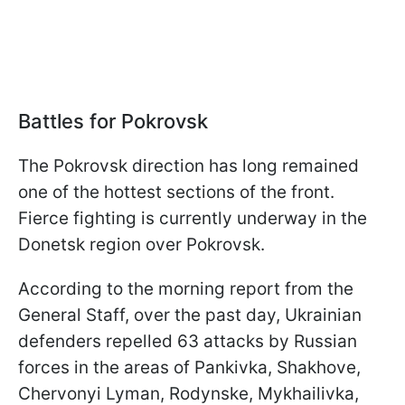
Battles for Pokrovsk
The Pokrovsk direction has long remained
one of the hottest sections of the front.
Fierce fighting is currently underway in the
Donetsk region over Pokrovsk.
According to the morning report from the
General Staff, over the past day, Ukrainian
defenders repelled 63 attacks by Russian
forces in the areas of Pankivka, Shakhove,
Chervonyi Lyman, Rodynske, Mykhailivka,