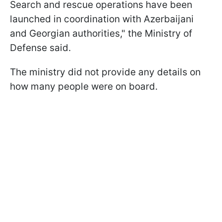
Search and rescue operations have been
launched in coordination with Azerbaijani
and Georgian authorities," the Ministry of
Defense said.
The ministry did not provide any details on
how many people were on board.