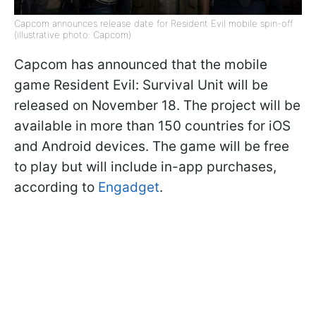
Capcom announces release date for Resident Evil mobile spin-off
(illustrative photo: Capcom)
Capcom has announced that the mobile
game Resident Evil: Survival Unit will be
released on November 18. The project will be
available in more than 150 countries for iOS
and Android devices. The game will be free
to play but will include in-app purchases,
according to
Engadget
.