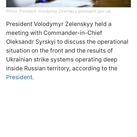
Photo: President Volodymyr Zelenskyy (president.gov.ua)
President Volodymyr Zelenskyy held a
meeting with Commander-in-Chief
Oleksandr Syrskyi to discuss the operational
situation on the front and the results of
Ukrainian strike systems operating deep
inside Russian territory, according to the
President
.