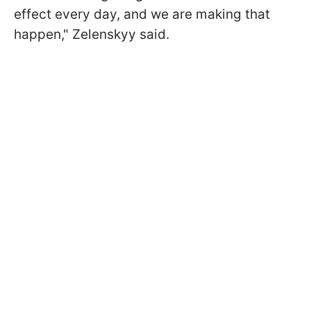
effect every day, and we are making that
happen," Zelenskyy said.