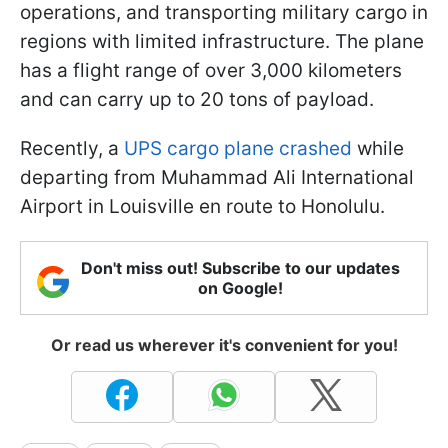
operations, and transporting military cargo in
regions with limited infrastructure. The plane
has a flight range of over 3,000 kilometers
and can carry up to 20 tons of payload.
Recently, a
UPS cargo plane crashed
while
departing from Muhammad Ali International
Airport in Louisville en route to Honolulu.
Don't miss out! Subscribe to our updates
on Google!
Or read us wherever it's convenient for you!