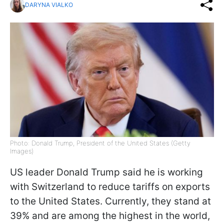
DARYNA VIALKO
Photo: Donald Trump, President of the United States (Getty
Images)
US leader Donald Trump said he is working
with Switzerland to reduce tariffs on exports
to the United States. Currently, they stand at
39% and are among the highest in the world,