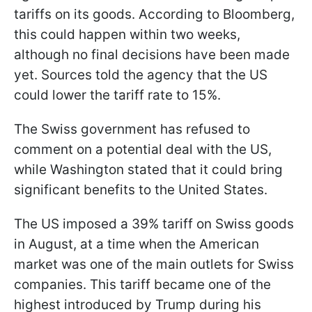
tariffs on its goods. According to Bloomberg,
this could happen within two weeks,
although no final decisions have been made
yet. Sources told the agency that the US
could lower the tariff rate to 15%.
The Swiss government has refused to
comment on a potential deal with the US,
while Washington stated that it could bring
significant benefits to the United States.
The US imposed a 39% tariff on Swiss goods
in August, at a time when the American
market was one of the main outlets for Swiss
companies. This tariff became one of the
highest introduced by Trump during his