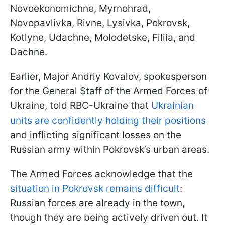
Novoekonomichne, Myrnohrad,
Novopavlivka, Rivne, Lysivka, Pokrovsk,
Kotlyne, Udachne, Molodetske, Filiia, and
Dachne.
Earlier, Major Andriy Kovalov, spokesperson
for the General Staff of the Armed Forces of
Ukraine, told RBC-Ukraine that
Ukrainian
units are confidently holding their positions
and inflicting significant losses on the
Russian army within Pokrovsk’s urban areas.
The Armed Forces acknowledge that the
situation in Pokrovsk remains difficult
:
Russian forces are already in the town,
though they are being actively driven out. It