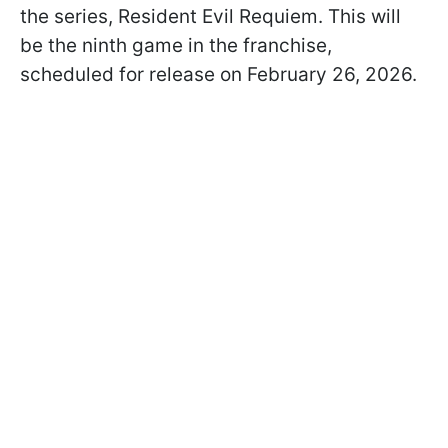
the series, Resident Evil Requiem. This will
be the ninth game in the franchise,
scheduled for release on February 26, 2026.