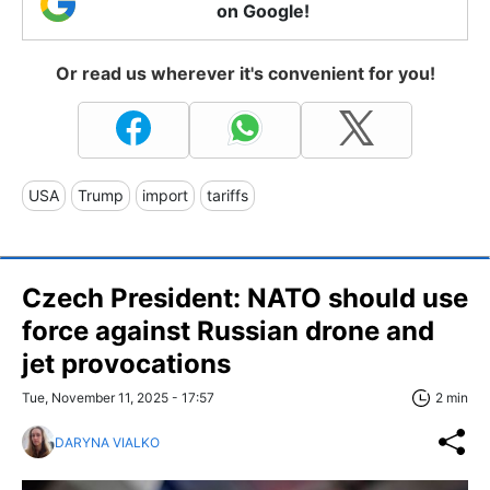
on Google!
Or read us wherever it's convenient for you!
USA
Trump
import
tariffs
Czech President: NATO should use
force against Russian drone and
jet provocations
Tue, November 11, 2025 - 17:57
2 min
DARYNA VIALKO