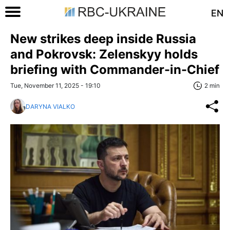
EN
New strikes deep inside Russia
and Pokrovsk: Zelenskyy holds
briefing with Commander-in-Chief
Tue, November 11, 2025 - 19:10
2 min
DARYNA VIALKO