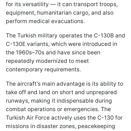
for its versatility — it can transport troops,
equipment, humanitarian cargo, and also
perform medical evacuations.
The Turkish military operates the C-130B and
C-130E variants, which were introduced in
the 1960s–70s and have since been
repeatedly modernized to meet
contemporary requirements.
The aircraft’s main advantage is its ability to
take off and land on short and unprepared
runways, making it indispensable during
combat operations or emergencies. The
Turkish Air Force actively uses the C-130 for
missions in disaster zones, peacekeeping