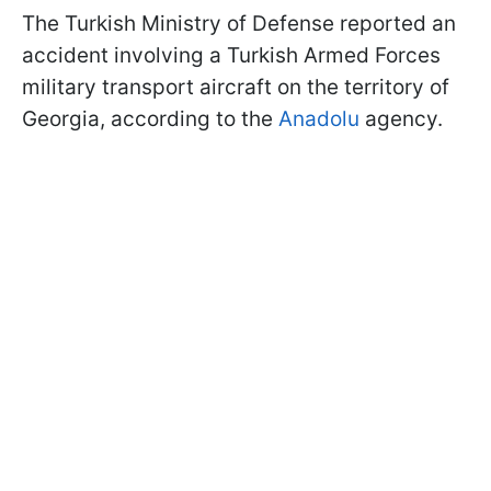
The Turkish Ministry of Defense reported an
accident involving a Turkish Armed Forces
military transport aircraft on the territory of
Georgia, according to the
Anadolu
agency.