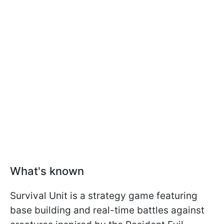
What's known
Survival Unit is a strategy game featuring
base building and real-time battles against