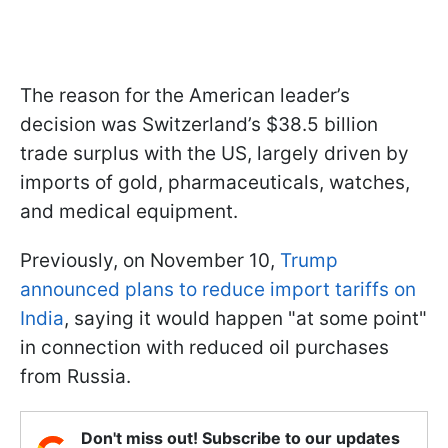
The reason for the American leader’s
decision was Switzerland’s $38.5 billion
trade surplus with the US, largely driven by
imports of gold, pharmaceuticals, watches,
and medical equipment.
Previously, on November 10,
Trump
announced plans to reduce import tariffs on
India
, saying it would happen "at some point"
in connection with reduced oil purchases
from Russia.
Don't miss out! Subscribe to our updates