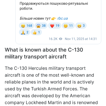
What is known about the C-130
military transport aircraft
The C-130 Hercules military transport
aircraft is one of the most well-known and
reliable planes in the world and is actively
used by the Turkish Armed Forces. The
aircraft was developed by the American
company Lockheed Martin and is renowned