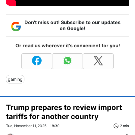
Don't miss out! Subscribe to our updates
on Google!
Or read us wherever it's convenient for you!
gaming
Trump prepares to review import
tariffs for another country
Tue, November 11, 2025 - 18:30
2 min