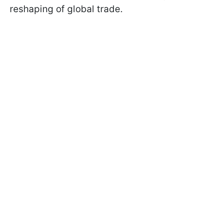
reshaping of global trade.