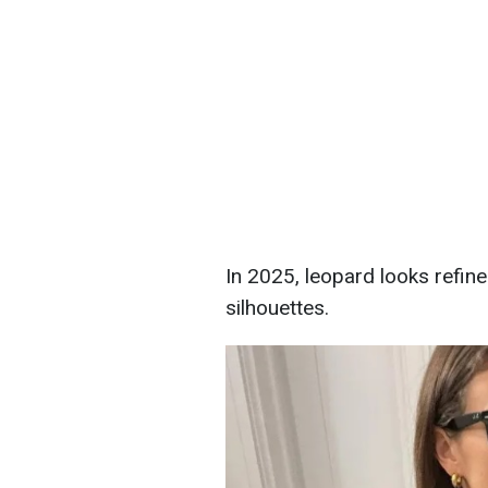
In 2025, leopard looks refin
silhouettes.