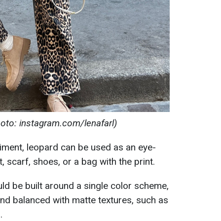
oto: instagram.com/lenafarl)
iment, leopard can be used as an eye-
t, scarf, shoes, or a bag with the print.
uld be built around a single color scheme,
nd balanced with matte textures, such as
.