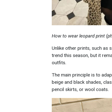
How to wear leopard print (
Unlike other prints, such as 
trend this season, but it rem
outfits.
The main principle is to adap
beige and black shades, classi
pencil skirts, or wool coats.