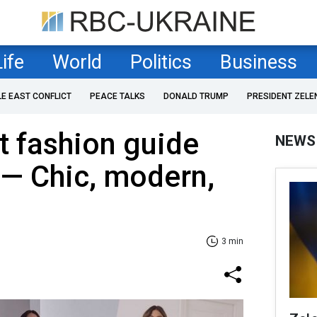
Life
World
Politics
Business
LE EAST CONFLICT
PEACE TALKS
DONALD TRUMP
PRESIDENT ZELE
t fashion guide
NEWS
5 — Chic, modern,
3 min