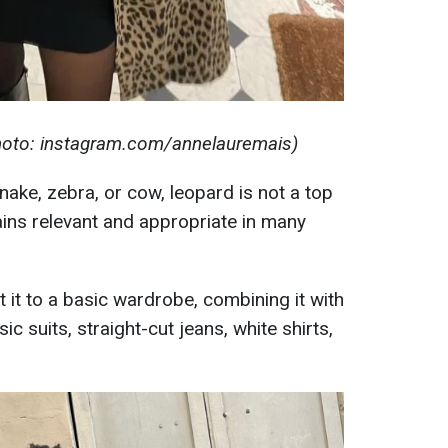
photo: instagram.com/annelauremais)
snake, zebra, or cow, leopard is not a top
ains relevant and appropriate in many
t it to a basic wardrobe, combining it with
c suits, straight-cut jeans, white shirts,