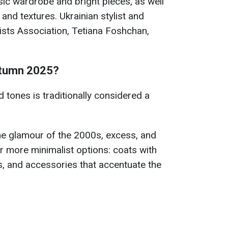
sic wardrobe and bright pieces, as well
and textures. Ukrainian stylist and
ists Association, Tetiana Foshchan,
autumn 2025?
d tones is traditionally considered a
he glamour of the 2000s, excess, and
r more minimalist options: coats with
es, and accessories that accentuate the