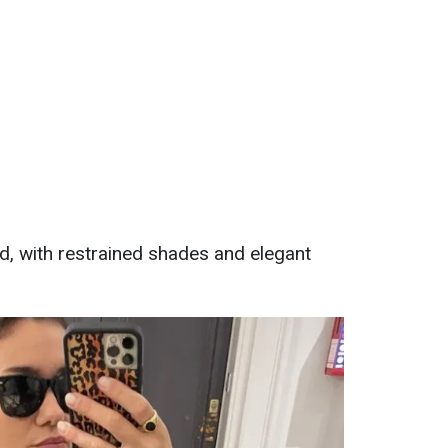
ed, with restrained shades and elegant