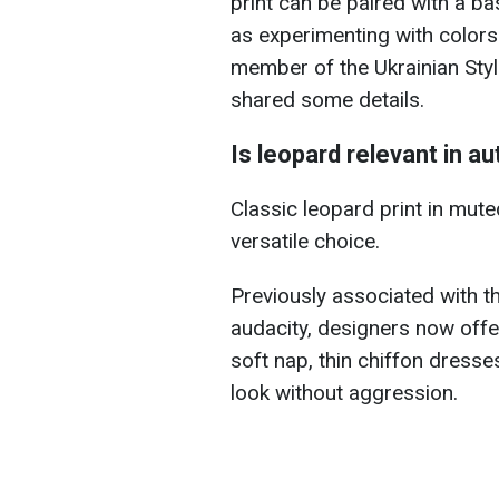
print can be paired with a ba
as experimenting with colors 
member of the Ukrainian Styl
shared some details.
Is leopard relevant in 
Classic leopard print in mute
versatile choice.
Previously associated with t
audacity, designers now offe
soft nap, thin chiffon dress
look without aggression.