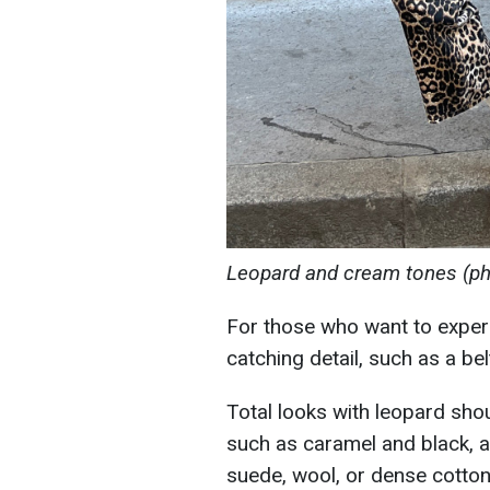
Leopard and cream tones (ph
For those who want to exper
catching detail, such as a bel
Total looks with leopard sho
such as caramel and black, a
suede, wool, or dense cotton