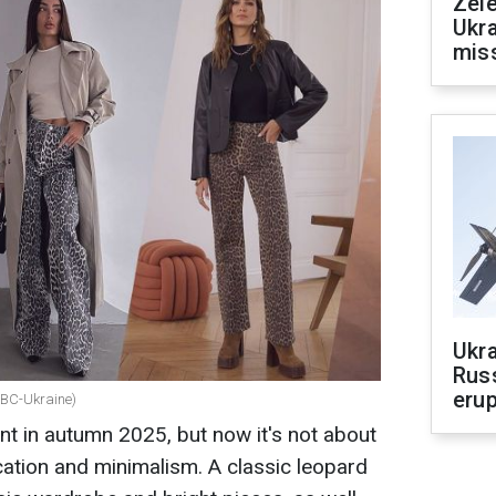
Zele
Ukra
mis
Ukra
Russ
erup
 RBC-Ukraine)
nt in autumn 2025, but now it's not about
cation and minimalism. A classic leopard