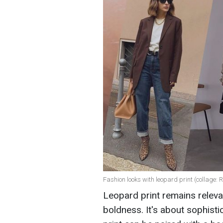
Fashion looks with leopard print (collage:
Leopard print remains releva
boldness. It's about sophisti