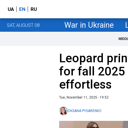
UA
EN
RU
War in Ukraine
SAT, AUGUST 08
MIDD
Leopard prin
for fall 202
effortless
Tue, November 11, 2025 - 19:52
OKSANA PYSARENKO