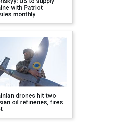
nskyy: US to supply
ine with Patriot
siles monthly
inian drones hit two
ian oil refineries, fires
t