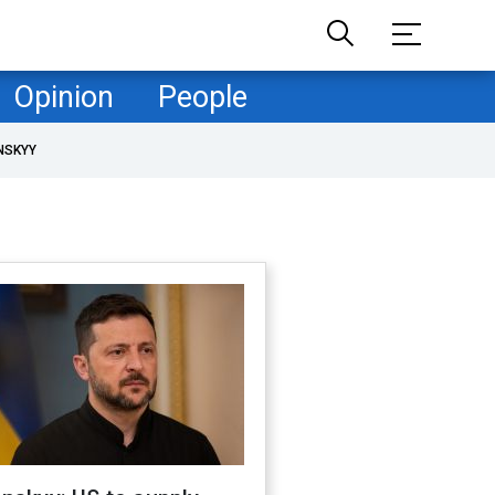
Opinion
People
NSKYY