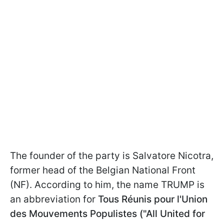
The founder of the party is Salvatore Nicotra,
former head of the Belgian National Front
(NF). According to him, the name TRUMP is
an abbreviation for
Tous Réunis pour l'Union
des Mouvements Populistes ("All United for