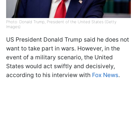
Photo: Donald Trump, President of the United States (Getty
Images)
US President Donald Trump said he does not
want to take part in wars. However, in the
event of a military scenario, the United
States would act swiftly and decisively,
according to his interview with
Fox News
.