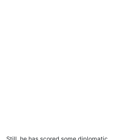
Still, he has scored some diplomatic