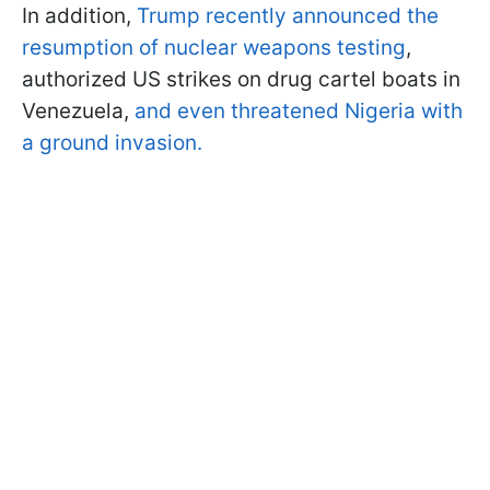
In addition,
Trump recently announced the
resumption of nuclear weapons testing
,
authorized US strikes on drug cartel boats in
Venezuela,
and even threatened Nigeria with
a ground invasion.