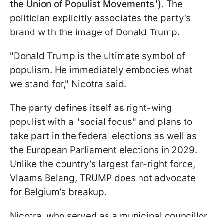
the Union of Populist Movements").
The
politician explicitly associates the party’s
brand with the image of Donald Trump.
"Donald Trump is the ultimate symbol of
populism. He immediately embodies what
we stand for," Nicotra said.
The party defines itself as right-wing
populist with a "social focus" and plans to
take part in the federal elections as well as
the European Parliament elections in 2029.
Unlike the country’s largest far-right force,
Vlaams Belang, TRUMP does not advocate
for Belgium’s breakup.
Nicotra, who served as a municipal councillor