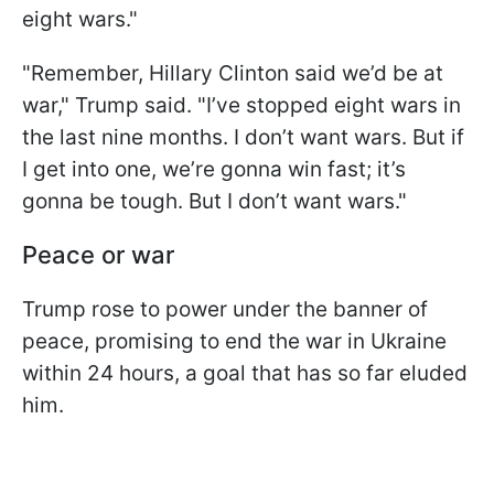
eight wars."
"Remember, Hillary Clinton said we’d be at
war," Trump said. "I’ve stopped eight wars in
the last nine months. I don’t want wars. But if
I get into one, we’re gonna win fast; it’s
gonna be tough. But I don’t want wars."
Peace or war
Trump rose to power under the banner of
peace, promising to end the war in Ukraine
within 24 hours, a goal that has so far eluded
him.