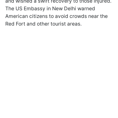
and wished a swift recovery to those injured.
The US Embassy in New Delhi warned
American citizens to avoid crowds near the
Red Fort and other tourist areas.