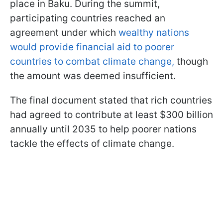
place in Baku. During the summit,
participating countries reached an
agreement under which
wealthy nations
would provide financial aid to poorer
countries to combat climate change,
though
the amount was deemed insufficient.
The final document stated that rich countries
had agreed to contribute at least $300 billion
annually until 2035 to help poorer nations
tackle the effects of climate change.