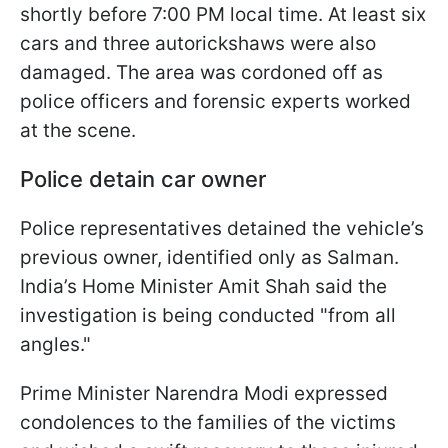
shortly before 7:00 PM local time. At least six
cars and three autorickshaws were also
damaged. The area was cordoned off as
police officers and forensic experts worked
at the scene.
Police detain car owner
Police representatives detained the vehicle’s
previous owner, identified only as Salman.
India’s Home Minister Amit Shah said the
investigation is being conducted "from all
angles."
Prime Minister Narendra Modi expressed
condolences to the families of the victims