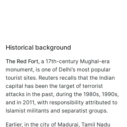
Historical background
The Red Fort,
a 17th-century Mughal-era
monument, is one of Delhi’s most popular
tourist sites. Reuters recalls that the Indian
capital has been the target of terrorist
attacks in the past, during the 1980s, 1990s,
and in 2011, with responsibility attributed to
Islamist militants and separatist groups.
Earlier, in the city of Madurai, Tamil Nadu