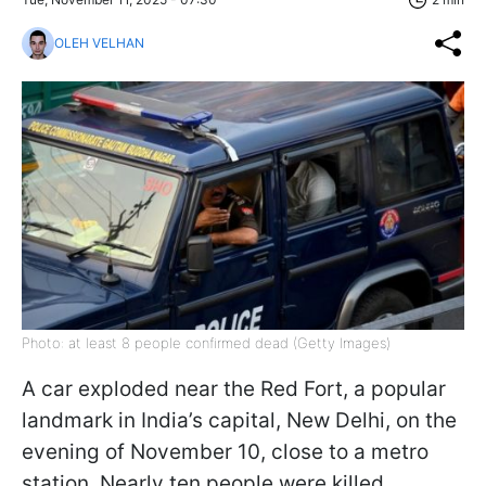
OLEH VELHAN
Photo: at least 8 people confirmed dead (Getty Images)
A car exploded near the Red Fort, a popular
landmark in India’s capital, New Delhi, on the
evening of November 10, close to a metro
station. Nearly ten people were killed,