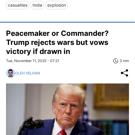
casualties
India
explosion
Peacemaker or Commander?
Trump rejects wars but vows
victory if drawn in
Tue, November 11, 2025 - 07:21
3 min
OLEH VELHAN