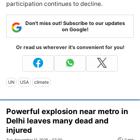
participation continues to decline.
Don't miss out! Subscribe to our updates
on Google!
Or read us wherever it's convenient for you!
UN
USA
climate
Powerful explosion near metro in
Delhi leaves many dead and
injured
Tue, November 11, 2025 - 07:30
2 min