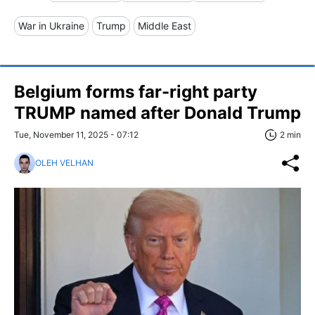
War in Ukraine
Trump
Middle East
Belgium forms far-right party
TRUMP named after Donald Trump
Tue, November 11, 2025 - 07:12
2 min
OLEH VELHAN