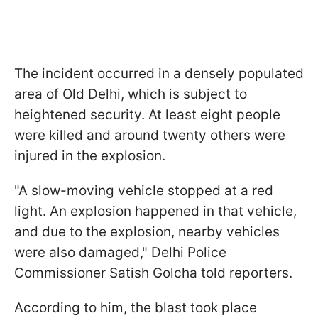
The incident occurred in a densely populated
area of Old Delhi, which is subject to
heightened security. At least eight people
were killed and around twenty others were
injured in the explosion.
"A slow-moving vehicle stopped at a red
light. An explosion happened in that vehicle,
and due to the explosion, nearby vehicles
were also damaged," Delhi Police
Commissioner Satish Golcha told reporters.
According to him, the blast took place