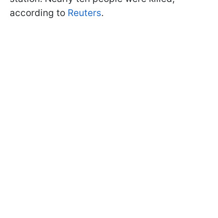
according to
Reuters
.