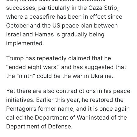
successes, particularly in the Gaza Strip,
where a ceasefire has been in effect since
October and the US peace plan between
Israel and Hamas is gradually being
implemented.
Trump has repeatedly claimed that he
"ended eight wars," and has suggested that
the "ninth" could be the war in Ukraine.
Yet there are also contradictions in his peace
initiatives. Earlier this year, he restored the
Pentagon’s former name, and it is once again
called the Department of War instead of the
Department of Defense.