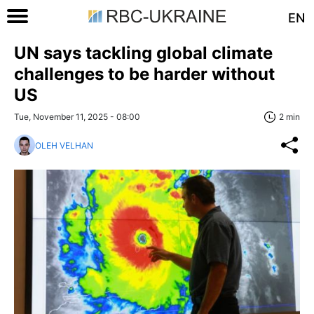
EN
UN says tackling global climate
challenges to be harder without
US
Tue, November 11, 2025 - 08:00
2 min
OLEH VELHAN