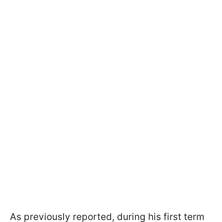
As previously reported, during his first term