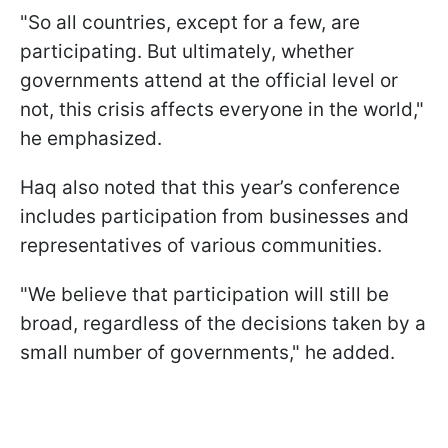
"So all countries, except for a few, are
participating. But ultimately, whether
governments attend at the official level or
not, this crisis affects everyone in the world,"
he emphasized.
Haq also noted that this year’s conference
includes participation from businesses and
representatives of various communities.
"We believe that participation will still be
broad, regardless of the decisions taken by a
small number of governments," he added.