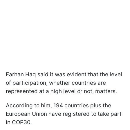
Farhan Haq said it was evident that the level
of participation, whether countries are
represented at a high level or not, matters.
According to him, 194 countries plus the
European Union have registered to take part
in COP30.