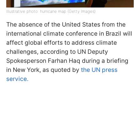
Illustrative photo: hurricane map (Getty Images)
The absence of the United States from the
international climate conference in Brazil will
affect global efforts to address climate
challenges, according to UN Deputy
Spokesperson Farhan Haq during a briefing
in New York, as quoted by
the UN press
service.