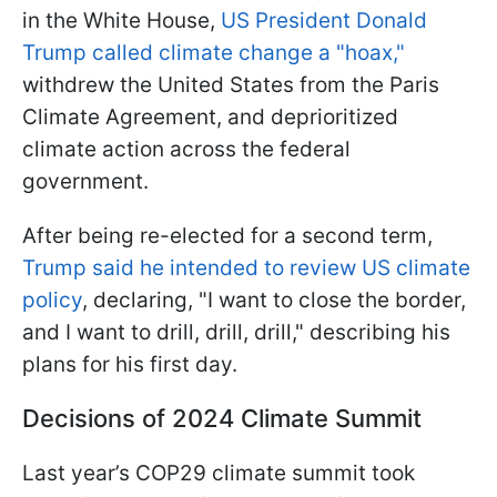
in the White House,
US President Donald
Trump called climate change a "hoax,"
withdrew the United States from the Paris
Climate Agreement, and deprioritized
climate action across the federal
government.
After being re-elected for a second term,
Trump said he intended to review US climate
policy
, declaring, "I want to close the border,
and I want to drill, drill, drill," describing his
plans for his first day.
Decisions of 2024 Climate Summit
Last year’s COP29 climate summit took