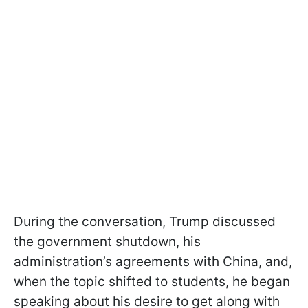
During the conversation, Trump discussed
the government shutdown, his
administration’s agreements with China, and,
when the topic shifted to students, he began
speaking about his desire to get along with