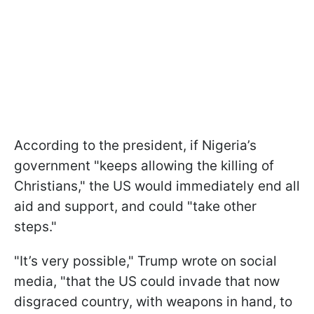
According to the president, if Nigeria’s
government "keeps allowing the killing of
Christians," the US would immediately end all
aid and support, and could "take other
steps."
"It’s very possible," Trump wrote on social
media, "that the US could invade that now
disgraced country, with weapons in hand, to