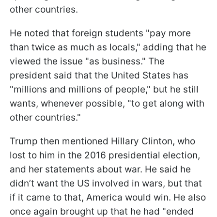
other countries.
He noted that foreign students "pay more
than twice as much as locals," adding that he
viewed the issue "as business." The
president said that the United States has
"millions and millions of people," but he still
wants, whenever possible, "to get along with
other countries."
Trump then mentioned Hillary Clinton, who
lost to him in the 2016 presidential election,
and her statements about war. He said he
didn’t want the US involved in wars, but that
if it came to that, America would win. He also
once again brought up that he had "ended