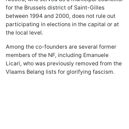
for the Brussels district of Saint-Gilles
between 1994 and 2000, does not rule out
participating in elections in the capital or at
the local level.
Among the co-founders are several former
members of the NF, including Emanuele
Licari, who was previously removed from the
Vlaams Belang lists for glorifying fascism.