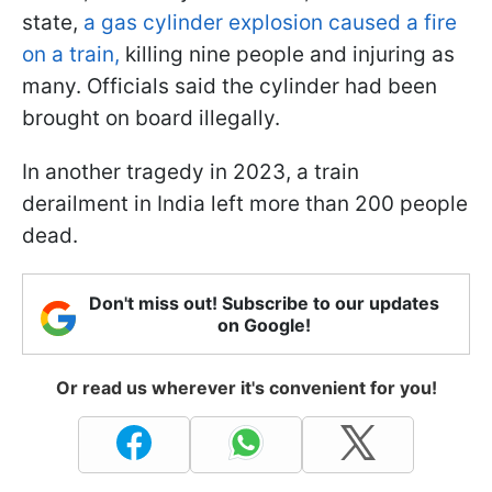
state,
a gas cylinder explosion caused a fire
on a train,
killing nine people and injuring as
many. Officials said the cylinder had been
brought on board illegally.
In another tragedy in 2023, a train
derailment in India left more than 200 people
dead.
Don't miss out! Subscribe to our updates
on Google!
Or read us wherever it's convenient for you!