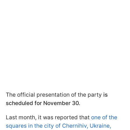
The official presentation of the party
is
scheduled for November 30.
Last month, it was reported that
one of the
squares in the city of Chernihiv, Ukraine,