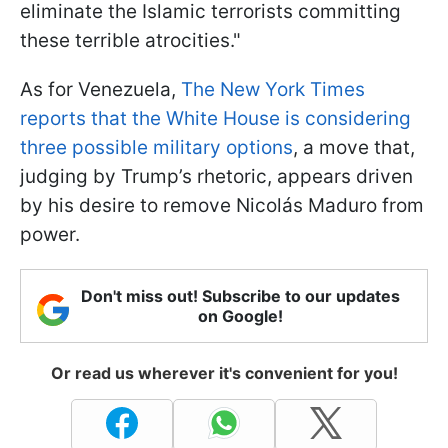
eliminate the Islamic terrorists committing
these terrible atrocities."
As for Venezuela,
The New York Times
reports that the White House is considering
three possible military options
, a move that,
judging by Trump’s rhetoric, appears driven
by his desire to remove Nicolás Maduro from
power.
Don't miss out! Subscribe to our updates
on Google!
Or read us wherever it's convenient for you!