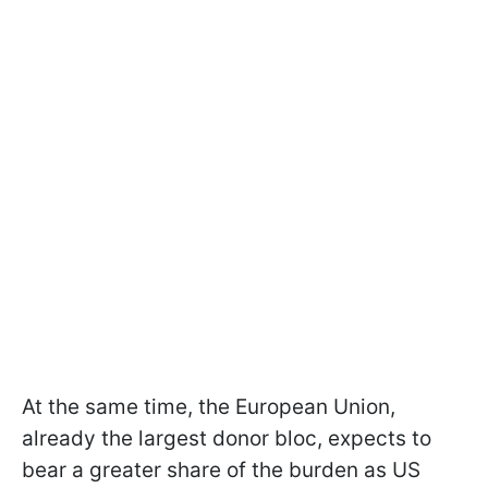
At the same time, the European Union,
already the largest donor bloc, expects to
bear a greater share of the burden as US