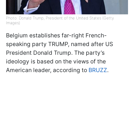
Photo: Donald Trump, President of the United States (Getty
Images)
Belgium establishes far-right French-
speaking party TRUMP, named after US
President Donald Trump. The party’s
ideology is based on the views of the
American leader, according to
BRUZZ
.