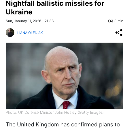
Nightfall ballistic missiles for
Ukraine
Sun, January 11, 2026 - 21:38
3 min
LILIANA OLENIAK
Photo: UK Defense Minister John Healey (Getty Images)
The United Kingdom has confirmed plans to