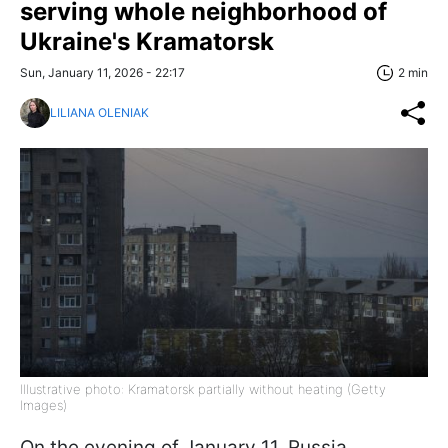
serving whole neighborhood of
Ukraine's Kramatorsk
Sun, January 11, 2026 - 22:17
2 min
LILIANA OLENIAK
Illustrative photo: Kramatorsk partially without heating (Getty
Images)
On the evening of January 11, Russia