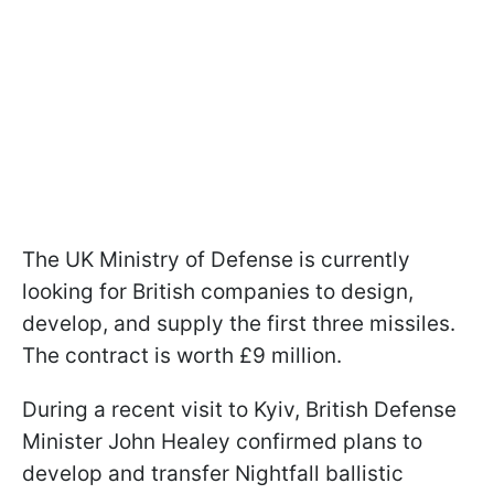
The UK Ministry of Defense is currently
looking for British companies to design,
develop, and supply the first three missiles.
The contract is worth £9 million.
During a recent visit to Kyiv, British Defense
Minister John Healey confirmed plans to
develop and transfer Nightfall ballistic