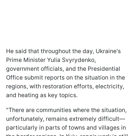
He said that throughout the day, Ukraine's
Prime Minister Yulia Svyrydenko,
government officials, and the Presidential
Office submit reports on the situation in the
regions, with restoration efforts, electricity,
and heating as key topics.
"There are communities where the situation,
unfortunately, remains extremely difficult—
particularly in parts of towns and villages in