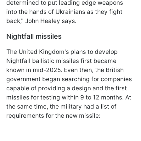
determined to put leading edge weapons
into the hands of Ukrainians as they fight
back," John Healey says.
Nightfall missiles
The United Kingdom's plans to develop
Nightfall ballistic missiles first became
known in mid-2025. Even then, the British
government began searching for companies
capable of providing a design and the first
missiles for testing within 9 to 12 months. At
the same time, the military had a list of
requirements for the new missile: