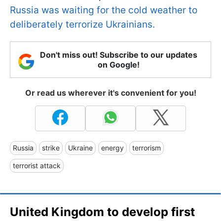
Russia was waiting for the cold weather to
deliberately terrorize Ukrainians.
Don't miss out! Subscribe to our updates
on Google!
Or read us wherever it's convenient for you!
Russia
strike
Ukraine
energy
terrorism
terrorist attack
United Kingdom to develop first