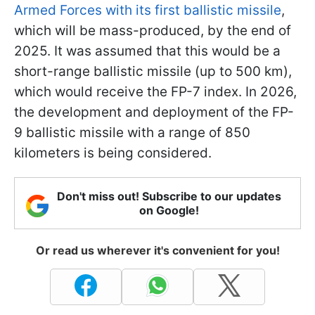
Armed Forces with its first ballistic missile
,
which will be mass-produced, by the end of
2025. It was assumed that this would be a
short-range ballistic missile (up to 500 km),
which would receive the FP-7 index. In 2026,
the development and deployment of the FP-
9 ballistic missile with a range of 850
kilometers is being considered.
Don't miss out! Subscribe to our updates
on Google!
Or read us wherever it's convenient for you!