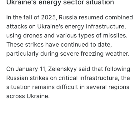
Ukraine's energy sector situation
In the fall of 2025, Russia resumed combined
attacks on Ukraine's energy infrastructure,
using drones and various types of missiles.
These strikes have continued to date,
particularly during severe freezing weather.
On January 11, Zelenskyy said that following
Russian strikes on critical infrastructure, the
situation remains difficult in several regions
across Ukraine.