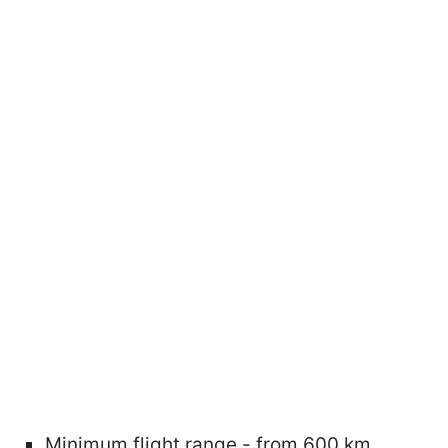
Minimum flight range - from 600 km