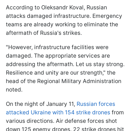
According to Oleksandr Koval, Russian
attacks damaged infrastructure. Emergency
teams are already working to eliminate the
aftermath of Russia's strikes.
"However, infrastructure facilities were
damaged. The appropriate services are
addressing the aftermath. Let us stay strong.
Resilience and unity are our strength," the
head of the Regional Military Administration
noted.
On the night of January 11,
Russian forces
attacked Ukraine with 154 strike drones
from
various directions. Air defense forces shot
down 125 enemy drones. 22 strike drones hit