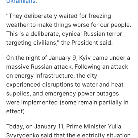
Ukrainians
.
"They deliberately waited for freezing
weather to make things worse for our people.
This is a deliberate, cynical Russian terror
targeting civilians," the President said.
On the night of January 9, Kyiv came under a
massive Russian attack. Following an attack
on energy infrastructure, the city
experienced disruptions to water and heat
supplies, and emergency power outages
were implemented (some remain partially in
effect).
Today, on January 11, Prime Minister Yulia
Svyrydenko said that the electricity situation