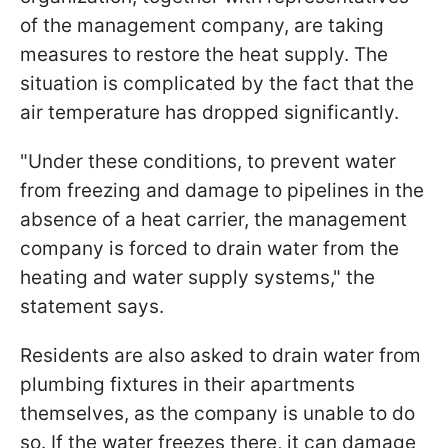
of the management company, are taking
measures to restore the heat supply. The
situation is complicated by the fact that the
air temperature has dropped significantly.
"Under these conditions, to prevent water
from freezing and damage to pipelines in the
absence of a heat carrier, the management
company is forced to drain water from the
heating and water supply systems," the
statement says.
Residents are also asked to drain water from
plumbing fixtures in their apartments
themselves, as the company is unable to do
so. If the water freezes there, it can damage