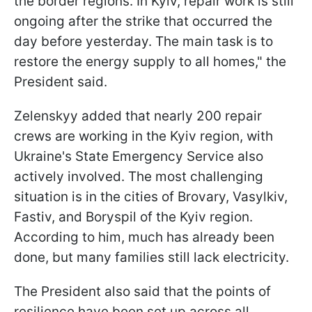
the border regions. In Kyiv, repair work is still
ongoing after the strike that occurred the
day before yesterday. The main task is to
restore the energy supply to all homes," the
President said.
Zelenskyy added that nearly 200 repair
crews are working in the Kyiv region, with
Ukraine's State Emergency Service also
actively involved. The most challenging
situation is in the cities of Brovary, Vasylkiv,
Fastiv, and Boryspil of the Kyiv region.
According to him, much has already been
done, but many families still lack electricity.
The President also said that the points of
resilience have been set up across all