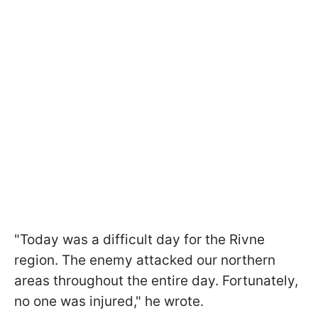
"Today was a difficult day for the Rivne
region. The enemy attacked our northern
areas throughout the entire day. Fortunately,
no one was injured," he wrote.