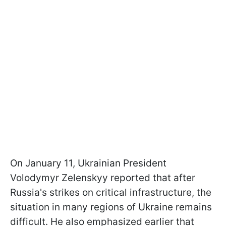
On January 11, Ukrainian President
Volodymyr Zelenskyy reported that after
Russia's strikes on critical infrastructure, the
situation in many regions of Ukraine remains
difficult. He also emphasized earlier that