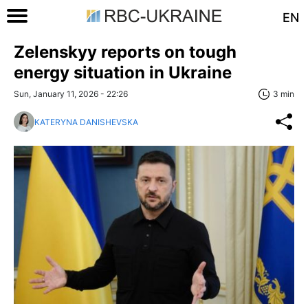
EN
Zelenskyy reports on tough
energy situation in Ukraine
Sun, January 11, 2026 - 22:26
3 min
KATERYNA DANISHEVSKA