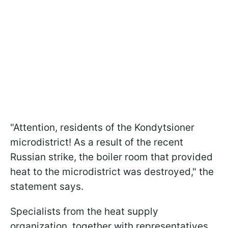
"Attention, residents of the Kondytsioner
microdistrict! As a result of the recent
Russian strike, the boiler room that provided
heat to the microdistrict was destroyed," the
statement says.
Specialists from the heat supply
organization, together with representatives