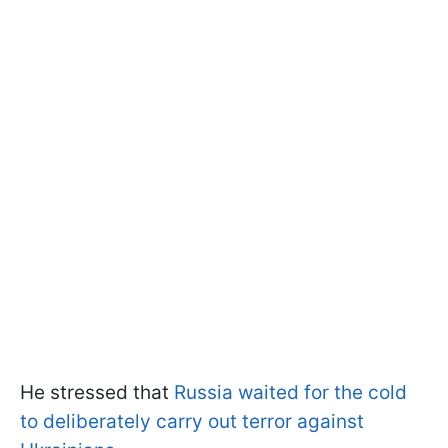
He stressed that
Russia waited for the cold
to deliberately carry out terror against