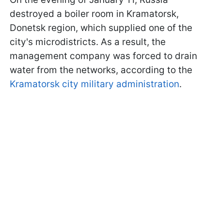
destroyed a boiler room in Kramatorsk,
Donetsk region, which supplied one of the
city's microdistricts. As a result, the
management company was forced to drain
water from the networks, according to the
Kramatorsk city military administration
.