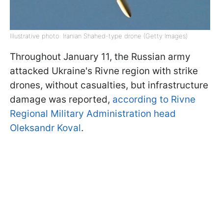
Illustrative photo: Iranian Shahed-type drone (Getty Images)
Throughout January 11, the Russian army
attacked Ukraine's Rivne region with strike
drones, without casualties, but infrastructure
damage was reported,
according to Rivne
Regional Military Administration head
Oleksandr Koval
.