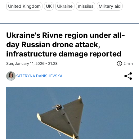
United Kingdom
UK
Ukraine
missiles
Military aid
Ukraine's Rivne region under all-
day Russian drone attack,
infrastructure damage reported
Sun, January 11, 2026 - 21:28
2 min
KATERYNA DANISHEVSKA