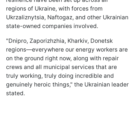
regions of Ukraine, with forces from
Ukrzaliznytsia, Naftogaz, and other Ukrainian
state-owned companies involved.
"Dnipro, Zaporizhzhia, Kharkiv, Donetsk
regions—everywhere our energy workers are
on the ground right now, along with repair
crews and all municipal services that are
truly working, truly doing incredible and
genuinely heroic things," the Ukrainian leader
stated.