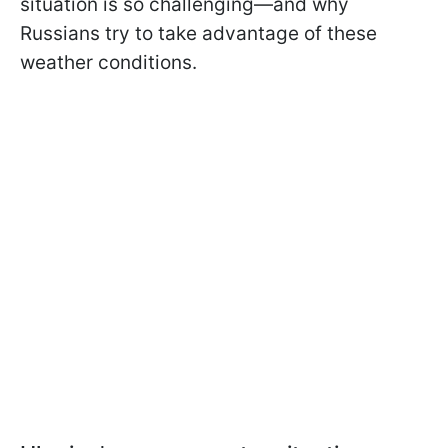
situation is so challenging—and why
Russians try to take advantage of these
weather conditions.