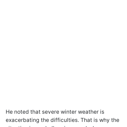
He noted that severe winter weather is
exacerbating the difficulties. That is why the