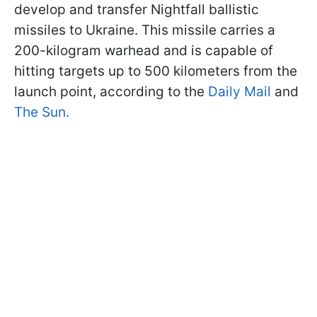
develop and transfer Nightfall ballistic
missiles to Ukraine. This missile carries a
200-kilogram warhead and is capable of
hitting targets up to 500 kilometers from the
launch point, according to the
Daily Mail
and
The Sun.