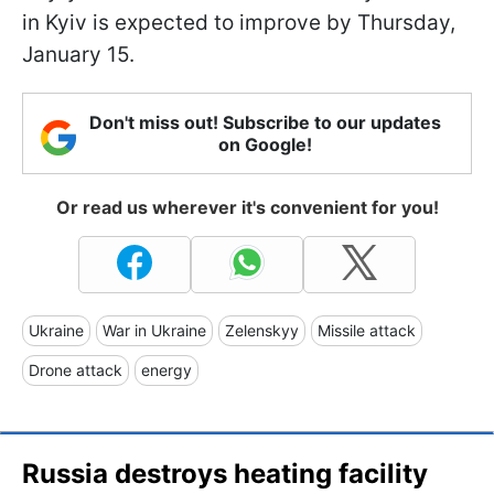
in Kyiv is expected to improve by Thursday,
January 15.
Don't miss out! Subscribe to our updates
on Google!
Or read us wherever it's convenient for you!
Ukraine
War in Ukraine
Zelenskyy
Missile attack
Drone attack
energy
Russia destroys heating facility