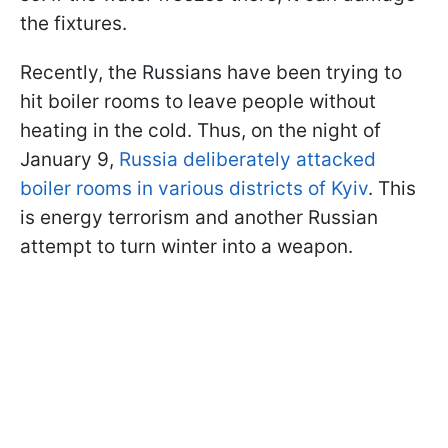
the fixtures.
Recently, the Russians have been trying to
hit boiler rooms to leave people without
heating in the cold. Thus, on the night of
January 9,
Russia deliberately attacked
boiler rooms in various districts of Kyiv
. This
is energy terrorism and another Russian
attempt to turn winter into a weapon.