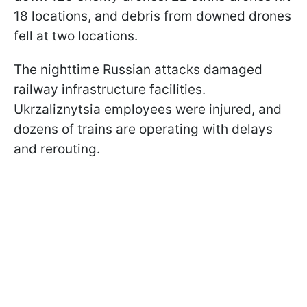
18 locations, and debris from downed drones
fell at two locations.
The nighttime Russian attacks damaged
railway infrastructure facilities.
Ukrzaliznytsia employees were injured, and
dozens of trains are operating with delays
and rerouting.