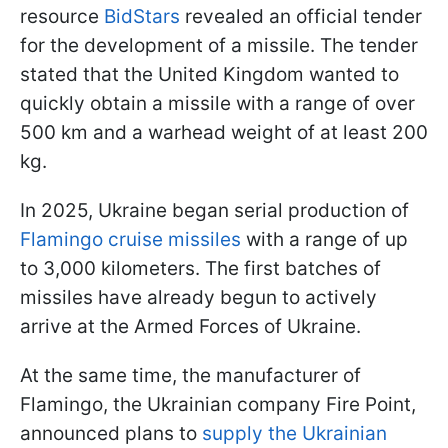
resource
BidStars
revealed an official tender
for the development of a missile. The tender
stated that the United Kingdom wanted to
quickly obtain a missile with a range of over
500 km and a warhead weight of at least 200
kg.
In 2025, Ukraine began serial production of
Flamingo cruise missiles
with a range of up
to 3,000 kilometers. The first batches of
missiles have already begun to actively
arrive at the Armed Forces of Ukraine.
At the same time, the manufacturer of
Flamingo, the Ukrainian company Fire Point,
announced plans to
supply the Ukrainian