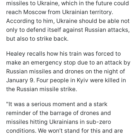
missiles to Ukraine, which in the future could
reach Moscow from Ukrainian territory.
According to him, Ukraine should be able not
only to defend itself against Russian attacks,
but also to strike back.
Healey recalls how his train was forced to
make an emergency stop due to an attack by
Russian missiles and drones on the night of
January 9. Four people in Kyiv were killed in
the Russian missile strike.
"It was a serious moment and a stark
reminder of the barrage of drones and
missiles hitting Ukrainians in sub-zero
conditions. We won’t stand for this and are