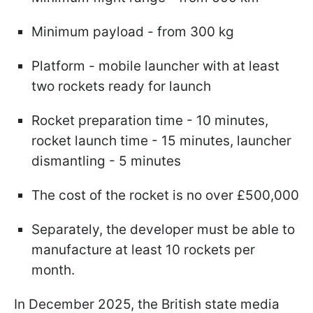
Minimum payload - from 300 kg
Platform - mobile launcher with at least
two rockets ready for launch
Rocket preparation time - 10 minutes,
rocket launch time - 15 minutes, launcher
dismantling - 5 minutes
The cost of the rocket is no over £500,000
Separately, the developer must be able to
manufacture at least 10 rockets per
month.
In December 2025, the British state media