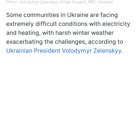
Photo: Volodymyr Zelenskyy (Vitalii Nosach, RBC-Ukraine)
Some communities in Ukraine are facing
extremely difficult conditions with electricity
and heating, with harsh winter weather
exacerbating the challenges, according to
Ukrainian President Volodymyr Zelenskyy
.