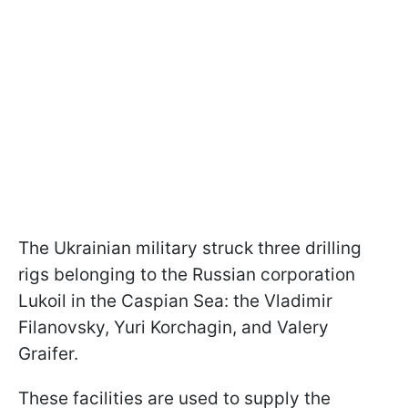
The Ukrainian military struck three drilling
rigs belonging to the Russian corporation
Lukoil in the Caspian Sea: the Vladimir
Filanovsky, Yuri Korchagin, and Valery
Graifer.
These facilities are used to supply the