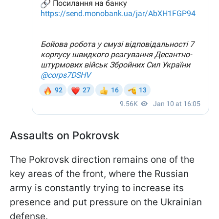
Assaults on Pokrovsk
The Pokrovsk direction remains one of the
key areas of the front, where the Russian
army is constantly trying to increase its
presence and put pressure on the Ukrainian
defense.