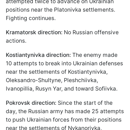
attempted twice to advance on Ukrainian
positions near the Platonivka settlements.
Fighting continues.
Kramatorsk direction:
No Russian offensive
actions.
Kostiantynivka direction:
The enemy made
10 attempts to break into Ukrainian defenses
near the settlements of Kostiantynivka,
Oleksandro-Shultyne, Pleshchiivka,
Ivanopillia, Rusyn Yar, and toward Sofiivka.
Pokrovsk direction:
Since the start of the
day, the Russian army has made 25 attempts
to push Ukrainian forces from their positions
near the settlements of Nykanorivka,