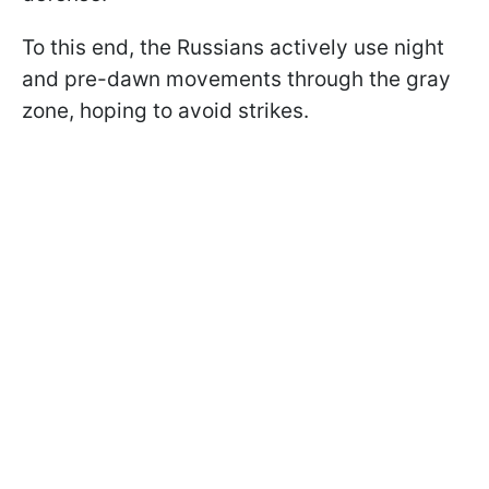
To this end, the Russians actively use night
and pre-dawn movements through the gray
zone, hoping to avoid strikes.