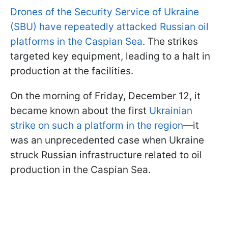
Drones of the Security Service of Ukraine
(SBU) have repeatedly attacked Russian oil
platforms in the Caspian Sea
. The strikes
targeted key equipment, leading to a halt in
production at the facilities.
On the morning of Friday, December 12, it
became known about the first
Ukrainian
strike on such a platform in the region
—it
was an unprecedented case when Ukraine
struck Russian infrastructure related to oil
production in the Caspian Sea.