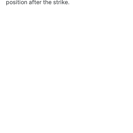
position after the strike.