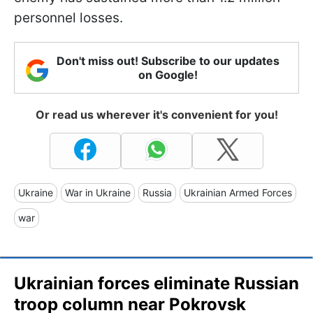
personnel losses.
Don't miss out! Subscribe to our updates
on Google!
Or read us wherever it's convenient for you!
Ukraine
War in Ukraine
Russia
Ukrainian Armed Forces
war
Ukrainian forces eliminate Russian
troop column near Pokrovsk