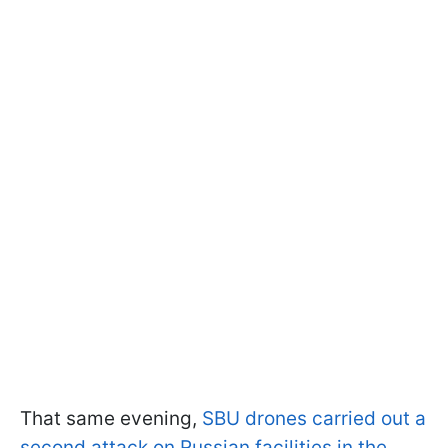
That same evening,
SBU drones carried out a
second attack on Russian facilities in the