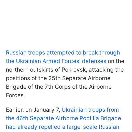
Russian troops attempted to break through
the Ukrainian Armed Forces' defenses
on the
northern outskirts of Pokrovsk, attacking the
positions of the 25th Separate Airborne
Brigade of the 7th Corps of the Airborne
Forces.
Earlier, on January 7,
Ukrainian troops from
the 46th Separate Airborne Podillia Brigade
had already repelled a large-scale Russian