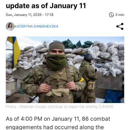
update as of January 11
Sun, January 11, 2026 - 17:18
3 min
KATERYNA DANISHEVSKA
Photo: Ukrainian troops continue to repel the enemy (UNIAN)
As of 4:00 PM on January 11, 86 combat
engagements had occurred along the