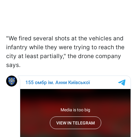
"We fired several shots at the vehicles and
infantry while they were trying to reach the
city at least partially," the drone company
says.