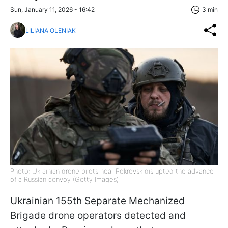
Sun, January 11, 2026 - 16:42
3 min
LILIANA OLENIAK
Photo: Ukrainian drone pilots near Pokrovsk disrupted the advance
of a Russian convoy (Getty Images)
Ukrainian 155th Separate Mechanized
Brigade drone operators detected and