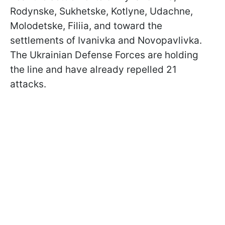
Rodynske, Sukhetske, Kotlyne, Udachne,
Molodetske, Filiia, and toward the
settlements of Ivanivka and Novopavlivka.
The Ukrainian Defense Forces are holding
the line and have already repelled 21
attacks.