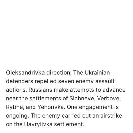
Oleksandrivka direction:
The Ukrainian
defenders repelled seven enemy assault
actions. Russians make attempts to advance
near the settlements of Sichneve, Verbove,
Rybne, and Yehorivka. One engagement is
ongoing. The enemy carried out an airstrike
on the Havrylivka settlement.