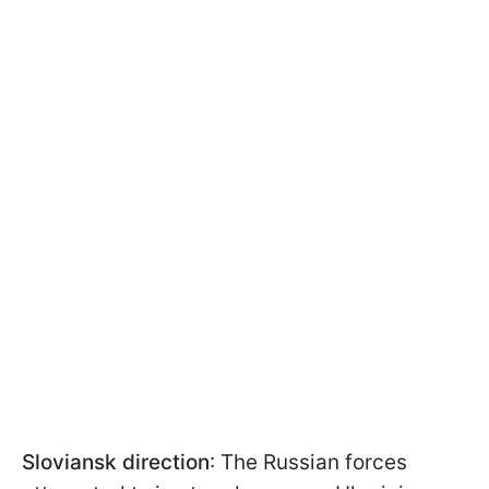
Sloviansk direction
: The Russian forces