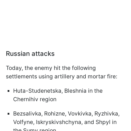
Russian attacks
Today, the enemy hit the following
settlements using artillery and mortar fire:
Huta-Studenetska, Bleshniа in the
Chernihiv region
Bezsalivka, Rohizne, Vovkivka, Ryzhivka,
Volfyne, Iskryskivshchyna, and Shpyl in
the Sumy region.