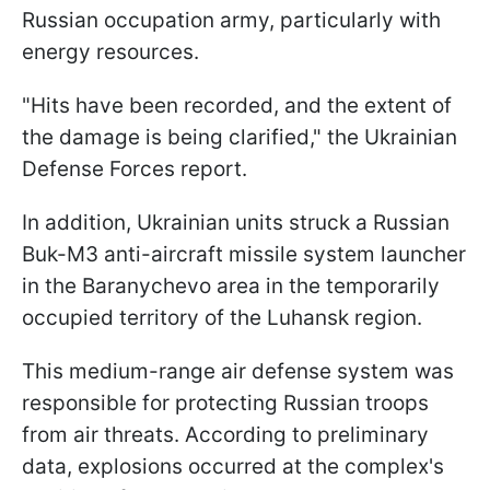
Russian occupation army, particularly with
energy resources.
"Hits have been recorded, and the extent of
the damage is being clarified," the Ukrainian
Defense Forces report.
In addition, Ukrainian units struck a Russian
Buk-M3 anti-aircraft missile system launcher
in the Baranychevo area in the temporarily
occupied territory of the Luhansk region.
This medium-range air defense system was
responsible for protecting Russian troops
from air threats. According to preliminary
data, explosions occurred at the complex's