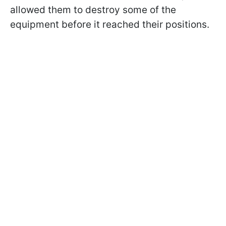
allowed them to destroy some of the
equipment before it reached their positions.