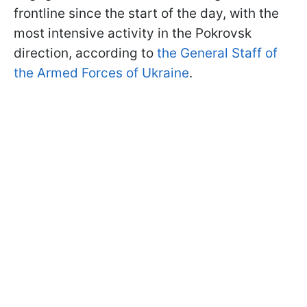
frontline since the start of the day, with the
most intensive activity in the Pokrovsk
direction, according to
the General Staff of
the Armed Forces of Ukraine
.