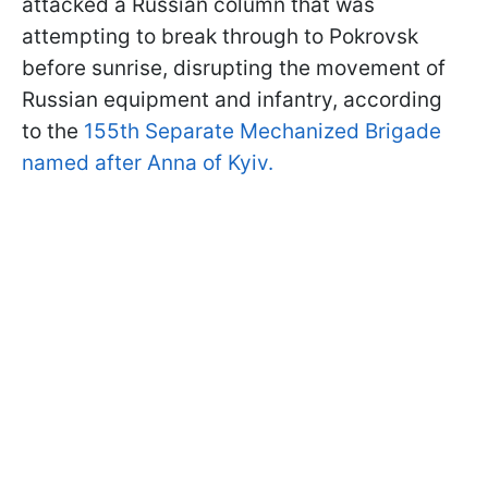
attacked a Russian column that was
attempting to break through to Pokrovsk
before sunrise, disrupting the movement of
Russian equipment and infantry, according
to the
155th Separate Mechanized Brigade
named after Anna of Kyiv.