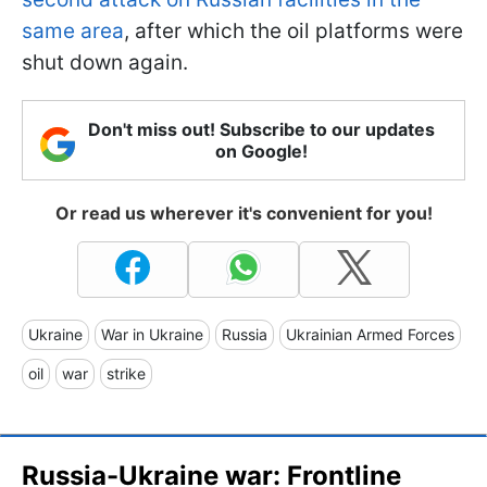
same area
, after which the oil platforms were
shut down again.
Don't miss out! Subscribe to our updates
on Google!
Or read us wherever it's convenient for you!
Ukraine
War in Ukraine
Russia
Ukrainian Armed Forces
oil
war
strike
Russia-Ukraine war: Frontline