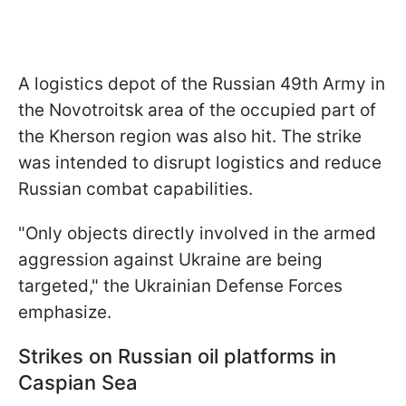
A logistics depot of the Russian 49th Army in
the Novotroitsk area of the occupied part of
the Kherson region was also hit. The strike
was intended to disrupt logistics and reduce
Russian combat capabilities.
"Only objects directly involved in the armed
aggression against Ukraine are being
targeted," the Ukrainian Defense Forces
emphasize.
Strikes on Russian oil platforms in
Caspian Sea