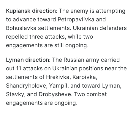
Kupiansk direction:
The enemy is attempting
to advance toward Petropavlivka and
Bohuslavka settlements. Ukrainian defenders
repelled three attacks, while two
engagements are still ongoing.
Lyman direction:
The Russian army carried
out 11 attacks on Ukrainian positions near the
settlements of Hrekivka, Karpivka,
Shandryholove, Yampil, and toward Lyman,
Stavky, and Drobysheve. Two combat
engagements are ongoing.