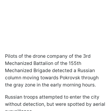
Pilots of the drone company of the 3rd
Mechanized Battalion of the 155th
Mechanized Brigade detected a Russian
column moving towards Pokrovsk through
the gray zone in the early morning hours.
Russian troops attempted to enter the city
without detection, but were spotted by aerial