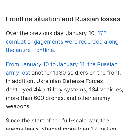
Frontline situation and Russian losses
Over the previous day, January 10,
173
combat engagements were recorded along
the entire frontline
.
From January 10 to January 11, the Russian
army lost
another 1,130 soldiers on the front.
In addition, Ukrainian Defense Forces
destroyed 44 artillery systems, 134 vehicles,
more than 600 drones, and other enemy
weapons.
Since the start of the full-scale war, the
enemy has sustained more than 1.2 million