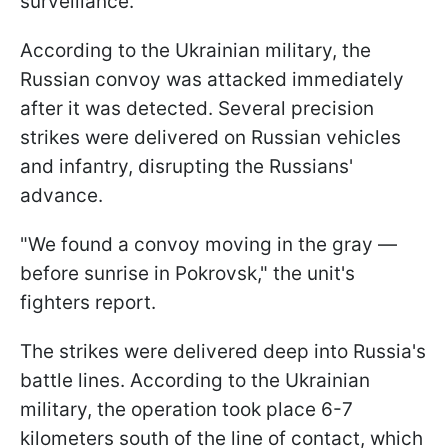
surveillance.
According to the Ukrainian military, the
Russian convoy was attacked immediately
after it was detected. Several precision
strikes were delivered on Russian vehicles
and infantry, disrupting the Russians'
advance.
"We found a convoy moving in the gray —
before sunrise in Pokrovsk," the unit's
fighters report.
The strikes were delivered deep into Russia's
battle lines. According to the Ukrainian
military, the operation took place 6-7
kilometers south of the line of contact, which