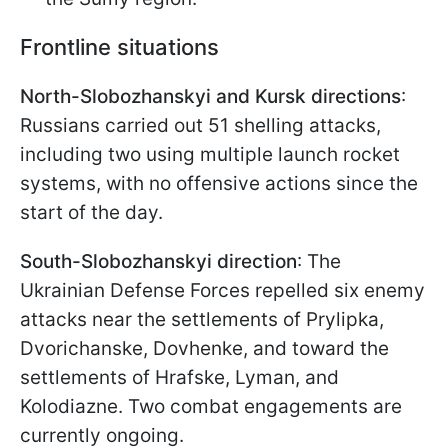
Frontline situations
North-Slobozhanskyi and Kursk directions
:
Russians carried out 51 shelling attacks,
including two using multiple launch rocket
systems, with no offensive actions since the
start of the day.
South-Slobozhanskyi direction
: The
Ukrainian Defense Forces repelled six enemy
attacks near the settlements of Prylipka,
Dvorichanske, Dovhenke, and toward the
settlements of Hrafske, Lyman, and
Kolodiazne. Two combat engagements are
currently ongoing.