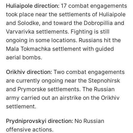
Huliaipole direction:
17 combat engagements
took place near the settlements of Huliaipole
and Solodke, and toward the Dobropillia and
Varvarivka settlements. Fighting is still
ongoing in some locations. Russians hit the
Mala Tokmachka settlement with guided
aerial bombs.
Orikhiv direction:
Two combat engagements
are currently ongoing near the Stepnohirsk
and Prymorske settlements. The Russian
army carried out an airstrike on the Orikhiv
settlement.
Prydniprovskyi direction:
No Russian
offensive actions.