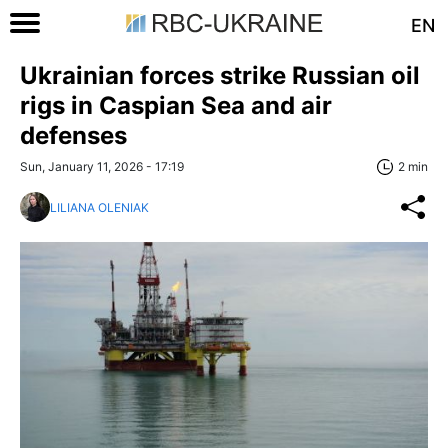
EN
Ukrainian forces strike Russian oil
rigs in Caspian Sea and air
defenses
Sun, January 11, 2026 - 17:19
2 min
LILIANA OLENIAK