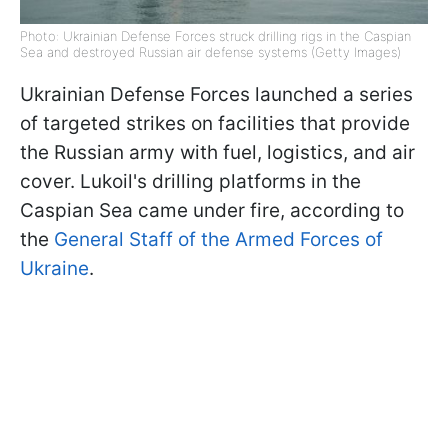
Photo: Ukrainian Defense Forces struck drilling rigs in the Caspian
Sea and destroyed Russian air defense systems (Getty Images)
Ukrainian Defense Forces launched a series
of targeted strikes on facilities that provide
the Russian army with fuel, logistics, and air
cover. Lukoil's drilling platforms in the
Caspian Sea came under fire, according to
the
General Staff of the Armed Forces of
Ukraine
.