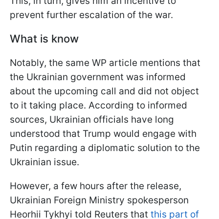
This, in turn, gives him an incentive to
prevent further escalation of the war.
What is know
Notably, the same WP article mentions that
the Ukrainian government was informed
about the upcoming call and did not object
to it taking place. According to informed
sources, Ukrainian officials have long
understood that Trump would engage with
Putin regarding a diplomatic solution to the
Ukrainian issue.
However, a few hours after the release,
Ukrainian Foreign Ministry spokesperson
Heorhii Tykhyi told Reuters that
this part of