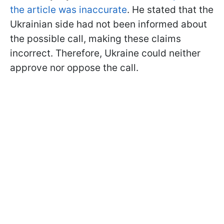
the article was inaccurate
. He stated that the
Ukrainian side had not been informed about
the possible call, making these claims
incorrect. Therefore, Ukraine could neither
approve nor oppose the call.