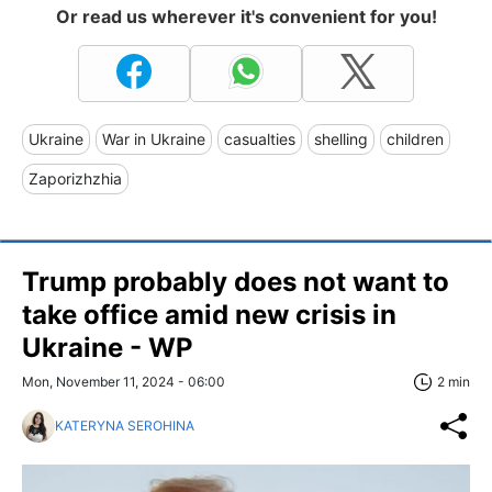
Or read us wherever it's convenient for you!
Ukraine
War in Ukraine
casualties
shelling
children
Zaporizhzhia
Trump probably does not want to
take office amid new crisis in
Ukraine - WP
Mon, November 11, 2024 - 06:00
2 min
KATERYNA SEROHINA