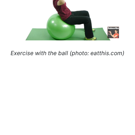
Exercise with the ball (photo: eatthis.com)