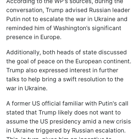
According to the WP's sources, during the
conversation, Trump advised Russian leader
Putin not to escalate the war in Ukraine and
reminded him of Washington’s significant
presence in Europe.
Additionally, both heads of state discussed
the goal of peace on the European continent.
Trump also expressed interest in further
talks to help bring a swift resolution to the
war in Ukraine.
A former US official familiar with Putin's call
stated that Trump likely does not want to
assume the US presidency amid a new crisis
in Ukraine triggered by Russian escalation.