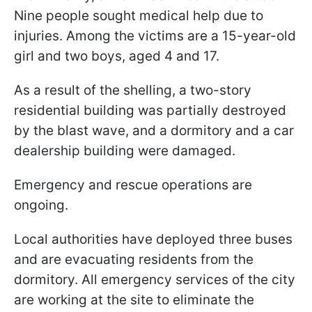
Nine people sought medical help due to
injuries. Among the victims are a 15-year-old
girl and two boys, aged 4 and 17.
As a result of the shelling, a two-story
residential building was partially destroyed
by the blast wave, and a dormitory and a car
dealership building were damaged.
Emergency and rescue operations are
ongoing.
Local authorities have deployed three buses
and are evacuating residents from the
dormitory. All emergency services of the city
are working at the site to eliminate the