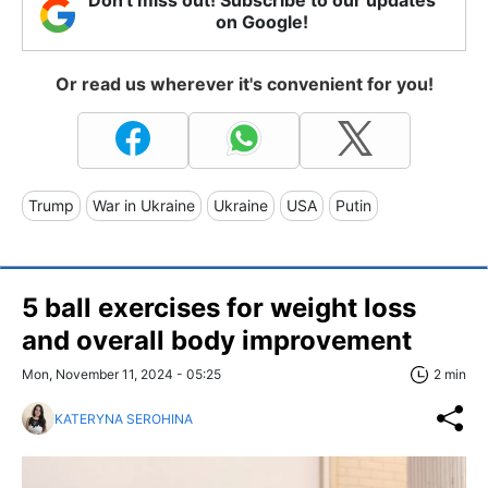
Don't miss out! Subscribe to our updates
on Google!
Or read us wherever it's convenient for you!
Trump
War in Ukraine
Ukraine
USA
Putin
5 ball exercises for weight loss
and overall body improvement
Mon, November 11, 2024 - 05:25
2 min
KATERYNA SEROHINA