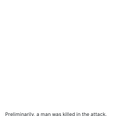
Preliminarily, a man was killed in the attack.