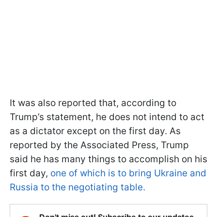
It was also reported that, according to
Trump’s statement, he does not intend to act
as a dictator except on the first day. As
reported by the Associated Press, Trump
said he has many things to accomplish on his
first day,
one of which is to bring Ukraine and
Russia to the negotiating table.