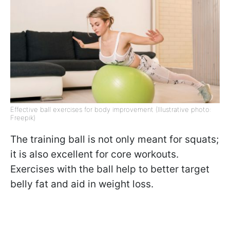
Effective ball exercises for body improvement (Illustrative photo:
Freepik)
The training ball is not only meant for squats;
it is also excellent for core workouts.
Exercises with the ball help to better target
belly fat and aid in weight loss.