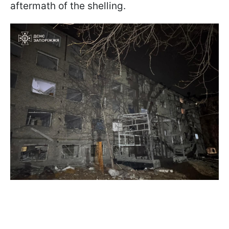
aftermath of the shelling.