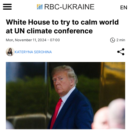
EN
White House to try to calm world
at UN climate conference
Mon, November 11, 2024 - 07:00
2 min
KATERYNA SEROHINA