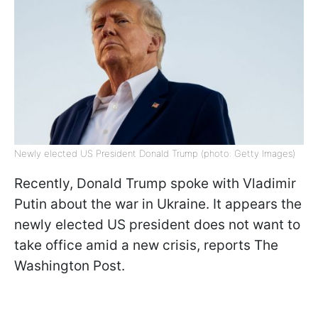
Newly elected US President Donald Trump (photo: Getty Images)
Recently, Donald Trump spoke with Vladimir
Putin about the war in Ukraine. It appears the
newly elected US president does not want to
take office amid a new crisis, reports The
Washington Post.