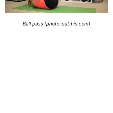
Ball pass (photo: eatthis.com)