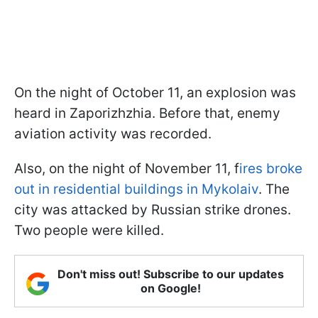
On the night of October 11, an explosion was
heard in Zaporizhzhia. Before that, enemy
aviation activity was recorded.
Also, on the night of November 11, f
ires broke
out in residential buildings in Mykolaiv
. The
city was attacked by Russian strike drones.
Two people were killed.
Don't miss out! Subscribe to our updates
on Google!