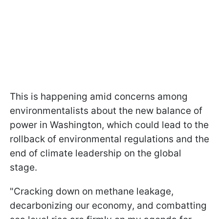
This is happening amid concerns among
environmentalists about the new balance of
power in Washington, which could lead to the
rollback of environmental regulations and the
end of climate leadership on the global
stage.
"Cracking down on methane leakage,
decarbonizing our economy, and combatting