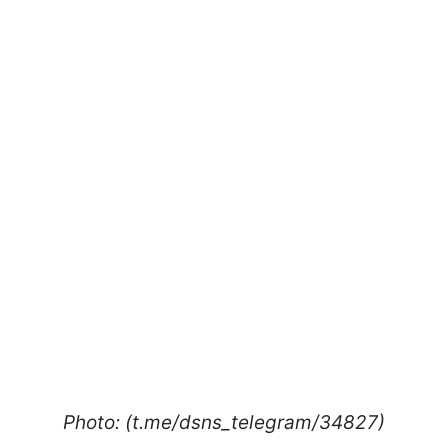
Photo: (t.me/dsns_telegram/34827)