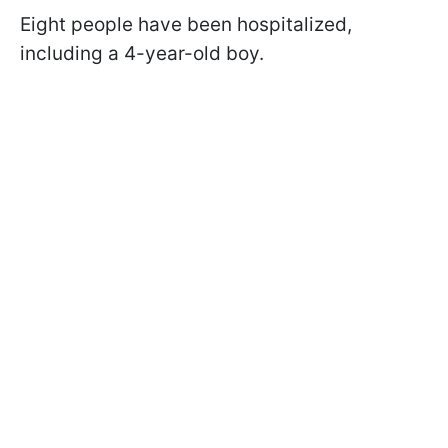
Eight people have been hospitalized,
including a 4-year-old boy.