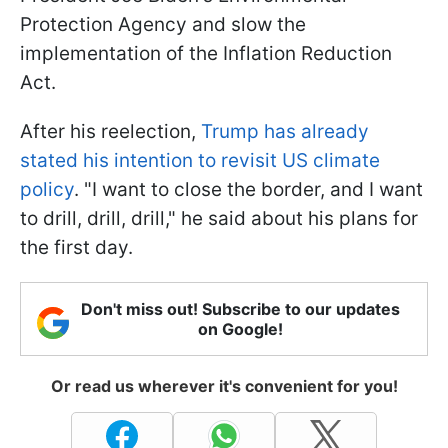
Protection Agency and slow the
implementation of the Inflation Reduction
Act.
After his reelection,
Trump has already
stated his intention to revisit US climate
policy
. "I want to close the border, and I want
to drill, drill, drill," he said about his plans for
the first day.
Don't miss out! Subscribe to our updates
on Google!
Or read us wherever it's convenient for you!