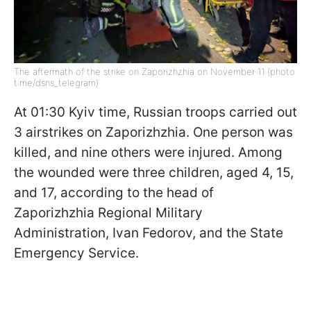
The aftermath of the strike on Zaporizhzhia on November 11 (photo:
t.me/dsns_telegram)
At 01:30 Kyiv time, Russian troops carried out
3 airstrikes on Zaporizhzhia. One person was
killed, and nine others were injured. Among
the wounded were three children, aged 4, 15,
and 17, according to the head of
Zaporizhzhia Regional Military
Administration, Ivan Fedorov, and the State
Emergency Service.