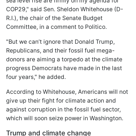
sea level rise are firmly on my agenda for
COP29," said Sen. Sheldon Whitehouse (D-
R.I.), the chair of the Senate Budget
Committee, in a comment to Politico.
"But we can’t ignore that Donald Trump,
Republicans, and their fossil fuel mega-
donors are aiming a torpedo at the climate
progress Democrats have made in the last
four years," he added.
According to Whitehouse, Americans will not
give up their fight for climate action and
against corruption in the fossil fuel sector,
which will soon seize power in Washington.
Trump and climate change