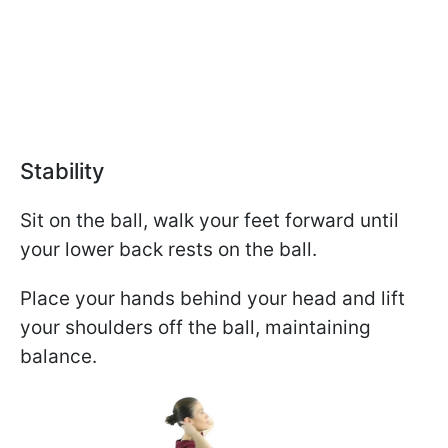
Stability
Sit on the ball, walk your feet forward until
your lower back rests on the ball.
Place your hands behind your head and lift
your shoulders off the ball, maintaining
balance.