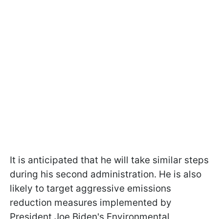
It is anticipated that he will take similar steps
during his second administration. He is also
likely to target aggressive emissions
reduction measures implemented by
President Joe Biden's Environmental