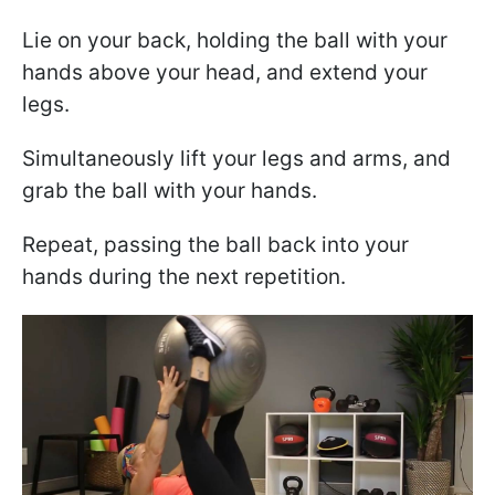
Lie on your back, holding the ball with your
hands above your head, and extend your
legs.
Simultaneously lift your legs and arms, and
grab the ball with your hands.
Repeat, passing the ball back into your
hands during the next repetition.