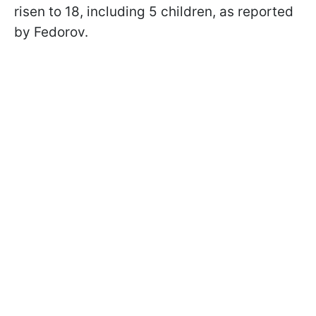
risen to 18, including 5 children, as reported
by Fedorov.