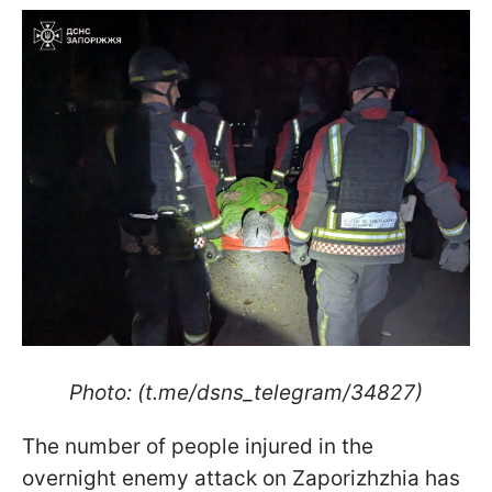
Photo: (t.me/dsns_telegram/34827)
The number of people injured in the
overnight enemy attack on Zaporizhzhia has