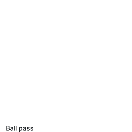
Ball pass