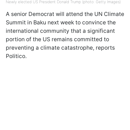
Newly elected US President Donald Trump (photo: Getty Images)
A senior Democrat will attend the UN Climate
Summit in Baku next week to convince the
international community that a significant
portion of the US remains committed to
preventing a climate catastrophe, reports
Politico.