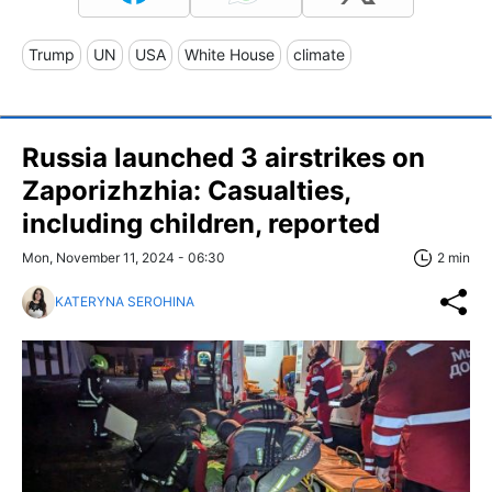
Trump
UN
USA
White House
climate
Russia launched 3 airstrikes on
Zaporizhzhia: Casualties,
including children, reported
Mon, November 11, 2024 - 06:30
2 min
KATERYNA SEROHINA