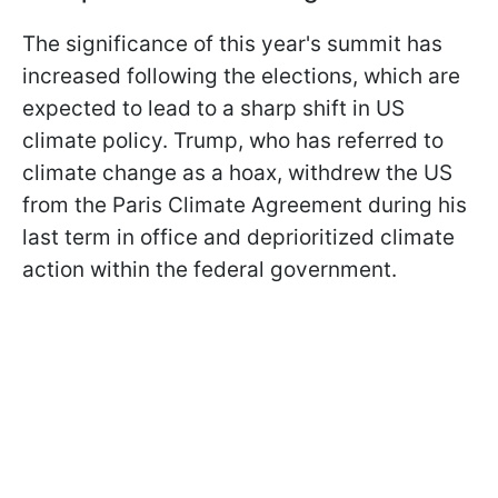
The significance of this year's summit has
increased following the elections, which are
expected to lead to a sharp shift in US
climate policy. Trump, who has referred to
climate change as a hoax, withdrew the US
from the Paris Climate Agreement during his
last term in office and deprioritized climate
action within the federal government.