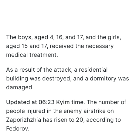
The boys, aged 4, 16, and 17, and the girls,
aged 15 and 17, received the necessary
medical treatment.
As a result of the attack, a residential
building was destroyed, and a dormitory was
damaged.
Updated at 06:23 Kyim time
. The number of
people injured in the enemy airstrike on
Zaporizhzhia has risen to 20, according to
Fedorov.