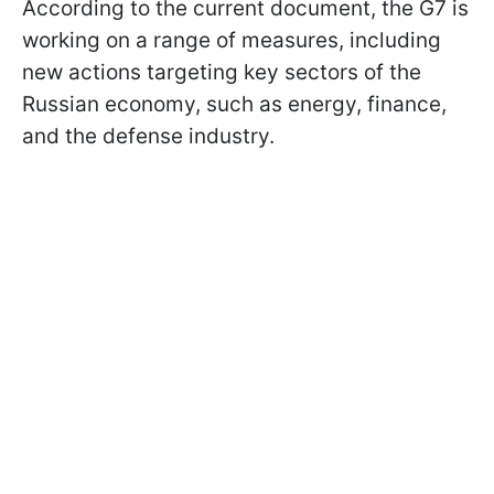
According to the current document, the G7 is
working on a range of measures, including
new actions targeting key sectors of the
Russian economy, such as energy, finance,
and the defense industry.