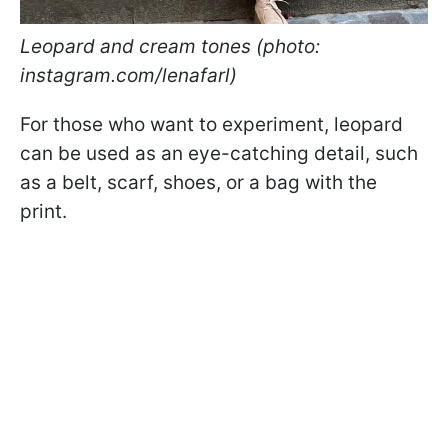
Leopard and cream tones (photo:
instagram.com/lenafarl)
For those who want to experiment, leopard
can be used as an eye-catching detail, such
as a belt, scarf, shoes, or a bag with the
print.