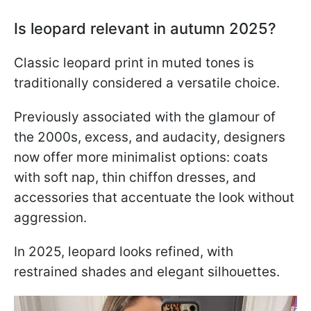
Is leopard relevant in autumn 2025?
Classic leopard print in muted tones is
traditionally considered a versatile choice.
Previously associated with the glamour of
the 2000s, excess, and audacity, designers
now offer more minimalist options: coats
with soft nap, thin chiffon dresses, and
accessories that accentuate the look without
aggression.
In 2025, leopard looks refined, with
restrained shades and elegant silhouettes.