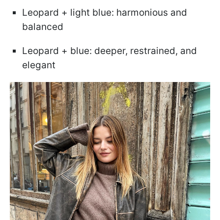
Leopard + light blue: harmonious and
balanced
Leopard + blue: deeper, restrained, and
elegant