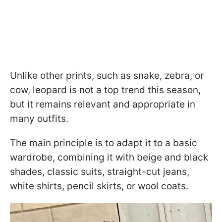
Unlike other prints, such as snake, zebra, or
cow, leopard is not a top trend this season,
but it remains relevant and appropriate in
many outfits.
The main principle is to adapt it to a basic
wardrobe, combining it with beige and black
shades, classic suits, straight-cut jeans,
white shirts, pencil skirts, or wool coats.