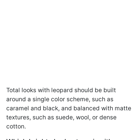
Total looks with leopard should be built
around a single color scheme, such as
caramel and black, and balanced with matte
textures, such as suede, wool, or dense
cotton.