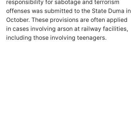
responsibility for sabotage and terrorism
offenses was submitted to the State Duma in
October. These provisions are often applied
in cases involving arson at railway facilities,
including those involving teenagers.