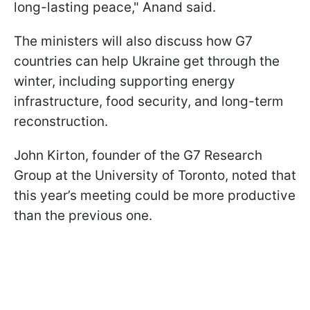
long-lasting peace," Anand said.
The ministers will also discuss how G7
countries can help Ukraine get through the
winter, including supporting energy
infrastructure, food security, and long-term
reconstruction.
John Kirton, founder of the G7 Research
Group at the University of Toronto, noted that
this year’s meeting could be more productive
than the previous one.