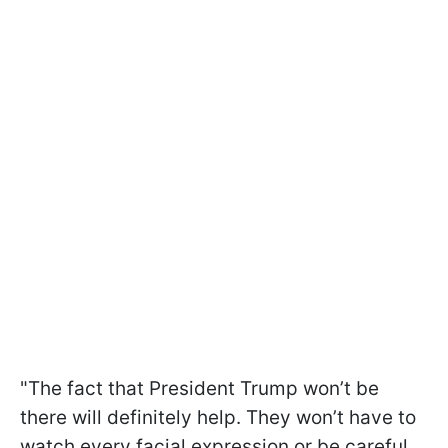
"The fact that President Trump won’t be
there will definitely help. They won’t have to
watch every facial expression or be careful