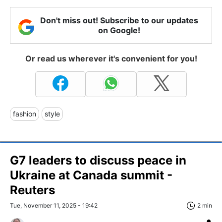
Don't miss out! Subscribe to our updates
on Google!
Or read us wherever it's convenient for you!
fashion
style
G7 leaders to discuss peace in
Ukraine at Canada summit -
Reuters
Tue, November 11, 2025 - 19:42
2 min