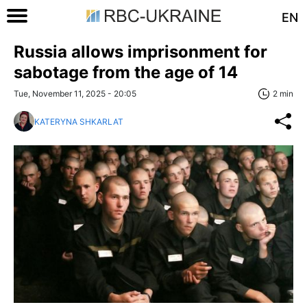
EN
Russia allows imprisonment for
sabotage from the age of 14
Tue, November 11, 2025 - 20:05
2 min
KATERYNA SHKARLAT