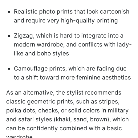
Realistic photo prints that look cartoonish
and require very high-quality printing
Zigzag, which is hard to integrate into a
modern wardrobe, and conflicts with lady-
like and boho styles
Camouflage prints, which are fading due
to a shift toward more feminine aesthetics
As an alternative, the stylist recommends
classic geometric prints, such as stripes,
polka dots, checks, or solid colors in military
and safari styles (khaki, sand, brown), which
can be confidently combined with a basic
wardrobe.