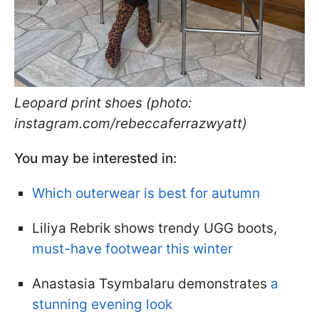
Leopard print shoes (photo:
instagram.com/rebeccaferrazwyatt)
You may be interested in:
Which outerwear is best for autumn
Liliya Rebrik shows trendy UGG boots,
must-have footwear this winter
Anastasia Tsymbalaru demonstrates
a
stunning evening look