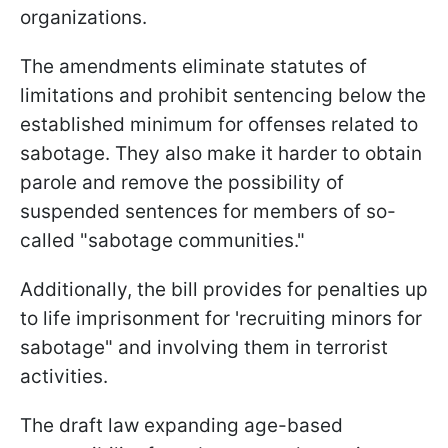
organizations.
The amendments eliminate statutes of
limitations and prohibit sentencing below the
established minimum for offenses related to
sabotage. They also make it harder to obtain
parole and remove the possibility of
suspended sentences for members of so-
called "sabotage communities."
Additionally, the bill provides for penalties up
to life imprisonment for 'recruiting minors for
sabotage" and involving them in terrorist
activities.
The draft law expanding age-based