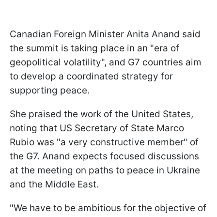
Canadian Foreign Minister Anita Anand said
the summit is taking place in an "era of
geopolitical volatility", and G7 countries aim
to develop a coordinated strategy for
supporting peace.
She praised the work of the United States,
noting that US Secretary of State Marco
Rubio was "a very constructive member" of
the G7. Anand expects focused discussions
at the meeting on paths to peace in Ukraine
and the Middle East.
"We have to be ambitious for the objective of