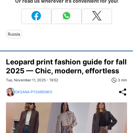
Or read us wherever it's convenient for you!
Russia
Leopard print fashion guide for fall
2025 — Chic, modern, effortless
Tue, November 11, 2025 - 19:52
3 min
OKSANA PYSARENKO