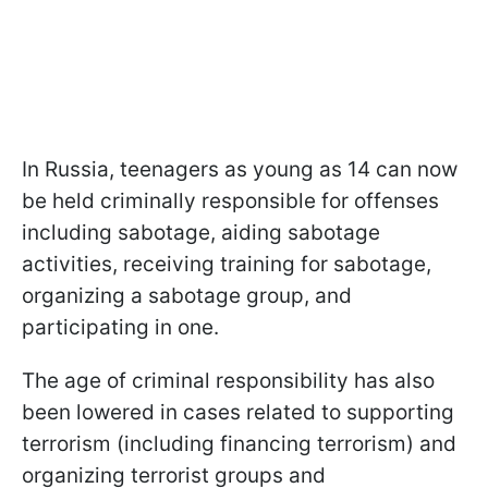
In Russia, teenagers as young as 14 can now
be held criminally responsible for offenses
including sabotage, aiding sabotage
activities, receiving training for sabotage,
organizing a sabotage group, and
participating in one.
The age of criminal responsibility has also
been lowered in cases related to supporting
terrorism (including financing terrorism) and
organizing terrorist groups and