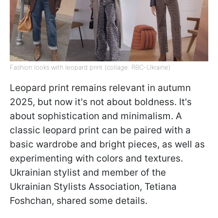
Fashion looks with leopard print (collage: RBC-Ukraine)
Leopard print remains relevant in autumn
2025, but now it's not about boldness. It's
about sophistication and minimalism. A
classic leopard print can be paired with a
basic wardrobe and bright pieces, as well as
experimenting with colors and textures.
Ukrainian stylist and member of the
Ukrainian Stylists Association, Tetiana
Foshchan, shared some details.