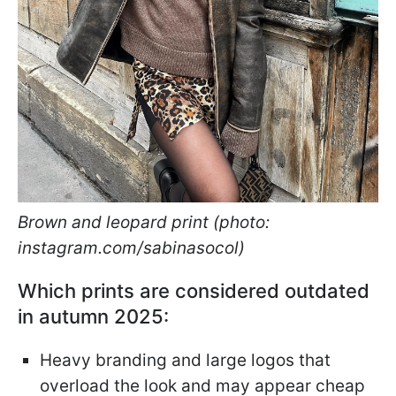
Brown and leopard print (photo:
instagram.com/sabinasocol)
Which prints are considered outdated
in autumn 2025:
Heavy branding and large logos that
overload the look and may appear cheap