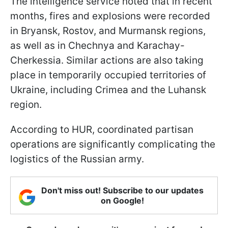
The intelligence service noted that in recent
months, fires and explosions were recorded
in Bryansk, Rostov, and Murmansk regions,
as well as in Chechnya and Karachay-
Cherkessia. Similar actions are also taking
place in temporarily occupied territories of
Ukraine, including Crimea and the Luhansk
region.
According to HUR, coordinated partisan
operations are significantly complicating the
logistics of the Russian army.
Don't miss out! Subscribe to our updates
on Google!