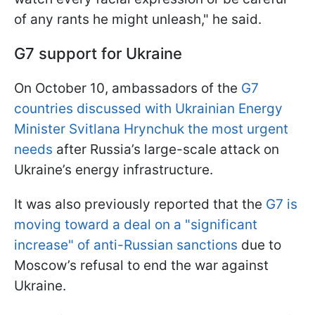
of any rants he might unleash," he said.
G7 support for Ukraine
On October 10, ambassadors of the
G7
countries discussed with Ukrainian Energy
Minister Svitlana Hrynchuk the most urgent
needs
after Russia’s large-scale attack on
Ukraine’s energy infrastructure.
It was also previously reported that the
G7 is
moving toward a deal on a "significant
increase" of anti-Russian sanctions
due to
Moscow’s refusal to end the war against
Ukraine.