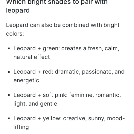
Which bright shades to pair with
leopard
Leopard can also be combined with bright
colors:
Leopard + green: creates a fresh, calm,
natural effect
Leopard + red: dramatic, passionate, and
energetic
Leopard + soft pink: feminine, romantic,
light, and gentle
Leopard + yellow: creative, sunny, mood-
lifting