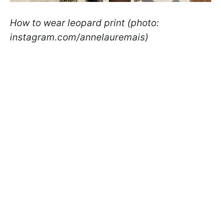
How to wear leopard print (photo:
instagram.com/annelauremais)