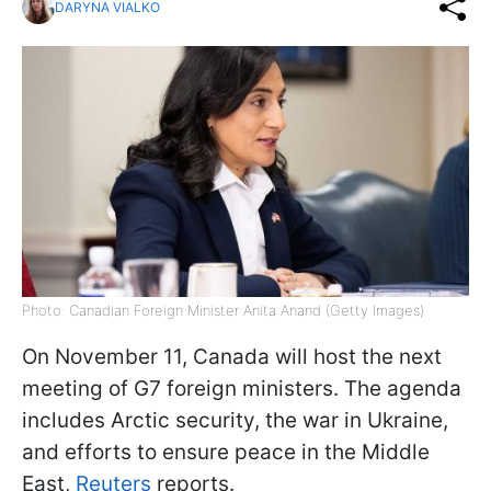
DARYNA VIALKO
Photo: Canadian Foreign Minister Anita Anand (Getty Images)
On November 11, Canada will host the next
meeting of G7 foreign ministers. The agenda
includes Arctic security, the war in Ukraine,
and efforts to ensure peace in the Middle
East,
Reuters
reports.