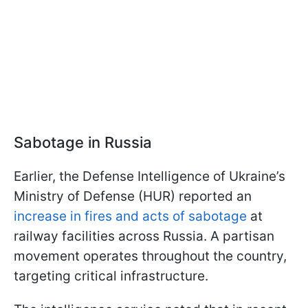
Sabotage in Russia
Earlier, the Defense Intelligence of Ukraine’s
Ministry of Defense (HUR) reported an
increase in fires and acts of sabotage
at
railway facilities across Russia. A partisan
movement operates throughout the country,
targeting critical infrastructure.