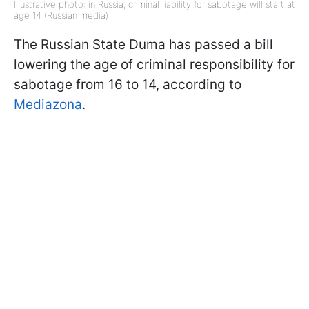
Illustrative photo: in Russia, criminal liability for sabotage will start at
age 14 (Russian media)
The Russian State Duma has passed a bill
lowering the age of criminal responsibility for
sabotage from 16 to 14, according to
Mediazona
.