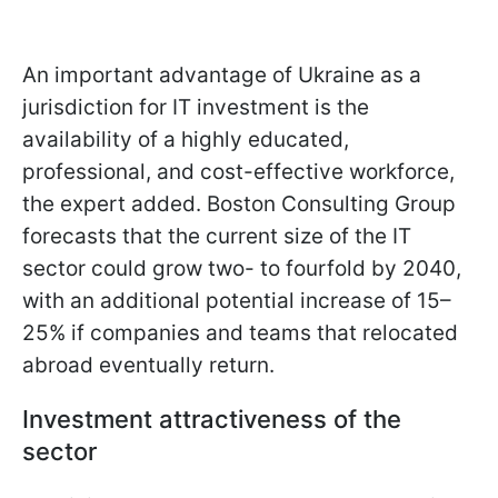
An important advantage of Ukraine as a
jurisdiction for IT investment is the
availability of a highly educated,
professional, and cost-effective workforce,
the expert added. Boston Consulting Group
forecasts that the current size of the IT
sector could grow two- to fourfold by 2040,
with an additional potential increase of 15–
25% if companies and teams that relocated
abroad eventually return.
Investment attractiveness of the
sector