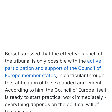
Berset stressed that the effective launch of
the tribunal is only possible with the
active
participation and support of the Council of
Europe member states
, in particular through
the ratification of the expanded agreement.
According to him, the Council of Europe itself
is ready to start practical work immediately -
everything depends on the political will of
the partners.