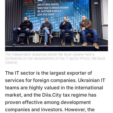
The independent analytical center We Build Ukraine held a
conference on the development of the IT sector (Photo: We Build
Ukraine)
The IT sector is the largest exporter of
services for foreign companies. Ukrainian IT
teams are highly valued in the international
market, and the Diia.City tax regime has
proven effective among development
companies and investors. However, the