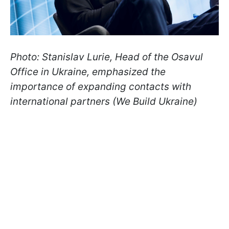
Photo: Stanislav Lurie, Head of the Osavul
Office in Ukraine, emphasized the
importance of expanding contacts with
international partners (We Build Ukraine)