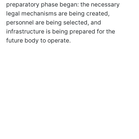
preparatory phase began: the necessary
legal mechanisms are being created,
personnel are being selected, and
infrastructure is being prepared for the
future body to operate.