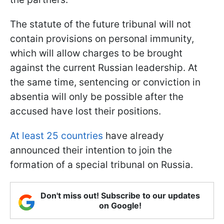
The statute of the future tribunal will not
contain provisions on personal immunity,
which will allow charges to be brought
against the current Russian leadership. At
the same time, sentencing or conviction in
absentia will only be possible after the
accused have lost their positions.
At least 25 countries
have already
announced their intention to join the
formation of a special tribunal on Russia.
Don't miss out! Subscribe to our updates
on Google!