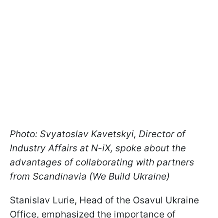
Photo: Svyatoslav Kavetskyi, Director of
Industry Affairs at N-iX, spoke about the
advantages of collaborating with partners
from Scandinavia (We Build Ukraine)
Stanislav Lurie, Head of the Osavul Ukraine
Office, emphasized the importance of