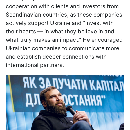
cooperation with clients and investors from
Scandinavian countries, as these companies
actively support Ukraine and "invest with
their hearts — in what they believe in and
what truly makes an impact." He encouraged
Ukrainian companies to communicate more
and establish deeper connections with
international partners.