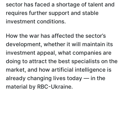
sector has faced a shortage of talent and
requires further support and stable
investment conditions.
How the war has affected the sector’s
development, whether it will maintain its
investment appeal, what companies are
doing to attract the best specialists on the
market, and how artificial intelligence is
already changing lives today — in the
material by RBC-Ukraine.