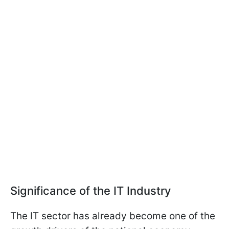
Significance of the IT Industry
The IT sector has already become one of the