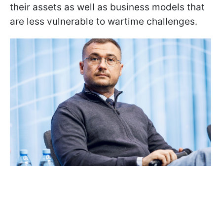
their assets as well as business models that
are less vulnerable to wartime challenges.