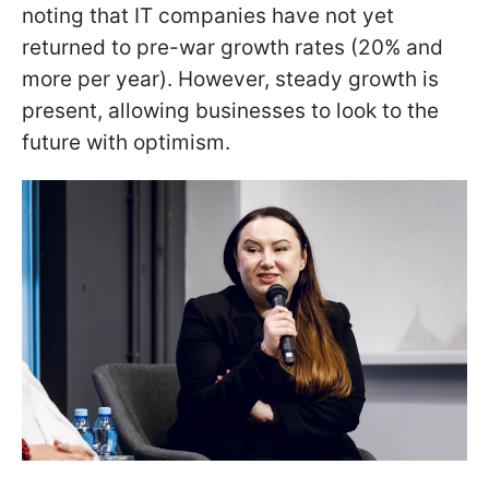
noting that IT companies have not yet
returned to pre-war growth rates (20% and
more per year). However, steady growth is
present, allowing businesses to look to the
future with optimism.