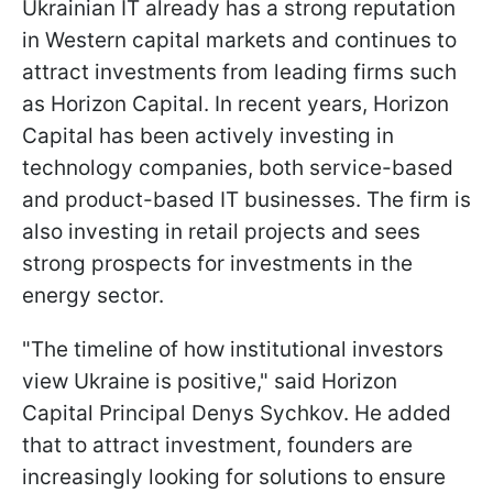
Ukrainian IT already has a strong reputation
in Western capital markets and continues to
attract investments from leading firms such
as Horizon Capital. In recent years, Horizon
Capital has been actively investing in
technology companies, both service-based
and product-based IT businesses. The firm is
also investing in retail projects and sees
strong prospects for investments in the
energy sector.
"The timeline of how institutional investors
view Ukraine is positive," said Horizon
Capital Principal Denys Sychkov. He added
that to attract investment, founders are
increasingly looking for solutions to ensure