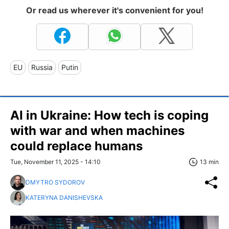
Or read us wherever it's convenient for you!
EU
Russia
Putin
AI in Ukraine: How tech is coping
with war and when machines
could replace humans
Tue, November 11, 2025 - 14:10
13 min
DMYTRO SYDOROV
KATERYNA DANISHEVSKA