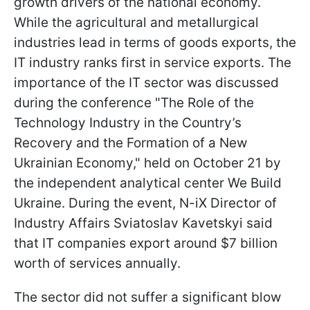
growth drivers of the national economy.
While the agricultural and metallurgical
industries lead in terms of goods exports, the
IT industry ranks first in service exports. The
importance of the IT sector was discussed
during the conference "The Role of the
Technology Industry in the Country’s
Recovery and the Formation of a New
Ukrainian Economy," held on October 21 by
the independent analytical center We Build
Ukraine. During the event, N-iX Director of
Industry Affairs Sviatoslav Kavetskyi said
that IT companies export around $7 billion
worth of services annually.
The sector did not suffer a significant blow