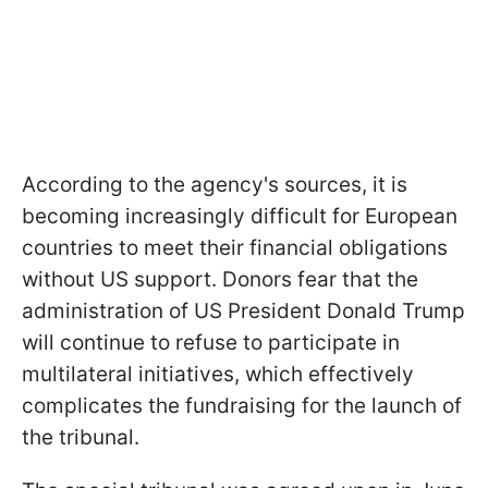
According to the agency's sources, it is
becoming increasingly difficult for European
countries to meet their financial obligations
without US support. Donors fear that the
administration of US President Donald Trump
will continue to refuse to participate in
multilateral initiatives, which effectively
complicates the fundraising for the launch of
the tribunal.