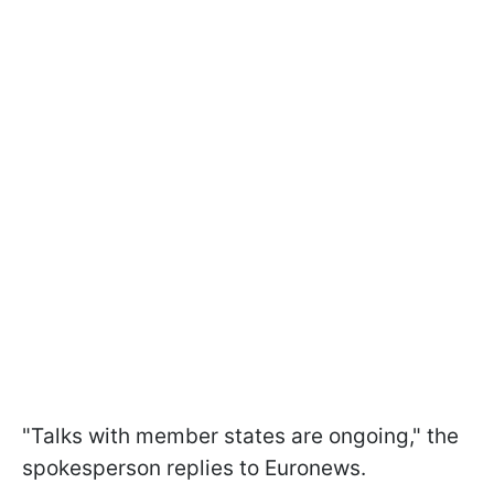
"Talks with member states are ongoing," the
spokesperson replies to Euronews.