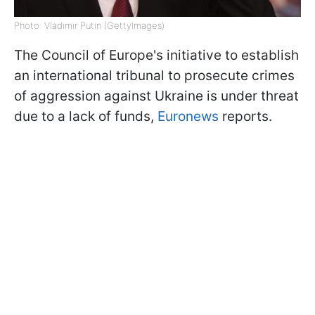
Photo: Vladimir Putin (GettyImages)
The Council of Europe's initiative to establish
an international tribunal to prosecute crimes
of aggression against Ukraine is under threat
due to a lack of funds,
Euronews
reports.