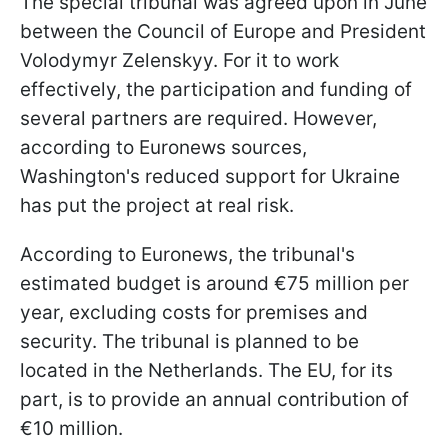
The special tribunal was agreed upon in June
between the Council of Europe and President
Volodymyr Zelenskyy. For it to work
effectively, the participation and funding of
several partners are required. However,
according to Euronews sources,
Washington's reduced support for Ukraine
has put the project at real risk.
According to Euronews, the tribunal's
estimated budget is around €75 million per
year, excluding costs for premises and
security. The tribunal is planned to be
located in the Netherlands. The EU, for its
part, is to provide an annual contribution of
€10 million.