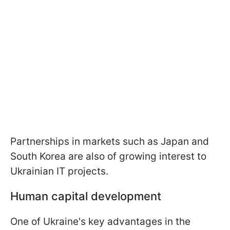
Partnerships in markets such as Japan and
South Korea are also of growing interest to
Ukrainian IT projects.
Human capital development
One of Ukraine's key advantages in the