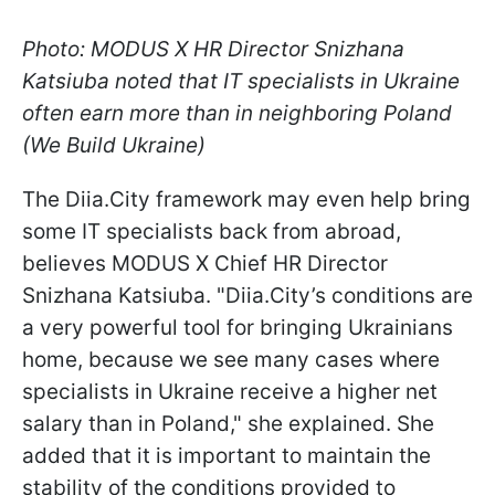
Photo: MODUS X HR Director Snizhana
Katsiuba noted that IT specialists in Ukraine
often earn more than in neighboring Poland
(We Build Ukraine)
The Diia.City framework may even help bring
some IT specialists back from abroad,
believes MODUS X Chief HR Director
Snizhana Katsiuba. "Diia.City’s conditions are
a very powerful tool for bringing Ukrainians
home, because we see many cases where
specialists in Ukraine receive a higher net
salary than in Poland," she explained. She
added that it is important to maintain the
stability of the conditions provided to