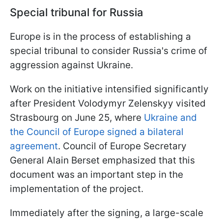
Special tribunal for Russia
Europe is in the process of establishing a
special tribunal to consider Russia's crime of
aggression against Ukraine.
Work on the initiative intensified significantly
after President Volodymyr Zelenskyy visited
Strasbourg on June 25, where
Ukraine and
the Council of Europe signed a bilateral
agreement
. Council of Europe Secretary
General Alain Berset emphasized that this
document was an important step in the
implementation of the project.
Immediately after the signing, a large-scale