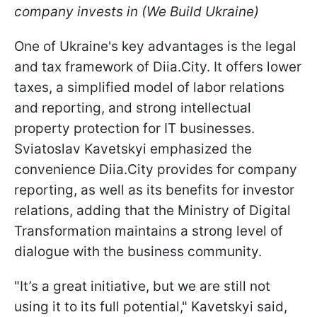
company invests in (We Build Ukraine)
One of Ukraine's key advantages is the legal
and tax framework of Diia.City. It offers lower
taxes, a simplified model of labor relations
and reporting, and strong intellectual
property protection for IT businesses.
Sviatoslav Kavetskyi emphasized the
convenience Diia.City provides for company
reporting, as well as its benefits for investor
relations, adding that the Ministry of Digital
Transformation maintains a strong level of
dialogue with the business community.
"It’s a great initiative, but we are still not
using it to its full potential," Kavetskyi said,