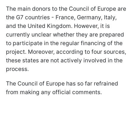
The main donors to the Council of Europe are
the G7 countries - France, Germany, Italy,
and the United Kingdom. However, it is
currently unclear whether they are prepared
to participate in the regular financing of the
project. Moreover, according to four sources,
these states are not actively involved in the
process.
The Council of Europe has so far refrained
from making any official comments.