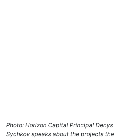
Photo: Horizon Capital Principal Denys
Sychkov speaks about the projects the