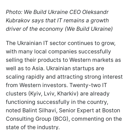
Photo: We Build Ukraine CEO Oleksandr
Kubrakov says that IT remains a growth
driver of the economy (We Build Ukraine)
The Ukrainian IT sector continues to grow,
with many local companies successfully
selling their products to Western markets as
well as to Asia. Ukrainian startups are
scaling rapidly and attracting strong interest
from Western investors. Twenty-two IT
clusters (Kyiv, Lviv, Kharkiv) are already
functioning successfully in the country,
noted Balint Silhavi, Senior Expert at Boston
Consulting Group (BCG), commenting on the
state of the industry.