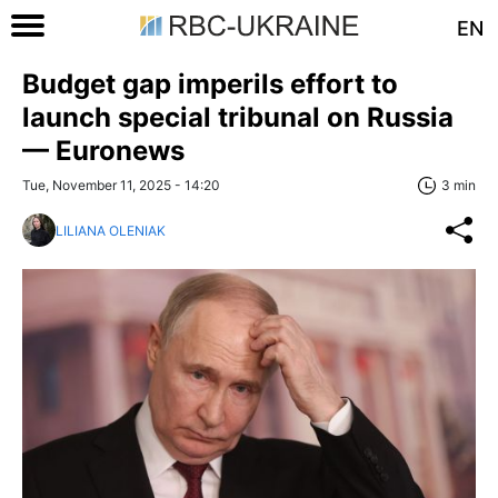
EN
Budget gap imperils effort to
launch special tribunal on Russia
— Euronews
Tue, November 11, 2025 - 14:20
3 min
LILIANA OLENIAK