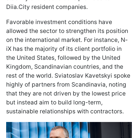
Diia.City resident companies.
Favorable investment conditions have
allowed the sector to strengthen its position
on the international market. For instance, N-
iX has the majority of its client portfolio in
the United States, followed by the United
Kingdom, Scandinavian countries, and the
rest of the world. Sviatoslav Kavetskyi spoke
highly of partners from Scandinavia, noting
that they are not driven by the lowest price
but instead aim to build long-term,
sustainable relationships with contractors.