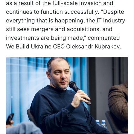
as a result of the full-scale invasion and
continues to function successfully. "Despite
everything that is happening, the IT industry
still sees mergers and acquisitions, and
investments are being made," commented
We Build Ukraine CEO Oleksandr Kubrakov.